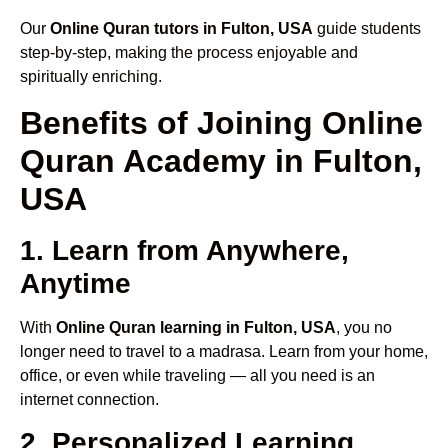
Our
Online Quran tutors in Fulton, USA
guide students
step-by-step, making the process enjoyable and
spiritually enriching.
Benefits of Joining Online
Quran Academy in Fulton,
USA
1. Learn from Anywhere,
Anytime
With
Online Quran learning in Fulton, USA
, you no
longer need to travel to a madrasa. Learn from your home,
office, or even while traveling — all you need is an
internet connection.
2. Personalized Learning