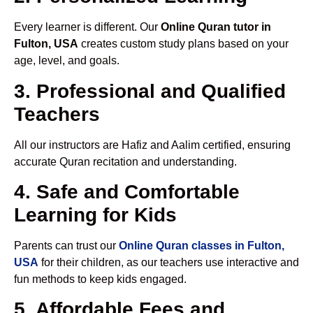
Every learner is different. Our
Online Quran tutor in
Fulton, USA
creates custom study plans based on your
age, level, and goals.
3. Professional and Qualified
Teachers
All our instructors are Hafiz and Aalim certified, ensuring
accurate Quran recitation and understanding.
4. Safe and Comfortable
Learning for Kids
Parents can trust our
Online Quran classes in Fulton,
USA
for their children, as our teachers use interactive and
fun methods to keep kids engaged.
5. Affordable Fees and