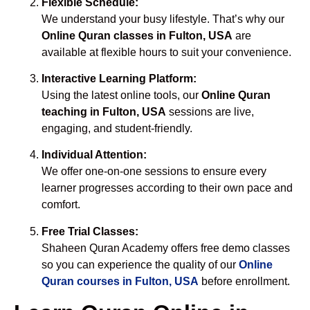
Flexible Schedule:
We understand your busy lifestyle. That’s why our
Online Quran classes in Fulton, USA
are
available at flexible hours to suit your convenience.
Interactive Learning Platform:
Using the latest online tools, our
Online Quran
teaching in Fulton, USA
sessions are live,
engaging, and student-friendly.
Individual Attention:
We offer one-on-one sessions to ensure every
learner progresses according to their own pace and
comfort.
Free Trial Classes:
Shaheen Quran Academy offers free demo classes
so you can experience the quality of our
Online
Quran courses in Fulton, USA
before enrollment.