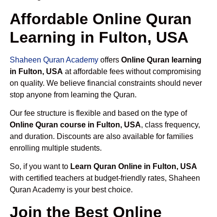
Affordable Online Quran
Learning in Fulton, USA
Shaheen Quran Academy
offers
Online Quran learning
in Fulton, USA
at affordable fees without compromising
on quality. We believe financial constraints should never
stop anyone from learning the Quran.
Our fee structure is flexible and based on the type of
Online Quran course in Fulton, USA
, class frequency,
and duration. Discounts are also available for families
enrolling multiple students.
So, if you want to
Learn Quran Online in Fulton, USA
with certified teachers at budget-friendly rates, Shaheen
Quran Academy is your best choice.
Join the Best Online