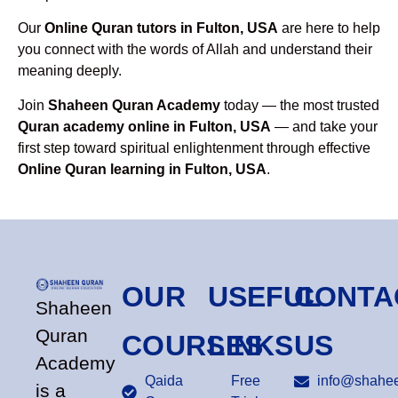
Our
Online Quran tutors in Fulton, USA
are here to help
you connect with the words of Allah and understand their
meaning deeply.
Join
Shaheen Quran Academy
today — the most trusted
Quran academy online in Fulton, USA
— and take your
first step toward spiritual enlightenment through effective
Online Quran learning in Fulton, USA
.
OUR
USEFUL
CONTA
Shaheen
Quran
COURSES
LINKS
US
Academy
Qaida
Free
info@shahee
is a