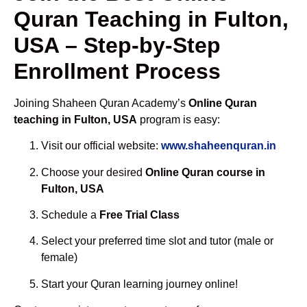
Quran Teaching in Fulton,
USA – Step-by-Step
Enrollment Process
Joining Shaheen Quran Academy’s
Online Quran
teaching in Fulton, USA
program is easy:
Visit our official website:
www.shaheenquran.in
Choose your desired
Online Quran course in
Fulton, USA
Schedule a
Free Trial Class
Select your preferred time slot and tutor (male or
female)
Start your Quran learning journey online!