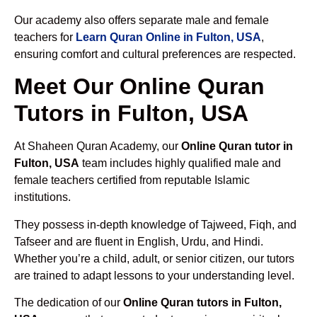
Our academy also offers separate male and female
teachers for
Learn Quran Online in Fulton, USA
,
ensuring comfort and cultural preferences are respected.
Meet Our Online Quran
Tutors in Fulton, USA
At Shaheen Quran Academy, our
Online Quran tutor in
Fulton, USA
team includes highly qualified male and
female teachers certified from reputable Islamic
institutions.
They possess in-depth knowledge of Tajweed, Fiqh, and
Tafseer and are fluent in English, Urdu, and Hindi.
Whether you’re a child, adult, or senior citizen, our tutors
are trained to adapt lessons to your understanding level.
The dedication of our
Online Quran tutors in Fulton,