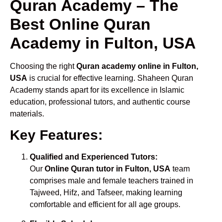
Quran Academy – The
Best Online Quran
Academy in Fulton, USA
Choosing the right
Quran academy online in Fulton,
USA
is crucial for effective learning. Shaheen Quran
Academy stands apart for its excellence in Islamic
education, professional tutors, and authentic course
materials.
Key Features:
Qualified and Experienced Tutors:
Our
Online Quran tutor in Fulton, USA
team
comprises male and female teachers trained in
Tajweed, Hifz, and Tafseer, making learning
comfortable and efficient for all age groups.