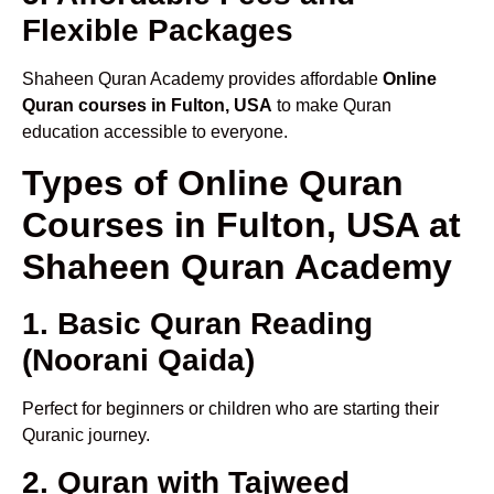
Flexible Packages
Shaheen Quran Academy provides affordable
Online
Quran courses in Fulton, USA
to make Quran
education accessible to everyone.
Types of Online Quran
Courses in Fulton, USA at
Shaheen Quran Academy
1. Basic Quran Reading
(Noorani Qaida)
Perfect for beginners or children who are starting their
Quranic journey.
2. Quran with Tajweed