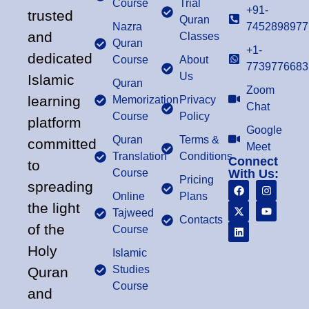
Course
Trial
+91-
trusted
Quran
Nazra
7452898977
and
Classes
Quran
+1-
dedicated
Course
About
7739776683
Us
Islamic
Quran
Zoom
learning
Memorization
Privacy
Chat
Course
Policy
platform
Google
Quran
Terms &
committed
Meet
Translation
Conditions
Connect
to
Course
With Us:
Pricing
spreading
Online
Plans
the light
Tajweed
Contacts
of the
Course
Holy
Islamic
Studies
Quran
Course
and