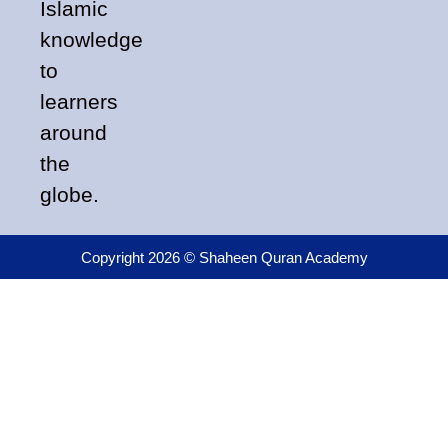
Islamic
knowledge
to
learners
around
the
globe.
Copyright 2026 © Shaheen Quran Academy