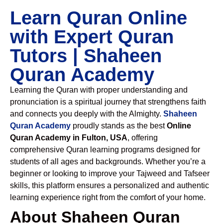
Learn Quran Online
with Expert Quran
Tutors | Shaheen
Quran Academy
Learning the Quran with proper understanding and
pronunciation is a spiritual journey that strengthens faith
and connects you deeply with the Almighty.
Shaheen
Quran Academy
proudly stands as the best
Online
Quran Academy in Fulton, USA
, offering
comprehensive Quran learning programs designed for
students of all ages and backgrounds. Whether you’re a
beginner or looking to improve your Tajweed and Tafseer
skills, this platform ensures a personalized and authentic
learning experience right from the comfort of your home.
About Shaheen Quran