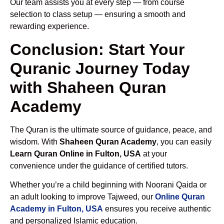
Our team assists you at every step — from course
selection to class setup — ensuring a smooth and
rewarding experience.
Conclusion: Start Your
Quranic Journey Today
with Shaheen Quran
Academy
The Quran is the ultimate source of guidance, peace, and
wisdom. With
Shaheen Quran Academy
, you can easily
Learn Quran Online in Fulton, USA
at your
convenience under the guidance of certified tutors.
Whether you’re a child beginning with Noorani Qaida or
an adult looking to improve Tajweed, our
Online Quran
Academy in Fulton, USA
ensures you receive authentic
and personalized Islamic education.