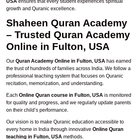
USA
ensures that every student experiences spiritual
growth and Quranic excellence.
Shaheen Quran Academy
– Trusted Quran Academy
Online in Fulton, USA
Our
Quran Academy Online in Fulton, USA
has earned
the trust of hundreds of families across India. We follow a
professional teaching system that focuses on Quranic
recitation, memorization, and understanding.
Each
Online Quran course in Fulton, USA
is monitored
for quality and progress, and we regularly update parents
on their child’s performance.
Our vision is to make Quranic education accessible to
every home in India through innovative
Online Quran
teaching in Fulton, USA
methods.