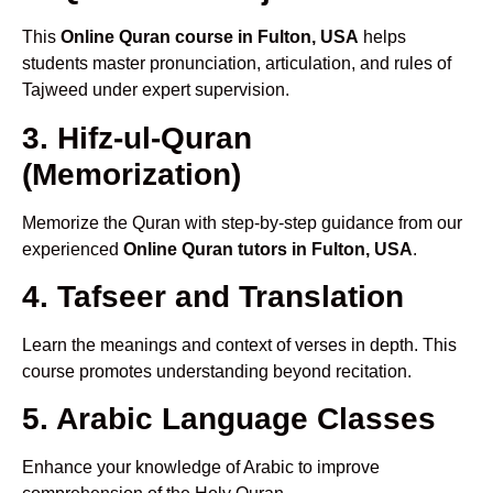
This
Online Quran course in Fulton, USA
helps
students master pronunciation, articulation, and rules of
Tajweed under expert supervision.
3. Hifz-ul-Quran
(Memorization)
Memorize the Quran with step-by-step guidance from our
experienced
Online Quran tutors in Fulton, USA
.
4. Tafseer and Translation
Learn the meanings and context of verses in depth. This
course promotes understanding beyond recitation.
5. Arabic Language Classes
Enhance your knowledge of Arabic to improve