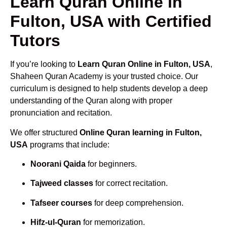
Learn Quran Online in
Fulton, USA with Certified
Tutors
If you’re looking to
Learn Quran Online in Fulton, USA
,
Shaheen Quran Academy is your trusted choice. Our
curriculum is designed to help students develop a deep
understanding of the Quran along with proper
pronunciation and recitation.
We offer structured
Online Quran learning in Fulton,
USA
programs that include:
Noorani Qaida
for beginners.
Tajweed classes
for correct recitation.
Tafseer courses
for deep comprehension.
Hifz-ul-Quran
for memorization.