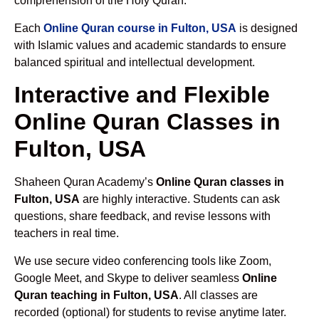
comprehension of the Holy Quran.
Each
Online Quran course in Fulton, USA
is designed
with Islamic values and academic standards to ensure
balanced spiritual and intellectual development.
Interactive and Flexible
Online Quran Classes in
Fulton, USA
Shaheen Quran Academy’s
Online Quran classes in
Fulton, USA
are highly interactive. Students can ask
questions, share feedback, and revise lessons with
teachers in real time.
We use secure video conferencing tools like Zoom,
Google Meet, and Skype to deliver seamless
Online
Quran teaching in Fulton, USA
. All classes are
recorded (optional) for students to revise anytime later.