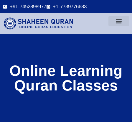
+91-7452898977
+1-7739776683
Online Learning
Quran Classes