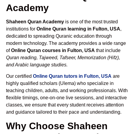
Academy
Shaheen Quran Academy
is one of the most trusted
institutions for
Online Quran learning in Fulton, USA
,
dedicated to spreading Quranic education through
modern technology. The academy provides a wide range
of
Online Quran courses in Fulton, USA
that include
Quran reading, Tajweed, Tafseer, Memorization (Hifz),
and Arabic language studies.
Our certified
Online Quran tutors in Fulton, USA
are
highly qualified scholars (Ulema) who specialize in
teaching children, adults, and working professionals. With
flexible timings, one-on-one live sessions, and interactive
classes, we ensure that every student receives attention
and guidance tailored to their pace and understanding.
Why Choose Shaheen