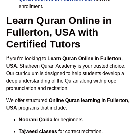
enrollment.
Learn Quran Online in
Fullerton, USA with
Certified Tutors
If you’re looking to
Learn Quran Online in Fullerton,
USA
, Shaheen Quran Academy is your trusted choice.
Our curriculum is designed to help students develop a
deep understanding of the Quran along with proper
pronunciation and recitation.
We offer structured
Online Quran learning in Fullerton,
USA
programs that include:
Noorani Qaida
for beginners.
Tajweed classes
for correct recitation.