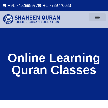
+91-7452898977
+1-7739776683
Online Learning
Quran Classes