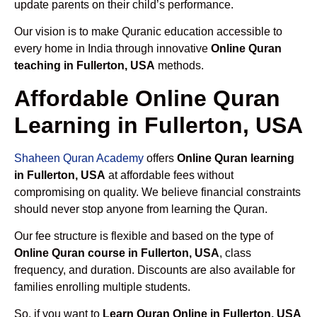
update parents on their child’s performance.
Our vision is to make Quranic education accessible to
every home in India through innovative
Online Quran
teaching in Fullerton, USA
methods.
Affordable Online Quran
Learning in Fullerton, USA
Shaheen Quran Academy
offers
Online Quran learning
in Fullerton, USA
at affordable fees without
compromising on quality. We believe financial constraints
should never stop anyone from learning the Quran.
Our fee structure is flexible and based on the type of
Online Quran course in Fullerton, USA
, class
frequency, and duration. Discounts are also available for
families enrolling multiple students.
So, if you want to
Learn Quran Online in Fullerton, USA