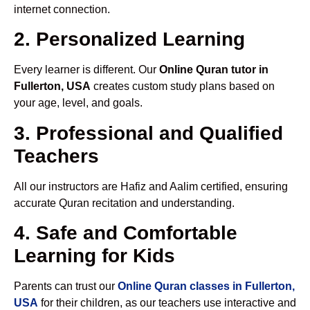
internet connection.
2. Personalized Learning
Every learner is different. Our
Online Quran tutor in
Fullerton, USA
creates custom study plans based on
your age, level, and goals.
3. Professional and Qualified
Teachers
All our instructors are Hafiz and Aalim certified, ensuring
accurate Quran recitation and understanding.
4. Safe and Comfortable
Learning for Kids
Parents can trust our
Online Quran classes in Fullerton,
USA
for their children, as our teachers use interactive and