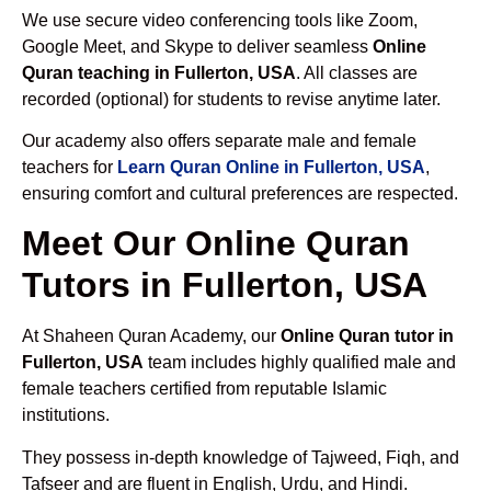
We use secure video conferencing tools like Zoom,
Google Meet, and Skype to deliver seamless
Online
Quran teaching in Fullerton, USA
. All classes are
recorded (optional) for students to revise anytime later.
Our academy also offers separate male and female
teachers for
Learn Quran Online in Fullerton, USA
,
ensuring comfort and cultural preferences are respected.
Meet Our Online Quran
Tutors in Fullerton, USA
At Shaheen Quran Academy, our
Online Quran tutor in
Fullerton, USA
team includes highly qualified male and
female teachers certified from reputable Islamic
institutions.
They possess in-depth knowledge of Tajweed, Fiqh, and
Tafseer and are fluent in English, Urdu, and Hindi.