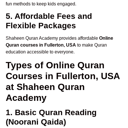
fun methods to keep kids engaged.
5. Affordable Fees and
Flexible Packages
Shaheen Quran Academy provides affordable
Online
Quran courses in Fullerton, USA
to make Quran
education accessible to everyone.
Types of Online Quran
Courses in Fullerton, USA
at Shaheen Quran
Academy
1. Basic Quran Reading
(Noorani Qaida)