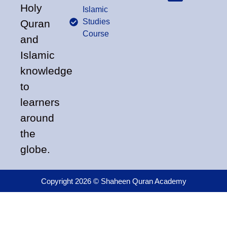
Holy
Islamic
Studies
Quran
Course
and
Islamic
knowledge
to
learners
around
the
globe.
Copyright 2026 © Shaheen Quran Academy