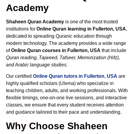
Academy
Shaheen Quran Academy
is one of the most trusted
institutions for
Online Quran learning in Fullerton, USA
,
dedicated to spreading Quranic education through
modern technology. The academy provides a wide range
of
Online Quran courses in Fullerton, USA
that include
Quran reading, Tajweed, Tafseer, Memorization (Hifz),
and Arabic language studies.
Our certified
Online Quran tutors in Fullerton, USA
are
highly qualified scholars (Ulema) who specialize in
teaching children, adults, and working professionals. With
flexible timings, one-on-one live sessions, and interactive
classes, we ensure that every student receives attention
and guidance tailored to their pace and understanding.
Why Choose Shaheen