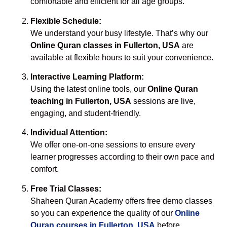
comfortable and efficient for all age groups.
Flexible Schedule:
We understand your busy lifestyle. That’s why our
Online Quran classes in Fullerton, USA
are
available at flexible hours to suit your convenience.
Interactive Learning Platform:
Using the latest online tools, our
Online Quran
teaching in Fullerton, USA
sessions are live,
engaging, and student-friendly.
Individual Attention:
We offer one-on-one sessions to ensure every
learner progresses according to their own pace and
comfort.
Free Trial Classes:
Shaheen Quran Academy offers free demo classes
so you can experience the quality of our
Online
Quran courses in Fullerton, USA
before