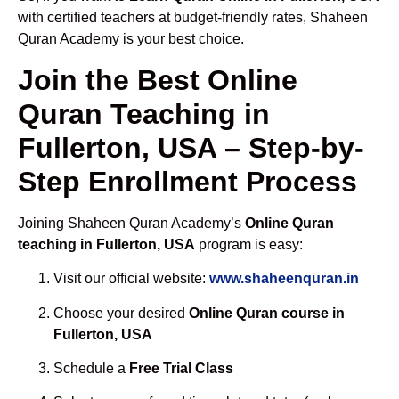
with certified teachers at budget-friendly rates, Shaheen
Quran Academy is your best choice.
Join the Best Online
Quran Teaching in
Fullerton, USA – Step-by-
Step Enrollment Process
Joining Shaheen Quran Academy’s
Online Quran
teaching in Fullerton, USA
program is easy:
Visit our official website:
www.shaheenquran.in
Choose your desired
Online Quran course in
Fullerton, USA
Schedule a
Free Trial Class