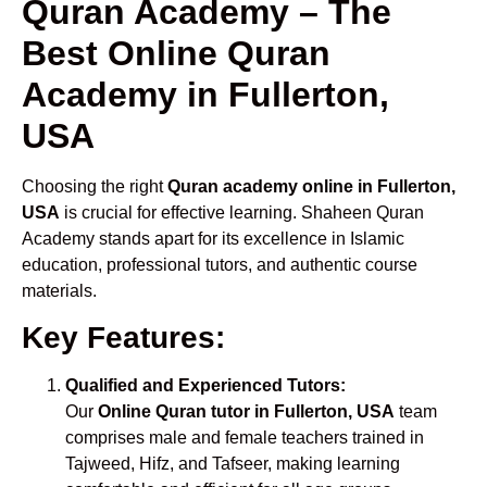
Quran Academy – The
Best Online Quran
Academy in Fullerton,
USA
Choosing the right
Quran academy online in Fullerton,
USA
is crucial for effective learning. Shaheen Quran
Academy stands apart for its excellence in Islamic
education, professional tutors, and authentic course
materials.
Key Features:
Qualified and Experienced Tutors:
Our
Online Quran tutor in Fullerton, USA
team
comprises male and female teachers trained in
Tajweed, Hifz, and Tafseer, making learning