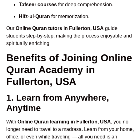
Tafseer courses
for deep comprehension.
Hifz-ul-Quran
for memorization.
Our
Online Quran tutors in Fullerton, USA
guide
students step-by-step, making the process enjoyable and
spiritually enriching.
Benefits of Joining Online
Quran Academy in
Fullerton, USA
1. Learn from Anywhere,
Anytime
With
Online Quran learning in Fullerton, USA
, you no
longer need to travel to a madrasa. Learn from your home,
office, or even while traveling — all you need is an