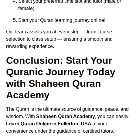
Select your preferred time slot and tutor (male or
female)
Start your Quran learning journey online!
Our team assists you at every step — from course
selection to class setup — ensuring a smooth and
rewarding experience.
Conclusion: Start Your
Quranic Journey Today
with Shaheen Quran
Academy
The Quran is the ultimate source of guidance, peace, and
wisdom. With
Shaheen Quran Academy
, you can easily
Learn Quran Online in Fullerton, USA
at your
convenience under the guidance of certified tutors.