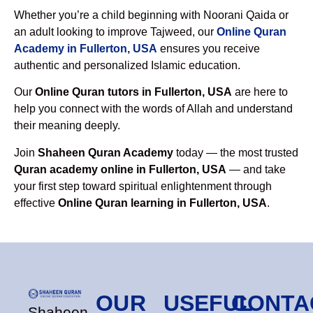
Whether you’re a child beginning with Noorani Qaida or
an adult looking to improve Tajweed, our
Online Quran
Academy in Fullerton, USA
ensures you receive
authentic and personalized Islamic education.
Our
Online Quran tutors in Fullerton, USA
are here to
help you connect with the words of Allah and understand
their meaning deeply.
Join
Shaheen Quran Academy
today — the most trusted
Quran academy online in Fullerton, USA
— and take
your first step toward spiritual enlightenment through
effective
Online Quran learning in Fullerton, USA
.
OUR
USEFUL
CONTA
Shaheen