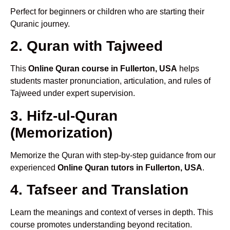
Perfect for beginners or children who are starting their
Quranic journey.
2. Quran with Tajweed
This
Online Quran course in Fullerton, USA
helps
students master pronunciation, articulation, and rules of
Tajweed under expert supervision.
3. Hifz-ul-Quran
(Memorization)
Memorize the Quran with step-by-step guidance from our
experienced
Online Quran tutors in Fullerton, USA
.
4. Tafseer and Translation
Learn the meanings and context of verses in depth. This
course promotes understanding beyond recitation.