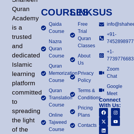
Quran
COURSES
LINKS
US
Academy
Qaida
Free
info@shahee
is a
Course
Trial
+91-
trusted
Quran
Nazra
7452898977
and
Classes
Quran
+1-
dedicated
Course
About
7739776683
Us
Islamic
Quran
Zoom
learning
Memorization
Privacy
Chat
Course
Policy
platform
Google
Quran
Terms &
committed
Meet
Translation
Conditions
Connect
to
Course
With Us:
Pricing
spreading
Online
Plans
the light
Tajweed
Contacts
of the
Course