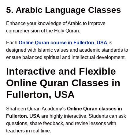
5. Arabic Language Classes
Enhance your knowledge of Arabic to improve
comprehension of the Holy Quran.
Each
Online Quran course in Fullerton, USA
is
designed with Islamic values and academic standards to
ensure balanced spiritual and intellectual development.
Interactive and Flexible
Online Quran Classes in
Fullerton, USA
Shaheen Quran Academy’s
Online Quran classes in
Fullerton, USA
are highly interactive. Students can ask
questions, share feedback, and revise lessons with
teachers in real time.