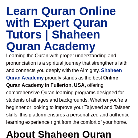
Learn Quran Online
with Expert Quran
Tutors | Shaheen
Quran Academy
Learning the Quran with proper understanding and
pronunciation is a spiritual journey that strengthens faith
and connects you deeply with the Almighty.
Shaheen
Quran Academy
proudly stands as the best
Online
Quran Academy in Fullerton, USA
, offering
comprehensive Quran learning programs designed for
students of all ages and backgrounds. Whether you’re a
beginner or looking to improve your Tajweed and Tafseer
skills, this platform ensures a personalized and authentic
learning experience right from the comfort of your home.
About Shaheen Quran