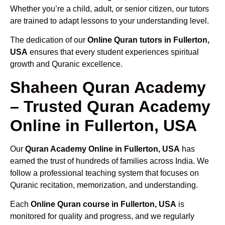
Whether you’re a child, adult, or senior citizen, our tutors
are trained to adapt lessons to your understanding level.
The dedication of our
Online Quran tutors in Fullerton,
USA
ensures that every student experiences spiritual
growth and Quranic excellence.
Shaheen Quran Academy
– Trusted Quran Academy
Online in Fullerton, USA
Our
Quran Academy Online in Fullerton, USA
has
earned the trust of hundreds of families across India. We
follow a professional teaching system that focuses on
Quranic recitation, memorization, and understanding.
Each
Online Quran course in Fullerton, USA
is
monitored for quality and progress, and we regularly