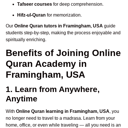
Tafseer courses
for deep comprehension.
Hifz-ul-Quran
for memorization.
Our
Online Quran tutors in Framingham, USA
guide
students step-by-step, making the process enjoyable and
spiritually enriching.
Benefits of Joining Online
Quran Academy in
Framingham, USA
1. Learn from Anywhere,
Anytime
With
Online Quran learning in Framingham, USA
, you
no longer need to travel to a madrasa. Learn from your
home, office, or even while traveling — all you need is an