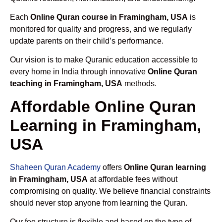
Each
Online Quran course in Framingham, USA
is
monitored for quality and progress, and we regularly
update parents on their child’s performance.
Our vision is to make Quranic education accessible to
every home in India through innovative
Online Quran
teaching in Framingham, USA
methods.
Affordable Online Quran
Learning in Framingham,
USA
Shaheen Quran Academy
offers
Online Quran learning
in Framingham, USA
at affordable fees without
compromising on quality. We believe financial constraints
should never stop anyone from learning the Quran.
Our fee structure is flexible and based on the type of