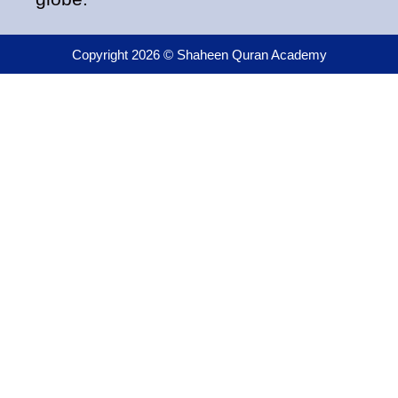
Copyright 2026 © Shaheen Quran Academy