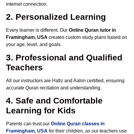
internet connection.
2. Personalized Learning
Every learner is different. Our
Online Quran tutor in
Framingham, USA
creates custom study plans based on
your age, level, and goals.
3. Professional and Qualified
Teachers
All our instructors are Hafiz and Aalim certified, ensuring
accurate Quran recitation and understanding.
4. Safe and Comfortable
Learning for Kids
Parents can trust our
Online Quran classes in
Framingham, USA
for their children, as our teachers use