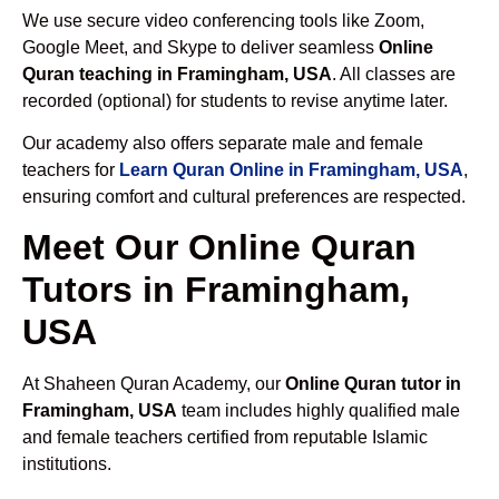
We use secure video conferencing tools like Zoom,
Google Meet, and Skype to deliver seamless
Online
Quran teaching in Framingham, USA
. All classes are
recorded (optional) for students to revise anytime later.
Our academy also offers separate male and female
teachers for
Learn Quran Online in Framingham, USA
,
ensuring comfort and cultural preferences are respected.
Meet Our Online Quran
Tutors in Framingham,
USA
At Shaheen Quran Academy, our
Online Quran tutor in
Framingham, USA
team includes highly qualified male
and female teachers certified from reputable Islamic
institutions.