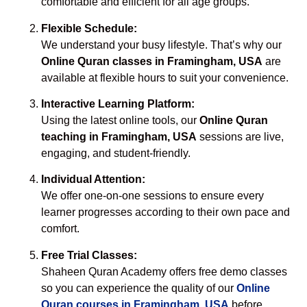
comfortable and efficient for all age groups.
Flexible Schedule:
We understand your busy lifestyle. That’s why our
Online Quran classes in Framingham, USA
are
available at flexible hours to suit your convenience.
Interactive Learning Platform:
Using the latest online tools, our
Online Quran
teaching in Framingham, USA
sessions are live,
engaging, and student-friendly.
Individual Attention:
We offer one-on-one sessions to ensure every
learner progresses according to their own pace and
comfort.
Free Trial Classes:
Shaheen Quran Academy offers free demo classes
so you can experience the quality of our
Online
Quran courses in Framingham, USA
before