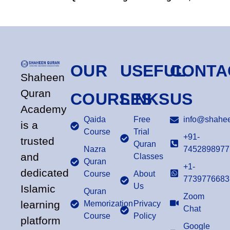
OUR
USEFUL
CONTA
Shaheen
Quran
COURSES
LINKS
US
Academy
Qaida
Free
info@shahee
is a
Course
Trial
+91-
trusted
Quran
Nazra
7452898977
and
Classes
Quran
+1-
dedicated
Course
About
7739776683
Us
Islamic
Quran
Zoom
learning
Memorization
Privacy
Chat
Course
Policy
platform
Google