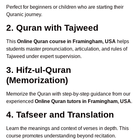
Perfect for beginners or children who are starting their
Quranic journey.
2. Quran with Tajweed
This
Online Quran course in Framingham, USA
helps
students master pronunciation, articulation, and rules of
Tajweed under expert supervision.
3. Hifz-ul-Quran
(Memorization)
Memorize the Quran with step-by-step guidance from our
experienced
Online Quran tutors in Framingham, USA
.
4. Tafseer and Translation
Learn the meanings and context of verses in depth. This
course promotes understanding beyond recitation.