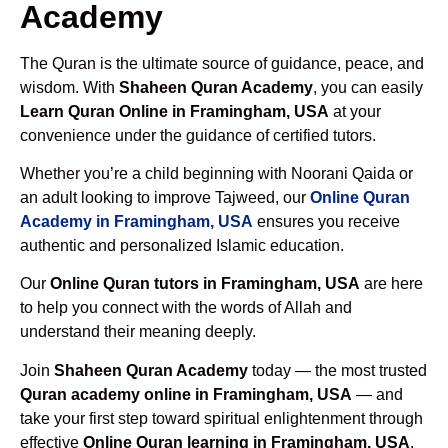
Academy
The Quran is the ultimate source of guidance, peace, and
wisdom. With
Shaheen Quran Academy
, you can easily
Learn Quran Online in Framingham, USA
at your
convenience under the guidance of certified tutors.
Whether you’re a child beginning with Noorani Qaida or
an adult looking to improve Tajweed, our
Online Quran
Academy in Framingham, USA
ensures you receive
authentic and personalized Islamic education.
Our
Online Quran tutors in Framingham, USA
are here
to help you connect with the words of Allah and
understand their meaning deeply.
Join
Shaheen Quran Academy
today — the most trusted
Quran academy online in Framingham, USA
— and
take your first step toward spiritual enlightenment through
effective
Online Quran learning in Framingham, USA
.