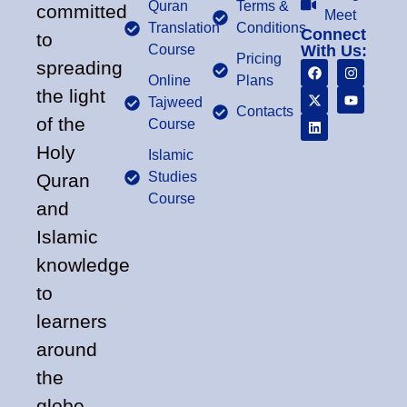
Quran
Terms &
committed
Meet
Translation
Conditions
Connect
to
Course
With Us:
Pricing
spreading
Online
Plans
the light
Tajweed
Contacts
of the
Course
Holy
Islamic
Studies
Quran
Course
and
Islamic
knowledge
to
learners
around
the
globe.