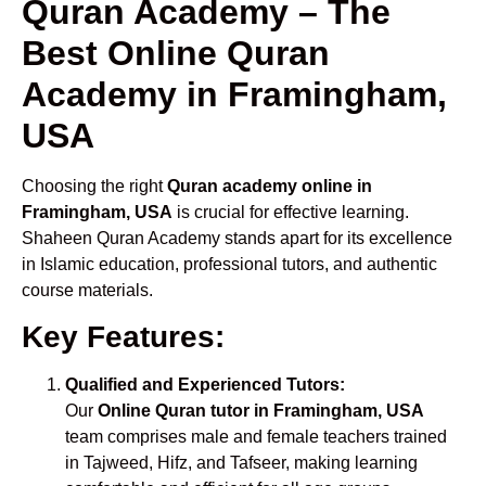
Quran Academy – The
Best Online Quran
Academy in Framingham,
USA
Choosing the right
Quran academy online in
Framingham, USA
is crucial for effective learning.
Shaheen Quran Academy stands apart for its excellence
in Islamic education, professional tutors, and authentic
course materials.
Key Features:
Qualified and Experienced Tutors:
Our
Online Quran tutor in Framingham, USA
team comprises male and female teachers trained
in Tajweed, Hifz, and Tafseer, making learning