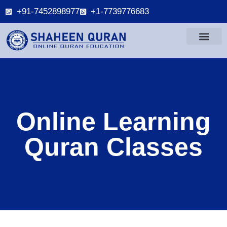
+91-7452898977
+1-7739776683
Online Learning
Quran Classes