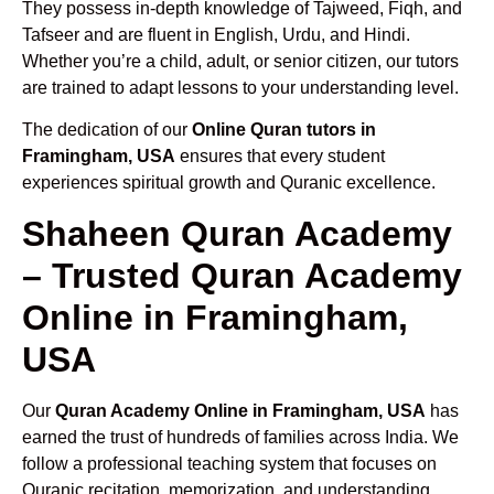
They possess in-depth knowledge of Tajweed, Fiqh, and
Tafseer and are fluent in English, Urdu, and Hindi.
Whether you’re a child, adult, or senior citizen, our tutors
are trained to adapt lessons to your understanding level.
The dedication of our
Online Quran tutors in
Framingham, USA
ensures that every student
experiences spiritual growth and Quranic excellence.
Shaheen Quran Academy
– Trusted Quran Academy
Online in Framingham,
USA
Our
Quran Academy Online in Framingham, USA
has
earned the trust of hundreds of families across India. We
follow a professional teaching system that focuses on
Quranic recitation, memorization, and understanding.