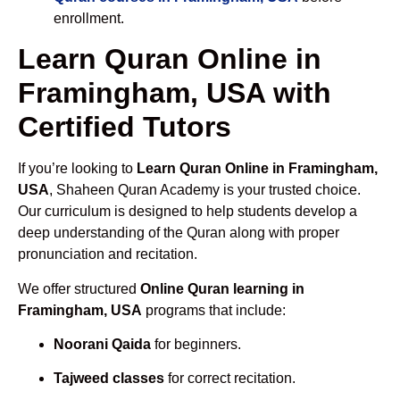
enrollment.
Learn Quran Online in
Framingham, USA with
Certified Tutors
If you’re looking to
Learn Quran Online in Framingham,
USA
, Shaheen Quran Academy is your trusted choice.
Our curriculum is designed to help students develop a
deep understanding of the Quran along with proper
pronunciation and recitation.
We offer structured
Online Quran learning in
Framingham, USA
programs that include:
Noorani Qaida
for beginners.
Tajweed classes
for correct recitation.