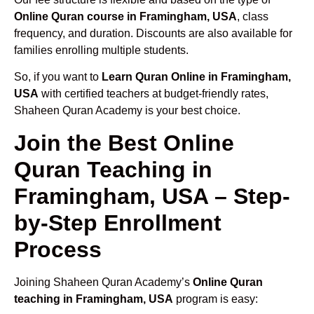
Online Quran course in Framingham, USA
, class
frequency, and duration. Discounts are also available for
families enrolling multiple students.
So, if you want to
Learn Quran Online in Framingham,
USA
with certified teachers at budget-friendly rates,
Shaheen Quran Academy is your best choice.
Join the Best Online
Quran Teaching in
Framingham, USA – Step-
by-Step Enrollment
Process
Joining Shaheen Quran Academy’s
Online Quran
teaching in Framingham, USA
program is easy: