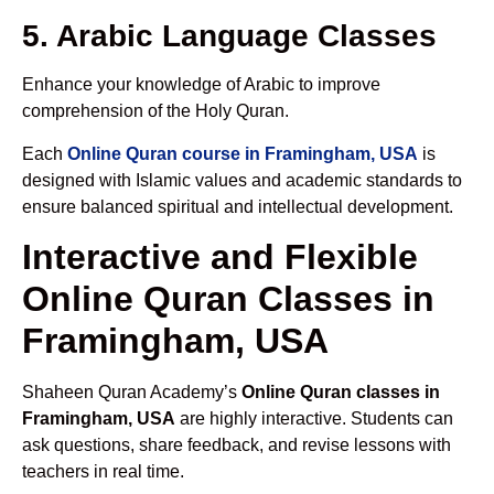
5. Arabic Language Classes
Enhance your knowledge of Arabic to improve
comprehension of the Holy Quran.
Each
Online Quran course in Framingham, USA
is
designed with Islamic values and academic standards to
ensure balanced spiritual and intellectual development.
Interactive and Flexible
Online Quran Classes in
Framingham, USA
Shaheen Quran Academy’s
Online Quran classes in
Framingham, USA
are highly interactive. Students can
ask questions, share feedback, and revise lessons with
teachers in real time.