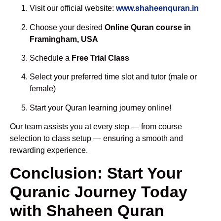
Visit our official website:
www.shaheenquran.in
Choose your desired
Online Quran course in
Framingham, USA
Schedule a
Free Trial Class
Select your preferred time slot and tutor (male or
female)
Start your Quran learning journey online!
Our team assists you at every step — from course
selection to class setup — ensuring a smooth and
rewarding experience.
Conclusion: Start Your
Quranic Journey Today
with Shaheen Quran