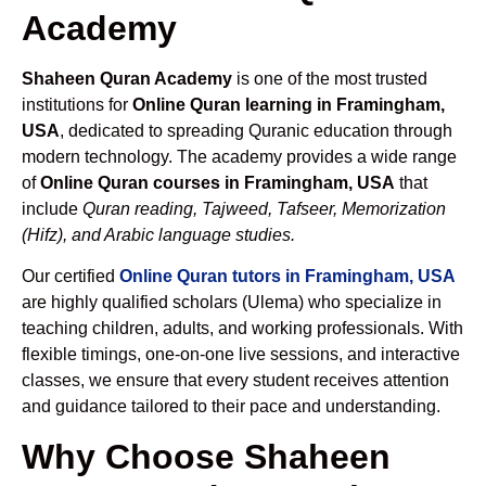
Academy
Shaheen Quran Academy
is one of the most trusted
institutions for
Online Quran learning in Framingham,
USA
, dedicated to spreading Quranic education through
modern technology. The academy provides a wide range
of
Online Quran courses in Framingham, USA
that
include
Quran reading, Tajweed, Tafseer, Memorization
(Hifz), and Arabic language studies.
Our certified
Online Quran tutors in Framingham, USA
are highly qualified scholars (Ulema) who specialize in
teaching children, adults, and working professionals. With
flexible timings, one-on-one live sessions, and interactive
classes, we ensure that every student receives attention
and guidance tailored to their pace and understanding.
Why Choose Shaheen