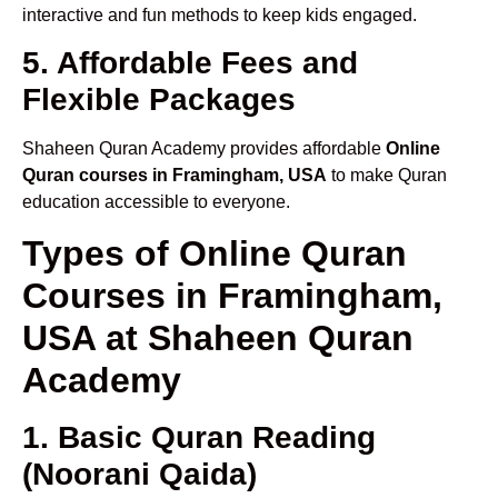
interactive and fun methods to keep kids engaged.
5. Affordable Fees and
Flexible Packages
Shaheen Quran Academy provides affordable
Online
Quran courses in Framingham, USA
to make Quran
education accessible to everyone.
Types of Online Quran
Courses in Framingham,
USA at Shaheen Quran
Academy
1. Basic Quran Reading
(Noorani Qaida)