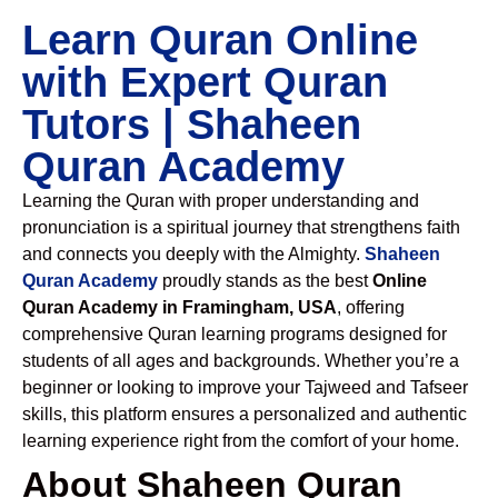
Learn Quran Online
with Expert Quran
Tutors | Shaheen
Quran Academy
Learning the Quran with proper understanding and
pronunciation is a spiritual journey that strengthens faith
and connects you deeply with the Almighty.
Shaheen
Quran Academy
proudly stands as the best
Online
Quran Academy in Framingham, USA
, offering
comprehensive Quran learning programs designed for
students of all ages and backgrounds. Whether you’re a
beginner or looking to improve your Tajweed and Tafseer
skills, this platform ensures a personalized and authentic
learning experience right from the comfort of your home.
About Shaheen Quran