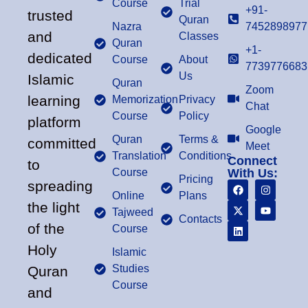
Course
Trial
+91-
trusted
Quran
Nazra
7452898977
and
Classes
Quran
+1-
dedicated
Course
About
7739776683
Us
Islamic
Quran
Zoom
learning
Memorization
Privacy
Chat
Course
Policy
platform
Google
Quran
Terms &
committed
Meet
Translation
Conditions
Connect
to
Course
With Us:
Pricing
spreading
Online
Plans
the light
Tajweed
Contacts
of the
Course
Holy
Islamic
Studies
Quran
Course
and