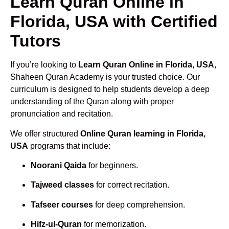
Learn Quran Online in
Florida, USA with Certified
Tutors
If you’re looking to
Learn Quran Online in Florida, USA
,
Shaheen Quran Academy is your trusted choice. Our
curriculum is designed to help students develop a deep
understanding of the Quran along with proper
pronunciation and recitation.
We offer structured
Online Quran learning in Florida,
USA
programs that include:
Noorani Qaida
for beginners.
Tajweed classes
for correct recitation.
Tafseer courses
for deep comprehension.
Hifz-ul-Quran
for memorization.