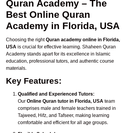
Quran Academy – The
Best Online Quran
Academy in Florida, USA
Choosing the right
Quran academy online in Florida,
USA
is crucial for effective learning. Shaheen Quran
Academy stands apart for its excellence in Islamic
education, professional tutors, and authentic course
materials.
Key Features:
Qualified and Experienced Tutors:
Our
Online Quran tutor in Florida, USA
team
comprises male and female teachers trained in
Tajweed, Hifz, and Tafseer, making learning
comfortable and efficient for all age groups.