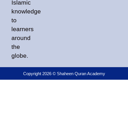
Islamic
knowledge
to
learners
around
the
globe.
Copyright 2026 © Shaheen Quran Academy