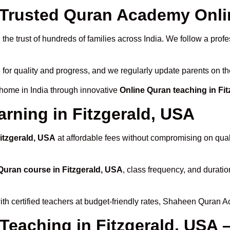
rusted Quran Academy Online
the trust of hundreds of families across India. We follow a profe
 for quality and progress, and we regularly update parents on th
 home in India through innovative
Online Quran teaching in Fi
rning in Fitzgerald, USA
Fitzgerald, USA
at affordable fees without compromising on quali
Quran course in Fitzgerald, USA
, class frequency, and duratio
th certified teachers at budget-friendly rates, Shaheen Quran A
Teaching in Fitzgerald, USA 