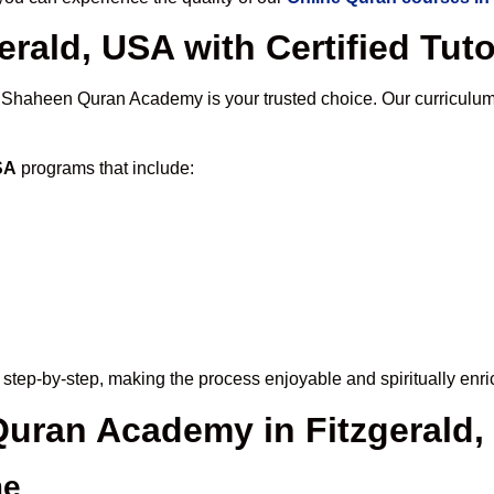
erald, USA with Certified Tut
, Shaheen Quran Academy is your trusted choice. Our curriculum
SA
programs that include:
step-by-step, making the process enjoyable and spiritually enri
 Quran Academy in Fitzgerald
me