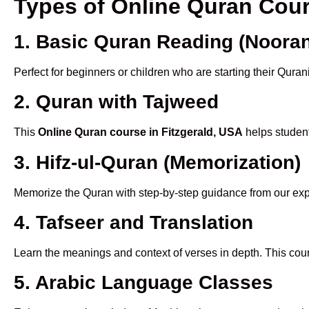
Types of Online Quran Cou
1. Basic Quran Reading (Nooran
Perfect for beginners or children who are starting their Quran
2. Quran with Tajweed
This
Online Quran course in Fitzgerald, USA
helps student
3. Hifz-ul-Quran (Memorization)
Memorize the Quran with step-by-step guidance from our e
4. Tafseer and Translation
Learn the meanings and context of verses in depth. This cou
5. Arabic Language Classes