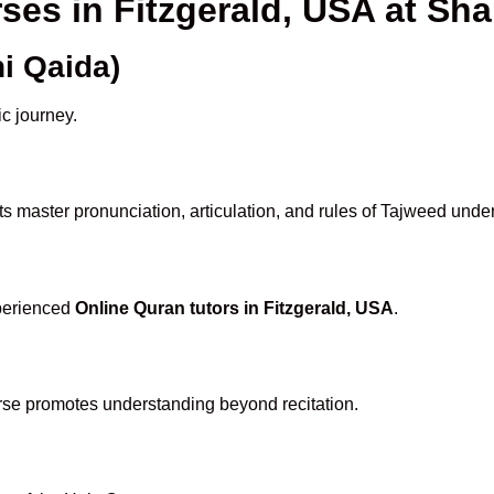
rses in Fitzgerald, USA at S
i Qaida)
ic journey.
s master pronunciation, articulation, and rules of Tajweed under
xperienced
Online Quran tutors in Fitzgerald, USA
.
rse promotes understanding beyond recitation.