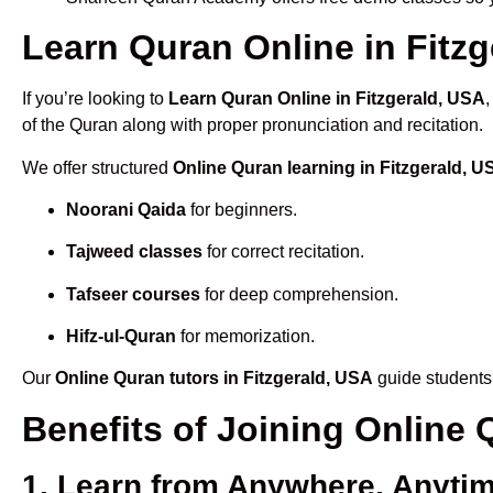
Learn Quran Online in Fitzg
If you’re looking to
Learn Quran Online in Fitzgerald, USA
of the Quran along with proper pronunciation and recitation.
We offer structured
Online Quran learning in Fitzgerald, U
Noorani Qaida
for beginners.
Tajweed classes
for correct recitation.
Tafseer courses
for deep comprehension.
Hifz-ul-Quran
for memorization.
Our
Online Quran tutors in Fitzgerald, USA
guide students 
Benefits of Joining Online
1. Learn from Anywhere, Anyti