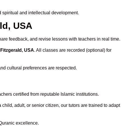
spiritual and intellectual development.
ald, USA
hare feedback, and revise lessons with teachers in real time.
 Fitzgerald, USA
. All classes are recorded (optional) for
and cultural preferences are respected.
ers certified from reputable Islamic institutions.
ld, adult, or senior citizen, our tutors are trained to adapt
Quranic excellence.