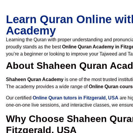
Learn Quran Online wit
Academy
Learning the Quran with proper understanding and pronunciati
proudly stands as the best
Online Quran Academy in Fitzg
you’re a beginner or looking to improve your Tajweed and Taf
About Shaheen Quran Aca
Shaheen Quran Academy
is one of the most trusted institut
The academy provides a wide range of
Online Quran cours
Our certified
Online Quran tutors in Fitzgerald, USA
are hig
one-on-one live sessions, and interactive classes, we ensure
Why Choose Shaheen Quran
Fitzgerald, USA