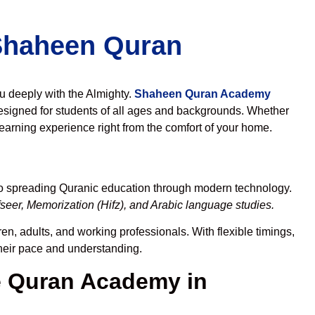
 Shaheen Quran
ou deeply with the Almighty.
Shaheen Quran Academy
esigned for students of all ages and backgrounds. Whether
learning experience right from the comfort of your home.
to spreading Quranic education through modern technology.
seer, Memorization (Hifz), and Arabic language studies.
en, adults, and working professionals. With flexible timings,
their pace and understanding.
 Quran Academy in