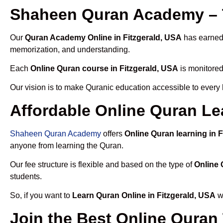
Shaheen Quran Academy – T
Our
Quran Academy Online in Fitzgerald, USA
has earned 
memorization, and understanding.
Each
Online Quran course in Fitzgerald, USA
is monitored
Our vision is to make Quranic education accessible to every
Affordable Online Quran Lea
Shaheen Quran Academy
offers
Online Quran learning in 
anyone from learning the Quran.
Our fee structure is flexible and based on the type of
Online 
students.
So, if you want to
Learn Quran Online in Fitzgerald, USA
wi
Join the Best Online Quran 