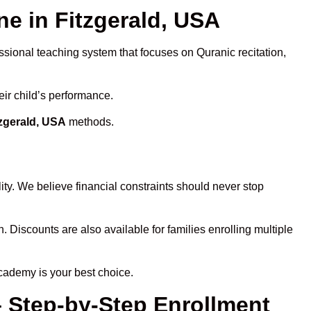
 in Fitzgerald, USA
ssional teaching system that focuses on Quranic recitation,
eir child’s performance.
tzgerald, USA
methods.
ty. We believe financial constraints should never stop
n. Discounts are also available for families enrolling multiple
cademy is your best choice.
– Step-by-Step Enrollment