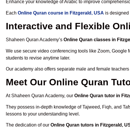
Enhance your knowledge of Arabic to improve comprehensio
Each
Online Quran course in Fitzgerald, USA
is designed 
Interactive and Flexible On
Shaheen Quran Academy’s
Online Quran classes in Fitzg
We use secure video conferencing tools like Zoom, Google 
students to revise anytime later.
Our academy also offers separate male and female teachers
Meet Our Online Quran Tuto
At Shaheen Quran Academy, our
Online Quran tutor in Fit
They possess in-depth knowledge of Tajweed, Fiqh, and Tafseer
lessons to your understanding level.
The dedication of our
Online Quran tutors in Fitzgerald, U