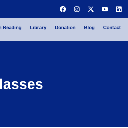
n Reading
Library
Donation
Blog
Contact
lasses