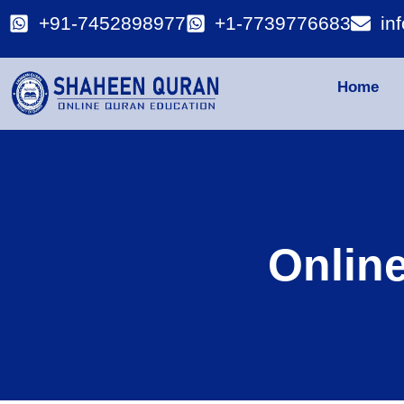
+91-7452898977
+1-7739776683
in
Home
Onlin