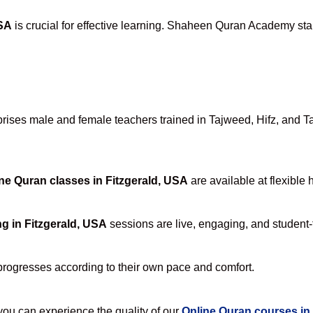
USA
is crucial for effective learning. Shaheen Quran Academy stan
ses male and female teachers trained in Tajweed, Hifz, and Tafs
ne Quran classes in Fitzgerald, USA
are available at flexible 
g in Fitzgerald, USA
sessions are live, engaging, and student-f
progresses according to their own pace and comfort.
u can experience the quality of our
Online Quran courses in