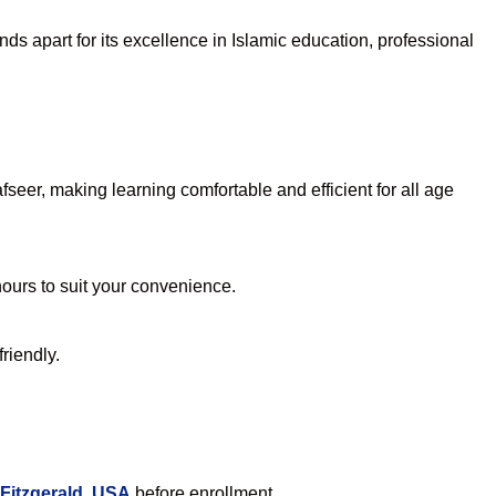
ds apart for its excellence in Islamic education, professional
eer, making learning comfortable and efficient for all age
hours to suit your convenience.
riendly.
 Fitzgerald, USA
before enrollment.