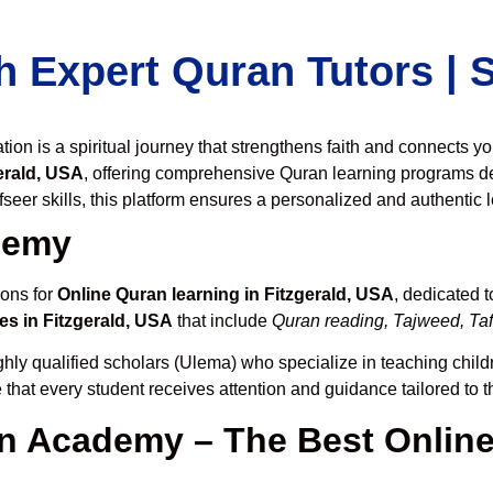
h Expert Quran Tutors |
on is a spiritual journey that strengthens faith and connects y
erald, USA
, offering comprehensive Quran learning programs d
seer skills, this platform ensures a personalized and authentic 
demy
ions for
Online Quran learning in Fitzgerald, USA
, dedicated 
es in Fitzgerald, USA
that include
Quran reading, Tajweed, Taf
hly qualified scholars (Ulema) who specialize in teaching childr
 that every student receives attention and guidance tailored to 
 Academy – The Best Online