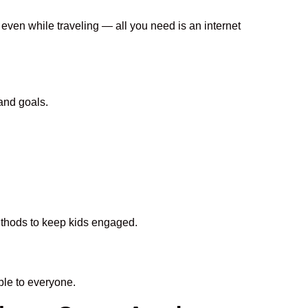
 even while traveling — all you need is an internet
and goals.
methods to keep kids engaged.
le to everyone.