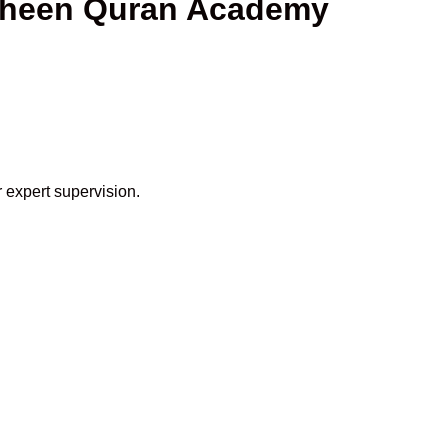
haheen Quran Academy
 expert supervision.