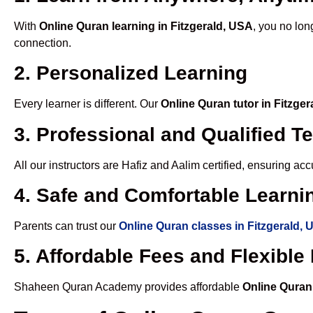
With
Online Quran learning in Fitzgerald, USA
, you no lon
connection.
2. Personalized Learning
Every learner is different. Our
Online Quran tutor in Fitzge
3. Professional and Qualified T
All our instructors are Hafiz and Aalim certified, ensuring a
4. Safe and Comfortable Learnin
Parents can trust our
Online Quran classes in Fitzgerald,
5. Affordable Fees and Flexibl
Shaheen Quran Academy provides affordable
Online Quran