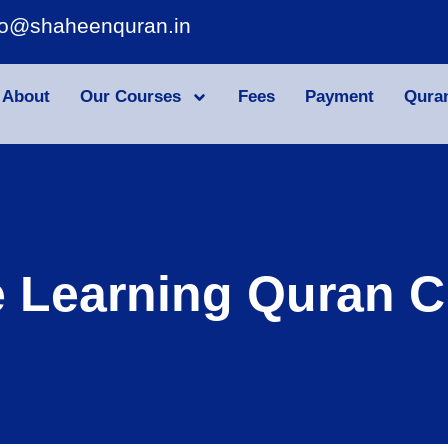
fo@shaheenquran.in
About
Our Courses
Fees
Payment
Qura
e Learning Quran C