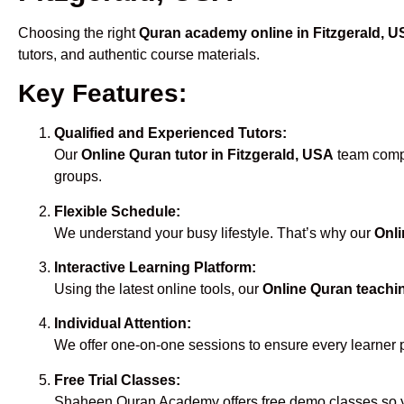
Choosing the right
Quran academy online in Fitzgerald, 
tutors, and authentic course materials.
Key Features:
Qualified and Experienced Tutors:
Our
Online Quran tutor in Fitzgerald, USA
team compri
groups.
Flexible Schedule:
We understand your busy lifestyle. That’s why our
Onli
Interactive Learning Platform:
Using the latest online tools, our
Online Quran teachin
Individual Attention:
We offer one-on-one sessions to ensure every learner 
Free Trial Classes:
Shaheen Quran Academy offers free demo classes so yo