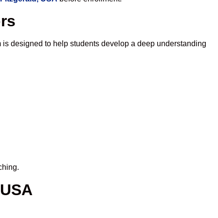
ors
 is designed to help students develop a deep understanding
ching.
, USA