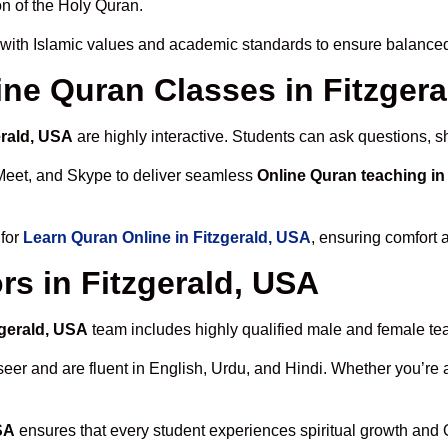
n of the Holy Quran.
with Islamic values and academic standards to ensure balanced 
line Quran Classes in Fitzger
erald, USA
are highly interactive. Students can ask questions, s
Meet, and Skype to deliver seamless
Online Quran teaching in
 for
Learn Quran Online in Fitzgerald, USA
, ensuring comfort 
rs in Fitzgerald, USA
zgerald, USA
team includes highly qualified male and female teach
 and are fluent in English, Urdu, and Hindi. Whether you’re a chi
SA
ensures that every student experiences spiritual growth and 