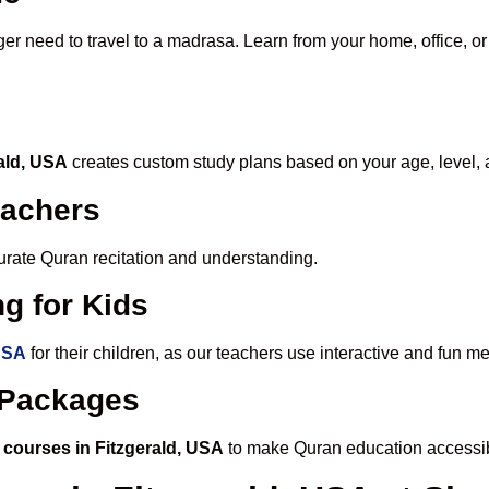
ger need to travel to a madrasa. Learn from your home, office, or
rald, USA
creates custom study plans based on your age, level, 
eachers
ccurate Quran recitation and understanding.
g for Kids
 USA
for their children, as our teachers use interactive and fun 
e Packages
 courses in Fitzgerald, USA
to make Quran education accessib