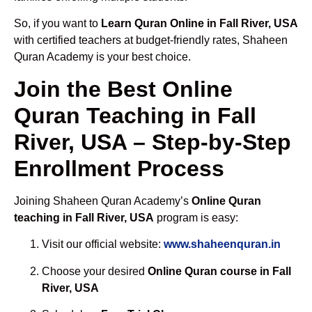
So, if you want to
Learn Quran Online in Fall River, USA
with certified teachers at budget-friendly rates, Shaheen
Quran Academy is your best choice.
Join the Best Online
Quran Teaching in Fall
River, USA – Step-by-Step
Enrollment Process
Joining Shaheen Quran Academy’s
Online Quran
teaching in Fall River, USA
program is easy:
Visit our official website:
www.shaheenquran.in
Choose your desired
Online Quran course in Fall
River, USA