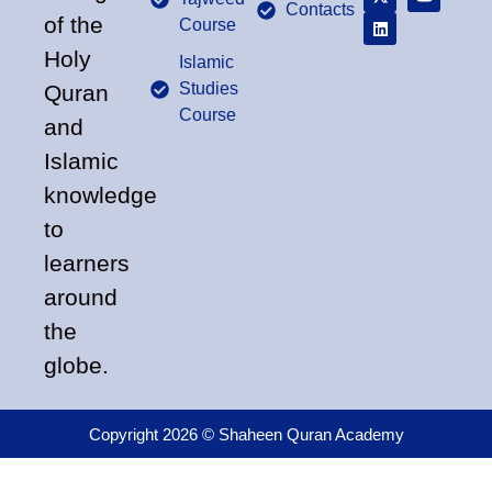
Contacts
of the
Course
Holy
Islamic
Studies
Quran
Course
and
Islamic
knowledge
to
learners
around
the
globe.
Copyright 2026 © Shaheen Quran Academy