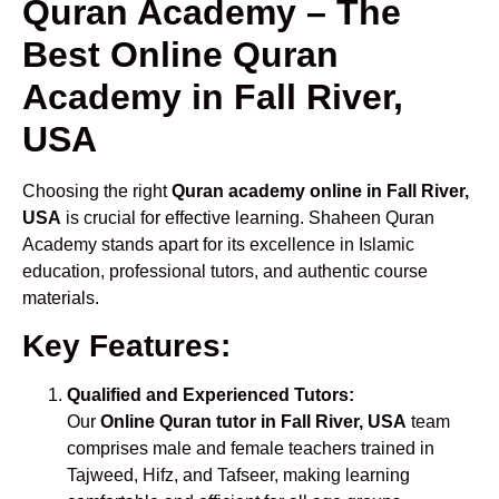
Quran Academy – The
Best Online Quran
Academy in Fall River,
USA
Choosing the right
Quran academy online in Fall River,
USA
is crucial for effective learning. Shaheen Quran
Academy stands apart for its excellence in Islamic
education, professional tutors, and authentic course
materials.
Key Features:
Qualified and Experienced Tutors:
Our
Online Quran tutor in Fall River, USA
team
comprises male and female teachers trained in
Tajweed, Hifz, and Tafseer, making learning