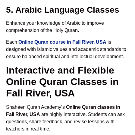
5. Arabic Language Classes
Enhance your knowledge of Arabic to improve
comprehension of the Holy Quran.
Each
Online Quran course in Fall River, USA
is
designed with Islamic values and academic standards to
ensure balanced spiritual and intellectual development.
Interactive and Flexible
Online Quran Classes in
Fall River, USA
Shaheen Quran Academy’s
Online Quran classes in
Fall River, USA
are highly interactive. Students can ask
questions, share feedback, and revise lessons with
teachers in real time.