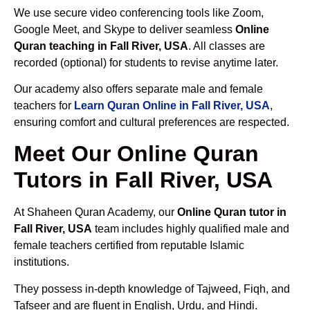
We use secure video conferencing tools like Zoom,
Google Meet, and Skype to deliver seamless
Online
Quran teaching in Fall River, USA
. All classes are
recorded (optional) for students to revise anytime later.
Our academy also offers separate male and female
teachers for
Learn Quran Online in Fall River, USA
,
ensuring comfort and cultural preferences are respected.
Meet Our Online Quran
Tutors in Fall River, USA
At Shaheen Quran Academy, our
Online Quran tutor in
Fall River, USA
team includes highly qualified male and
female teachers certified from reputable Islamic
institutions.
They possess in-depth knowledge of Tajweed, Fiqh, and
Tafseer and are fluent in English, Urdu, and Hindi.