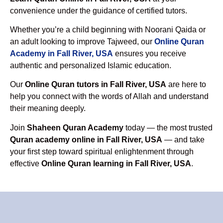
convenience under the guidance of certified tutors.
Whether you’re a child beginning with Noorani Qaida or
an adult looking to improve Tajweed, our
Online Quran
Academy in Fall River, USA
ensures you receive
authentic and personalized Islamic education.
Our
Online Quran tutors in Fall River, USA
are here to
help you connect with the words of Allah and understand
their meaning deeply.
Join
Shaheen Quran Academy
today — the most trusted
Quran academy online in Fall River, USA
— and take
your first step toward spiritual enlightenment through
effective
Online Quran learning in Fall River, USA
.