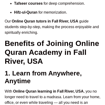
Tafseer courses
for deep comprehension.
Hifz-ul-Quran
for memorization.
Our
Online Quran tutors in Fall River, USA
guide
students step-by-step, making the process enjoyable and
spiritually enriching.
Benefits of Joining Online
Quran Academy in Fall
River, USA
1. Learn from Anywhere,
Anytime
With
Online Quran learning in Fall River, USA
, you no
longer need to travel to a madrasa. Learn from your home,
office, or even while traveling — all you need is an