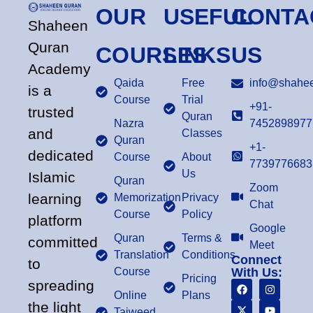
OUR
USEFUL
CONTA
Shaheen
Quran
COURSES
LINKS
US
Academy
Qaida
Free
info@shahee
is a
Course
Trial
+91-
trusted
Quran
Nazra
7452898977
and
Classes
Quran
+1-
dedicated
Course
About
7739776683
Us
Islamic
Quran
Zoom
learning
Memorization
Privacy
Chat
Course
Policy
platform
Google
Quran
Terms &
committed
Meet
Translation
Conditions
Connect
to
Course
With Us:
Pricing
spreading
Online
Plans
the light
Tajweed