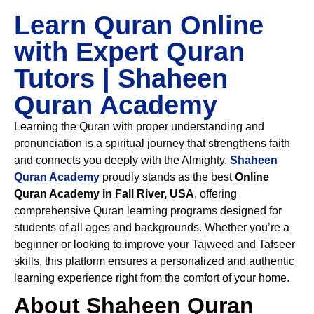
Learn Quran Online
with Expert Quran
Tutors | Shaheen
Quran Academy
Learning the Quran with proper understanding and
pronunciation is a spiritual journey that strengthens faith
and connects you deeply with the Almighty.
Shaheen
Quran Academy
proudly stands as the best
Online
Quran Academy in Fall River, USA
, offering
comprehensive Quran learning programs designed for
students of all ages and backgrounds. Whether you’re a
beginner or looking to improve your Tajweed and Tafseer
skills, this platform ensures a personalized and authentic
learning experience right from the comfort of your home.
About Shaheen Quran