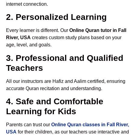
internet connection.
2. Personalized Learning
Every learner is different. Our
Online Quran tutor in Fall
River, USA
creates custom study plans based on your
age, level, and goals.
3. Professional and Qualified
Teachers
All our instructors are Hafiz and Aalim certified, ensuring
accurate Quran recitation and understanding.
4. Safe and Comfortable
Learning for Kids
Parents can trust our
Online Quran classes in Fall River,
USA
for their children, as our teachers use interactive and