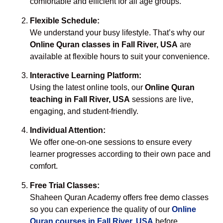
comfortable and efficient for all age groups.
Flexible Schedule:
We understand your busy lifestyle. That’s why our
Online Quran classes in Fall River, USA
are
available at flexible hours to suit your convenience.
Interactive Learning Platform:
Using the latest online tools, our
Online Quran
teaching in Fall River, USA
sessions are live,
engaging, and student-friendly.
Individual Attention:
We offer one-on-one sessions to ensure every
learner progresses according to their own pace and
comfort.
Free Trial Classes:
Shaheen Quran Academy offers free demo classes
so you can experience the quality of our
Online
Quran courses in Fall River, USA
before