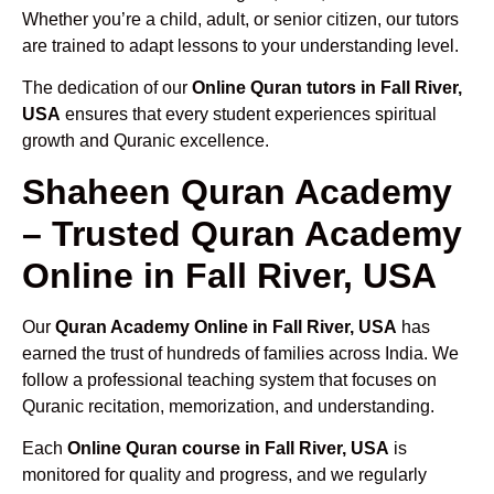
Whether you’re a child, adult, or senior citizen, our tutors
are trained to adapt lessons to your understanding level.
The dedication of our
Online Quran tutors in Fall River,
USA
ensures that every student experiences spiritual
growth and Quranic excellence.
Shaheen Quran Academy
– Trusted Quran Academy
Online in Fall River, USA
Our
Quran Academy Online in Fall River, USA
has
earned the trust of hundreds of families across India. We
follow a professional teaching system that focuses on
Quranic recitation, memorization, and understanding.
Each
Online Quran course in Fall River, USA
is
monitored for quality and progress, and we regularly