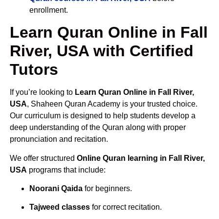
enrollment.
Learn Quran Online in Fall
River, USA with Certified
Tutors
If you’re looking to
Learn Quran Online in Fall River,
USA
, Shaheen Quran Academy is your trusted choice.
Our curriculum is designed to help students develop a
deep understanding of the Quran along with proper
pronunciation and recitation.
We offer structured
Online Quran learning in Fall River,
USA
programs that include:
Noorani Qaida
for beginners.
Tajweed classes
for correct recitation.