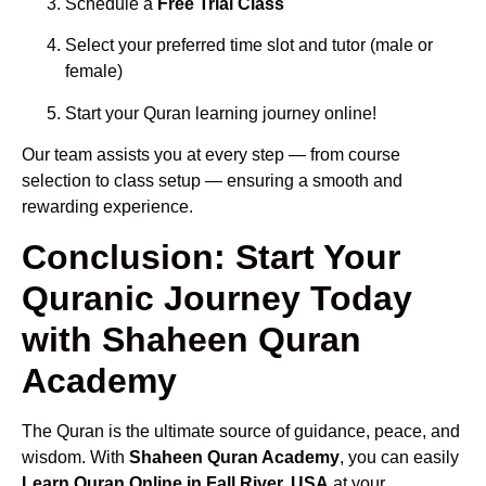
Schedule a
Free Trial Class
Select your preferred time slot and tutor (male or
female)
Start your Quran learning journey online!
Our team assists you at every step — from course
selection to class setup — ensuring a smooth and
rewarding experience.
Conclusion: Start Your
Quranic Journey Today
with Shaheen Quran
Academy
The Quran is the ultimate source of guidance, peace, and
wisdom. With
Shaheen Quran Academy
, you can easily
Learn Quran Online in Fall River, USA
at your