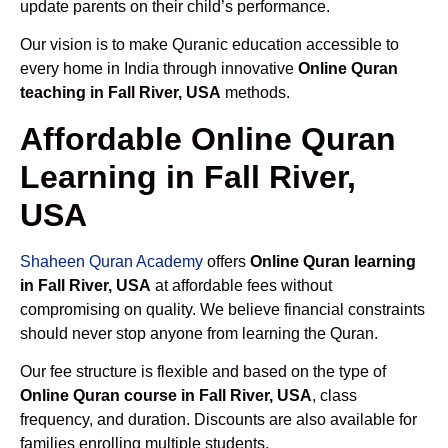
update parents on their child’s performance.
Our vision is to make Quranic education accessible to
every home in India through innovative
Online Quran
teaching in Fall River, USA
methods.
Affordable Online Quran
Learning in Fall River,
USA
Shaheen Quran Academy
offers
Online Quran learning
in Fall River, USA
at affordable fees without
compromising on quality. We believe financial constraints
should never stop anyone from learning the Quran.
Our fee structure is flexible and based on the type of
Online Quran course in Fall River, USA
, class
frequency, and duration. Discounts are also available for
families enrolling multiple students.