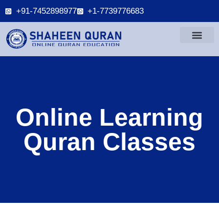
+91-7452898977
+1-7739776683
Online Learning
Quran Classes