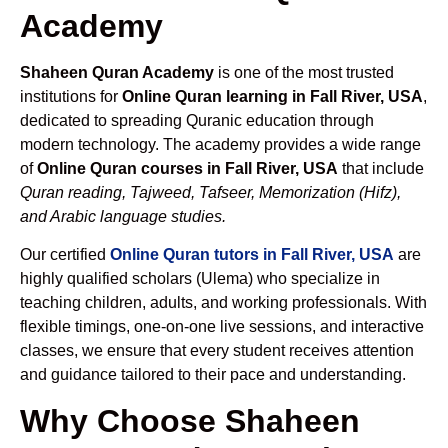
Academy
Shaheen Quran Academy
is one of the most trusted
institutions for
Online Quran learning in Fall River, USA
,
dedicated to spreading Quranic education through
modern technology. The academy provides a wide range
of
Online Quran courses in Fall River, USA
that include
Quran reading, Tajweed, Tafseer, Memorization (Hifz),
and Arabic language studies.
Our certified
Online Quran tutors in Fall River, USA
are
highly qualified scholars (Ulema) who specialize in
teaching children, adults, and working professionals. With
flexible timings, one-on-one live sessions, and interactive
classes, we ensure that every student receives attention
and guidance tailored to their pace and understanding.
Why Choose Shaheen