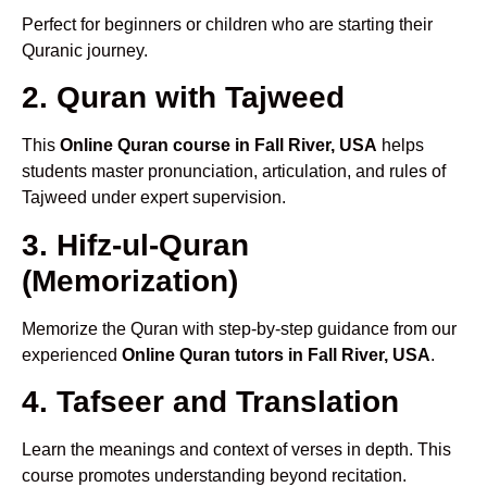
Perfect for beginners or children who are starting their
Quranic journey.
2. Quran with Tajweed
This
Online Quran course in Fall River, USA
helps
students master pronunciation, articulation, and rules of
Tajweed under expert supervision.
3. Hifz-ul-Quran
(Memorization)
Memorize the Quran with step-by-step guidance from our
experienced
Online Quran tutors in Fall River, USA
.
4. Tafseer and Translation
Learn the meanings and context of verses in depth. This
course promotes understanding beyond recitation.