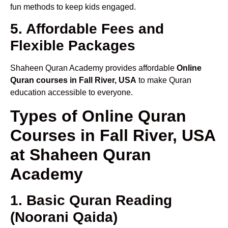
fun methods to keep kids engaged.
5. Affordable Fees and
Flexible Packages
Shaheen Quran Academy provides affordable
Online
Quran courses in Fall River, USA
to make Quran
education accessible to everyone.
Types of Online Quran
Courses in Fall River, USA
at Shaheen Quran
Academy
1. Basic Quran Reading
(Noorani Qaida)