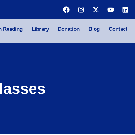
n Reading
Library
Donation
Blog
Contact
lasses