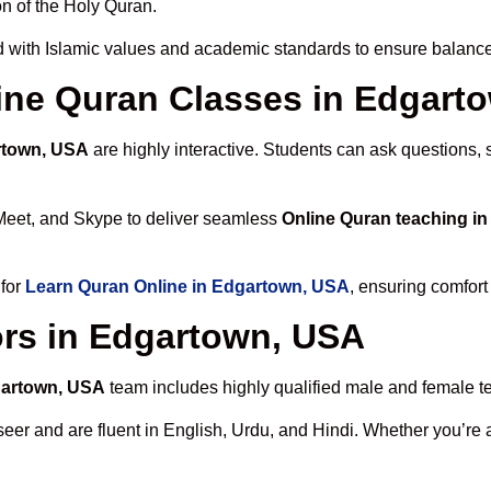
n of the Holy Quran.
 with Islamic values and academic standards to ensure balanced
nline Quran Classes in Edgart
rtown, USA
are highly interactive. Students can ask questions, 
Meet, and Skype to deliver seamless
Online Quran teaching i
 for
Learn Quran Online in Edgartown, USA
, ensuring comfort
ors in Edgartown, USA
gartown, USA
team includes highly qualified male and female tea
 and are fluent in English, Urdu, and Hindi. Whether you’re a chi