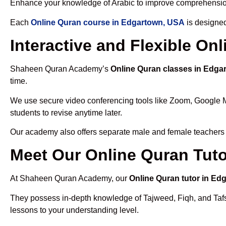
Enhance your knowledge of Arabic to improve comprehensio
Each
Online Quran course in Edgartown, USA
is designed
Interactive and Flexible O
Shaheen Quran Academy’s
Online Quran classes in Edga
time.
We use secure video conferencing tools like Zoom, Google 
students to revise anytime later.
Our academy also offers separate male and female teachers
Meet Our Online Quran Tut
At Shaheen Quran Academy, our
Online Quran tutor in Ed
They possess in-depth knowledge of Tajweed, Fiqh, and Tafseer
lessons to your understanding level.