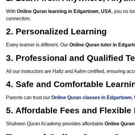
With
Online Quran learning in Edgartown, USA
, you no lo
connection.
2. Personalized Learning
Every learner is different. Our
Online Quran tutor in Edgar
3. Professional and Qualified T
All our instructors are Hafiz and Aalim certified, ensuring a
4. Safe and Comfortable Learnin
Parents can trust our
Online Quran classes in Edgartown,
5. Affordable Fees and Flexibl
Shaheen Quran Academy provides affordable
Online Quran