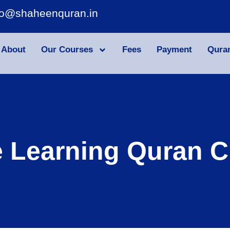
fo@shaheenquran.in
About
Our Courses
Fees
Payment
Qura
e Learning Quran C