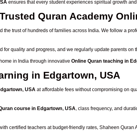
USA
ensures that every student experiences spiritual growth and
Trusted Quran Academy Onli
 the trust of hundreds of families across India. We follow a pro
d for quality and progress, and we regularly update parents on t
 home in India through innovative
Online Quran teaching in E
arning in Edgartown, USA
 Edgartown, USA
at affordable fees without compromising on qual
Quran course in Edgartown, USA
, class frequency, and durati
with certified teachers at budget-friendly rates, Shaheen Quran