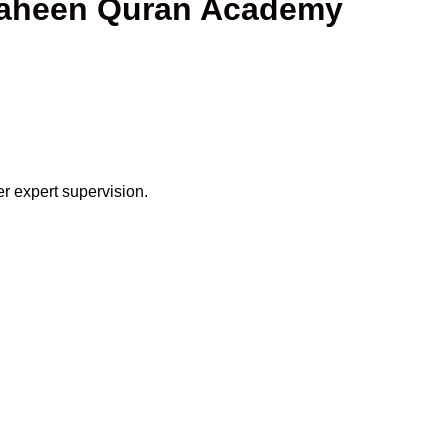
Shaheen Quran Academy
r expert supervision.