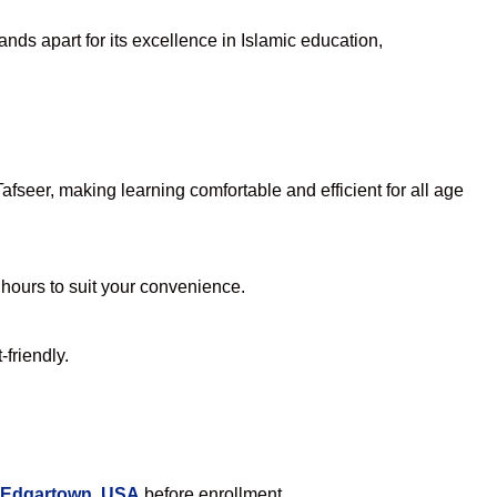
nds apart for its excellence in Islamic education,
seer, making learning comfortable and efficient for all age
e hours to suit your convenience.
friendly.
n Edgartown, USA
before enrollment.