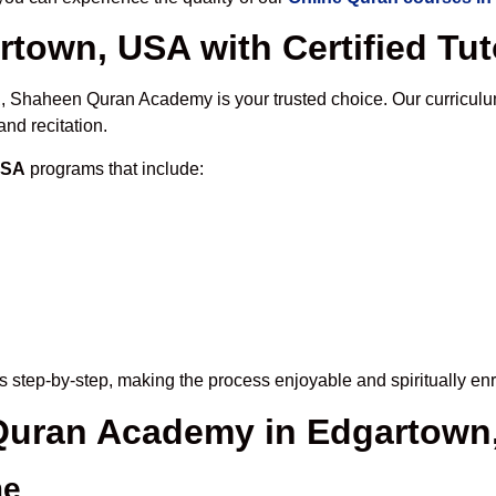
rtown, USA with Certified Tut
A
, Shaheen Quran Academy is your trusted choice. Our curriculu
nd recitation.
USA
programs that include:
 step-by-step, making the process enjoyable and spiritually enr
e Quran Academy in Edgartown
me