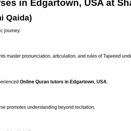
rses in Edgartown, USA at 
i Qaida)
ic journey.
ts master pronunciation, articulation, and rules of Tajweed unde
xperienced
Online Quran tutors in Edgartown, USA
.
rse promotes understanding beyond recitation.