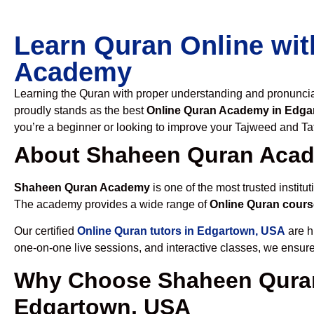
Learn Quran Online wit
Academy
Learning the Quran with proper understanding and pronunciati
proudly stands as the best
Online Quran Academy in Edga
you’re a beginner or looking to improve your Tajweed and Taf
About Shaheen Quran Aca
Shaheen Quran Academy
is one of the most trusted institut
The academy provides a wide range of
Online Quran cours
Our certified
Online Quran tutors in Edgartown, USA
are h
one-on-one live sessions, and interactive classes, we ensure
Why Choose Shaheen Quran
Edgartown, USA