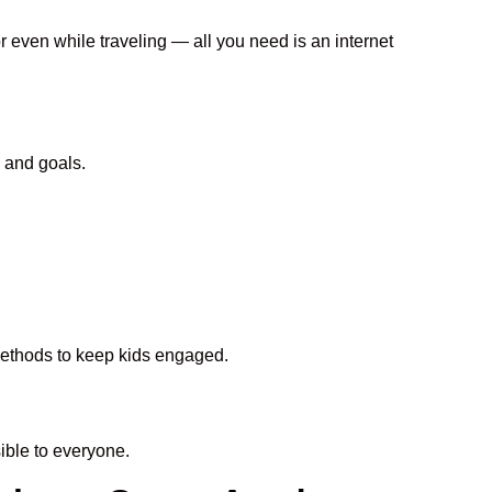
r even while traveling — all you need is an internet
 and goals.
 methods to keep kids engaged.
ble to everyone.