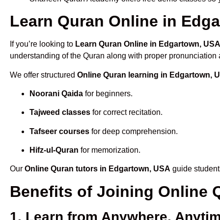
Learn Quran Online in Edga
If you’re looking to
Learn Quran Online in Edgartown, US
understanding of the Quran along with proper pronunciation a
We offer structured
Online Quran learning in Edgartown, 
Noorani Qaida
for beginners.
Tajweed classes
for correct recitation.
Tafseer courses
for deep comprehension.
Hifz-ul-Quran
for memorization.
Our
Online Quran tutors in Edgartown, USA
guide students
Benefits of Joining Onlin
1. Learn from Anywhere, Anyti