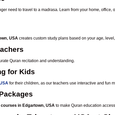
nger need to travel to a madrasa. Learn from your home, office, o
town, USA
creates custom study plans based on your age, level,
eachers
ccurate Quran recitation and understanding.
g for Kids
 USA
for their children, as our teachers use interactive and fun
e Packages
 courses in Edgartown, USA
to make Quran education accessi