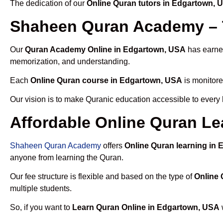
The dedication of our
Online Quran tutors in Edgartown, 
Shaheen Quran Academy – 
Our
Quran Academy Online in Edgartown, USA
has earned
memorization, and understanding.
Each
Online Quran course in Edgartown, USA
is monitore
Our vision is to make Quranic education accessible to every
Affordable Online Quran Le
Shaheen Quran Academy
offers
Online Quran learning in
anyone from learning the Quran.
Our fee structure is flexible and based on the type of
Online 
multiple students.
So, if you want to
Learn Quran Online in Edgartown, USA