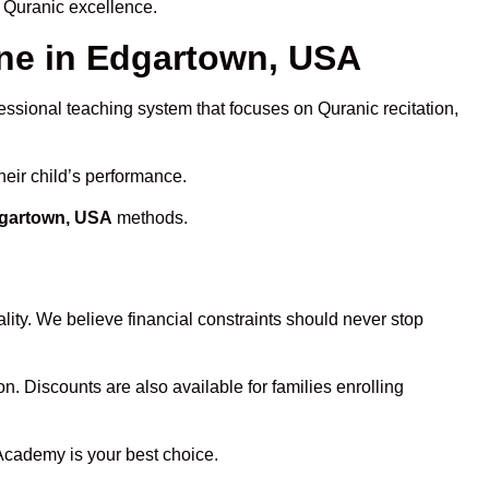
 Quranic excellence.
ne in Edgartown, USA
fessional teaching system that focuses on Quranic recitation,
heir child’s performance.
dgartown, USA
methods.
ity. We believe financial constraints should never stop
on. Discounts are also available for families enrolling
 Academy is your best choice.