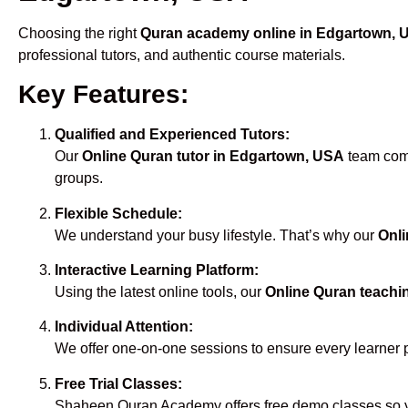
Choosing the right
Quran academy online in Edgartown, 
professional tutors, and authentic course materials.
Key Features:
Qualified and Experienced Tutors:
Our
Online Quran tutor in Edgartown, USA
team comp
groups.
Flexible Schedule:
We understand your busy lifestyle. That’s why our
Onli
Interactive Learning Platform:
Using the latest online tools, our
Online Quran teachi
Individual Attention:
We offer one-on-one sessions to ensure every learner 
Free Trial Classes:
Shaheen Quran Academy offers free demo classes so yo