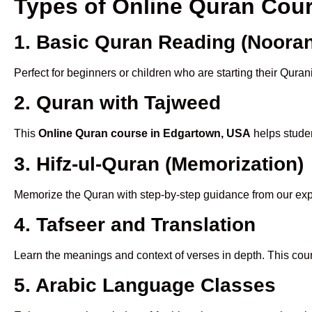
Types of Online Quran Cou
1. Basic Quran Reading (Nooran
Perfect for beginners or children who are starting their Quran
2. Quran with Tajweed
This
Online Quran course in Edgartown, USA
helps studen
3. Hifz-ul-Quran (Memorization)
Memorize the Quran with step-by-step guidance from our e
4. Tafseer and Translation
Learn the meanings and context of verses in depth. This cou
5. Arabic Language Classes