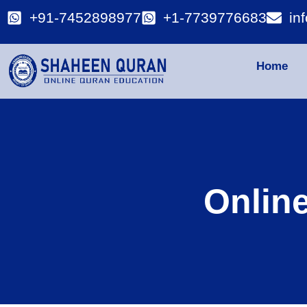
+91-7452898977
+1-7739776683
in
Home
Onlin