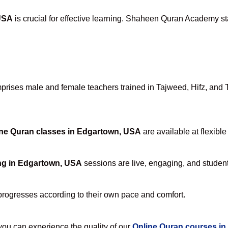
USA
is crucial for effective learning. Shaheen Quran Academy sta
rises male and female teachers trained in Tajweed, Hifz, and Taf
ne Quran classes in Edgartown, USA
are available at flexibl
ng in Edgartown, USA
sessions are live, engaging, and student-
progresses according to their own pace and comfort.
u can experience the quality of our
Online Quran courses i