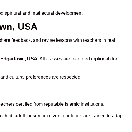
 spiritual and intellectual development.
own, USA
share feedback, and revise lessons with teachers in real
n Edgartown, USA
. All classes are recorded (optional) for
 and cultural preferences are respected.
chers certified from reputable Islamic institutions.
ld, adult, or senior citizen, our tutors are trained to adapt