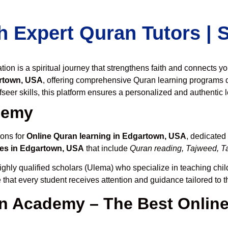
h Expert Quran Tutors |
on is a spiritual journey that strengthens faith and connects y
rtown, USA
, offering comprehensive Quran learning programs 
seer skills, this platform ensures a personalized and authentic 
demy
ions for
Online Quran learning in Edgartown, USA
, dedicated
es in Edgartown, USA
that include
Quran reading, Tajweed, Ta
ighly qualified scholars (Ulema) who specialize in teaching child
 that every student receives attention and guidance tailored to 
 Academy – The Best Online