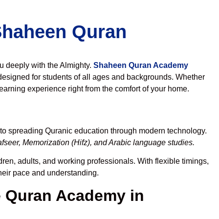
 Shaheen Quran
ou deeply with the Almighty.
Shaheen Quran Academy
designed for students of all ages and backgrounds. Whether
learning experience right from the comfort of your home.
 to spreading Quranic education through modern technology.
fseer, Memorization (Hifz), and Arabic language studies.
ren, adults, and working professionals. With flexible timings,
their pace and understanding.
 Quran Academy in