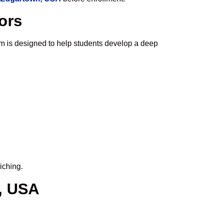
ors
m is designed to help students develop a deep
iching.
, USA