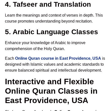
4. Tafseer and Translation
Learn the meanings and context of verses in depth. This
course promotes understanding beyond recitation.
5. Arabic Language Classes
Enhance your knowledge of Arabic to improve
comprehension of the Holy Quran.
Each
Online Quran course in East Providence, USA
is
designed with Islamic values and academic standards to
ensure balanced spiritual and intellectual development.
Interactive and Flexible
Online Quran Classes in
East Providence, USA