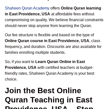
Shaheen Quran Academy
offers
Online Quran learning
in East Providence, USA
at affordable fees without
compromising on quality. We believe financial constraints
should never stop anyone from learning the Quran.
Our fee structure is flexible and based on the type of
Online Quran course in East Providence, USA
, class
frequency, and duration. Discounts are also available for
families enrolling multiple students.
So, if you want to
Learn Quran Online in East
Providence, USA
with certified teachers at budget-
friendly rates, Shaheen Quran Academy is your best
choice.
Join the Best Online
Quran Teaching in East
Providence, USA – Step-