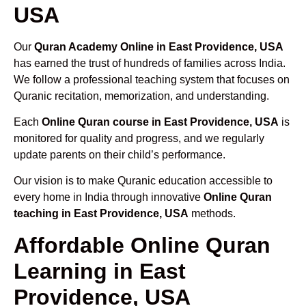
USA
Our
Quran Academy Online in East Providence, USA
has earned the trust of hundreds of families across India.
We follow a professional teaching system that focuses on
Quranic recitation, memorization, and understanding.
Each
Online Quran course in East Providence, USA
is
monitored for quality and progress, and we regularly
update parents on their child’s performance.
Our vision is to make Quranic education accessible to
every home in India through innovative
Online Quran
teaching in East Providence, USA
methods.
Affordable Online Quran
Learning in East
Providence, USA