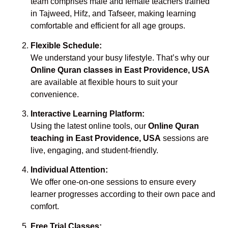
team comprises male and female teachers trained
in Tajweed, Hifz, and Tafseer, making learning
comfortable and efficient for all age groups.
Flexible Schedule:
We understand your busy lifestyle. That’s why our
Online Quran classes in East Providence, USA
are available at flexible hours to suit your
convenience.
Interactive Learning Platform:
Using the latest online tools, our
Online Quran
teaching in East Providence, USA
sessions are
live, engaging, and student-friendly.
Individual Attention:
We offer one-on-one sessions to ensure every
learner progresses according to their own pace and
comfort.
Free Trial Classes: