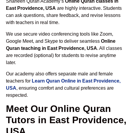
Shaheen Quran Academy’s
Online Quran classes in
East Providence, USA
are highly interactive. Students
can ask questions, share feedback, and revise lessons
with teachers in real time.
We use secure video conferencing tools like Zoom,
Google Meet, and Skype to deliver seamless
Online
Quran teaching in East Providence, USA
. All classes
are recorded (optional) for students to revise anytime
later.
Our academy also offers separate male and female
teachers for
Learn Quran Online in East Providence,
USA
, ensuring comfort and cultural preferences are
respected.
Meet Our Online Quran
Tutors in East Providence,
USA