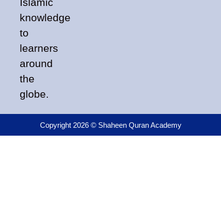
Islamic
knowledge
to
learners
around
the
globe.
Copyright 2026 © Shaheen Quran Academy