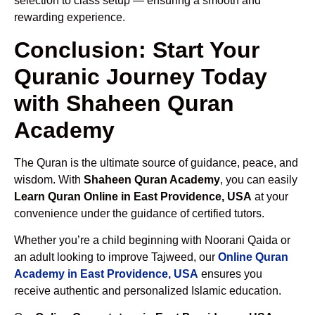
selection to class setup — ensuring a smooth and
rewarding experience.
Conclusion: Start Your
Quranic Journey Today
with Shaheen Quran
Academy
The Quran is the ultimate source of guidance, peace, and
wisdom. With
Shaheen Quran Academy
, you can easily
Learn Quran Online in East Providence, USA
at your
convenience under the guidance of certified tutors.
Whether you’re a child beginning with Noorani Qaida or
an adult looking to improve Tajweed, our
Online Quran
Academy in East Providence, USA
ensures you
receive authentic and personalized Islamic education.