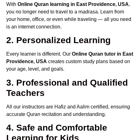
With
Online Quran learning in East Providence, USA
,
you no longer need to travel to a madrasa. Learn from
your home, office, or even while traveling — all you need
is an internet connection.
2. Personalized Learning
Every learner is different. Our
Online Quran tutor in East
Providence, USA
creates custom study plans based on
your age, level, and goals.
3. Professional and Qualified
Teachers
All our instructors are Hafiz and Aalim certified, ensuring
accurate Quran recitation and understanding.
4. Safe and Comfortable
Learning for Kids