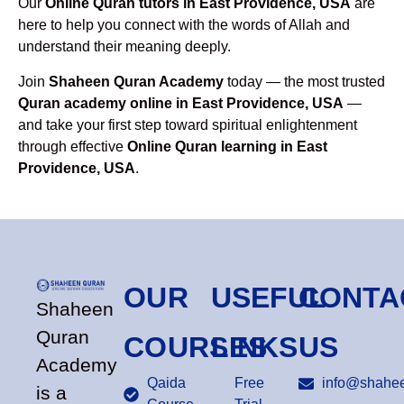
Our
Online Quran tutors in East Providence, USA
are
here to help you connect with the words of Allah and
understand their meaning deeply.
Join
Shaheen Quran Academy
today — the most trusted
Quran academy online in East Providence, USA
—
and take your first step toward spiritual enlightenment
through effective
Online Quran learning in East
Providence, USA
.
OUR
USEFUL
CONTA
Shaheen
Quran
COURSES
LINKS
US
Academy
Qaida
Free
info@shahee
is a