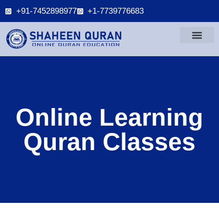
+91-7452898977
+1-7739776683
Online Learning
Quran Classes