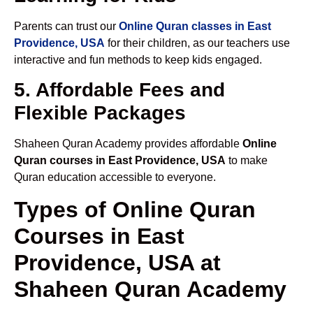
Parents can trust our
Online Quran classes in East
Providence, USA
for their children, as our teachers use
interactive and fun methods to keep kids engaged.
5. Affordable Fees and
Flexible Packages
Shaheen Quran Academy provides affordable
Online
Quran courses in East Providence, USA
to make
Quran education accessible to everyone.
Types of Online Quran
Courses in East
Providence, USA at
Shaheen Quran Academy