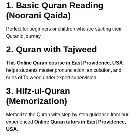
1. Basic Quran Reading
(Noorani Qaida)
Perfect for beginners or children who are starting their
Quranic journey.
2. Quran with Tajweed
This
Online Quran course in East Providence, USA
helps students master pronunciation, articulation, and
rules of Tajweed under expert supervision.
3. Hifz-ul-Quran
(Memorization)
Memorize the Quran with step-by-step guidance from our
experienced
Online Quran tutors in East Providence,
USA
.