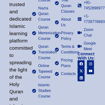
Course
Trial
+91-
trusted
Quran
Nazra
7452898977
and
Classes
Quran
+1-
dedicated
Course
About
7739776683
Us
Islamic
Quran
Zoom
learning
Memorization
Privacy
Chat
Course
Policy
platform
Google
Quran
Terms &
committed
Meet
Translation
Conditions
Connect
to
Course
With Us:
Pricing
spreading
Online
Plans
the light
Tajweed
Contacts
of the
Course
Holy
Islamic
Studies
Quran
Course
and