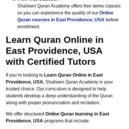
Shaheen Quran Academy offers free demo classes
so you can experience the quality of our
Online
Quran courses in East Providence, USA
before
enrollment.
Learn Quran Online in
East Providence, USA
with Certified Tutors
If you’re looking to
Learn Quran Online in East
Providence, USA
, Shaheen Quran Academy is your
trusted choice. Our curriculum is designed to help
students develop a deep understanding of the Quran
along with proper pronunciation and recitation.
We offer structured
Online Quran learning in East
Providence, USA
programs that include: