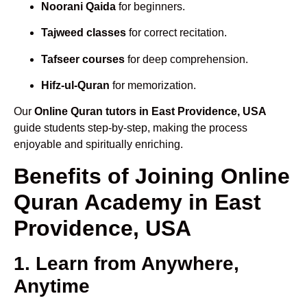
Noorani Qaida
for beginners.
Tajweed classes
for correct recitation.
Tafseer courses
for deep comprehension.
Hifz-ul-Quran
for memorization.
Our
Online Quran tutors in East Providence, USA
guide students step-by-step, making the process
enjoyable and spiritually enriching.
Benefits of Joining Online
Quran Academy in East
Providence, USA
1. Learn from Anywhere,
Anytime