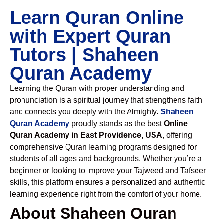
Learn Quran Online
with Expert Quran
Tutors | Shaheen
Quran Academy
Learning the Quran with proper understanding and
pronunciation is a spiritual journey that strengthens faith
and connects you deeply with the Almighty.
Shaheen
Quran Academy
proudly stands as the best
Online
Quran Academy in East Providence, USA
, offering
comprehensive Quran learning programs designed for
students of all ages and backgrounds. Whether you’re a
beginner or looking to improve your Tajweed and Tafseer
skills, this platform ensures a personalized and authentic
learning experience right from the comfort of your home.
About Shaheen Quran