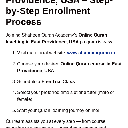
by-Step Enrollment
Process
Joining Shaheen Quran Academy’s
Online Quran
teaching in East Providence, USA
program is easy:
Visit our official website:
www.shaheenquran.in
Choose your desired
Online Quran course in East
Providence, USA
Schedule a
Free Trial Class
Select your preferred time slot and tutor (male or
female)
Start your Quran learning journey online!
Our team assists you at every step — from course