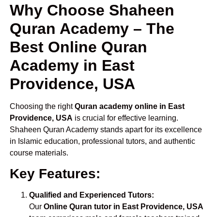
Why Choose Shaheen
Quran Academy – The
Best Online Quran
Academy in East
Providence, USA
Choosing the right
Quran academy online in East
Providence, USA
is crucial for effective learning.
Shaheen Quran Academy stands apart for its excellence
in Islamic education, professional tutors, and authentic
course materials.
Key Features:
Qualified and Experienced Tutors:
Our
Online Quran tutor in East Providence, USA