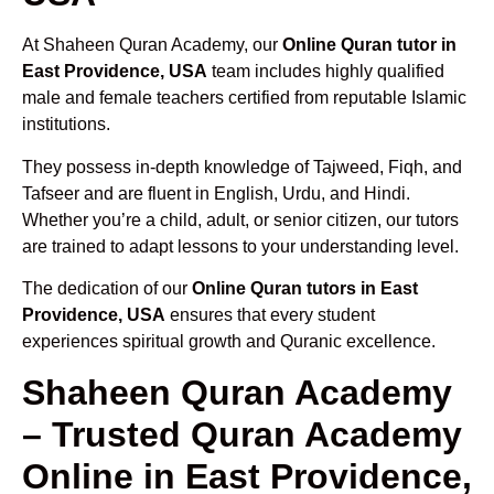
At Shaheen Quran Academy, our
Online Quran tutor in
East Providence, USA
team includes highly qualified
male and female teachers certified from reputable Islamic
institutions.
They possess in-depth knowledge of Tajweed, Fiqh, and
Tafseer and are fluent in English, Urdu, and Hindi.
Whether you’re a child, adult, or senior citizen, our tutors
are trained to adapt lessons to your understanding level.
The dedication of our
Online Quran tutors in East
Providence, USA
ensures that every student
experiences spiritual growth and Quranic excellence.
Shaheen Quran Academy
– Trusted Quran Academy
Online in East Providence,