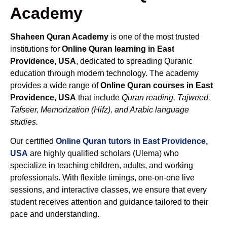
Academy
Shaheen Quran Academy
is one of the most trusted
institutions for
Online Quran learning in East
Providence, USA
, dedicated to spreading Quranic
education through modern technology. The academy
provides a wide range of
Online Quran courses in East
Providence, USA
that include
Quran reading, Tajweed,
Tafseer, Memorization (Hifz), and Arabic language
studies.
Our certified
Online Quran tutors in East Providence,
USA
are highly qualified scholars (Ulema) who
specialize in teaching children, adults, and working
professionals. With flexible timings, one-on-one live
sessions, and interactive classes, we ensure that every
student receives attention and guidance tailored to their
pace and understanding.