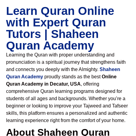
Learn Quran Online
with Expert Quran
Tutors | Shaheen
Quran Academy
Learning the Quran with proper understanding and
pronunciation is a spiritual journey that strengthens faith
and connects you deeply with the Almighty.
Shaheen
Quran Academy
proudly stands as the best
Online
Quran Academy in Decatur, USA
, offering
comprehensive Quran learning programs designed for
students of all ages and backgrounds. Whether you’re a
beginner or looking to improve your Tajweed and Tafseer
skills, this platform ensures a personalized and authentic
learning experience right from the comfort of your home.
About Shaheen Quran