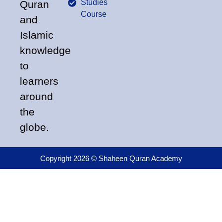
Studies
Quran
Course
and
Islamic
knowledge
to
learners
around
the
globe.
Copyright 2026 © Shaheen Quran Academy