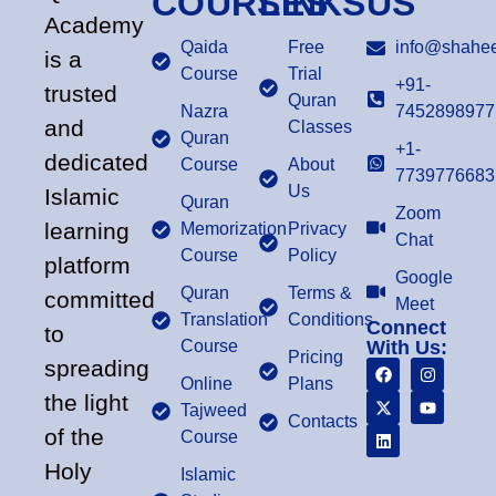
COURSES
LINKS
US
Academy
Qaida
Free
info@shahee
is a
Course
Trial
+91-
trusted
Quran
Nazra
7452898977
and
Classes
Quran
+1-
dedicated
Course
About
7739776683
Us
Islamic
Quran
Zoom
learning
Memorization
Privacy
Chat
Course
Policy
platform
Google
Quran
Terms &
committed
Meet
Translation
Conditions
Connect
to
Course
With Us:
Pricing
spreading
Online
Plans
the light
Tajweed
Contacts
of the
Course
Holy
Islamic