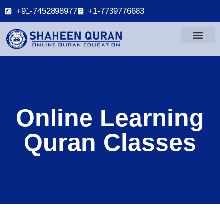
+91-7452898977
+1-7739776683
Online Learning
Quran Classes