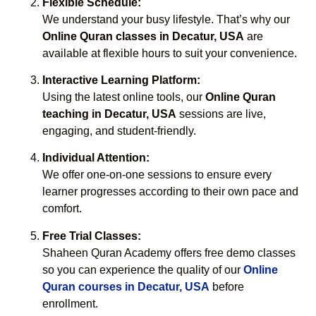
Flexible Schedule:
We understand your busy lifestyle. That’s why our
Online Quran classes in Decatur, USA
are
available at flexible hours to suit your convenience.
Interactive Learning Platform:
Using the latest online tools, our
Online Quran
teaching in Decatur, USA
sessions are live,
engaging, and student-friendly.
Individual Attention:
We offer one-on-one sessions to ensure every
learner progresses according to their own pace and
comfort.
Free Trial Classes:
Shaheen Quran Academy offers free demo classes
so you can experience the quality of our
Online
Quran courses in Decatur, USA
before
enrollment.