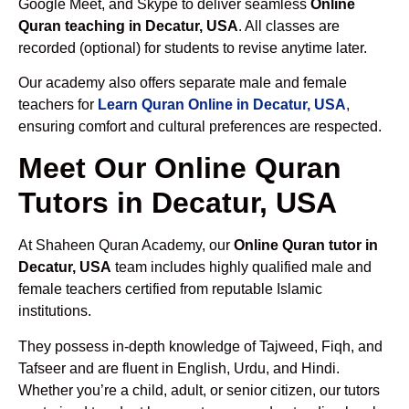
Google Meet, and Skype to deliver seamless
Online
Quran teaching in Decatur, USA
. All classes are
recorded (optional) for students to revise anytime later.
Our academy also offers separate male and female
teachers for
Learn Quran Online in Decatur, USA
,
ensuring comfort and cultural preferences are respected.
Meet Our Online Quran
Tutors in Decatur, USA
At Shaheen Quran Academy, our
Online Quran tutor in
Decatur, USA
team includes highly qualified male and
female teachers certified from reputable Islamic
institutions.
They possess in-depth knowledge of Tajweed, Fiqh, and
Tafseer and are fluent in English, Urdu, and Hindi.
Whether you’re a child, adult, or senior citizen, our tutors