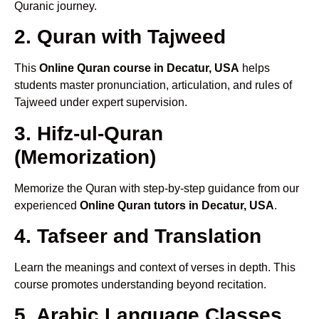
Quranic journey.
2. Quran with Tajweed
This
Online Quran course in Decatur, USA
helps
students master pronunciation, articulation, and rules of
Tajweed under expert supervision.
3. Hifz-ul-Quran
(Memorization)
Memorize the Quran with step-by-step guidance from our
experienced
Online Quran tutors in Decatur, USA
.
4. Tafseer and Translation
Learn the meanings and context of verses in depth. This
course promotes understanding beyond recitation.
5. Arabic Language Classes