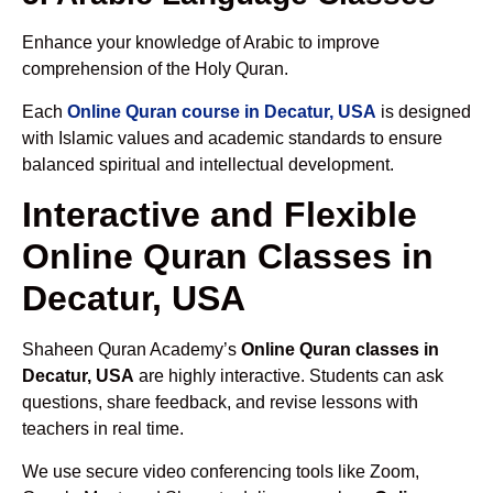
Enhance your knowledge of Arabic to improve
comprehension of the Holy Quran.
Each
Online Quran course in Decatur, USA
is designed
with Islamic values and academic standards to ensure
balanced spiritual and intellectual development.
Interactive and Flexible
Online Quran Classes in
Decatur, USA
Shaheen Quran Academy’s
Online Quran classes in
Decatur, USA
are highly interactive. Students can ask
questions, share feedback, and revise lessons with
teachers in real time.
We use secure video conferencing tools like Zoom,