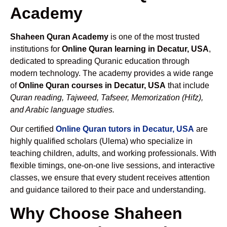
Academy
Shaheen Quran Academy
is one of the most trusted
institutions for
Online Quran learning in Decatur, USA
,
dedicated to spreading Quranic education through
modern technology. The academy provides a wide range
of
Online Quran courses in Decatur, USA
that include
Quran reading, Tajweed, Tafseer, Memorization (Hifz),
and Arabic language studies.
Our certified
Online Quran tutors in Decatur, USA
are
highly qualified scholars (Ulema) who specialize in
teaching children, adults, and working professionals. With
flexible timings, one-on-one live sessions, and interactive
classes, we ensure that every student receives attention
and guidance tailored to their pace and understanding.
Why Choose Shaheen