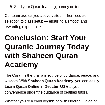
Start your Quran learning journey online!
Our team assists you at every step — from course
selection to class setup — ensuring a smooth and
rewarding experience.
Conclusion: Start Your
Quranic Journey Today
with Shaheen Quran
Academy
The Quran is the ultimate source of guidance, peace, and
wisdom. With
Shaheen Quran Academy
, you can easily
Learn Quran Online in Decatur, USA
at your
convenience under the guidance of certified tutors.
Whether you’re a child beginning with Noorani Qaida or