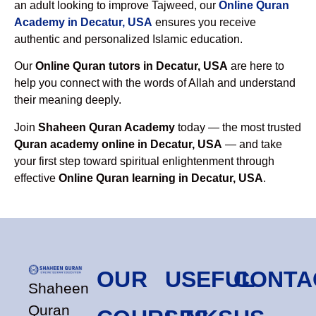
an adult looking to improve Tajweed, our
Online Quran
Academy in Decatur, USA
ensures you receive
authentic and personalized Islamic education.
Our
Online Quran tutors in Decatur, USA
are here to
help you connect with the words of Allah and understand
their meaning deeply.
Join
Shaheen Quran Academy
today — the most trusted
Quran academy online in Decatur, USA
— and take
your first step toward spiritual enlightenment through
effective
Online Quran learning in Decatur, USA
.
OUR
USEFUL
CONTA
Shaheen
Quran