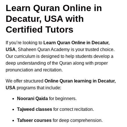
Learn Quran Online in
Decatur, USA with
Certified Tutors
If you’re looking to
Learn Quran Online in Decatur,
USA
, Shaheen Quran Academy is your trusted choice.
Our curriculum is designed to help students develop a
deep understanding of the Quran along with proper
pronunciation and recitation.
We offer structured
Online Quran learning in Decatur,
USA
programs that include:
Noorani Qaida
for beginners.
Tajweed classes
for correct recitation.
Tafseer courses
for deep comprehension.