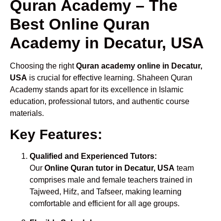
Quran Academy – The
Best Online Quran
Academy in Decatur, USA
Choosing the right
Quran academy online in Decatur,
USA
is crucial for effective learning. Shaheen Quran
Academy stands apart for its excellence in Islamic
education, professional tutors, and authentic course
materials.
Key Features:
Qualified and Experienced Tutors:
Our
Online Quran tutor in Decatur, USA
team
comprises male and female teachers trained in
Tajweed, Hifz, and Tafseer, making learning
comfortable and efficient for all age groups.