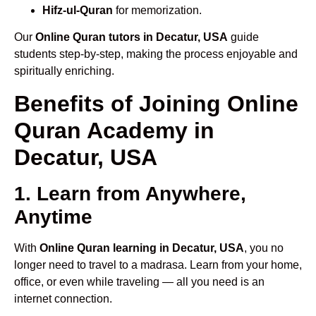
Hifz-ul-Quran
for memorization.
Our
Online Quran tutors in Decatur, USA
guide
students step-by-step, making the process enjoyable and
spiritually enriching.
Benefits of Joining Online
Quran Academy in
Decatur, USA
1. Learn from Anywhere,
Anytime
With
Online Quran learning in Decatur, USA
, you no
longer need to travel to a madrasa. Learn from your home,
office, or even while traveling — all you need is an
internet connection.