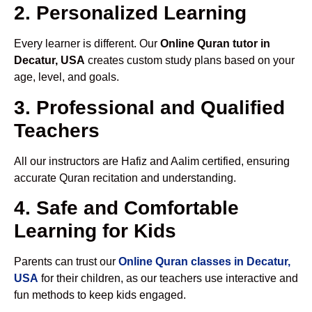
2. Personalized Learning
Every learner is different. Our
Online Quran tutor in
Decatur, USA
creates custom study plans based on your
age, level, and goals.
3. Professional and Qualified
Teachers
All our instructors are Hafiz and Aalim certified, ensuring
accurate Quran recitation and understanding.
4. Safe and Comfortable
Learning for Kids
Parents can trust our
Online Quran classes in Decatur,
USA
for their children, as our teachers use interactive and
fun methods to keep kids engaged.