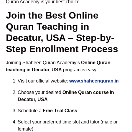
Quran Academy is your best choice.
Join the Best Online
Quran Teaching in
Decatur, USA – Step-by-
Step Enrollment Process
Joining Shaheen Quran Academy’s
Online Quran
teaching in Decatur, USA
program is easy:
Visit our official website:
www.shaheenquran.in
Choose your desired
Online Quran course in
Decatur, USA
Schedule a
Free Trial Class
Select your preferred time slot and tutor (male or
female)