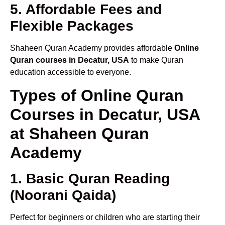
5. Affordable Fees and
Flexible Packages
Shaheen Quran Academy provides affordable
Online
Quran courses in Decatur, USA
to make Quran
education accessible to everyone.
Types of Online Quran
Courses in Decatur, USA
at Shaheen Quran
Academy
1. Basic Quran Reading
(Noorani Qaida)
Perfect for beginners or children who are starting their