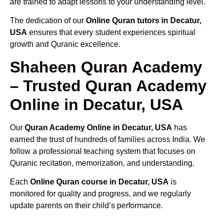
are trained to adapt lessons to your understanding level.
The dedication of our
Online Quran tutors in Decatur,
USA
ensures that every student experiences spiritual
growth and Quranic excellence.
Shaheen Quran Academy
– Trusted Quran Academy
Online in Decatur, USA
Our
Quran Academy Online in Decatur, USA
has
earned the trust of hundreds of families across India. We
follow a professional teaching system that focuses on
Quranic recitation, memorization, and understanding.
Each
Online Quran course in Decatur, USA
is
monitored for quality and progress, and we regularly
update parents on their child’s performance.