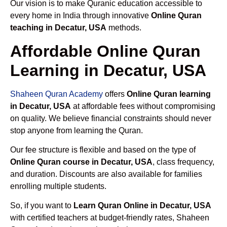
Our vision is to make Quranic education accessible to
every home in India through innovative
Online Quran
teaching in Decatur, USA
methods.
Affordable Online Quran
Learning in Decatur, USA
Shaheen Quran Academy
offers
Online Quran learning
in Decatur, USA
at affordable fees without compromising
on quality. We believe financial constraints should never
stop anyone from learning the Quran.
Our fee structure is flexible and based on the type of
Online Quran course in Decatur, USA
, class frequency,
and duration. Discounts are also available for families
enrolling multiple students.
So, if you want to
Learn Quran Online in Decatur, USA
with certified teachers at budget-friendly rates, Shaheen