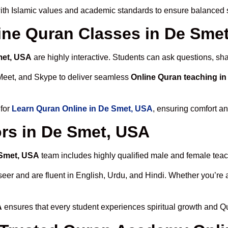
th Islamic values and academic standards to ensure balanced sp
line Quran Classes in De Sme
met, USA
are highly interactive. Students can ask questions, sha
Meet, and Skype to deliver seamless
Online Quran teaching i
 for
Learn Quran Online in De Smet, USA
, ensuring comfort an
rs in De Smet, USA
 Smet, USA
team includes highly qualified male and female teache
 and are fluent in English, Urdu, and Hindi. Whether you’re a chi
A
ensures that every student experiences spiritual growth and Q