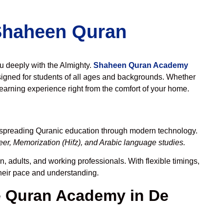
 Shaheen Quran
ou deeply with the Almighty.
Shaheen Quran Academy
igned for students of all ages and backgrounds. Whether
learning experience right from the comfort of your home.
o spreading Quranic education through modern technology.
er, Memorization (Hifz), and Arabic language studies.
, adults, and working professionals. With flexible timings,
their pace and understanding.
 Quran Academy in De