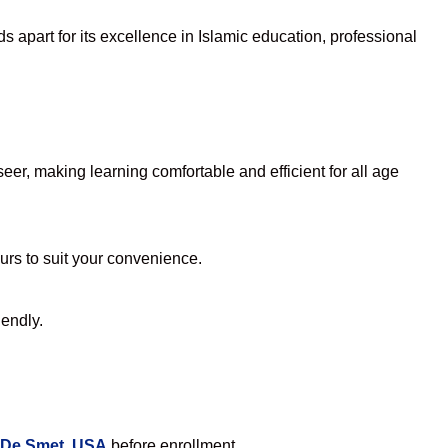
 apart for its excellence in Islamic education, professional
er, making learning comfortable and efficient for all age
ours to suit your convenience.
iendly.
n De Smet, USA
before enrollment.