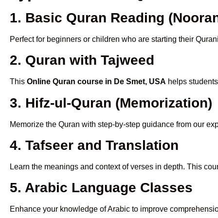
1. Basic Quran Reading (Nooran
Perfect for beginners or children who are starting their Quran
2. Quran with Tajweed
This
Online Quran course in De Smet, USA
helps students 
3. Hifz-ul-Quran (Memorization)
Memorize the Quran with step-by-step guidance from our e
4. Tafseer and Translation
Learn the meanings and context of verses in depth. This cou
5. Arabic Language Classes
Enhance your knowledge of Arabic to improve comprehensio