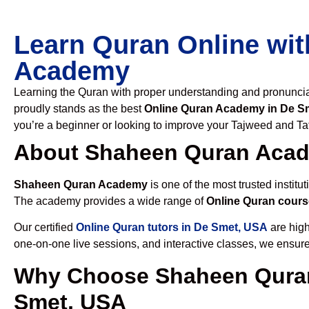
Learn Quran Online wit
Academy
Learning the Quran with proper understanding and pronunciati
proudly stands as the best
Online Quran Academy in De S
you’re a beginner or looking to improve your Tajweed and Taf
About Shaheen Quran Aca
Shaheen Quran Academy
is one of the most trusted institut
The academy provides a wide range of
Online Quran cours
Our certified
Online Quran tutors in De Smet, USA
are high
one-on-one live sessions, and interactive classes, we ensure
Why Choose Shaheen Quran
Smet, USA