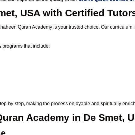
et, USA with Certified Tutor
Shaheen Quran Academy is your trusted choice. Our curriculum 
A
programs that include:
tep-by-step, making the process enjoyable and spiritually enrich
 Quran Academy in De Smet, 
me