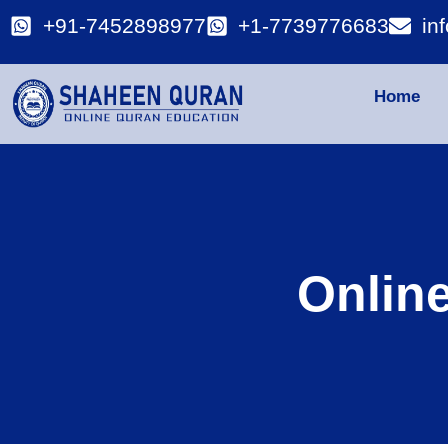
+91-7452898977
+1-7739776683
in
Home
Onlin