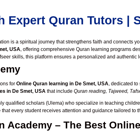
h Expert Quran Tutors |
on is a spiritual journey that strengthens faith and connects y
met, USA
, offering comprehensive Quran learning programs des
seer skills, this platform ensures a personalized and authentic 
demy
ions for
Online Quran learning in De Smet, USA
, dedicated t
es in De Smet, USA
that include
Quran reading, Tajweed, Tafse
ly qualified scholars (Ulema) who specialize in teaching children
 that every student receives attention and guidance tailored to 
 Academy – The Best Online