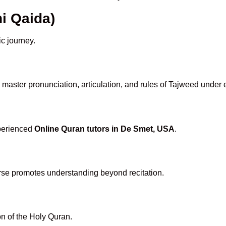
i Qaida)
ic journey.
master pronunciation, articulation, and rules of Tajweed under 
xperienced
Online Quran tutors in De Smet, USA
.
rse promotes understanding beyond recitation.
n of the Holy Quran.