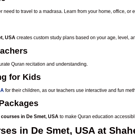
r need to travel to a madrasa. Learn from your home, office, or 
et, USA
creates custom study plans based on your age, level, a
eachers
ccurate Quran recitation and understanding.
g for Kids
SA
for their children, as our teachers use interactive and fun me
e Packages
 courses in De Smet, USA
to make Quran education accessibl
rses in De Smet, USA at Sh