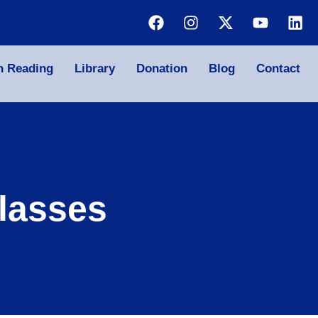
n Reading
Library
Donation
Blog
Contact
lasses