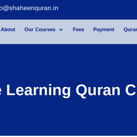
fo@shaheenquran.in
About
Our Courses
Fees
Payment
Qura
e Learning Quran C