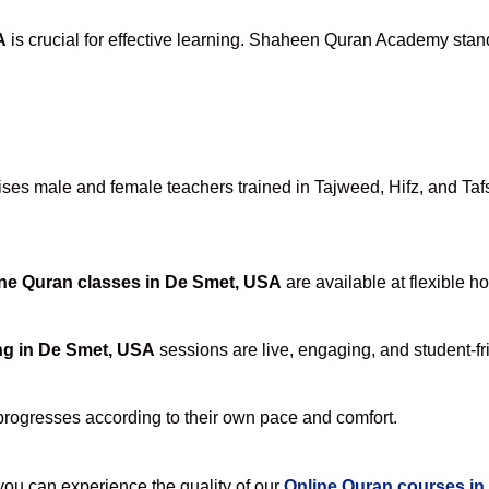
A
is crucial for effective learning. Shaheen Quran Academy stands
es male and female teachers trained in Tajweed, Hifz, and Tafse
ne Quran classes in De Smet, USA
are available at flexible h
ng in De Smet, USA
sessions are live, engaging, and student-fr
progresses according to their own pace and comfort.
u can experience the quality of our
Online Quran courses i