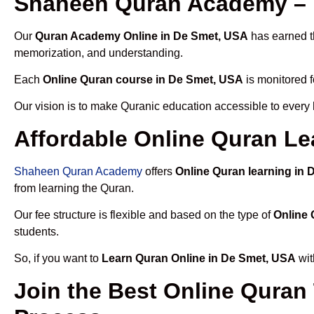
Shaheen Quran Academy – 
Our
Quran Academy Online in De Smet, USA
has earned th
memorization, and understanding.
Each
Online Quran course in De Smet, USA
is monitored f
Our vision is to make Quranic education accessible to every
Affordable Online Quran Le
Shaheen Quran Academy
offers
Online Quran learning in
from learning the Quran.
Our fee structure is flexible and based on the type of
Online 
students.
So, if you want to
Learn Quran Online in De Smet, USA
wit
Join the Best Online Quran