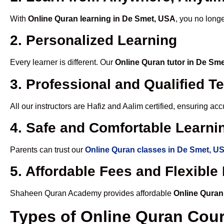
With
Online Quran learning in De Smet, USA
, you no longe
2. Personalized Learning
Every learner is different. Our
Online Quran tutor in De Sm
3. Professional and Qualified T
All our instructors are Hafiz and Aalim certified, ensuring a
4. Safe and Comfortable Learnin
Parents can trust our
Online Quran classes in De Smet, U
5. Affordable Fees and Flexibl
Shaheen Quran Academy provides affordable
Online Quran
Types of Online Quran Cou