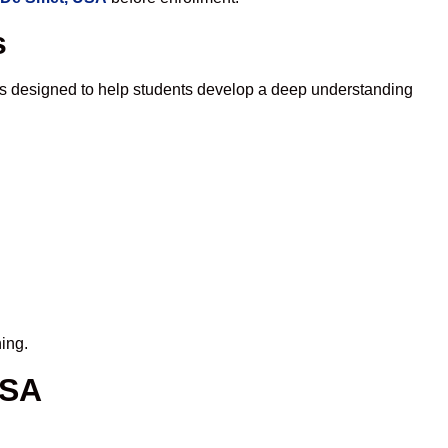
s
is designed to help students develop a deep understanding
ing.
USA