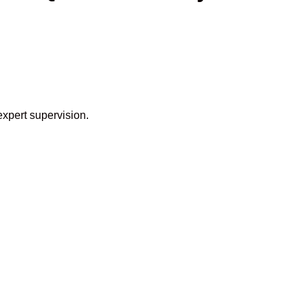
expert supervision.