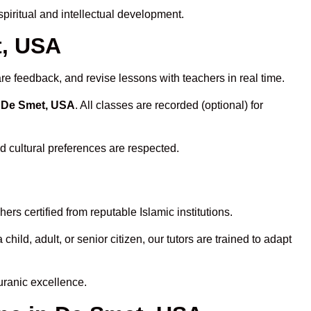
iritual and intellectual development.
t, USA
re feedback, and revise lessons with teachers in real time.
n De Smet, USA
. All classes are recorded (optional) for
d cultural preferences are respected.
rs certified from reputable Islamic institutions.
ld, adult, or senior citizen, our tutors are trained to adapt
uranic excellence.