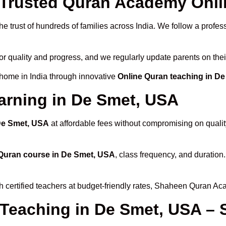
Trusted Quran Academy Onlin
e trust of hundreds of families across India. We follow a profes
or quality and progress, and we regularly update parents on thei
 home in India through innovative
Online Quran teaching in D
arning in De Smet, USA
 De Smet, USA
at affordable fees without compromising on qualit
Quran course in De Smet, USA
, class frequency, and duration.
h certified teachers at budget-friendly rates, Shaheen Quran Ac
 Teaching in De Smet, USA – 