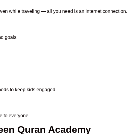
even while traveling — all you need is an internet connection.
nd goals.
thods to keep kids engaged.
e to everyone.
aheen Quran Academy