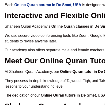
Each
Online Quran course in De Smet, USA
is designed wi
Interactive and Flexible On
Shaheen Quran Academy’s
Online Quran classes in De S
We use secure video conferencing tools like Zoom, Google 
students to revise anytime later.
Our academy also offers separate male and female teachers
Meet Our Online Quran Tuto
At Shaheen Quran Academy, our
Online Quran tutor in De
They possess in-depth knowledge of Tajweed, Fiqh, and Tafseer
lessons to your understanding level.
The dedication of our
Online Quran tutors in De Smet, US