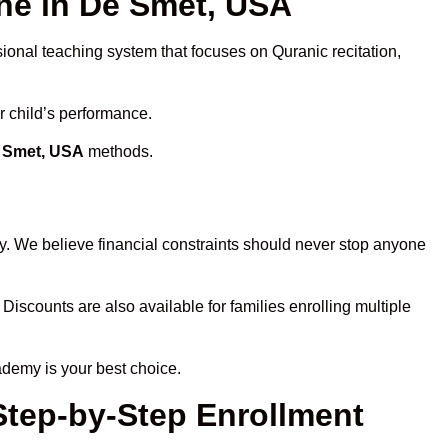
e in De Smet, USA
sional teaching system that focuses on Quranic recitation,
r child’s performance.
e Smet, USA
methods.
y. We believe financial constraints should never stop anyone
 Discounts are also available for families enrolling multiple
ademy is your best choice.
Step-by-Step Enrollment