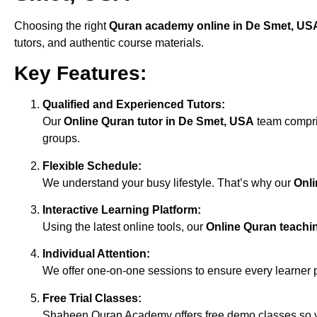
Choosing the right
Quran academy online in De Smet, US
tutors, and authentic course materials.
Key Features:
Qualified and Experienced Tutors:
Our
Online Quran tutor in De Smet, USA
team compris
groups.
Flexible Schedule:
We understand your busy lifestyle. That’s why our
Onli
Interactive Learning Platform:
Using the latest online tools, our
Online Quran teachi
Individual Attention:
We offer one-on-one sessions to ensure every learner 
Free Trial Classes:
Shaheen Quran Academy offers free demo classes so yo