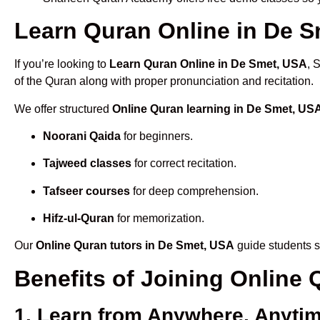
Learn Quran Online in De Sm
If you’re looking to
Learn Quran Online in De Smet, USA
, 
of the Quran along with proper pronunciation and recitation.
We offer structured
Online Quran learning in De Smet, US
Noorani Qaida
for beginners.
Tajweed classes
for correct recitation.
Tafseer courses
for deep comprehension.
Hifz-ul-Quran
for memorization.
Our
Online Quran tutors in De Smet, USA
guide students s
Benefits of Joining Online
1. Learn from Anywhere, Anyti