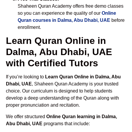
Shaheen Quran Academy offers free demo classes
so you can experience the quality of our
Online
Quran courses in Dalma, Abu Dhabi, UAE
before
enrollment.
Learn Quran Online in
Dalma, Abu Dhabi, UAE
with Certified Tutors
If you’re looking to
Learn Quran Online in Dalma, Abu
Dhabi, UAE
, Shaheen Quran Academy is your trusted
choice. Our curriculum is designed to help students
develop a deep understanding of the Quran along with
proper pronunciation and recitation.
We offer structured
Online Quran learning in Dalma,
Abu Dhabi, UAE
programs that include: