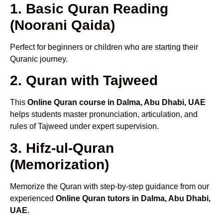
1. Basic Quran Reading
(Noorani Qaida)
Perfect for beginners or children who are starting their
Quranic journey.
2. Quran with Tajweed
This
Online Quran course in Dalma, Abu Dhabi, UAE
helps students master pronunciation, articulation, and
rules of Tajweed under expert supervision.
3. Hifz-ul-Quran
(Memorization)
Memorize the Quran with step-by-step guidance from our
experienced
Online Quran tutors in Dalma, Abu Dhabi,
UAE
.