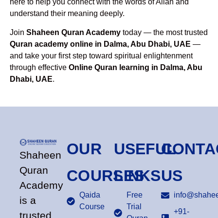
here to help you connect with the words of Allah and
understand their meaning deeply.
Join
Shaheen Quran Academy
today — the most trusted
Quran academy online in Dalma, Abu Dhabi, UAE
—
and take your first step toward spiritual enlightenment
through effective
Online Quran learning in Dalma, Abu
Dhabi, UAE
.
OUR
USEFUL
CONTA
Shaheen
Quran
COURSES
LINKS
US
Academy
Qaida
Free
info@shahee
is a
Course
Trial
+91-
trusted