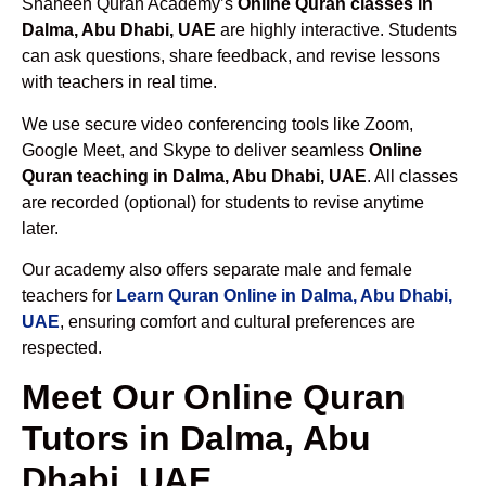
Shaheen Quran Academy’s
Online Quran classes in
Dalma, Abu Dhabi, UAE
are highly interactive. Students
can ask questions, share feedback, and revise lessons
with teachers in real time.
We use secure video conferencing tools like Zoom,
Google Meet, and Skype to deliver seamless
Online
Quran teaching in Dalma, Abu Dhabi, UAE
. All classes
are recorded (optional) for students to revise anytime
later.
Our academy also offers separate male and female
teachers for
Learn Quran Online in Dalma, Abu Dhabi,
UAE
, ensuring comfort and cultural preferences are
respected.
Meet Our Online Quran
Tutors in Dalma, Abu
Dhabi, UAE