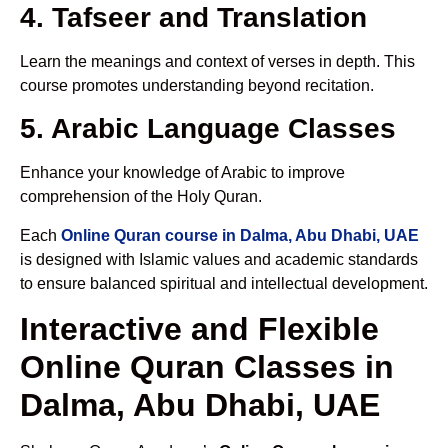
4. Tafseer and Translation
Learn the meanings and context of verses in depth. This
course promotes understanding beyond recitation.
5. Arabic Language Classes
Enhance your knowledge of Arabic to improve
comprehension of the Holy Quran.
Each
Online Quran course in Dalma, Abu Dhabi, UAE
is designed with Islamic values and academic standards
to ensure balanced spiritual and intellectual development.
Interactive and Flexible
Online Quran Classes in
Dalma, Abu Dhabi, UAE