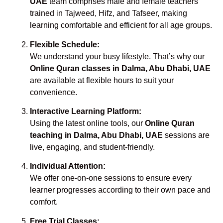
UAE
team comprises male and female teachers
trained in Tajweed, Hifz, and Tafseer, making
learning comfortable and efficient for all age groups.
Flexible Schedule:
We understand your busy lifestyle. That’s why our
Online Quran classes in Dalma, Abu Dhabi, UAE
are available at flexible hours to suit your
convenience.
Interactive Learning Platform:
Using the latest online tools, our
Online Quran
teaching in Dalma, Abu Dhabi, UAE
sessions are
live, engaging, and student-friendly.
Individual Attention:
We offer one-on-one sessions to ensure every
learner progresses according to their own pace and
comfort.
Free Trial Classes: