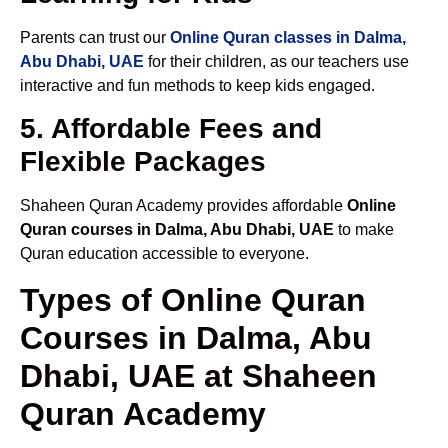
Parents can trust our
Online Quran classes in Dalma,
Abu Dhabi, UAE
for their children, as our teachers use
interactive and fun methods to keep kids engaged.
5. Affordable Fees and
Flexible Packages
Shaheen Quran Academy provides affordable
Online
Quran courses in Dalma, Abu Dhabi, UAE
to make
Quran education accessible to everyone.
Types of Online Quran
Courses in Dalma, Abu
Dhabi, UAE at Shaheen
Quran Academy