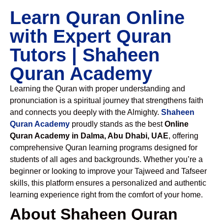
Learn Quran Online
with Expert Quran
Tutors | Shaheen
Quran Academy
Learning the Quran with proper understanding and
pronunciation is a spiritual journey that strengthens faith
and connects you deeply with the Almighty.
Shaheen
Quran Academy
proudly stands as the best
Online
Quran Academy in Dalma, Abu Dhabi, UAE
, offering
comprehensive Quran learning programs designed for
students of all ages and backgrounds. Whether you’re a
beginner or looking to improve your Tajweed and Tafseer
skills, this platform ensures a personalized and authentic
learning experience right from the comfort of your home.
About Shaheen Quran