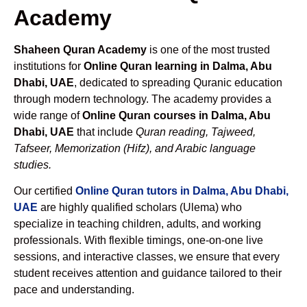
Academy
Shaheen Quran Academy
is one of the most trusted
institutions for
Online Quran learning in Dalma, Abu
Dhabi, UAE
, dedicated to spreading Quranic education
through modern technology. The academy provides a
wide range of
Online Quran courses in Dalma, Abu
Dhabi, UAE
that include
Quran reading, Tajweed,
Tafseer, Memorization (Hifz), and Arabic language
studies.
Our certified
Online Quran tutors in Dalma, Abu Dhabi,
UAE
are highly qualified scholars (Ulema) who
specialize in teaching children, adults, and working
professionals. With flexible timings, one-on-one live
sessions, and interactive classes, we ensure that every
student receives attention and guidance tailored to their
pace and understanding.