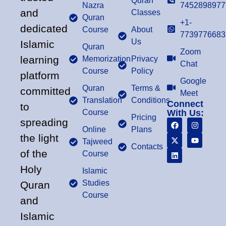
Quran
Nazra
7452898977
and
Classes
Quran
+1-
dedicated
Course
About
7739776683
Us
Islamic
Quran
Zoom
learning
Memorization
Privacy
Chat
Course
Policy
platform
Google
Quran
Terms &
committed
Meet
Translation
Conditions
Connect
to
Course
With Us:
Pricing
spreading
Online
Plans
the light
Tajweed
Contacts
of the
Course
Holy
Islamic
Studies
Quran
Course
and
Islamic