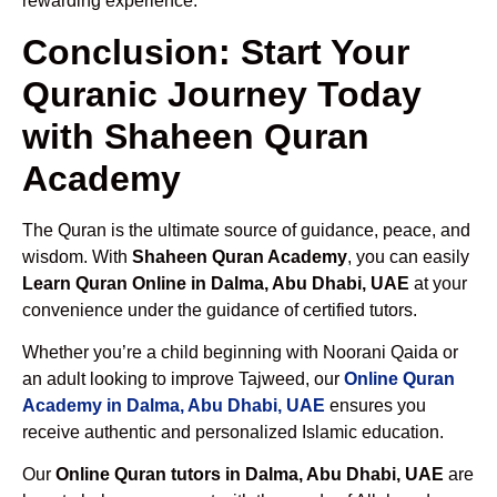
rewarding experience.
Conclusion: Start Your
Quranic Journey Today
with Shaheen Quran
Academy
The Quran is the ultimate source of guidance, peace, and
wisdom. With
Shaheen Quran Academy
, you can easily
Learn Quran Online in Dalma, Abu Dhabi, UAE
at your
convenience under the guidance of certified tutors.
Whether you’re a child beginning with Noorani Qaida or
an adult looking to improve Tajweed, our
Online Quran
Academy in Dalma, Abu Dhabi, UAE
ensures you
receive authentic and personalized Islamic education.
Our
Online Quran tutors in Dalma, Abu Dhabi, UAE
are