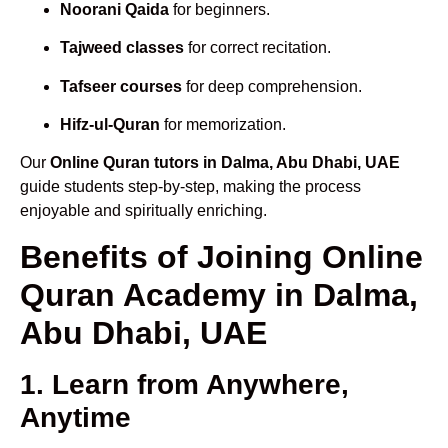
Noorani Qaida
for beginners.
Tajweed classes
for correct recitation.
Tafseer courses
for deep comprehension.
Hifz-ul-Quran
for memorization.
Our
Online Quran tutors in Dalma, Abu Dhabi, UAE
guide students step-by-step, making the process
enjoyable and spiritually enriching.
Benefits of Joining Online
Quran Academy in Dalma,
Abu Dhabi, UAE
1. Learn from Anywhere,
Anytime