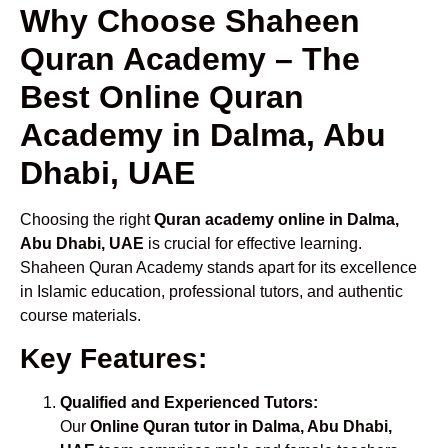
Why Choose Shaheen
Quran Academy – The
Best Online Quran
Academy in Dalma, Abu
Dhabi, UAE
Choosing the right
Quran academy online in Dalma,
Abu Dhabi, UAE
is crucial for effective learning.
Shaheen Quran Academy stands apart for its excellence
in Islamic education, professional tutors, and authentic
course materials.
Key Features:
Qualified and Experienced Tutors:
Our
Online Quran tutor in Dalma, Abu Dhabi,