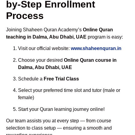
by-Step Enrollment
Process
Joining Shaheen Quran Academy’s
Online Quran
teaching in Dalma, Abu Dhabi, UAE
program is easy:
Visit our official website:
www.shaheenquran.in
Choose your desired
Online Quran course in
Dalma, Abu Dhabi, UAE
Schedule a
Free Trial Class
Select your preferred time slot and tutor (male or
female)
Start your Quran learning journey online!
Our team assists you at every step — from course
selection to class setup — ensuring a smooth and