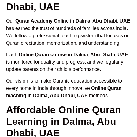
Dhabi, UAE
Our
Quran Academy Online in Dalma, Abu Dhabi, UAE
has earned the trust of hundreds of families across India.
We follow a professional teaching system that focuses on
Quranic recitation, memorization, and understanding.
Each
Online Quran course in Dalma, Abu Dhabi, UAE
is monitored for quality and progress, and we regularly
update parents on their child’s performance.
Our vision is to make Quranic education accessible to
every home in India through innovative
Online Quran
teaching in Dalma, Abu Dhabi, UAE
methods.
Affordable Online Quran
Learning in Dalma, Abu
Dhabi, UAE