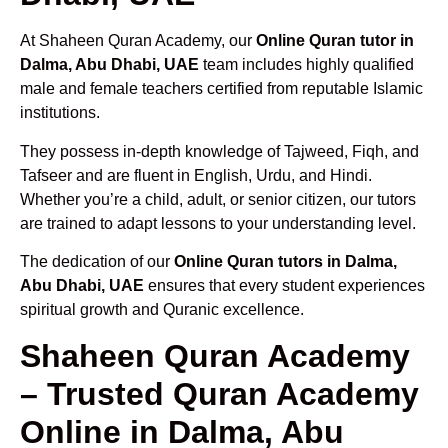
At Shaheen Quran Academy, our
Online Quran tutor in
Dalma, Abu Dhabi, UAE
team includes highly qualified
male and female teachers certified from reputable Islamic
institutions.
They possess in-depth knowledge of Tajweed, Fiqh, and
Tafseer and are fluent in English, Urdu, and Hindi.
Whether you’re a child, adult, or senior citizen, our tutors
are trained to adapt lessons to your understanding level.
The dedication of our
Online Quran tutors in Dalma,
Abu Dhabi, UAE
ensures that every student experiences
spiritual growth and Quranic excellence.
Shaheen Quran Academy
– Trusted Quran Academy
Online in Dalma, Abu