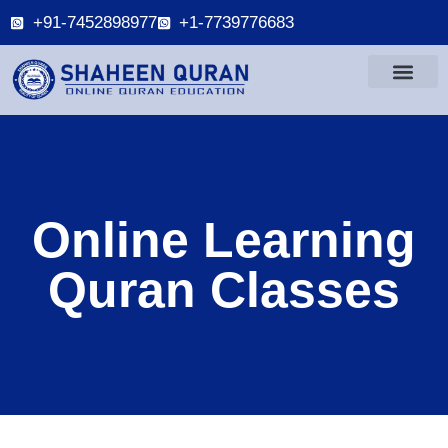
+91-7452898977
+1-7739776683
Online Learning
Quran Classes