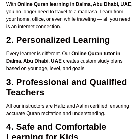
With
Online Quran learning in Dalma, Abu Dhabi, UAE
,
you no longer need to travel to a madrasa. Learn from
your home, office, or even while traveling — all you need
is an internet connection.
2. Personalized Learning
Every learner is different. Our
Online Quran tutor in
Dalma, Abu Dhabi, UAE
creates custom study plans
based on your age, level, and goals.
3. Professional and Qualified
Teachers
All our instructors are Hafiz and Aalim certified, ensuring
accurate Quran recitation and understanding.
4. Safe and Comfortable
Learning for Kids