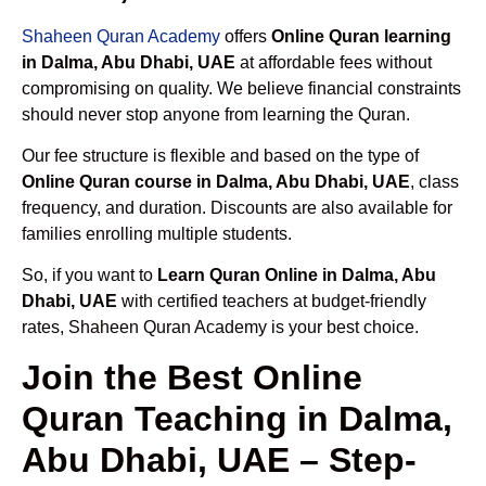
Shaheen Quran Academy
offers
Online Quran learning
in Dalma, Abu Dhabi, UAE
at affordable fees without
compromising on quality. We believe financial constraints
should never stop anyone from learning the Quran.
Our fee structure is flexible and based on the type of
Online Quran course in Dalma, Abu Dhabi, UAE
, class
frequency, and duration. Discounts are also available for
families enrolling multiple students.
So, if you want to
Learn Quran Online in Dalma, Abu
Dhabi, UAE
with certified teachers at budget-friendly
rates, Shaheen Quran Academy is your best choice.
Join the Best Online
Quran Teaching in Dalma,
Abu Dhabi, UAE – Step-