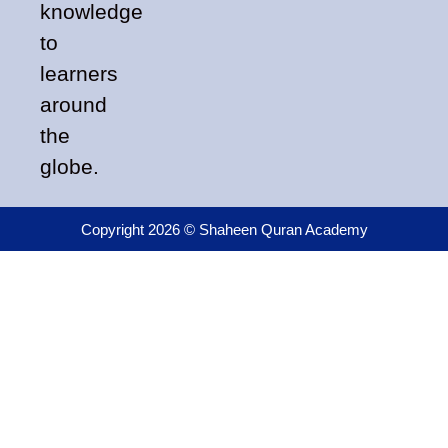
knowledge
to
learners
around
the
globe.
Copyright 2026 © Shaheen Quran Academy