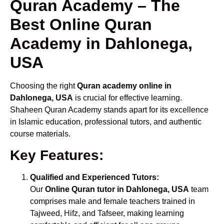
Quran Academy – The
Best Online Quran
Academy in Dahlonega,
USA
Choosing the right
Quran academy online in
Dahlonega, USA
is crucial for effective learning.
Shaheen Quran Academy stands apart for its excellence
in Islamic education, professional tutors, and authentic
course materials.
Key Features:
Qualified and Experienced Tutors:
Our
Online Quran tutor in Dahlonega, USA
team
comprises male and female teachers trained in
Tajweed, Hifz, and Tafseer, making learning