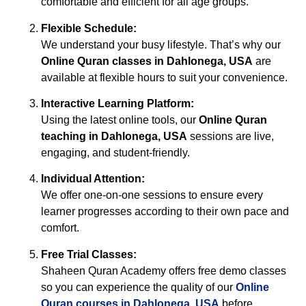
comfortable and efficient for all age groups.
Flexible Schedule:
We understand your busy lifestyle. That’s why our
Online Quran classes in Dahlonega, USA
are
available at flexible hours to suit your convenience.
Interactive Learning Platform:
Using the latest online tools, our
Online Quran
teaching in Dahlonega, USA
sessions are live,
engaging, and student-friendly.
Individual Attention:
We offer one-on-one sessions to ensure every
learner progresses according to their own pace and
comfort.
Free Trial Classes:
Shaheen Quran Academy offers free demo classes
so you can experience the quality of our
Online
Quran courses in Dahlonega, USA
before