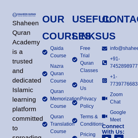
OUR
USEFUL
CONTA
Shaheen
Quran
COURSES
LINKS
US
Academy
Qaida
Free
info@shahee
is a
Course
Trial
+91-
trusted
Quran
Nazra
7452898977
and
Classes
Quran
+1-
dedicated
Course
About
7739776683
Us
Islamic
Quran
Zoom
learning
Memorization
Privacy
Chat
Course
Policy
platform
Google
Quran
Terms &
committed
Meet
Translation
Conditions
Connect
to
Course
With Us:
Pricing
spreading