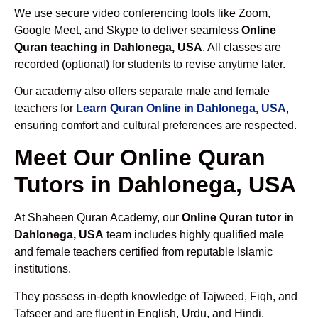
We use secure video conferencing tools like Zoom,
Google Meet, and Skype to deliver seamless
Online
Quran teaching in Dahlonega, USA
. All classes are
recorded (optional) for students to revise anytime later.
Our academy also offers separate male and female
teachers for
Learn Quran Online in Dahlonega, USA
,
ensuring comfort and cultural preferences are respected.
Meet Our Online Quran
Tutors in Dahlonega, USA
At Shaheen Quran Academy, our
Online Quran tutor in
Dahlonega, USA
team includes highly qualified male
and female teachers certified from reputable Islamic
institutions.
They possess in-depth knowledge of Tajweed, Fiqh, and
Tafseer and are fluent in English, Urdu, and Hindi.