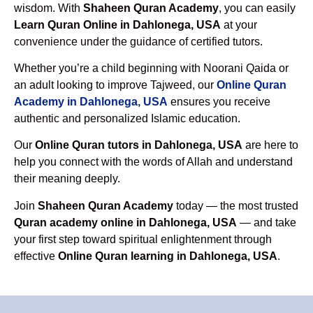
wisdom. With
Shaheen Quran Academy
, you can easily
Learn Quran Online in Dahlonega, USA
at your
convenience under the guidance of certified tutors.
Whether you’re a child beginning with Noorani Qaida or
an adult looking to improve Tajweed, our
Online Quran
Academy in Dahlonega, USA
ensures you receive
authentic and personalized Islamic education.
Our
Online Quran tutors in Dahlonega, USA
are here to
help you connect with the words of Allah and understand
their meaning deeply.
Join
Shaheen Quran Academy
today — the most trusted
Quran academy online in Dahlonega, USA
— and take
your first step toward spiritual enlightenment through
effective
Online Quran learning in Dahlonega, USA
.