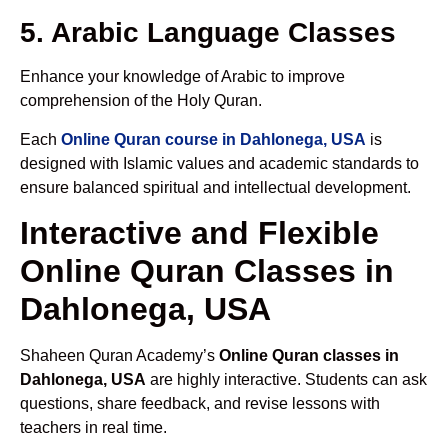
5. Arabic Language Classes
Enhance your knowledge of Arabic to improve
comprehension of the Holy Quran.
Each
Online Quran course in Dahlonega, USA
is
designed with Islamic values and academic standards to
ensure balanced spiritual and intellectual development.
Interactive and Flexible
Online Quran Classes in
Dahlonega, USA
Shaheen Quran Academy’s
Online Quran classes in
Dahlonega, USA
are highly interactive. Students can ask
questions, share feedback, and revise lessons with
teachers in real time.