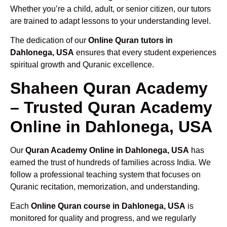
Whether you’re a child, adult, or senior citizen, our tutors
are trained to adapt lessons to your understanding level.
The dedication of our
Online Quran tutors in
Dahlonega, USA
ensures that every student experiences
spiritual growth and Quranic excellence.
Shaheen Quran Academy
– Trusted Quran Academy
Online in Dahlonega, USA
Our
Quran Academy Online in Dahlonega, USA
has
earned the trust of hundreds of families across India. We
follow a professional teaching system that focuses on
Quranic recitation, memorization, and understanding.
Each
Online Quran course in Dahlonega, USA
is
monitored for quality and progress, and we regularly