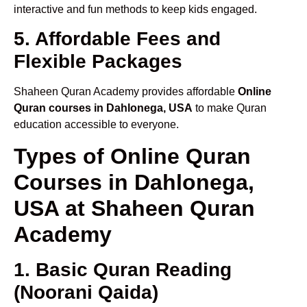
interactive and fun methods to keep kids engaged.
5. Affordable Fees and
Flexible Packages
Shaheen Quran Academy provides affordable
Online
Quran courses in Dahlonega, USA
to make Quran
education accessible to everyone.
Types of Online Quran
Courses in Dahlonega,
USA at Shaheen Quran
Academy
1. Basic Quran Reading
(Noorani Qaida)