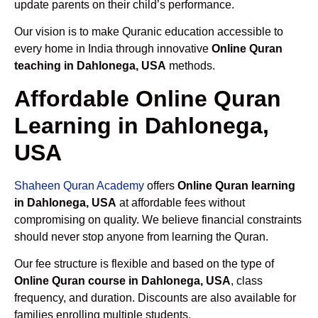
update parents on their child’s performance.
Our vision is to make Quranic education accessible to
every home in India through innovative
Online Quran
teaching in Dahlonega, USA
methods.
Affordable Online Quran
Learning in Dahlonega,
USA
Shaheen Quran Academy
offers
Online Quran learning
in Dahlonega, USA
at affordable fees without
compromising on quality. We believe financial constraints
should never stop anyone from learning the Quran.
Our fee structure is flexible and based on the type of
Online Quran course in Dahlonega, USA
, class
frequency, and duration. Discounts are also available for
families enrolling multiple students.