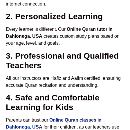
internet connection.
2. Personalized Learning
Every learner is different. Our
Online Quran tutor in
Dahlonega, USA
creates custom study plans based on
your age, level, and goals.
3. Professional and Qualified
Teachers
All our instructors are Hafiz and Aalim certified, ensuring
accurate Quran recitation and understanding.
4. Safe and Comfortable
Learning for Kids
Parents can trust our
Online Quran classes in
Dahlonega, USA
for their children, as our teachers use