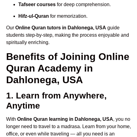
Tafseer courses
for deep comprehension.
Hifz-ul-Quran
for memorization.
Our
Online Quran tutors in Dahlonega, USA
guide
students step-by-step, making the process enjoyable and
spiritually enriching.
Benefits of Joining Online
Quran Academy in
Dahlonega, USA
1. Learn from Anywhere,
Anytime
With
Online Quran learning in Dahlonega, USA
, you no
longer need to travel to a madrasa. Learn from your home,
office, or even while traveling — all you need is an