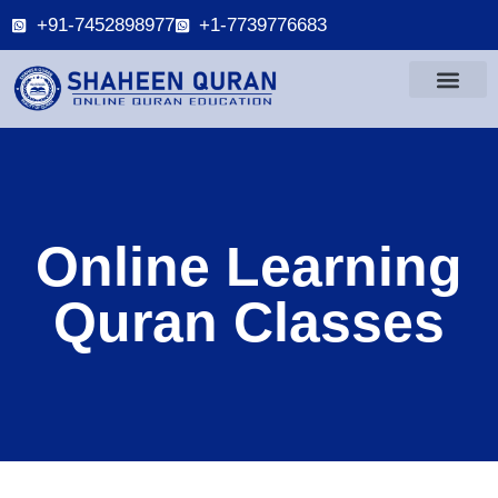
+91-7452898977
+1-7739776683
Online Learning
Quran Classes