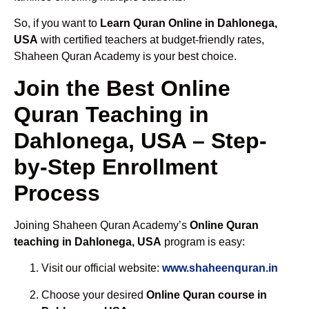
So, if you want to
Learn Quran Online in Dahlonega,
USA
with certified teachers at budget-friendly rates,
Shaheen Quran Academy is your best choice.
Join the Best Online
Quran Teaching in
Dahlonega, USA – Step-
by-Step Enrollment
Process
Joining Shaheen Quran Academy’s
Online Quran
teaching in Dahlonega, USA
program is easy:
Visit our official website:
www.shaheenquran.in
Choose your desired
Online Quran course in