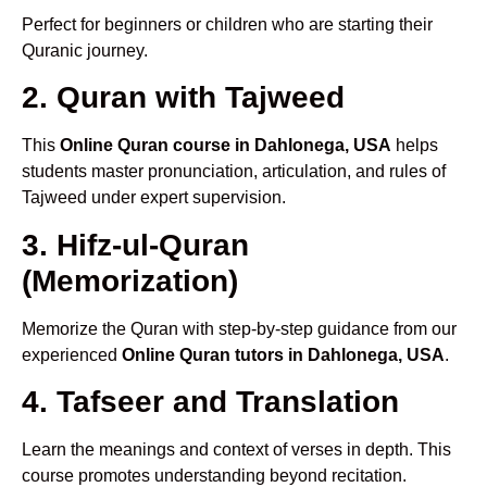
Perfect for beginners or children who are starting their
Quranic journey.
2. Quran with Tajweed
This
Online Quran course in Dahlonega, USA
helps
students master pronunciation, articulation, and rules of
Tajweed under expert supervision.
3. Hifz-ul-Quran
(Memorization)
Memorize the Quran with step-by-step guidance from our
experienced
Online Quran tutors in Dahlonega, USA
.
4. Tafseer and Translation
Learn the meanings and context of verses in depth. This
course promotes understanding beyond recitation.