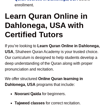
enrollment.
Learn Quran Online in
Dahlonega, USA with
Certified Tutors
If you’re looking to
Learn Quran Online in Dahlonega,
USA
, Shaheen Quran Academy is your trusted choice.
Our curriculum is designed to help students develop a
deep understanding of the Quran along with proper
pronunciation and recitation.
We offer structured
Online Quran learning in
Dahlonega, USA
programs that include:
Noorani Qaida
for beginners.
Tajweed classes
for correct recitation.