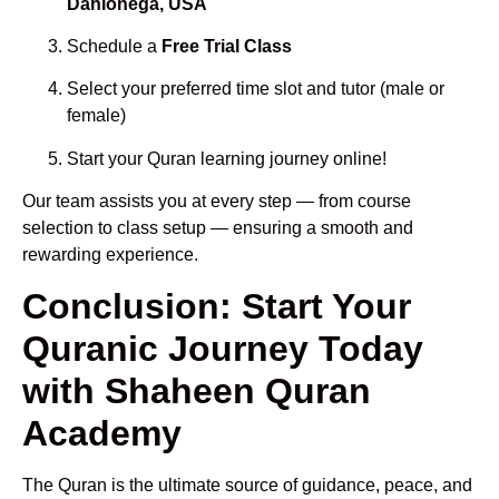
Dahlonega, USA
Schedule a
Free Trial Class
Select your preferred time slot and tutor (male or
female)
Start your Quran learning journey online!
Our team assists you at every step — from course
selection to class setup — ensuring a smooth and
rewarding experience.
Conclusion: Start Your
Quranic Journey Today
with Shaheen Quran
Academy
The Quran is the ultimate source of guidance, peace, and