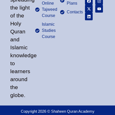
Online
Plans
the light
Tajweed
Contacts
of the
Course
Holy
Islamic
Studies
Quran
Course
and
Islamic
knowledge
to
learners
around
the
globe.
Copyright 2026 © Shaheen Quran Academy