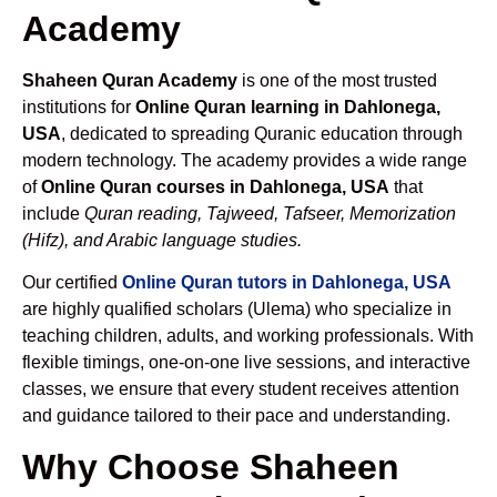
Academy
Shaheen Quran Academy
is one of the most trusted
institutions for
Online Quran learning in Dahlonega,
USA
, dedicated to spreading Quranic education through
modern technology. The academy provides a wide range
of
Online Quran courses in Dahlonega, USA
that
include
Quran reading, Tajweed, Tafseer, Memorization
(Hifz), and Arabic language studies.
Our certified
Online Quran tutors in Dahlonega, USA
are highly qualified scholars (Ulema) who specialize in
teaching children, adults, and working professionals. With
flexible timings, one-on-one live sessions, and interactive
classes, we ensure that every student receives attention
and guidance tailored to their pace and understanding.
Why Choose Shaheen