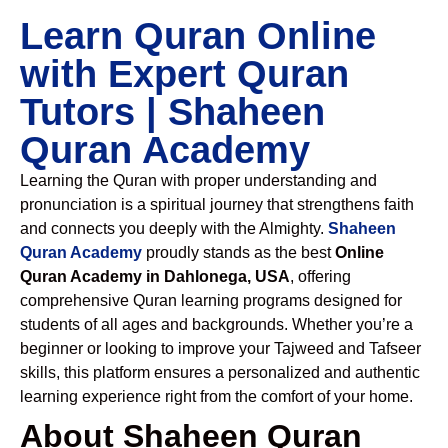
Learn Quran Online
with Expert Quran
Tutors | Shaheen
Quran Academy
Learning the Quran with proper understanding and
pronunciation is a spiritual journey that strengthens faith
and connects you deeply with the Almighty.
Shaheen
Quran Academy
proudly stands as the best
Online
Quran Academy in Dahlonega, USA
, offering
comprehensive Quran learning programs designed for
students of all ages and backgrounds. Whether you’re a
beginner or looking to improve your Tajweed and Tafseer
skills, this platform ensures a personalized and authentic
learning experience right from the comfort of your home.
About Shaheen Quran