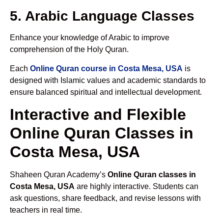
5. Arabic Language Classes
Enhance your knowledge of Arabic to improve
comprehension of the Holy Quran.
Each
Online Quran course in Costa Mesa, USA
is
designed with Islamic values and academic standards to
ensure balanced spiritual and intellectual development.
Interactive and Flexible
Online Quran Classes in
Costa Mesa, USA
Shaheen Quran Academy’s
Online Quran classes in
Costa Mesa, USA
are highly interactive. Students can
ask questions, share feedback, and revise lessons with
teachers in real time.