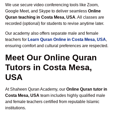
We use secure video conferencing tools like Zoom,
Google Meet, and Skype to deliver seamless
Online
Quran teaching in Costa Mesa, USA
. All classes are
recorded (optional) for students to revise anytime later.
Our academy also offers separate male and female
teachers for
Learn Quran Online in Costa Mesa, USA
,
ensuring comfort and cultural preferences are respected.
Meet Our Online Quran
Tutors in Costa Mesa,
USA
At Shaheen Quran Academy, our
Online Quran tutor in
Costa Mesa, USA
team includes highly qualified male
and female teachers certified from reputable Islamic
institutions.