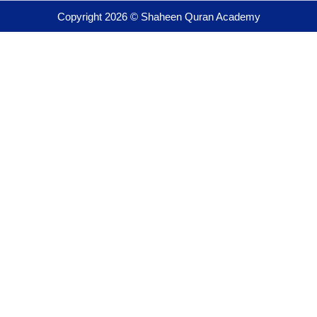
Copyright 2026 © Shaheen Quran Academy