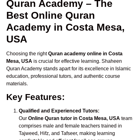
Quran Academy – The
Best Online Quran
Academy in Costa Mesa,
USA
Choosing the right
Quran academy online in Costa
Mesa, USA
is crucial for effective learning. Shaheen
Quran Academy stands apart for its excellence in Islamic
education, professional tutors, and authentic course
materials.
Key Features:
Qualified and Experienced Tutors:
Our
Online Quran tutor in Costa Mesa, USA
team
comprises male and female teachers trained in
Tajweed, Hifz, and Tafseer, making learning