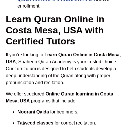
enrollment.
Learn Quran Online in
Costa Mesa, USA with
Certified Tutors
If you’re looking to
Learn Quran Online in Costa Mesa,
USA
, Shaheen Quran Academy is your trusted choice.
Our curriculum is designed to help students develop a
deep understanding of the Quran along with proper
pronunciation and recitation.
We offer structured
Online Quran learning in Costa
Mesa, USA
programs that include:
Noorani Qaida
for beginners.
Tajweed classes
for correct recitation.