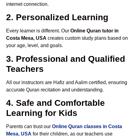
internet connection.
2. Personalized Learning
Every learner is different. Our
Online Quran tutor in
Costa Mesa, USA
creates custom study plans based on
your age, level, and goals.
3. Professional and Qualified
Teachers
All our instructors are Hafiz and Aalim certified, ensuring
accurate Quran recitation and understanding.
4. Safe and Comfortable
Learning for Kids
Parents can trust our
Online Quran classes in Costa
Mesa, USA
for their children, as our teachers use