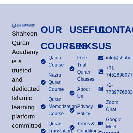
OUR
USEFUL
CONTA
Shaheen
Quran
COURSES
LINKS
US
Academy
Qaida
Free
info@shahee
is a
Course
Trial
+91-
trusted
Quran
Nazra
7452898977
and
Classes
Quran
+1-
dedicated
Course
About
7739776683
Us
Islamic
Quran
Zoom
learning
Memorization
Privacy
Chat
Course
Policy
platform
Google
Quran
Terms &
committed
Meet
Translation
Conditions