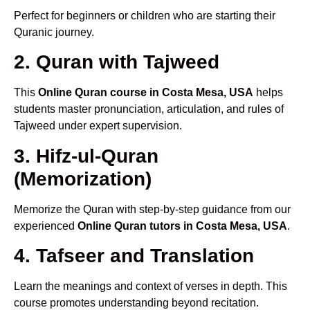
Perfect for beginners or children who are starting their
Quranic journey.
2. Quran with Tajweed
This
Online Quran course in Costa Mesa, USA
helps
students master pronunciation, articulation, and rules of
Tajweed under expert supervision.
3. Hifz-ul-Quran
(Memorization)
Memorize the Quran with step-by-step guidance from our
experienced
Online Quran tutors in Costa Mesa, USA
.
4. Tafseer and Translation
Learn the meanings and context of verses in depth. This
course promotes understanding beyond recitation.