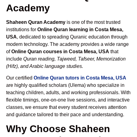
Academy
Shaheen Quran Academy
is one of the most trusted
institutions for
Online Quran learning in Costa Mesa,
USA
, dedicated to spreading Quranic education through
modern technology. The academy provides a wide range
of
Online Quran courses in Costa Mesa, USA
that
include
Quran reading, Tajweed, Tafseer, Memorization
(Hifz), and Arabic language studies.
Our certified
Online Quran tutors in Costa Mesa, USA
are highly qualified scholars (Ulema) who specialize in
teaching children, adults, and working professionals. With
flexible timings, one-on-one live sessions, and interactive
classes, we ensure that every student receives attention
and guidance tailored to their pace and understanding.
Why Choose Shaheen