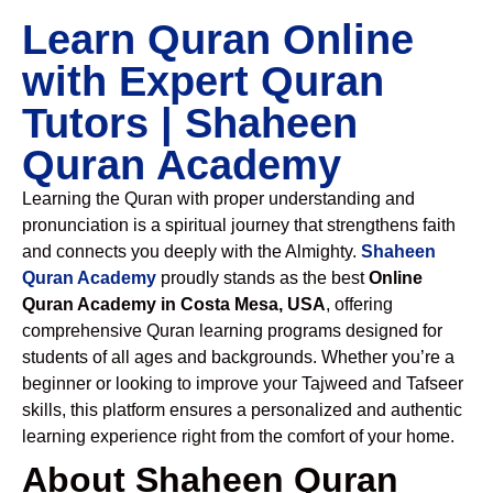
Learn Quran Online
with Expert Quran
Tutors | Shaheen
Quran Academy
Learning the Quran with proper understanding and
pronunciation is a spiritual journey that strengthens faith
and connects you deeply with the Almighty.
Shaheen
Quran Academy
proudly stands as the best
Online
Quran Academy in Costa Mesa, USA
, offering
comprehensive Quran learning programs designed for
students of all ages and backgrounds. Whether you’re a
beginner or looking to improve your Tajweed and Tafseer
skills, this platform ensures a personalized and authentic
learning experience right from the comfort of your home.
About Shaheen Quran