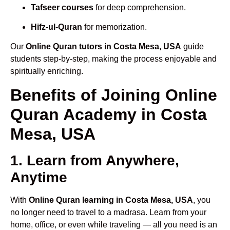
Tafseer courses
for deep comprehension.
Hifz-ul-Quran
for memorization.
Our
Online Quran tutors in Costa Mesa, USA
guide
students step-by-step, making the process enjoyable and
spiritually enriching.
Benefits of Joining Online
Quran Academy in Costa
Mesa, USA
1. Learn from Anywhere,
Anytime
With
Online Quran learning in Costa Mesa, USA
, you
no longer need to travel to a madrasa. Learn from your
home, office, or even while traveling — all you need is an