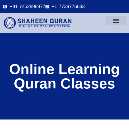
+91-7452898977
+1-7739776683
Online Learning
Quran Classes