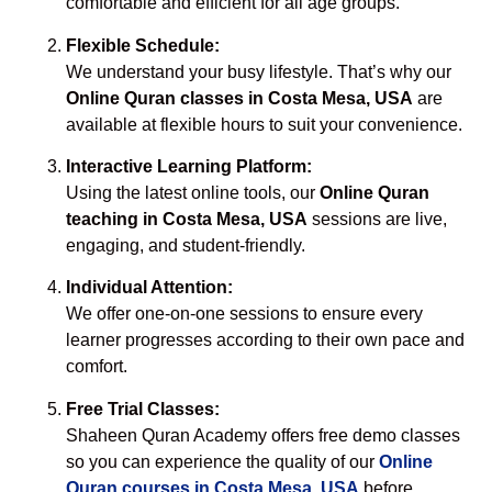
comfortable and efficient for all age groups.
Flexible Schedule:
We understand your busy lifestyle. That’s why our
Online Quran classes in Costa Mesa, USA
are
available at flexible hours to suit your convenience.
Interactive Learning Platform:
Using the latest online tools, our
Online Quran
teaching in Costa Mesa, USA
sessions are live,
engaging, and student-friendly.
Individual Attention:
We offer one-on-one sessions to ensure every
learner progresses according to their own pace and
comfort.
Free Trial Classes:
Shaheen Quran Academy offers free demo classes
so you can experience the quality of our
Online
Quran courses in Costa Mesa, USA
before