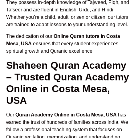
They possess in-depth knowledge of Tajweed, Fiqh, and
Tafseer and are fluent in English, Urdu, and Hindi.
Whether you’re a child, adult, or senior citizen, our tutors
are trained to adapt lessons to your understanding level.
The dedication of our
Online Quran tutors in Costa
Mesa, USA
ensures that every student experiences
spiritual growth and Quranic excellence.
Shaheen Quran Academy
– Trusted Quran Academy
Online in Costa Mesa,
USA
Our
Quran Academy Online in Costa Mesa, USA
has
earned the trust of hundreds of families across India. We
follow a professional teaching system that focuses on
Quranic recitation, memorization, and understanding.