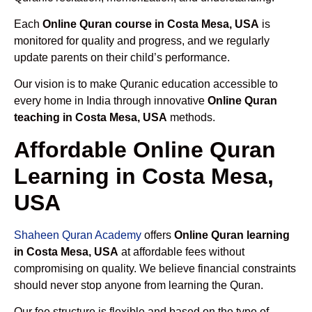
Each
Online Quran course in Costa Mesa, USA
is
monitored for quality and progress, and we regularly
update parents on their child’s performance.
Our vision is to make Quranic education accessible to
every home in India through innovative
Online Quran
teaching in Costa Mesa, USA
methods.
Affordable Online Quran
Learning in Costa Mesa,
USA
Shaheen Quran Academy
offers
Online Quran learning
in Costa Mesa, USA
at affordable fees without
compromising on quality. We believe financial constraints
should never stop anyone from learning the Quran.
Our fee structure is flexible and based on the type of