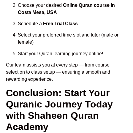
Choose your desired
Online Quran course in
Costa Mesa, USA
Schedule a
Free Trial Class
Select your preferred time slot and tutor (male or
female)
Start your Quran learning journey online!
Our team assists you at every step — from course
selection to class setup — ensuring a smooth and
rewarding experience.
Conclusion: Start Your
Quranic Journey Today
with Shaheen Quran
Academy