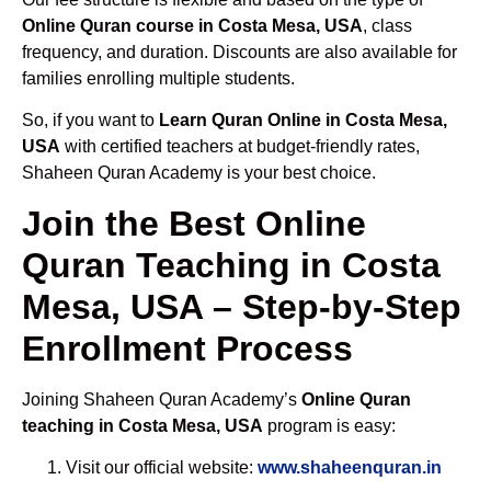
Online Quran course in Costa Mesa, USA
, class
frequency, and duration. Discounts are also available for
families enrolling multiple students.
So, if you want to
Learn Quran Online in Costa Mesa,
USA
with certified teachers at budget-friendly rates,
Shaheen Quran Academy is your best choice.
Join the Best Online
Quran Teaching in Costa
Mesa, USA – Step-by-Step
Enrollment Process
Joining Shaheen Quran Academy’s
Online Quran
teaching in Costa Mesa, USA
program is easy:
Visit our official website:
www.shaheenquran.in