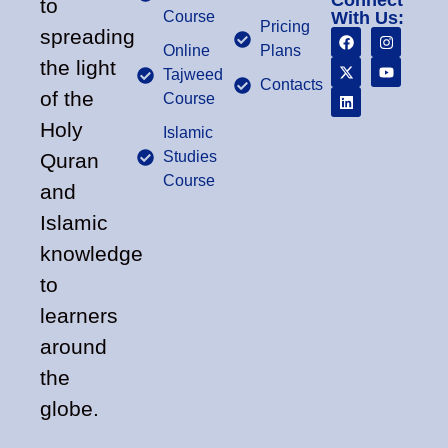
Connect
to
Course
With Us:
Pricing
spreading
Online
Plans
the light
Tajweed
Contacts
of the
Course
Holy
Islamic
Studies
Quran
Course
and
Islamic
knowledge
to
learners
around
the
globe.