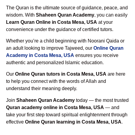
The Quran is the ultimate source of guidance, peace, and
wisdom. With
Shaheen Quran Academy
, you can easily
Learn Quran Online in Costa Mesa, USA
at your
convenience under the guidance of certified tutors.
Whether you’re a child beginning with Noorani Qaida or
an adult looking to improve Tajweed, our
Online Quran
Academy in Costa Mesa, USA
ensures you receive
authentic and personalized Islamic education.
Our
Online Quran tutors in Costa Mesa, USA
are here
to help you connect with the words of Allah and
understand their meaning deeply.
Join
Shaheen Quran Academy
today — the most trusted
Quran academy online in Costa Mesa, USA
— and
take your first step toward spiritual enlightenment through
effective
Online Quran learning in Costa Mesa, USA
.