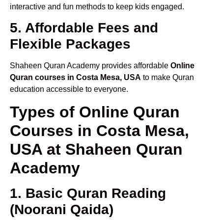
interactive and fun methods to keep kids engaged.
5. Affordable Fees and
Flexible Packages
Shaheen Quran Academy provides affordable
Online
Quran courses in Costa Mesa, USA
to make Quran
education accessible to everyone.
Types of Online Quran
Courses in Costa Mesa,
USA at Shaheen Quran
Academy
1. Basic Quran Reading
(Noorani Qaida)