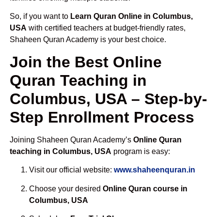
So, if you want to
Learn Quran Online in Columbus,
USA
with certified teachers at budget-friendly rates,
Shaheen Quran Academy is your best choice.
Join the Best Online
Quran Teaching in
Columbus, USA – Step-by-
Step Enrollment Process
Joining Shaheen Quran Academy’s
Online Quran
teaching in Columbus, USA
program is easy:
Visit our official website:
www.shaheenquran.in
Choose your desired
Online Quran course in
Columbus, USA