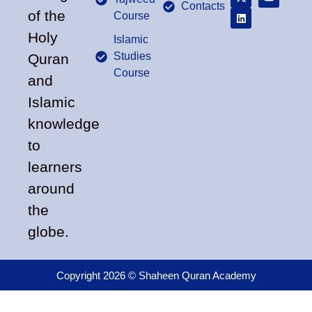
Contacts
of the
Course
Holy
Islamic
Studies
Quran
Course
and
Islamic
knowledge
to
learners
around
the
globe.
Copyright 2026 © Shaheen Quran Academy