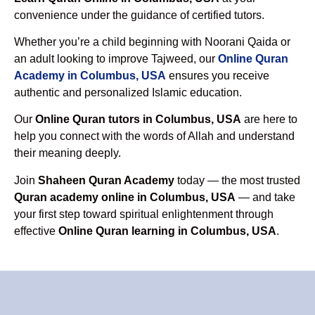
convenience under the guidance of certified tutors.
Whether you’re a child beginning with Noorani Qaida or
an adult looking to improve Tajweed, our
Online Quran
Academy in Columbus, USA
ensures you receive
authentic and personalized Islamic education.
Our
Online Quran tutors in Columbus, USA
are here to
help you connect with the words of Allah and understand
their meaning deeply.
Join
Shaheen Quran Academy
today — the most trusted
Quran academy online in Columbus, USA
— and take
your first step toward spiritual enlightenment through
effective
Online Quran learning in Columbus, USA
.