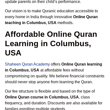
update parents on their child’s performance.
Our vision is to make Quranic education accessible to
every home in India through innovative
Online Quran
teaching in Columbus, USA
methods.
Affordable Online Quran
Learning in Columbus,
USA
Shaheen Quran Academy
offers
Online Quran learning
in Columbus, USA
at affordable fees without
compromising on quality. We believe financial constraints
should never stop anyone from learning the Quran.
Our fee structure is flexible and based on the type of
Online Quran course in Columbus, USA
, class
frequency, and duration. Discounts are also available for
families enrolling multiple students.