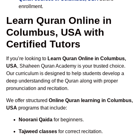
enrollment.
Learn Quran Online in
Columbus, USA with
Certified Tutors
If you’re looking to
Learn Quran Online in Columbus,
USA
, Shaheen Quran Academy is your trusted choice.
Our curriculum is designed to help students develop a
deep understanding of the Quran along with proper
pronunciation and recitation.
We offer structured
Online Quran learning in Columbus,
USA
programs that include:
Noorani Qaida
for beginners.
Tajweed classes
for correct recitation.