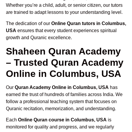
Whether you’re a child, adult, or senior citizen, our tutors
are trained to adapt lessons to your understanding level.
The dedication of our
Online Quran tutors in Columbus,
USA
ensures that every student experiences spiritual
growth and Quranic excellence.
Shaheen Quran Academy
– Trusted Quran Academy
Online in Columbus, USA
Our
Quran Academy Online in Columbus, USA
has
earned the trust of hundreds of families across India. We
follow a professional teaching system that focuses on
Quranic recitation, memorization, and understanding.
Each
Online Quran course in Columbus, USA
is
monitored for quality and progress, and we regularly