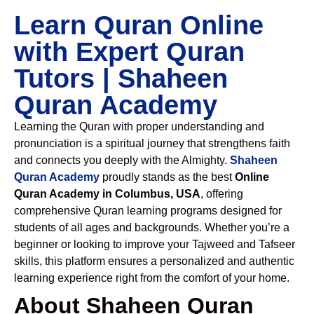
Learn Quran Online
with Expert Quran
Tutors | Shaheen
Quran Academy
Learning the Quran with proper understanding and
pronunciation is a spiritual journey that strengthens faith
and connects you deeply with the Almighty.
Shaheen
Quran Academy
proudly stands as the best
Online
Quran Academy in Columbus, USA
, offering
comprehensive Quran learning programs designed for
students of all ages and backgrounds. Whether you’re a
beginner or looking to improve your Tajweed and Tafseer
skills, this platform ensures a personalized and authentic
learning experience right from the comfort of your home.
About Shaheen Quran