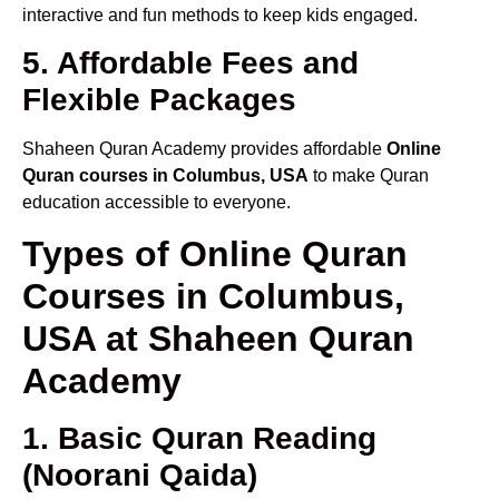
interactive and fun methods to keep kids engaged.
5. Affordable Fees and
Flexible Packages
Shaheen Quran Academy provides affordable
Online
Quran courses in Columbus, USA
to make Quran
education accessible to everyone.
Types of Online Quran
Courses in Columbus,
USA at Shaheen Quran
Academy
1. Basic Quran Reading
(Noorani Qaida)