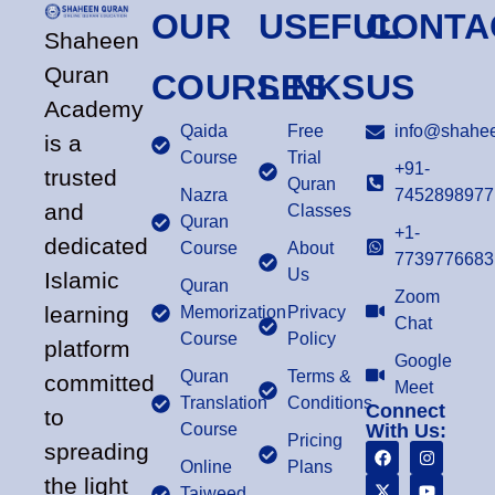
OUR
USEFUL
CONTA
Shaheen
Quran
COURSES
LINKS
US
Academy
Qaida
Free
info@shahee
is a
Course
Trial
+91-
trusted
Quran
Nazra
7452898977
and
Classes
Quran
+1-
dedicated
Course
About
7739776683
Us
Islamic
Quran
Zoom
learning
Memorization
Privacy
Chat
Course
Policy
platform
Google
Quran
Terms &
committed
Meet
Translation
Conditions
Connect
to
Course
With Us:
Pricing
spreading
Online
Plans
the light
Tajweed