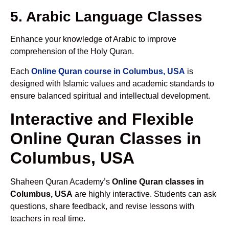
5. Arabic Language Classes
Enhance your knowledge of Arabic to improve
comprehension of the Holy Quran.
Each
Online Quran course in Columbus, USA
is
designed with Islamic values and academic standards to
ensure balanced spiritual and intellectual development.
Interactive and Flexible
Online Quran Classes in
Columbus, USA
Shaheen Quran Academy’s
Online Quran classes in
Columbus, USA
are highly interactive. Students can ask
questions, share feedback, and revise lessons with
teachers in real time.