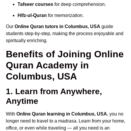
Tafseer courses
for deep comprehension.
Hifz-ul-Quran
for memorization.
Our
Online Quran tutors in Columbus, USA
guide
students step-by-step, making the process enjoyable and
spiritually enriching.
Benefits of Joining Online
Quran Academy in
Columbus, USA
1. Learn from Anywhere,
Anytime
With
Online Quran learning in Columbus, USA
, you no
longer need to travel to a madrasa. Learn from your home,
office, or even while traveling — all you need is an