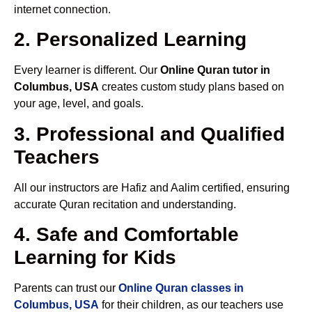
internet connection.
2. Personalized Learning
Every learner is different. Our
Online Quran tutor in
Columbus, USA
creates custom study plans based on
your age, level, and goals.
3. Professional and Qualified
Teachers
All our instructors are Hafiz and Aalim certified, ensuring
accurate Quran recitation and understanding.
4. Safe and Comfortable
Learning for Kids
Parents can trust our
Online Quran classes in
Columbus, USA
for their children, as our teachers use