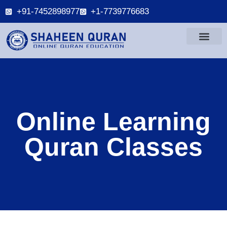
+91-7452898977
+1-7739776683
Online Learning
Quran Classes