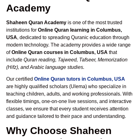
Academy
Shaheen Quran Academy
is one of the most trusted
institutions for
Online Quran learning in Columbus,
USA
, dedicated to spreading Quranic education through
modern technology. The academy provides a wide range
of
Online Quran courses in Columbus, USA
that
include
Quran reading, Tajweed, Tafseer, Memorization
(Hifz), and Arabic language studies.
Our certified
Online Quran tutors in Columbus, USA
are highly qualified scholars (Ulema) who specialize in
teaching children, adults, and working professionals. With
flexible timings, one-on-one live sessions, and interactive
classes, we ensure that every student receives attention
and guidance tailored to their pace and understanding.
Why Choose Shaheen