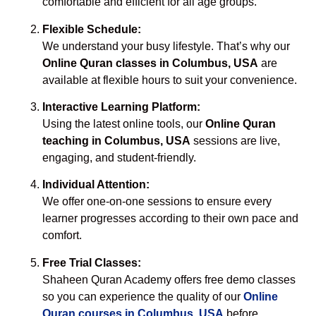
comfortable and efficient for all age groups.
Flexible Schedule:
We understand your busy lifestyle. That’s why our
Online Quran classes in Columbus, USA
are
available at flexible hours to suit your convenience.
Interactive Learning Platform:
Using the latest online tools, our
Online Quran
teaching in Columbus, USA
sessions are live,
engaging, and student-friendly.
Individual Attention:
We offer one-on-one sessions to ensure every
learner progresses according to their own pace and
comfort.
Free Trial Classes:
Shaheen Quran Academy offers free demo classes
so you can experience the quality of our
Online
Quran courses in Columbus, USA
before