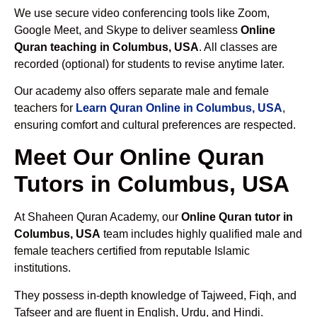
We use secure video conferencing tools like Zoom,
Google Meet, and Skype to deliver seamless
Online
Quran teaching in Columbus, USA
. All classes are
recorded (optional) for students to revise anytime later.
Our academy also offers separate male and female
teachers for
Learn Quran Online in Columbus, USA
,
ensuring comfort and cultural preferences are respected.
Meet Our Online Quran
Tutors in Columbus, USA
At Shaheen Quran Academy, our
Online Quran tutor in
Columbus, USA
team includes highly qualified male and
female teachers certified from reputable Islamic
institutions.
They possess in-depth knowledge of Tajweed, Fiqh, and
Tafseer and are fluent in English, Urdu, and Hindi.