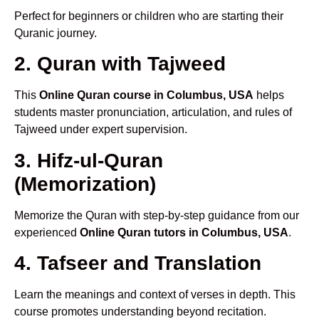
Perfect for beginners or children who are starting their
Quranic journey.
2. Quran with Tajweed
This
Online Quran course in Columbus, USA
helps
students master pronunciation, articulation, and rules of
Tajweed under expert supervision.
3. Hifz-ul-Quran
(Memorization)
Memorize the Quran with step-by-step guidance from our
experienced
Online Quran tutors in Columbus, USA
.
4. Tafseer and Translation
Learn the meanings and context of verses in depth. This
course promotes understanding beyond recitation.