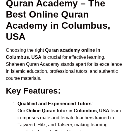
Quran Academy – The
Best Online Quran
Academy in Columbus,
USA
Choosing the right
Quran academy online in
Columbus, USA
is crucial for effective learning.
Shaheen Quran Academy stands apart for its excellence
in Islamic education, professional tutors, and authentic
course materials.
Key Features:
Qualified and Experienced Tutors:
Our
Online Quran tutor in Columbus, USA
team
comprises male and female teachers trained in
Tajweed, Hifz, and Tafseer, making learning