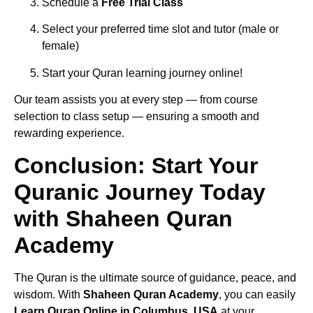
Schedule a
Free Trial Class
Select your preferred time slot and tutor (male or
female)
Start your Quran learning journey online!
Our team assists you at every step — from course
selection to class setup — ensuring a smooth and
rewarding experience.
Conclusion: Start Your
Quranic Journey Today
with Shaheen Quran
Academy
The Quran is the ultimate source of guidance, peace, and
wisdom. With
Shaheen Quran Academy
, you can easily
Learn Quran Online in Columbus, USA
at your