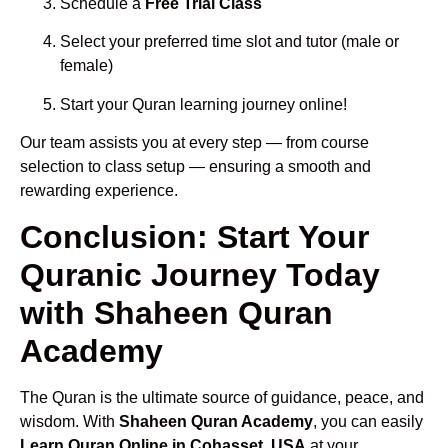
Schedule a
Free Trial Class
Select your preferred time slot and tutor (male or
female)
Start your Quran learning journey online!
Our team assists you at every step — from course
selection to class setup — ensuring a smooth and
rewarding experience.
Conclusion: Start Your
Quranic Journey Today
with Shaheen Quran
Academy
The Quran is the ultimate source of guidance, peace, and
wisdom. With
Shaheen Quran Academy
, you can easily
Learn Quran Online in Cohasset, USA
at your