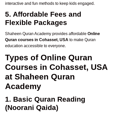
interactive and fun methods to keep kids engaged.
5. Affordable Fees and
Flexible Packages
Shaheen Quran Academy provides affordable
Online
Quran courses in Cohasset, USA
to make Quran
education accessible to everyone.
Types of Online Quran
Courses in Cohasset, USA
at Shaheen Quran
Academy
1. Basic Quran Reading
(Noorani Qaida)