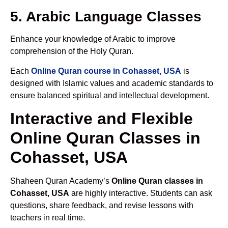
5. Arabic Language Classes
Enhance your knowledge of Arabic to improve
comprehension of the Holy Quran.
Each
Online Quran course in Cohasset, USA
is
designed with Islamic values and academic standards to
ensure balanced spiritual and intellectual development.
Interactive and Flexible
Online Quran Classes in
Cohasset, USA
Shaheen Quran Academy’s
Online Quran classes in
Cohasset, USA
are highly interactive. Students can ask
questions, share feedback, and revise lessons with
teachers in real time.