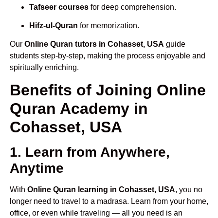
Tafseer courses
for deep comprehension.
Hifz-ul-Quran
for memorization.
Our
Online Quran tutors in Cohasset, USA
guide
students step-by-step, making the process enjoyable and
spiritually enriching.
Benefits of Joining Online
Quran Academy in
Cohasset, USA
1. Learn from Anywhere,
Anytime
With
Online Quran learning in Cohasset, USA
, you no
longer need to travel to a madrasa. Learn from your home,
office, or even while traveling — all you need is an