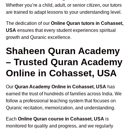
Whether you’re a child, adult, or senior citizen, our tutors
are trained to adapt lessons to your understanding level.
The dedication of our
Online Quran tutors in Cohasset,
USA
ensures that every student experiences spiritual
growth and Quranic excellence.
Shaheen Quran Academy
– Trusted Quran Academy
Online in Cohasset, USA
Our
Quran Academy Online in Cohasset, USA
has
earned the trust of hundreds of families across India. We
follow a professional teaching system that focuses on
Quranic recitation, memorization, and understanding.
Each
Online Quran course in Cohasset, USA
is
monitored for quality and progress, and we regularly