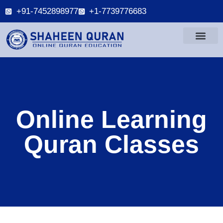
+91-7452898977
+1-7739776683
Online Learning
Quran Classes