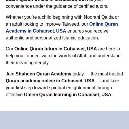
convenience under the guidance of certified tutors.
Whether you’re a child beginning with Noorani Qaida or
an adult looking to improve Tajweed, our
Online Quran
Academy in Cohasset, USA
ensures you receive
authentic and personalized Islamic education.
Our
Online Quran tutors in Cohasset, USA
are here to
help you connect with the words of Allah and understand
their meaning deeply.
Join
Shaheen Quran Academy
today — the most trusted
Quran academy online in Cohasset, USA
— and take
your first step toward spiritual enlightenment through
effective
Online Quran learning in Cohasset, USA
.