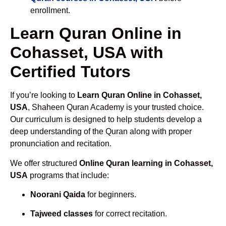
enrollment.
Learn Quran Online in
Cohasset, USA with
Certified Tutors
If you’re looking to
Learn Quran Online in Cohasset,
USA
, Shaheen Quran Academy is your trusted choice.
Our curriculum is designed to help students develop a
deep understanding of the Quran along with proper
pronunciation and recitation.
We offer structured
Online Quran learning in Cohasset,
USA
programs that include:
Noorani Qaida
for beginners.
Tajweed classes
for correct recitation.