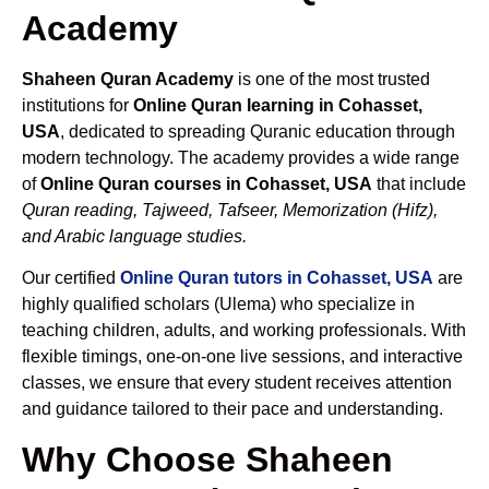
Academy
Shaheen Quran Academy
is one of the most trusted
institutions for
Online Quran learning in Cohasset,
USA
, dedicated to spreading Quranic education through
modern technology. The academy provides a wide range
of
Online Quran courses in Cohasset, USA
that include
Quran reading, Tajweed, Tafseer, Memorization (Hifz),
and Arabic language studies.
Our certified
Online Quran tutors in Cohasset, USA
are
highly qualified scholars (Ulema) who specialize in
teaching children, adults, and working professionals. With
flexible timings, one-on-one live sessions, and interactive
classes, we ensure that every student receives attention
and guidance tailored to their pace and understanding.
Why Choose Shaheen