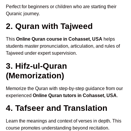
Perfect for beginners or children who are starting their
Quranic journey.
2. Quran with Tajweed
This
Online Quran course in Cohasset, USA
helps
students master pronunciation, articulation, and rules of
Tajweed under expert supervision.
3. Hifz-ul-Quran
(Memorization)
Memorize the Quran with step-by-step guidance from our
experienced
Online Quran tutors in Cohasset, USA
.
4. Tafseer and Translation
Learn the meanings and context of verses in depth. This
course promotes understanding beyond recitation.