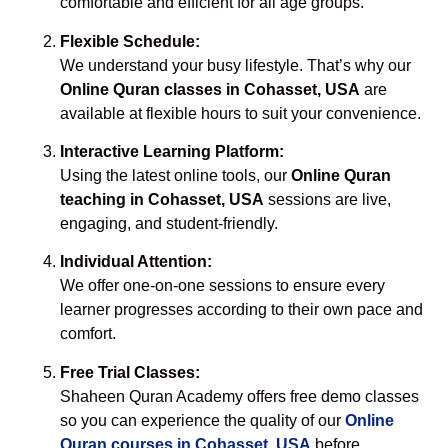
comfortable and efficient for all age groups.
Flexible Schedule:
We understand your busy lifestyle. That’s why our
Online Quran classes in Cohasset, USA
are
available at flexible hours to suit your convenience.
Interactive Learning Platform:
Using the latest online tools, our
Online Quran
teaching in Cohasset, USA
sessions are live,
engaging, and student-friendly.
Individual Attention:
We offer one-on-one sessions to ensure every
learner progresses according to their own pace and
comfort.
Free Trial Classes:
Shaheen Quran Academy offers free demo classes
so you can experience the quality of our
Online
Quran courses in Cohasset, USA
before