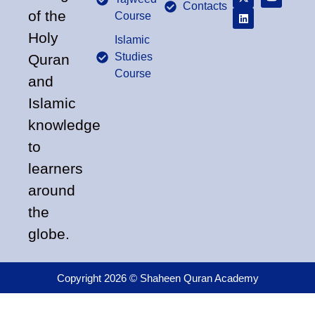
Contacts
of the
Course
Holy
Islamic
Studies
Quran
Course
and
Islamic
knowledge
to
learners
around
the
globe.
Copyright 2026 © Shaheen Quran Academy