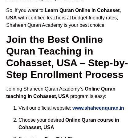
So, if you want to
Learn Quran Online in Cohasset,
USA
with certified teachers at budget-friendly rates,
Shaheen Quran Academy is your best choice.
Join the Best Online
Quran Teaching in
Cohasset, USA – Step-by-
Step Enrollment Process
Joining Shaheen Quran Academy’s
Online Quran
teaching in Cohasset, USA
program is easy:
Visit our official website:
www.shaheenquran.in
Choose your desired
Online Quran course in
Cohasset, USA