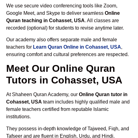
We use secure video conferencing tools like Zoom,
Google Meet, and Skype to deliver seamless
Online
Quran teaching in Cohasset, USA
. All classes are
recorded (optional) for students to revise anytime later.
Our academy also offers separate male and female
teachers for
Learn Quran Online in Cohasset, USA
,
ensuring comfort and cultural preferences are respected.
Meet Our Online Quran
Tutors in Cohasset, USA
At Shaheen Quran Academy, our
Online Quran tutor in
Cohasset, USA
team includes highly qualified male and
female teachers certified from reputable Islamic
institutions.
They possess in-depth knowledge of Tajweed, Fiqh, and
Tafseer and are fluent in English, Urdu, and Hindi.