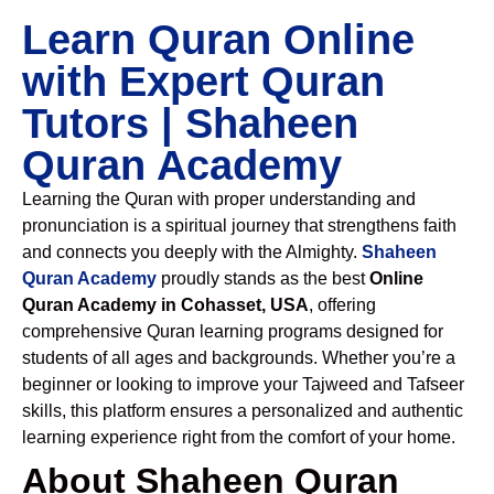
Learn Quran Online
with Expert Quran
Tutors | Shaheen
Quran Academy
Learning the Quran with proper understanding and
pronunciation is a spiritual journey that strengthens faith
and connects you deeply with the Almighty.
Shaheen
Quran Academy
proudly stands as the best
Online
Quran Academy in Cohasset, USA
, offering
comprehensive Quran learning programs designed for
students of all ages and backgrounds. Whether you’re a
beginner or looking to improve your Tajweed and Tafseer
skills, this platform ensures a personalized and authentic
learning experience right from the comfort of your home.
About Shaheen Quran