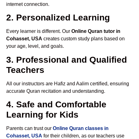
internet connection.
2. Personalized Learning
Every learner is different. Our
Online Quran tutor in
Cohasset, USA
creates custom study plans based on
your age, level, and goals.
3. Professional and Qualified
Teachers
All our instructors are Hafiz and Aalim certified, ensuring
accurate Quran recitation and understanding.
4. Safe and Comfortable
Learning for Kids
Parents can trust our
Online Quran classes in
Cohasset, USA
for their children, as our teachers use