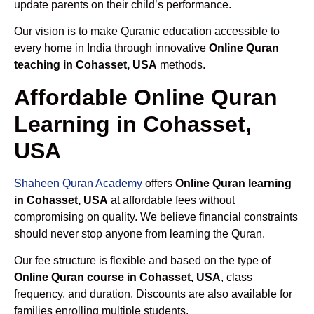
update parents on their child’s performance.
Our vision is to make Quranic education accessible to
every home in India through innovative
Online Quran
teaching in Cohasset, USA
methods.
Affordable Online Quran
Learning in Cohasset,
USA
Shaheen Quran Academy
offers
Online Quran learning
in Cohasset, USA
at affordable fees without
compromising on quality. We believe financial constraints
should never stop anyone from learning the Quran.
Our fee structure is flexible and based on the type of
Online Quran course in Cohasset, USA
, class
frequency, and duration. Discounts are also available for
families enrolling multiple students.