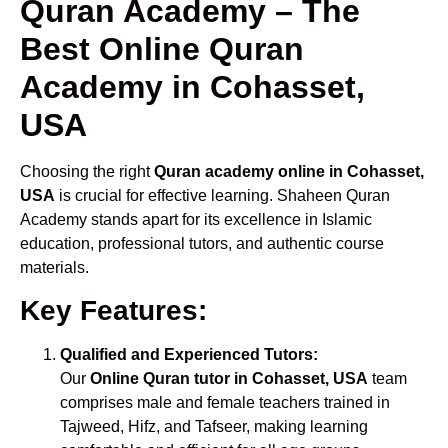
Quran Academy – The
Best Online Quran
Academy in Cohasset,
USA
Choosing the right
Quran academy online in Cohasset,
USA
is crucial for effective learning. Shaheen Quran
Academy stands apart for its excellence in Islamic
education, professional tutors, and authentic course
materials.
Key Features:
Qualified and Experienced Tutors:
Our
Online Quran tutor in Cohasset, USA
team
comprises male and female teachers trained in
Tajweed, Hifz, and Tafseer, making learning