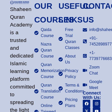
OUR
USEFUL
CONTA
Shaheen
Quran
COURSES
LINKS
US
Academy
Qaida
Free
info@shahee
is a
Course
Trial
+91-
trusted
Quran
Nazra
7452898977
and
Classes
Quran
+1-
dedicated
Course
About
7739776683
Us
Islamic
Quran
Zoom
learning
Memorization
Privacy
Chat
Course
Policy
platform
Google
Quran
Terms &
committed
Meet
Translation
Conditions
Connect
to
Course
With Us:
Pricing
spreading
Online
Plans
the light
Tajweed