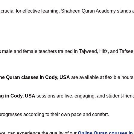
 crucial for effective learning. Shaheen Quran Academy stands ap
male and female teachers trained in Tajweed, Hifz, and Tafseer, 
ne Quran classes in Cody, USA
are available at flexible hours
ng in Cody, USA
sessions are live, engaging, and student-friend
progresses according to their own pace and comfort.
u can experience the quality of our
Online Quran courses i