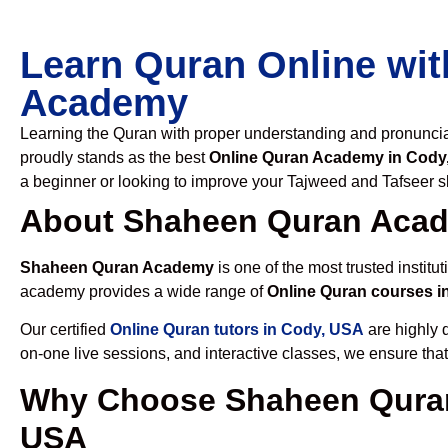
Learn Quran Online wit
Academy
Learning the Quran with proper understanding and pronunciati
proudly stands as the best
Online Quran Academy in Cody
a beginner or looking to improve your Tajweed and Tafseer sk
About Shaheen Quran Aca
Shaheen Quran Academy
is one of the most trusted institut
academy provides a wide range of
Online Quran courses i
Our certified
Online Quran tutors in Cody, USA
are highly q
on-one live sessions, and interactive classes, we ensure tha
Why Choose Shaheen Quran
USA