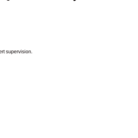
rt supervision.