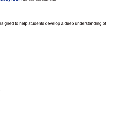
esigned to help students develop a deep understanding of
.