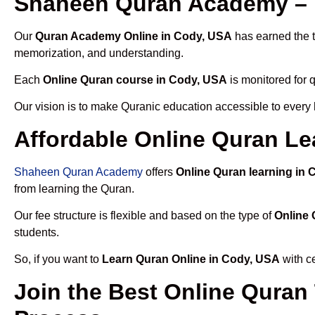
Shaheen Quran Academy – 
Our
Quran Academy Online in Cody, USA
has earned the t
memorization, and understanding.
Each
Online Quran course in Cody, USA
is monitored for 
Our vision is to make Quranic education accessible to every
Affordable Online Quran Le
Shaheen Quran Academy
offers
Online Quran learning in
from learning the Quran.
Our fee structure is flexible and based on the type of
Online 
students.
So, if you want to
Learn Quran Online in Cody, USA
with ce
Join the Best Online Quran