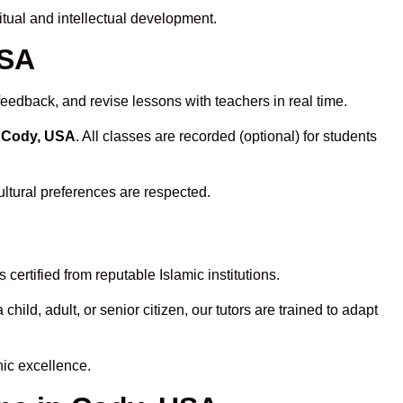
tual and intellectual development.
USA
feedback, and revise lessons with teachers in real time.
n Cody, USA
. All classes are recorded (optional) for students
ultural preferences are respected.
ertified from reputable Islamic institutions.
ld, adult, or senior citizen, our tutors are trained to adapt
nic excellence.