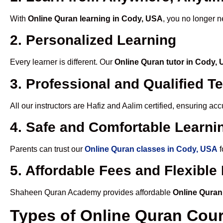
With
Online Quran learning in Cody, USA
, you no longer n
2. Personalized Learning
Every learner is different. Our
Online Quran tutor in Cody,
3. Professional and Qualified T
All our instructors are Hafiz and Aalim certified, ensuring a
4. Safe and Comfortable Learnin
Parents can trust our
Online Quran classes in Cody, USA
f
5. Affordable Fees and Flexibl
Shaheen Quran Academy provides affordable
Online Quran
Types of Online Quran Cou