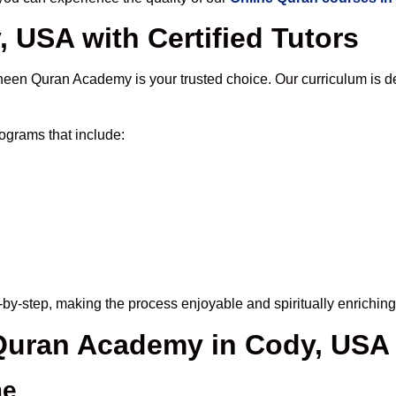
 USA with Certified Tutors
heen Quran Academy is your trusted choice. Our curriculum is d
ograms that include:
by-step, making the process enjoyable and spiritually enriching
 Quran Academy in Cody, USA
me