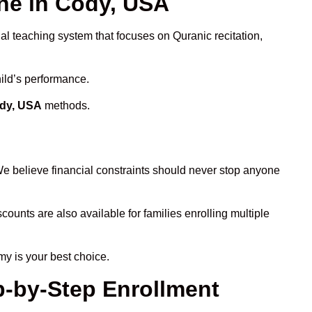
ne in Cody, USA
al teaching system that focuses on Quranic recitation,
hild’s performance.
ody, USA
methods.
We believe financial constraints should never stop anyone
scounts are also available for families enrolling multiple
my is your best choice.
p-by-Step Enrollment