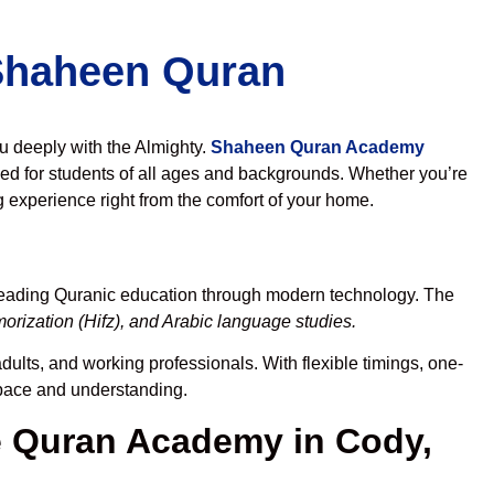
 Shaheen Quran
ou deeply with the Almighty.
Shaheen Quran Academy
ed for students of all ages and backgrounds. Whether you’re
g experience right from the comfort of your home.
preading Quranic education through modern technology. The
rization (Hifz), and Arabic language studies.
dults, and working professionals. With flexible timings, one-
r pace and understanding.
 Quran Academy in Cody,