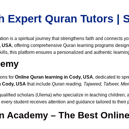
h Expert Quran Tutors |
on is a spiritual journey that strengthens faith and connects y
, USA
, offering comprehensive Quran learning programs design
ills, this platform ensures a personalized and authentic learnin
demy
ions for
Online Quran learning in Cody, USA
, dedicated to s
n Cody, USA
that include
Quran reading, Tajweed, Tafseer, Memo
ualified scholars (Ulema) who specialize in teaching children, a
t every student receives attention and guidance tailored to thei
 Academy – The Best Online