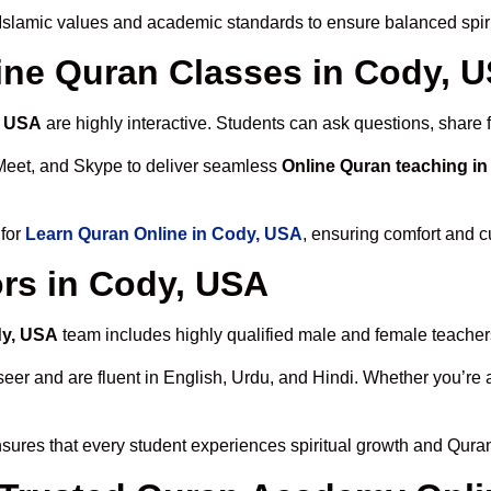
Islamic values and academic standards to ensure balanced spiri
line Quran Classes in Cody, 
, USA
are highly interactive. Students can ask questions, share 
Meet, and Skype to deliver seamless
Online Quran teaching i
 for
Learn Quran Online in Cody, USA
, ensuring comfort and c
rs in Cody, USA
dy, USA
team includes highly qualified male and female teachers c
 and are fluent in English, Urdu, and Hindi. Whether you’re a chi
sures that every student experiences spiritual growth and Qura