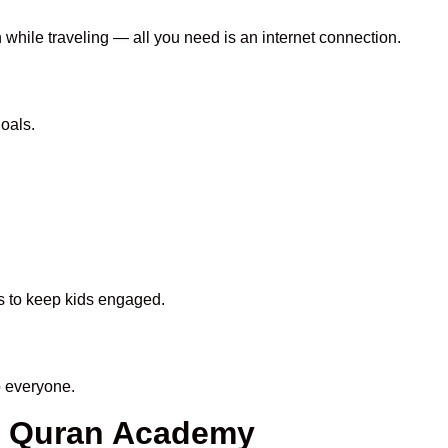
 while traveling — all you need is an internet connection.
oals.
ds to keep kids engaged.
 everyone.
en Quran Academy