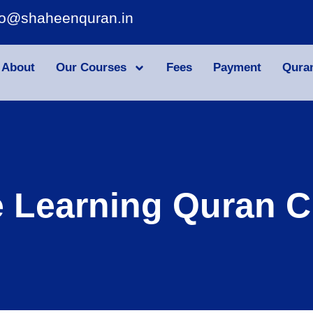
fo@shaheenquran.in
About
Our Courses
Fees
Payment
Qura
e Learning Quran C