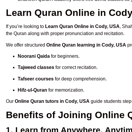
Learn Quran Online in Cody,
If you’re looking to
Learn Quran Online in Cody, USA
, Sha
the Quran along with proper pronunciation and recitation.
We offer structured
Online Quran learning in Cody, USA
pr
Noorani Qaida
for beginners.
Tajweed classes
for correct recitation.
Tafseer courses
for deep comprehension.
Hifz-ul-Quran
for memorization.
Our
Online Quran tutors in Cody, USA
guide students step-
Benefits of Joining Online
1. Learn from Anywhere, Anyti