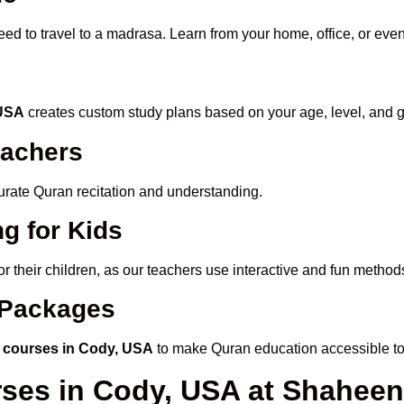
eed to travel to a madrasa. Learn from your home, office, or even
 USA
creates custom study plans based on your age, level, and g
eachers
ccurate Quran recitation and understanding.
g for Kids
or their children, as our teachers use interactive and fun metho
e Packages
 courses in Cody, USA
to make Quran education accessible to
rses in Cody, USA at Shahe