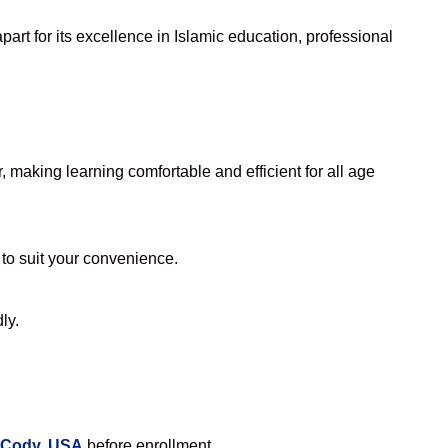
art for its excellence in Islamic education, professional
making learning comfortable and efficient for all age
 to suit your convenience.
ly.
n Cody, USA
before enrollment.