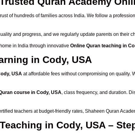
Trusted Quran Academy Onli
rust of hundreds of families across India. We follow a profession
quality and progress, and we regularly update parents on their c
 home in India through innovative
Online Quran teaching in C
arning in Cody, USA
 Cody, USA
at affordable fees without compromising on quality. 
Quran course in Cody, USA
, class frequency, and duration. Di
rtified teachers at budget-friendly rates, Shaheen Quran Acade
 Teaching in Cody, USA – Ste