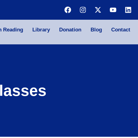
n Reading
Library
Donation
Blog
Contact
lasses