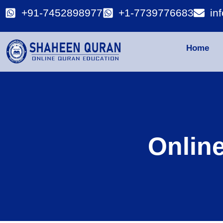
+91-7452898977
+1-7739776683
in
Home
Onlin