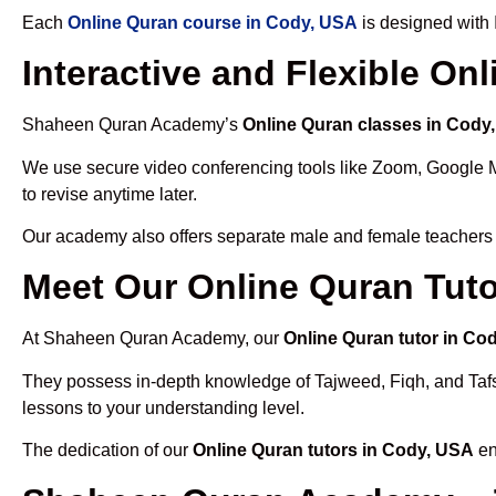
Each
Online Quran course in Cody, USA
is designed with 
Interactive and Flexible On
Shaheen Quran Academy’s
Online Quran classes in Cody
We use secure video conferencing tools like Zoom, Google 
to revise anytime later.
Our academy also offers separate male and female teachers
Meet Our Online Quran Tuto
At Shaheen Quran Academy, our
Online Quran tutor in Co
They possess in-depth knowledge of Tajweed, Fiqh, and Tafseer
lessons to your understanding level.
The dedication of our
Online Quran tutors in Cody, USA
en