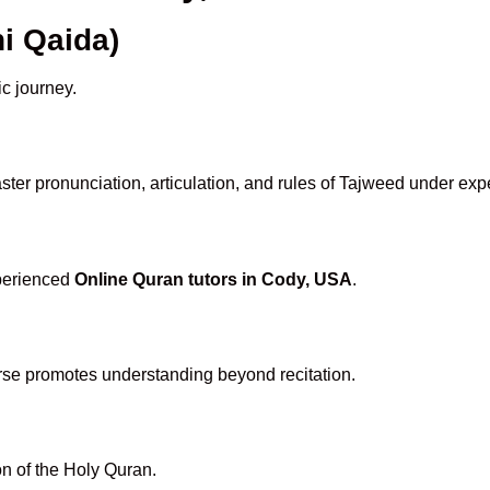
i Qaida)
ic journey.
ter pronunciation, articulation, and rules of Tajweed under expe
xperienced
Online Quran tutors in Cody, USA
.
rse promotes understanding beyond recitation.
n of the Holy Quran.