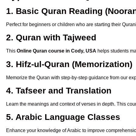
1. Basic Quran Reading (Nooran
Perfect for beginners or children who are starting their Quran
2. Quran with Tajweed
This
Online Quran course in Cody, USA
helps students mas
3. Hifz-ul-Quran (Memorization)
Memorize the Quran with step-by-step guidance from our e
4. Tafseer and Translation
Learn the meanings and context of verses in depth. This cou
5. Arabic Language Classes
Enhance your knowledge of Arabic to improve comprehensio