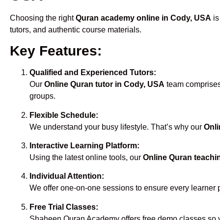
Choosing the right
Quran academy online in Cody, USA
is
tutors, and authentic course materials.
Key Features:
Qualified and Experienced Tutors:
Our
Online Quran tutor in Cody, USA
team comprises 
groups.
Flexible Schedule:
We understand your busy lifestyle. That’s why our
Onli
Interactive Learning Platform:
Using the latest online tools, our
Online Quran teachi
Individual Attention:
We offer one-on-one sessions to ensure every learner 
Free Trial Classes:
Shaheen Quran Academy offers free demo classes so yo