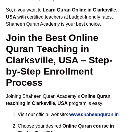
So, if you want to
Learn Quran Online in Clarksville,
USA
with certified teachers at budget-friendly rates,
Shaheen Quran Academy is your best choice.
Join the Best Online
Quran Teaching in
Clarksville, USA – Step-
by-Step Enrollment
Process
Joining Shaheen Quran Academy’s
Online Quran
teaching in Clarksville, USA
program is easy:
Visit our official website:
www.shaheenquran.in
Choose your desired
Online Quran course in