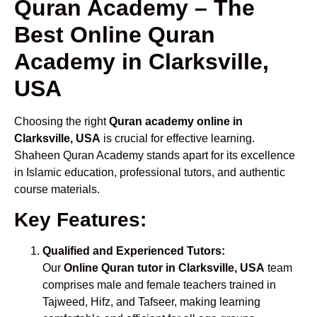
Quran Academy – The
Best Online Quran
Academy in Clarksville,
USA
Choosing the right
Quran academy online in
Clarksville, USA
is crucial for effective learning.
Shaheen Quran Academy stands apart for its excellence
in Islamic education, professional tutors, and authentic
course materials.
Key Features:
Qualified and Experienced Tutors:
Our
Online Quran tutor in Clarksville, USA
team
comprises male and female teachers trained in
Tajweed, Hifz, and Tafseer, making learning