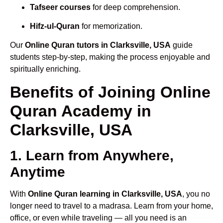
Tafseer courses
for deep comprehension.
Hifz-ul-Quran
for memorization.
Our
Online Quran tutors in Clarksville, USA
guide
students step-by-step, making the process enjoyable and
spiritually enriching.
Benefits of Joining Online
Quran Academy in
Clarksville, USA
1. Learn from Anywhere,
Anytime
With
Online Quran learning in Clarksville, USA
, you no
longer need to travel to a madrasa. Learn from your home,
office, or even while traveling — all you need is an