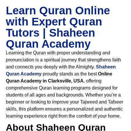
Learn Quran Online
with Expert Quran
Tutors | Shaheen
Quran Academy
Learning the Quran with proper understanding and
pronunciation is a spiritual journey that strengthens faith
and connects you deeply with the Almighty.
Shaheen
Quran Academy
proudly stands as the best
Online
Quran Academy in Clarksville, USA
, offering
comprehensive Quran learning programs designed for
students of all ages and backgrounds. Whether you’re a
beginner or looking to improve your Tajweed and Tafseer
skills, this platform ensures a personalized and authentic
learning experience right from the comfort of your home.
About Shaheen Quran