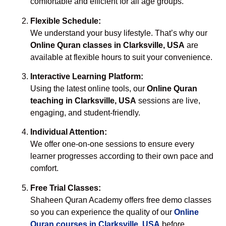
comfortable and efficient for all age groups.
Flexible Schedule:
We understand your busy lifestyle. That’s why our
Online Quran classes in Clarksville, USA
are
available at flexible hours to suit your convenience.
Interactive Learning Platform:
Using the latest online tools, our
Online Quran
teaching in Clarksville, USA
sessions are live,
engaging, and student-friendly.
Individual Attention:
We offer one-on-one sessions to ensure every
learner progresses according to their own pace and
comfort.
Free Trial Classes:
Shaheen Quran Academy offers free demo classes
so you can experience the quality of our
Online
Quran courses in Clarksville, USA
before