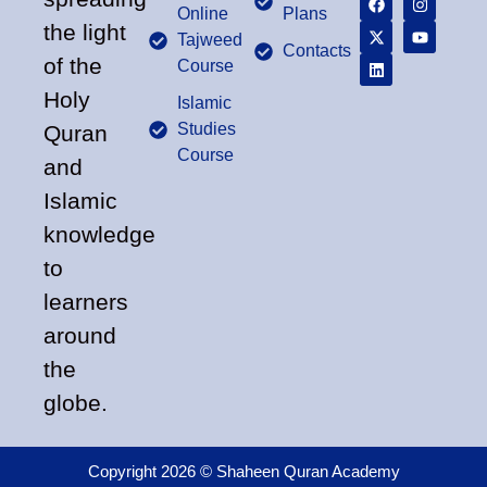
Online
Plans
the light
Tajweed
Contacts
of the
Course
Holy
Islamic
Studies
Quran
Course
and
Islamic
knowledge
to
learners
around
the
globe.
Copyright 2026 © Shaheen Quran Academy