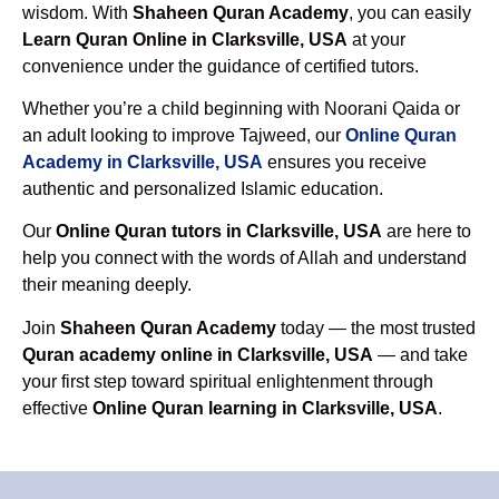
wisdom. With
Shaheen Quran Academy
, you can easily
Learn Quran Online in Clarksville, USA
at your
convenience under the guidance of certified tutors.
Whether you’re a child beginning with Noorani Qaida or
an adult looking to improve Tajweed, our
Online Quran
Academy in Clarksville, USA
ensures you receive
authentic and personalized Islamic education.
Our
Online Quran tutors in Clarksville, USA
are here to
help you connect with the words of Allah and understand
their meaning deeply.
Join
Shaheen Quran Academy
today — the most trusted
Quran academy online in Clarksville, USA
— and take
your first step toward spiritual enlightenment through
effective
Online Quran learning in Clarksville, USA
.