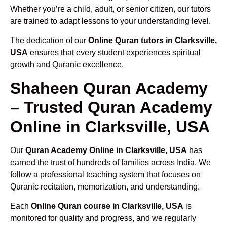
Whether you’re a child, adult, or senior citizen, our tutors
are trained to adapt lessons to your understanding level.
The dedication of our
Online Quran tutors in Clarksville,
USA
ensures that every student experiences spiritual
growth and Quranic excellence.
Shaheen Quran Academy
– Trusted Quran Academy
Online in Clarksville, USA
Our
Quran Academy Online in Clarksville, USA
has
earned the trust of hundreds of families across India. We
follow a professional teaching system that focuses on
Quranic recitation, memorization, and understanding.
Each
Online Quran course in Clarksville, USA
is
monitored for quality and progress, and we regularly