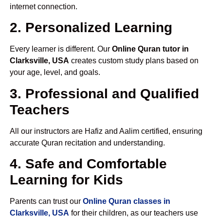
internet connection.
2. Personalized Learning
Every learner is different. Our
Online Quran tutor in
Clarksville, USA
creates custom study plans based on
your age, level, and goals.
3. Professional and Qualified
Teachers
All our instructors are Hafiz and Aalim certified, ensuring
accurate Quran recitation and understanding.
4. Safe and Comfortable
Learning for Kids
Parents can trust our
Online Quran classes in
Clarksville, USA
for their children, as our teachers use