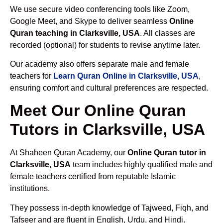
We use secure video conferencing tools like Zoom,
Google Meet, and Skype to deliver seamless
Online
Quran teaching in Clarksville, USA
. All classes are
recorded (optional) for students to revise anytime later.
Our academy also offers separate male and female
teachers for
Learn Quran Online in Clarksville, USA
,
ensuring comfort and cultural preferences are respected.
Meet Our Online Quran
Tutors in Clarksville, USA
At Shaheen Quran Academy, our
Online Quran tutor in
Clarksville, USA
team includes highly qualified male and
female teachers certified from reputable Islamic
institutions.
They possess in-depth knowledge of Tajweed, Fiqh, and
Tafseer and are fluent in English, Urdu, and Hindi.