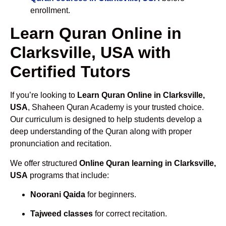
enrollment.
Learn Quran Online in
Clarksville, USA with
Certified Tutors
If you’re looking to
Learn Quran Online in Clarksville,
USA
, Shaheen Quran Academy is your trusted choice.
Our curriculum is designed to help students develop a
deep understanding of the Quran along with proper
pronunciation and recitation.
We offer structured
Online Quran learning in Clarksville,
USA
programs that include:
Noorani Qaida
for beginners.
Tajweed classes
for correct recitation.