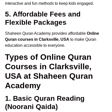
interactive and fun methods to keep kids engaged.
5. Affordable Fees and
Flexible Packages
Shaheen Quran Academy provides affordable
Online
Quran courses in Clarksville, USA
to make Quran
education accessible to everyone.
Types of Online Quran
Courses in Clarksville,
USA at Shaheen Quran
Academy
1. Basic Quran Reading
(Noorani Qaida)