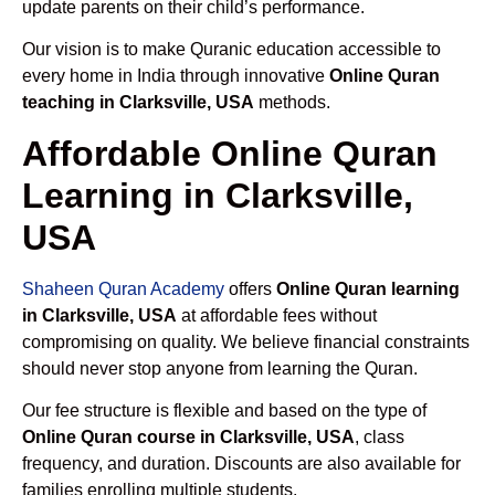
update parents on their child’s performance.
Our vision is to make Quranic education accessible to
every home in India through innovative
Online Quran
teaching in Clarksville, USA
methods.
Affordable Online Quran
Learning in Clarksville,
USA
Shaheen Quran Academy
offers
Online Quran learning
in Clarksville, USA
at affordable fees without
compromising on quality. We believe financial constraints
should never stop anyone from learning the Quran.
Our fee structure is flexible and based on the type of
Online Quran course in Clarksville, USA
, class
frequency, and duration. Discounts are also available for
families enrolling multiple students.