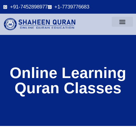
+91-7452898977
+1-7739776683
Online Learning
Quran Classes