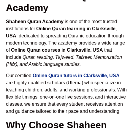
Academy
Shaheen Quran Academy
is one of the most trusted
institutions for
Online Quran learning in Clarksville,
USA
, dedicated to spreading Quranic education through
modern technology. The academy provides a wide range
of
Online Quran courses in Clarksville, USA
that
include
Quran reading, Tajweed, Tafseer, Memorization
(Hifz), and Arabic language studies.
Our certified
Online Quran tutors in Clarksville, USA
are highly qualified scholars (Ulema) who specialize in
teaching children, adults, and working professionals. With
flexible timings, one-on-one live sessions, and interactive
classes, we ensure that every student receives attention
and guidance tailored to their pace and understanding.
Why Choose Shaheen