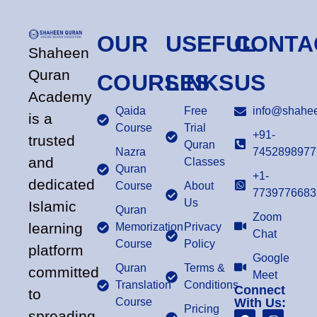
OUR
USEFUL
CONTA
Shaheen
Quran
COURSES
LINKS
US
Academy
Qaida
Free
info@shahee
is a
Course
Trial
+91-
trusted
Quran
Nazra
7452898977
and
Classes
Quran
+1-
dedicated
Course
About
7739776683
Us
Islamic
Quran
Zoom
learning
Memorization
Privacy
Chat
Course
Policy
platform
Google
Quran
Terms &
committed
Meet
Translation
Conditions
Connect
to
Course
With Us:
Pricing
spreading