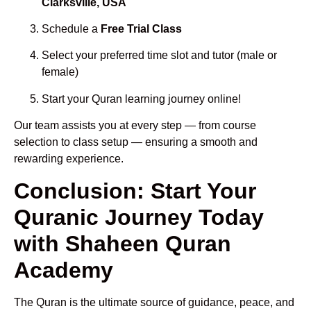
Clarksville, USA
Schedule a
Free Trial Class
Select your preferred time slot and tutor (male or
female)
Start your Quran learning journey online!
Our team assists you at every step — from course
selection to class setup — ensuring a smooth and
rewarding experience.
Conclusion: Start Your
Quranic Journey Today
with Shaheen Quran
Academy
The Quran is the ultimate source of guidance, peace, and