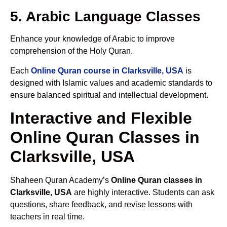
5. Arabic Language Classes
Enhance your knowledge of Arabic to improve
comprehension of the Holy Quran.
Each
Online Quran course in Clarksville, USA
is
designed with Islamic values and academic standards to
ensure balanced spiritual and intellectual development.
Interactive and Flexible
Online Quran Classes in
Clarksville, USA
Shaheen Quran Academy’s
Online Quran classes in
Clarksville, USA
are highly interactive. Students can ask
questions, share feedback, and revise lessons with
teachers in real time.