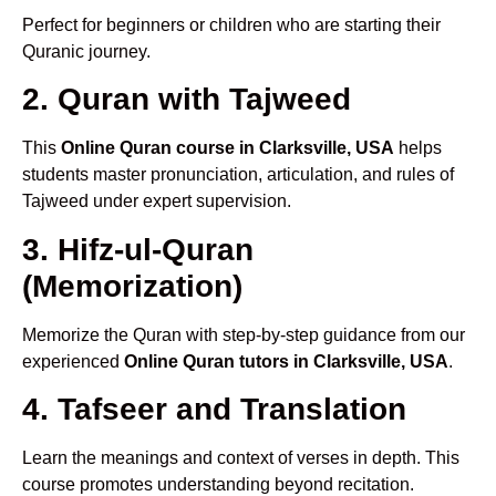
Perfect for beginners or children who are starting their
Quranic journey.
2. Quran with Tajweed
This
Online Quran course in Clarksville, USA
helps
students master pronunciation, articulation, and rules of
Tajweed under expert supervision.
3. Hifz-ul-Quran
(Memorization)
Memorize the Quran with step-by-step guidance from our
experienced
Online Quran tutors in Clarksville, USA
.
4. Tafseer and Translation
Learn the meanings and context of verses in depth. This
course promotes understanding beyond recitation.