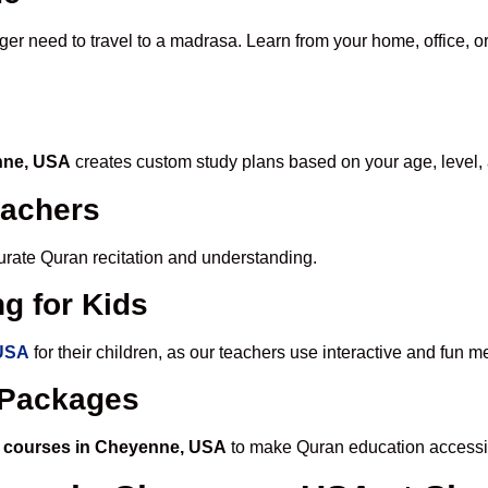
ger need to travel to a madrasa. Learn from your home, office, o
enne, USA
creates custom study plans based on your age, level,
eachers
ccurate Quran recitation and understanding.
g for Kids
 USA
for their children, as our teachers use interactive and fun 
e Packages
 courses in Cheyenne, USA
to make Quran education accessi