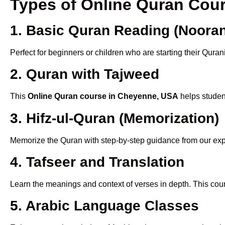
Types of Online Quran Cou
1. Basic Quran Reading (Nooran
Perfect for beginners or children who are starting their Quran
2. Quran with Tajweed
This
Online Quran course in Cheyenne, USA
helps student
3. Hifz-ul-Quran (Memorization)
Memorize the Quran with step-by-step guidance from our e
4. Tafseer and Translation
Learn the meanings and context of verses in depth. This cou
5. Arabic Language Classes