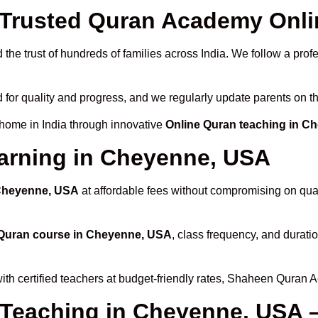
Trusted Quran Academy Onli
the trust of hundreds of families across India. We follow a prof
 for quality and progress, and we regularly update parents on th
 home in India through innovative
Online Quran teaching in C
earning in Cheyenne, USA
 Cheyenne, USA
at affordable fees without compromising on qual
 Quran course in Cheyenne, USA
, class frequency, and duratio
ith certified teachers at budget-friendly rates, Shaheen Quran 
 Teaching in Cheyenne, USA 