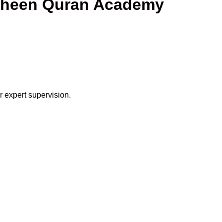
haheen Quran Academy
r expert supervision.