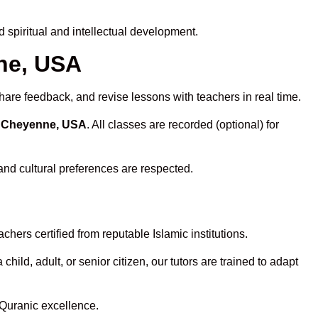
spiritual and intellectual development.
nne, USA
hare feedback, and revise lessons with teachers in real time.
n Cheyenne, USA
. All classes are recorded (optional) for
and cultural preferences are respected.
hers certified from reputable Islamic institutions.
ld, adult, or senior citizen, our tutors are trained to adapt
 Quranic excellence.