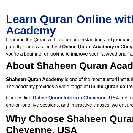
Learn Quran Online wit
Academy
Learning the Quran with proper understanding and pronunciati
proudly stands as the best
Online Quran Academy in Che
you’re a beginner or looking to improve your Tajweed and Taf
About Shaheen Quran Aca
Shaheen Quran Academy
is one of the most trusted institut
The academy provides a wide range of
Online Quran cour
Our certified
Online Quran tutors in Cheyenne, USA
are hi
one-on-one live sessions, and interactive classes, we ensure
Why Choose Shaheen Quran
Cheyenne, USA