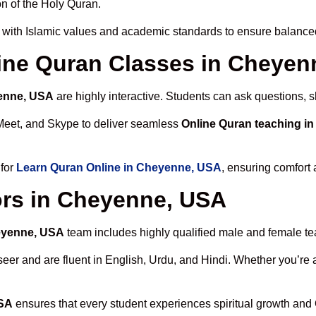
n of the Holy Quran.
with Islamic values and academic standards to ensure balanced 
nline Quran Classes in Cheye
yenne, USA
are highly interactive. Students can ask questions, s
Meet, and Skype to deliver seamless
Online Quran teaching i
 for
Learn Quran Online in Cheyenne, USA
, ensuring comfort 
ors in Cheyenne, USA
heyenne, USA
team includes highly qualified male and female teac
 and are fluent in English, Urdu, and Hindi. Whether you’re a chi
USA
ensures that every student experiences spiritual growth and