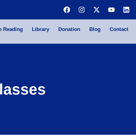
n Reading
Library
Donation
Blog
Contact
lasses