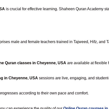
USA
is crucial for effective learning. Shaheen Quran Academy stan
ises male and female teachers trained in Tajweed, Hifz, and Taf
ne Quran classes in Cheyenne, USA
are available at flexible
ng in Cheyenne, USA
sessions are live, engaging, and student-
progresses according to their own pace and comfort.
u can experience the quality of our
Online Quran courses i