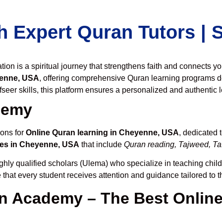
h Expert Quran Tutors |
on is a spiritual journey that strengthens faith and connects y
yenne, USA
, offering comprehensive Quran learning programs d
seer skills, this platform ensures a personalized and authentic 
demy
ions for
Online Quran learning in Cheyenne, USA
, dedicated
ses in Cheyenne, USA
that include
Quran reading, Tajweed, Taf
ghly qualified scholars (Ulema) who specialize in teaching childr
 that every student receives attention and guidance tailored to 
 Academy – The Best Online