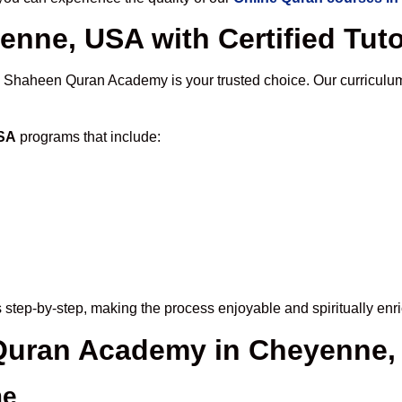
enne, USA with Certified Tut
, Shaheen Quran Academy is your trusted choice. Our curriculu
USA
programs that include:
 step-by-step, making the process enjoyable and spiritually enri
e Quran Academy in Cheyenne
me