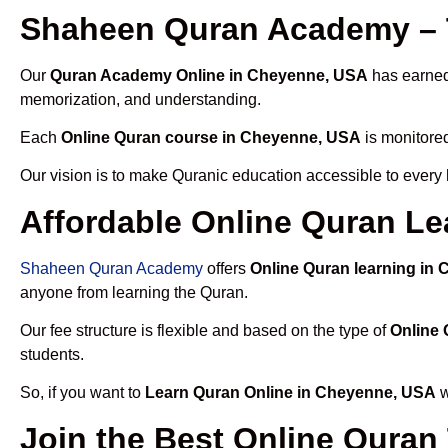
Shaheen Quran Academy – 
Our
Quran Academy Online in Cheyenne, USA
has earned 
memorization, and understanding.
Each
Online Quran course in Cheyenne, USA
is monitored
Our vision is to make Quranic education accessible to every
Affordable Online Quran L
Shaheen Quran Academy
offers
Online Quran learning in
anyone from learning the Quran.
Our fee structure is flexible and based on the type of
Online
students.
So, if you want to
Learn Quran Online in Cheyenne, USA
w
Join the Best Online Quran