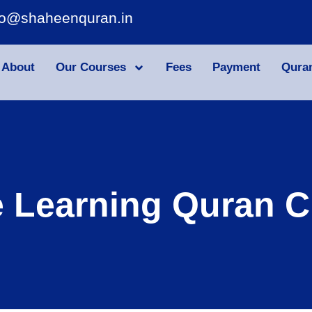
fo@shaheenquran.in
About
Our Courses
Fees
Payment
Qura
e Learning Quran C