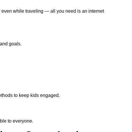
r even while traveling — all you need is an internet
 and goals.
methods to keep kids engaged.
ble to everyone.