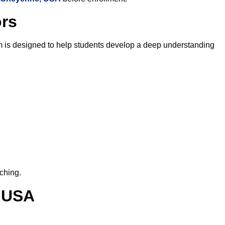
ors
m is designed to help students develop a deep understanding
ching.
, USA