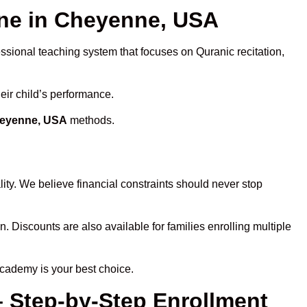
ne in Cheyenne, USA
essional teaching system that focuses on Quranic recitation,
eir child’s performance.
heyenne, USA
methods.
ity. We believe financial constraints should never stop
n. Discounts are also available for families enrolling multiple
Academy is your best choice.
– Step-by-Step Enrollment