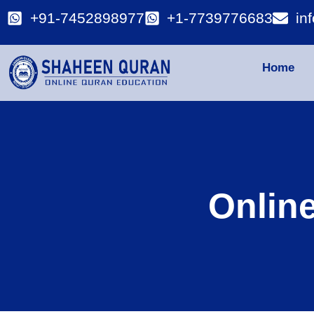
+91-7452898977
+1-7739776683
in
Home
Onlin