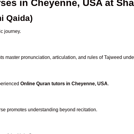
rses in Cheyenne, USA at S
i Qaida)
ic journey.
s master pronunciation, articulation, and rules of Tajweed unde
xperienced
Online Quran tutors in Cheyenne, USA
.
rse promotes understanding beyond recitation.