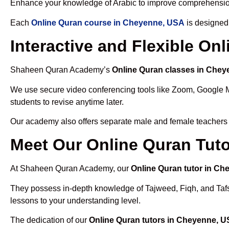
Enhance your knowledge of Arabic to improve comprehensio
Each
Online Quran course in Cheyenne, USA
is designed 
Interactive and Flexible O
Shaheen Quran Academy’s
Online Quran classes in Che
We use secure video conferencing tools like Zoom, Google 
students to revise anytime later.
Our academy also offers separate male and female teachers
Meet Our Online Quran Tut
At Shaheen Quran Academy, our
Online Quran tutor in C
They possess in-depth knowledge of Tajweed, Fiqh, and Tafseer
lessons to your understanding level.
The dedication of our
Online Quran tutors in Cheyenne, 