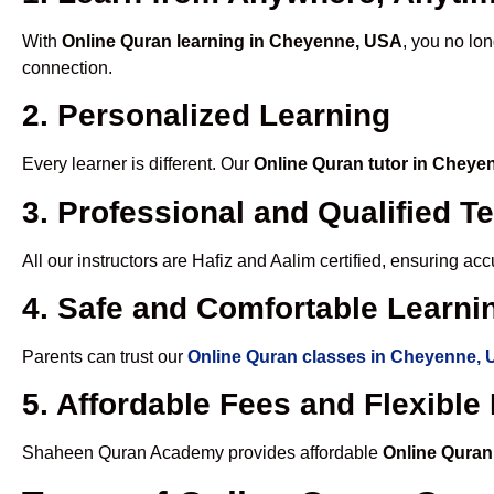
With
Online Quran learning in Cheyenne, USA
, you no lon
connection.
2. Personalized Learning
Every learner is different. Our
Online Quran tutor in Chey
3. Professional and Qualified T
All our instructors are Hafiz and Aalim certified, ensuring a
4. Safe and Comfortable Learnin
Parents can trust our
Online Quran classes in Cheyenne,
5. Affordable Fees and Flexibl
Shaheen Quran Academy provides affordable
Online Quran