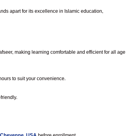
ds apart for its excellence in Islamic education,
seer, making learning comfortable and efficient for all age
 hours to suit your convenience.
friendly.
n Cheyenne, USA
before enrollment.