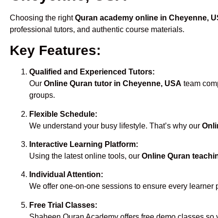
Choosing the right
Quran academy online in Cheyenne, 
professional tutors, and authentic course materials.
Key Features:
Qualified and Experienced Tutors:
Our
Online Quran tutor in Cheyenne, USA
team compr
groups.
Flexible Schedule:
We understand your busy lifestyle. That’s why our
Onli
Interactive Learning Platform:
Using the latest online tools, our
Online Quran teachi
Individual Attention:
We offer one-on-one sessions to ensure every learner 
Free Trial Classes:
Shaheen Quran Academy offers free demo classes so yo