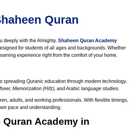
 Shaheen Quran
ou deeply with the Almighty.
Shaheen Quran Academy
esigned for students of all ages and backgrounds. Whether
learning experience right from the comfort of your home.
 to spreading Quranic education through modern technology.
seer, Memorization (Hifz), and Arabic language studies.
en, adults, and working professionals. With flexible timings,
their pace and understanding.
 Quran Academy in