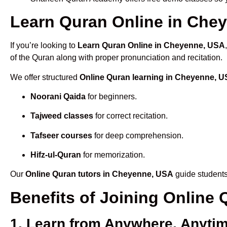
Learn Quran Online in Chey
If you’re looking to
Learn Quran Online in Cheyenne, USA
of the Quran along with proper pronunciation and recitation.
We offer structured
Online Quran learning in Cheyenne, 
Noorani Qaida
for beginners.
Tajweed classes
for correct recitation.
Tafseer courses
for deep comprehension.
Hifz-ul-Quran
for memorization.
Our
Online Quran tutors in Cheyenne, USA
guide students
Benefits of Joining Onlin
1. Learn from Anywhere, Anyti