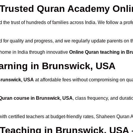
Trusted Quran Academy Onli
the trust of hundreds of families across India. We follow a prof
d for quality and progress, and we regularly update parents on t
 home in India through innovative
Online Quran teaching in B
arning in Brunswick, USA
 Brunswick, USA
at affordable fees without compromising on qual
Quran course in Brunswick, USA
, class frequency, and durati
ith certified teachers at budget-friendly rates, Shaheen Quran 
 Teaching in Brunswick, USA 