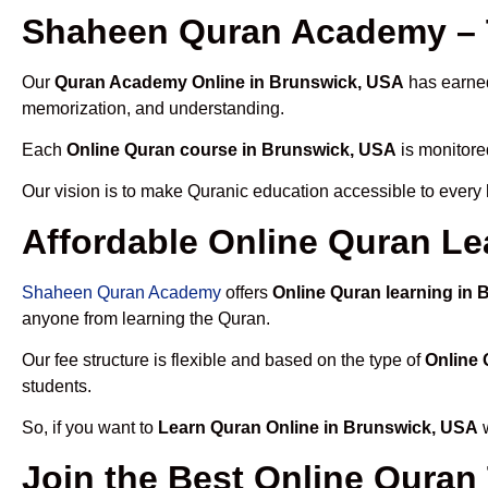
Shaheen Quran Academy – 
Our
Quran Academy Online in Brunswick, USA
has earned 
memorization, and understanding.
Each
Online Quran course in Brunswick, USA
is monitore
Our vision is to make Quranic education accessible to every
Affordable Online Quran Le
Shaheen Quran Academy
offers
Online Quran learning in
anyone from learning the Quran.
Our fee structure is flexible and based on the type of
Online 
students.
So, if you want to
Learn Quran Online in Brunswick, USA
w
Join the Best Online Quran