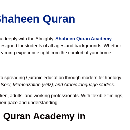
 Shaheen Quran
ou deeply with the Almighty.
Shaheen Quran Academy
esigned for students of all ages and backgrounds. Whether
learning experience right from the comfort of your home.
 to spreading Quranic education through modern technology.
seer, Memorization (Hifz), and Arabic language studies.
ren, adults, and working professionals. With flexible timings,
their pace and understanding.
 Quran Academy in