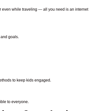
r even while traveling — all you need is an internet
 and goals.
 methods to keep kids engaged.
ble to everyone.