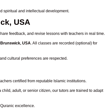
 spiritual and intellectual development.
ick, USA
share feedback, and revise lessons with teachers in real time.
n Brunswick, USA
. All classes are recorded (optional) for
 and cultural preferences are respected.
hers certified from reputable Islamic institutions.
ld, adult, or senior citizen, our tutors are trained to adapt
 Quranic excellence.