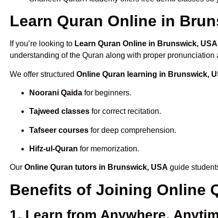
Learn Quran Online in Bruns
If you’re looking to
Learn Quran Online in Brunswick, USA
understanding of the Quran along with proper pronunciation a
We offer structured
Online Quran learning in Brunswick, 
Noorani Qaida
for beginners.
Tajweed classes
for correct recitation.
Tafseer courses
for deep comprehension.
Hifz-ul-Quran
for memorization.
Our
Online Quran tutors in Brunswick, USA
guide students
Benefits of Joining Online
1. Learn from Anywhere, Anyti