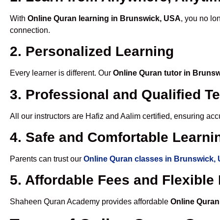
With
Online Quran learning in Brunswick, USA
, you no lo
connection.
2. Personalized Learning
Every learner is different. Our
Online Quran tutor in Bruns
3. Professional and Qualified T
All our instructors are Hafiz and Aalim certified, ensuring a
4. Safe and Comfortable Learnin
Parents can trust our
Online Quran classes in Brunswick,
5. Affordable Fees and Flexibl
Shaheen Quran Academy provides affordable
Online Quran