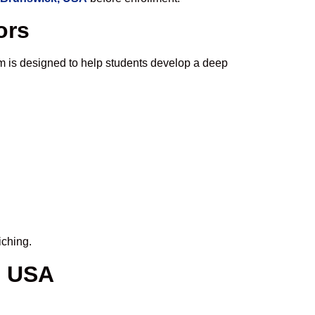
ors
m is designed to help students develop a deep
iching.
, USA