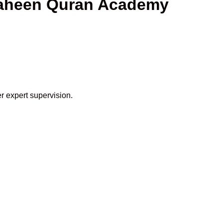
Shaheen Quran Academy
r expert supervision.