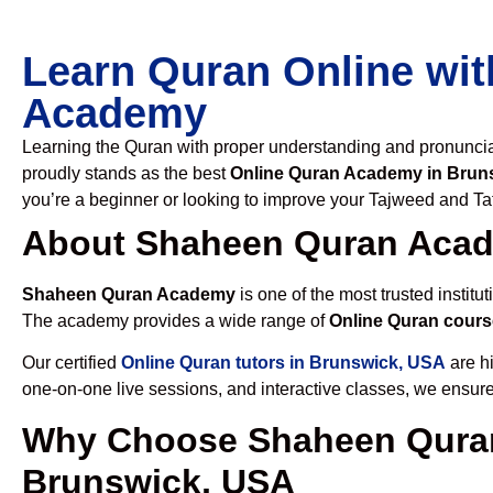
Learn Quran Online wit
Academy
Learning the Quran with proper understanding and pronunciati
proudly stands as the best
Online Quran Academy in Brun
you’re a beginner or looking to improve your Tajweed and Taf
About Shaheen Quran Aca
Shaheen Quran Academy
is one of the most trusted institut
The academy provides a wide range of
Online Quran cours
Our certified
Online Quran tutors in Brunswick, USA
are hi
one-on-one live sessions, and interactive classes, we ensure
Why Choose Shaheen Quran
Brunswick, USA