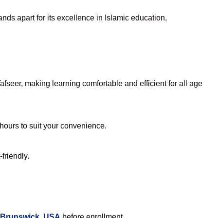
nds apart for its excellence in Islamic education,
seer, making learning comfortable and efficient for all age
 hours to suit your convenience.
friendly.
n Brunswick, USA
before enrollment.