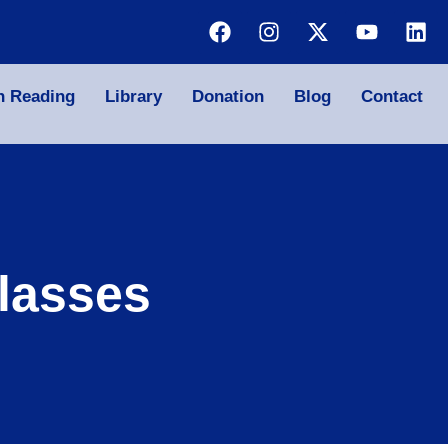
n Reading
Library
Donation
Blog
Contact
lasses