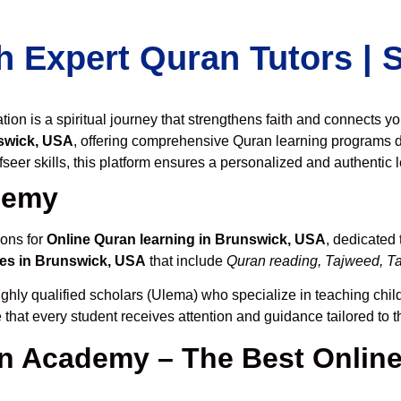
h Expert Quran Tutors |
on is a spiritual journey that strengthens faith and connects y
swick, USA
, offering comprehensive Quran learning programs d
seer skills, this platform ensures a personalized and authentic 
demy
ions for
Online Quran learning in Brunswick, USA
, dedicated
es in Brunswick, USA
that include
Quran reading, Tajweed, Taf
ghly qualified scholars (Ulema) who specialize in teaching child
 that every student receives attention and guidance tailored to 
 Academy – The Best Online