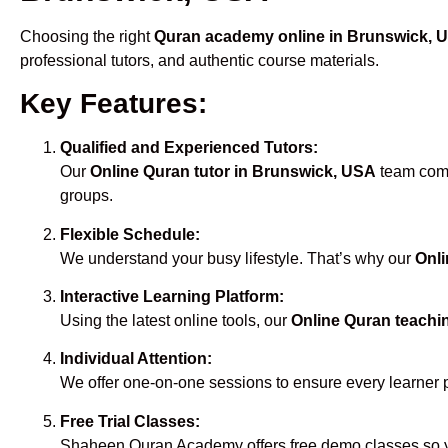
Choosing the right
Quran academy online in Brunswick, 
professional tutors, and authentic course materials.
Key Features:
Qualified and Experienced Tutors:
Our
Online Quran tutor in Brunswick, USA
team compr
groups.
Flexible Schedule:
We understand your busy lifestyle. That’s why our
Onli
Interactive Learning Platform:
Using the latest online tools, our
Online Quran teachi
Individual Attention:
We offer one-on-one sessions to ensure every learner 
Free Trial Classes:
Shaheen Quran Academy offers free demo classes so yo