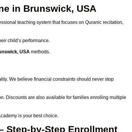
ne in Brunswick, USA
essional teaching system that focuses on Quranic recitation,
heir child’s performance.
runswick, USA
methods.
ity. We believe financial constraints should never stop
on. Discounts are also available for families enrolling multiple
Academy is your best choice.
– Step-by-Step Enrollment