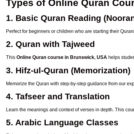
Types of Online Quran Cou
1. Basic Quran Reading (Nooran
Perfect for beginners or children who are starting their Quran
2. Quran with Tajweed
This
Online Quran course in Brunswick, USA
helps studen
3. Hifz-ul-Quran (Memorization)
Memorize the Quran with step-by-step guidance from our e
4. Tafseer and Translation
Learn the meanings and context of verses in depth. This cou
5. Arabic Language Classes