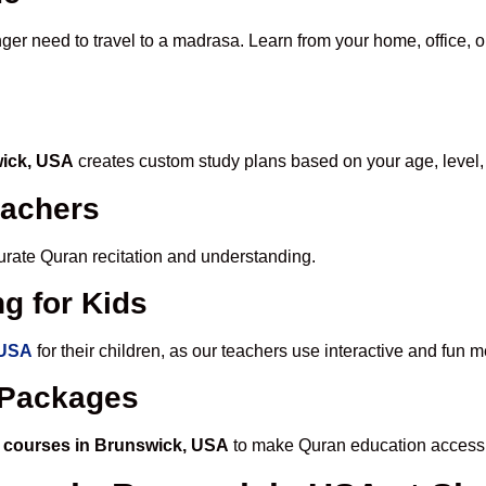
nger need to travel to a madrasa. Learn from your home, office, o
wick, USA
creates custom study plans based on your age, level,
eachers
ccurate Quran recitation and understanding.
g for Kids
 USA
for their children, as our teachers use interactive and fun
e Packages
 courses in Brunswick, USA
to make Quran education accessi