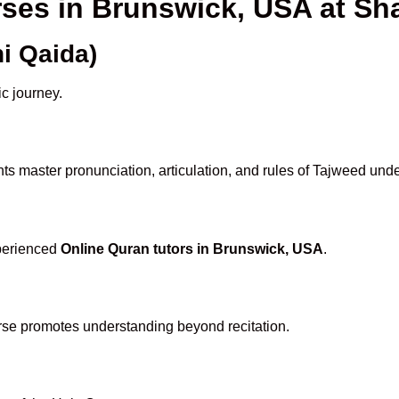
rses in Brunswick, USA at 
i Qaida)
ic journey.
ts master pronunciation, articulation, and rules of Tajweed unde
xperienced
Online Quran tutors in Brunswick, USA
.
rse promotes understanding beyond recitation.