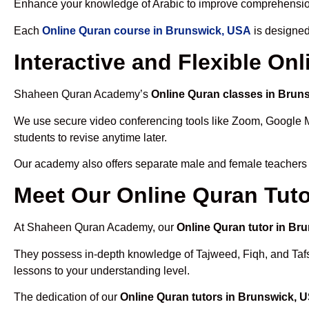
Enhance your knowledge of Arabic to improve comprehensio
Each
Online Quran course in Brunswick, USA
is designed
Interactive and Flexible O
Shaheen Quran Academy’s
Online Quran classes in Brun
We use secure video conferencing tools like Zoom, Google 
students to revise anytime later.
Our academy also offers separate male and female teachers
Meet Our Online Quran Tuto
At Shaheen Quran Academy, our
Online Quran tutor in Br
They possess in-depth knowledge of Tajweed, Fiqh, and Tafseer
lessons to your understanding level.
The dedication of our
Online Quran tutors in Brunswick, 