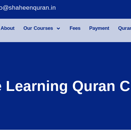
fo@shaheenquran.in
About
Our Courses
Fees
Payment
Qura
e Learning Quran C