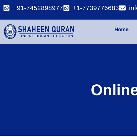
+91-7452898977
+1-7739776683
in
Home
Onlin