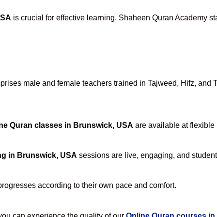
USA
is crucial for effective learning. Shaheen Quran Academy sta
ises male and female teachers trained in Tajweed, Hifz, and Taf
ne Quran classes in Brunswick, USA
are available at flexible
ng in Brunswick, USA
sessions are live, engaging, and student-
progresses according to their own pace and comfort.
u can experience the quality of our
Online Quran courses i