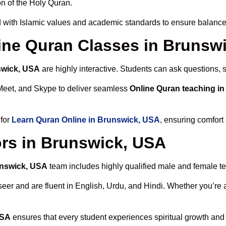
n of the Holy Quran.
 with Islamic values and academic standards to ensure balanced
nline Quran Classes in Brunsw
swick, USA
are highly interactive. Students can ask questions, 
Meet, and Skype to deliver seamless
Online Quran teaching i
 for
Learn Quran Online in Brunswick, USA
, ensuring comfort
rs in Brunswick, USA
unswick, USA
team includes highly qualified male and female teac
 and are fluent in English, Urdu, and Hindi. Whether you’re a chi
USA
ensures that every student experiences spiritual growth and