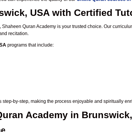
wick, USA with Certified Tut
, Shaheen Quran Academy is your trusted choice. Our curriculu
nd recitation.
USA
programs that include:
 step-by-step, making the process enjoyable and spiritually enr
 Quran Academy in Brunswick
me