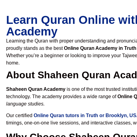
Learn Quran Online wit
Academy
Learning the Quran with proper understanding and pronunciati
proudly stands as the best
Online Quran Academy in Truth
Whether you’re a beginner or looking to improve your Tajweed
home.
About Shaheen Quran Aca
Shaheen Quran Academy
is one of the most trusted institut
technology. The academy provides a wide range of
Online Q
language studies.
Our certified
Online Quran tutors in Truth or Brooklyn, U
timings, one-on-one live sessions, and interactive classes, 
Why Choose Shaheen Quran