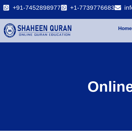
+91-7452898977
+1-7739776683
in
Home
Onlin