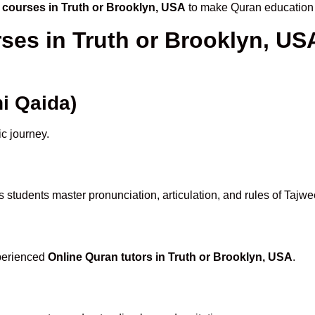
 courses in Truth or Brooklyn, USA
to make Quran education 
ses in Truth or Brooklyn, U
i Qaida)
ic journey.
 students master pronunciation, articulation, and rules of Tajw
xperienced
Online Quran tutors in Truth or Brooklyn, USA
.