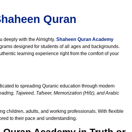
 Shaheen Quran
ou deeply with the Almighty.
Shaheen Quran Academy
grams designed for students of all ages and backgrounds.
thentic learning experience right from the comfort of your
dicated to spreading Quranic education through modern
eading, Tajweed, Tafseer, Memorization (Hifz), and Arabic
ng children, adults, and working professionals. With flexible
lored to their pace and understanding.
Quran Academy in Truth or