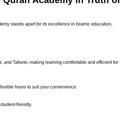
emy stands apart for its excellence in Islamic education,
 and Tafseer, making learning comfortable and efficient for
flexible hours to suit your convenience.
student-friendly.