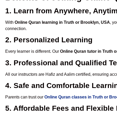
1. Learn from Anywhere, Anyti
With
Online Quran learning in Truth or Brooklyn, USA
, y
connection.
2. Personalized Learning
Every learner is different. Our
Online Quran tutor in Truth 
3. Professional and Qualified T
All our instructors are Hafiz and Aalim certified, ensuring a
4. Safe and Comfortable Learnin
Parents can trust our
Online Quran classes in Truth or Br
5. Affordable Fees and Flexibl