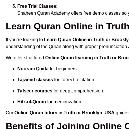
Free Trial Classes:
Shaheen Quran Academy offers free demo classes so yo
Learn Quran Online in Truth
If you’re looking to
Learn Quran Online in Truth or Brookl
understanding of the Quran along with proper pronunciation a
We offer structured
Online Quran learning in Truth or Bro
Noorani Qaida
for beginners.
Tajweed classes
for correct recitation.
Tafseer courses
for deep comprehension.
Hifz-ul-Quran
for memorization.
Our
Online Quran tutors in Truth or Brooklyn, USA
guide s
Benefits of Joining Online