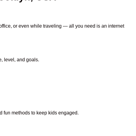
ffice, or even while traveling — all you need is an internet
 level, and goals.
and fun methods to keep kids engaged.