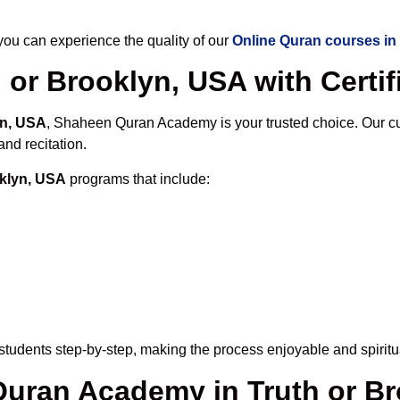
u can experience the quality of our
Online Quran courses in
 or Brooklyn, USA with Certif
yn, USA
, Shaheen Quran Academy is your trusted choice. Our cu
nd recitation.
oklyn, USA
programs that include:
tudents step-by-step, making the process enjoyable and spiritua
 Quran Academy in Truth or B