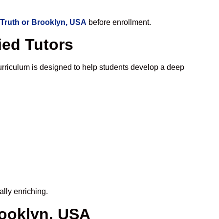
 Truth or Brooklyn, USA
before enrollment.
ied Tutors
rriculum is designed to help students develop a deep
lly enriching.
rooklyn, USA