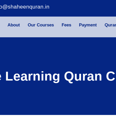
fo@shaheenquran.in
About
Our Courses
Fees
Payment
Qura
e Learning Quran C