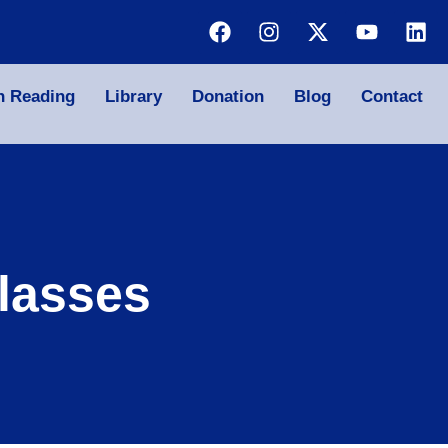
n Reading
Library
Donation
Blog
Contact
lasses