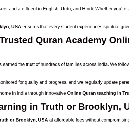
 and are fluent in English, Urdu, and Hindi. Whether you’re a chi
oklyn, USA
ensures that every student experiences spiritual gr
rusted Quran Academy Online
 earned the trust of hundreds of families across India. We foll
onitored for quality and progress, and we regularly update paren
 home in India through innovative
Online Quran teaching in Tr
arning in Truth or Brooklyn,
Truth or Brooklyn, USA
at affordable fees without compromising