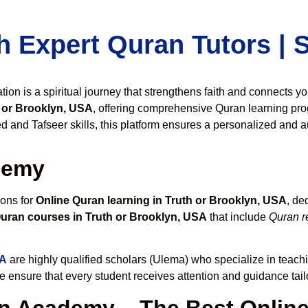
h Expert Quran Tutors |
on is a spiritual journey that strengthens faith and connects y
 or Brooklyn, USA
, offering comprehensive Quran learning pro
 and Tafseer skills, this platform ensures a personalized and au
demy
ions for
Online Quran learning in Truth or Brooklyn, USA
, de
uran courses in Truth or Brooklyn, USA
that include
Quran r
SA
are highly qualified scholars (Ulema) who specialize in teachi
we ensure that every student receives attention and guidance tai
 Academy – The Best Online 