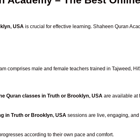
oklyn, USA
is crucial for effective learning. Shaheen Quran Acad
am comprises male and female teachers trained in Tajweed, Hifz,
ne Quran classes in Truth or Brooklyn, USA
are available at 
ng in Truth or Brooklyn, USA
sessions are live, engaging, and 
progresses according to their own pace and comfort.