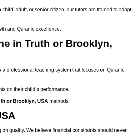
ld, adult, or senior citizen, our tutors are trained to adapt
owth and Quranic excellence.
 in Truth or Brooklyn,
ow a professional teaching system that focuses on Quranic
ts on their child’s performance.
uth or Brooklyn, USA
methods.
 USA
 on quality. We believe financial constraints should never