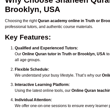
Brooklyn, USA
Choosing the right
Quran academy online in Truth or Bro
professional tutors, and authentic course materials.
Key Features:
Qualified and Experienced Tutors:
Our
Online Quran tutor in Truth or Brooklyn, USA
te
all age groups.
Flexible Schedule:
We understand your busy lifestyle. That’s why our
Onli
Interactive Learning Platform:
Using the latest online tools, our
Online Quran teachi
Individual Attention:
We offer one-on-one sessions to ensure every learner 