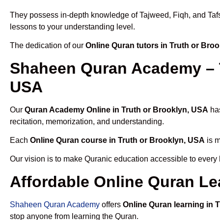
They possess in-depth knowledge of Tajweed, Fiqh, and Tafseer
lessons to your understanding level.
The dedication of our
Online Quran tutors in Truth or Bro
Shaheen Quran Academy – T
USA
Our
Quran Academy Online in Truth or Brooklyn, USA
has
recitation, memorization, and understanding.
Each
Online Quran course in Truth or Brooklyn, USA
is m
Our vision is to make Quranic education accessible to every
Affordable Online Quran Le
Shaheen Quran Academy
offers
Online Quran learning in 
stop anyone from learning the Quran.