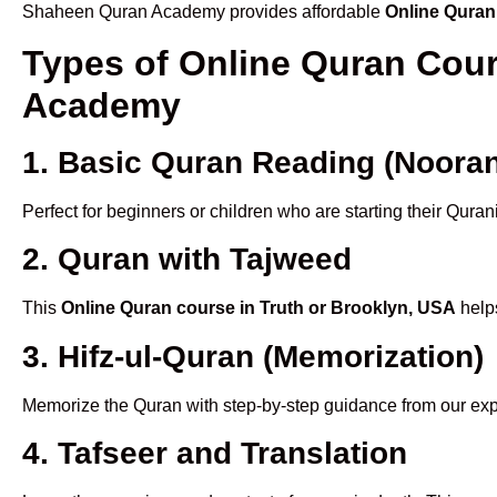
Shaheen Quran Academy provides affordable
Online Quran
Types of Online Quran Cour
Academy
1. Basic Quran Reading (Nooran
Perfect for beginners or children who are starting their Quran
2. Quran with Tajweed
This
Online Quran course in Truth or Brooklyn, USA
helps
3. Hifz-ul-Quran (Memorization)
Memorize the Quran with step-by-step guidance from our e
4. Tafseer and Translation