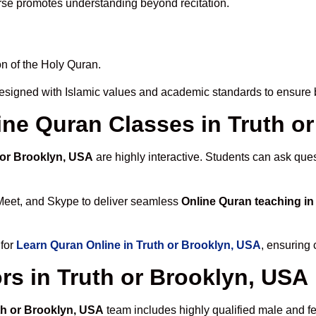
rse promotes understanding beyond recitation.
n of the Holy Quran.
esigned with Islamic values and academic standards to ensure b
line Quran Classes in Truth o
 or Brooklyn, USA
are highly interactive. Students can ask que
Meet, and Skype to deliver seamless
Online Quran teaching in
 for
Learn Quran Online in Truth or Brooklyn, USA
, ensuring 
rs in Truth or Brooklyn, USA
uth or Brooklyn, USA
team includes highly qualified male and fem