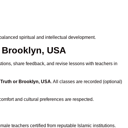
alanced spiritual and intellectual development.
r Brooklyn, USA
stions, share feedback, and revise lessons with teachers in
 Truth or Brooklyn, USA
. All classes are recorded (optional)
comfort and cultural preferences are respected.
ale teachers certified from reputable Islamic institutions.