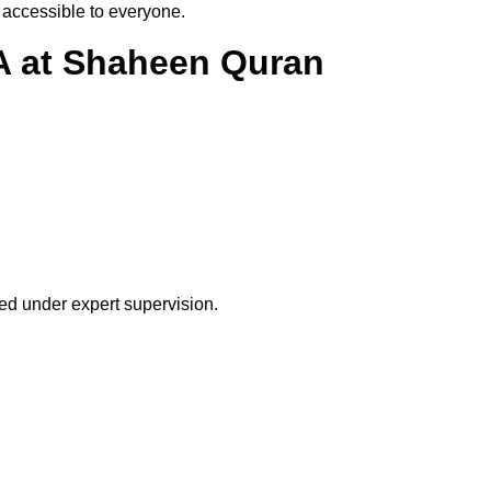
accessible to everyone.
SA at Shaheen Quran
eed under expert supervision.