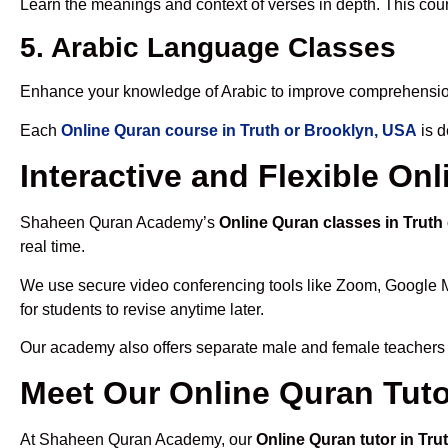
Learn the meanings and context of verses in depth. This cou
5. Arabic Language Classes
Enhance your knowledge of Arabic to improve comprehensio
Each
Online Quran course in Truth or Brooklyn, USA
is d
Interactive and Flexible On
Shaheen Quran Academy’s
Online Quran classes in Truth
real time.
We use secure video conferencing tools like Zoom, Google 
for students to revise anytime later.
Our academy also offers separate male and female teachers
Meet Our Online Quran Tuto
At Shaheen Quran Academy, our
Online Quran tutor in Tr