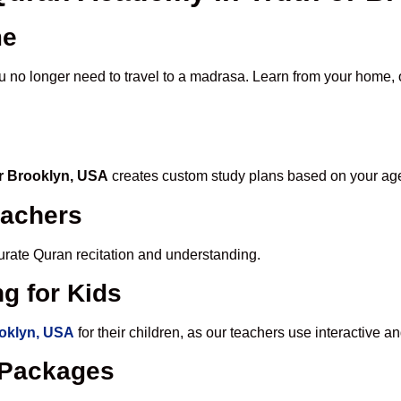
me
ou no longer need to travel to a madrasa. Learn from your home, o
or Brooklyn, USA
creates custom study plans based on your age,
eachers
ccurate Quran recitation and understanding.
g for Kids
ooklyn, USA
for their children, as our teachers use interactive 
e Packages