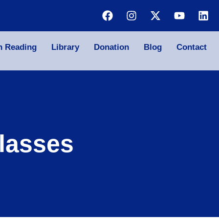
n Reading
Library
Donation
Blog
Contact
lasses