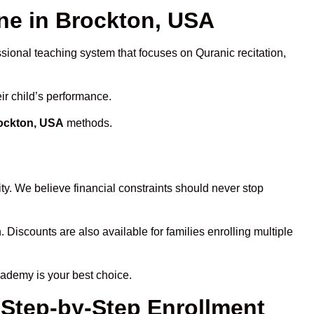
e in Brockton, USA
ssional teaching system that focuses on Quranic recitation,
ir child’s performance.
rockton, USA
methods.
ty. We believe financial constraints should never stop
. Discounts are also available for families enrolling multiple
cademy is your best choice.
 Step-by-Step Enrollment