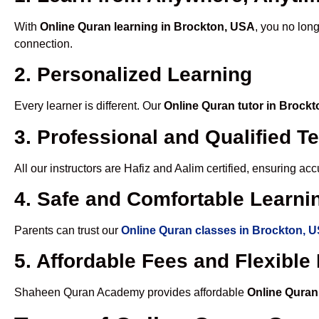
With
Online Quran learning in Brockton, USA
, you no long
connection.
2. Personalized Learning
Every learner is different. Our
Online Quran tutor in Brock
3. Professional and Qualified T
All our instructors are Hafiz and Aalim certified, ensuring a
4. Safe and Comfortable Learnin
Parents can trust our
Online Quran classes in Brockton, 
5. Affordable Fees and Flexibl
Shaheen Quran Academy provides affordable
Online Quran