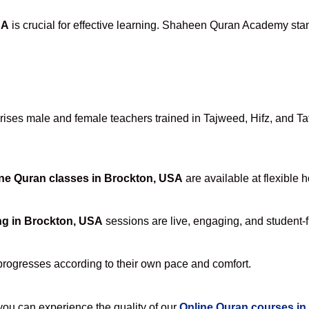
SA
is crucial for effective learning. Shaheen Quran Academy stand
ses male and female teachers trained in Tajweed, Hifz, and Tafs
ne Quran classes in Brockton, USA
are available at flexible 
ng in Brockton, USA
sessions are live, engaging, and student-f
progresses according to their own pace and comfort.
u can experience the quality of our
Online Quran courses in