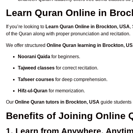
Learn Quran Online in Brock
If you’re looking to
Learn Quran Online in Brockton, USA
,
of the Quran along with proper pronunciation and recitation.
We offer structured
Online Quran learning in Brockton, U
Noorani Qaida
for beginners.
Tajweed classes
for correct recitation.
Tafseer courses
for deep comprehension.
Hifz-ul-Quran
for memorization.
Our
Online Quran tutors in Brockton, USA
guide students 
Benefits of Joining Online
1. Learn from Anywhere, Anyti