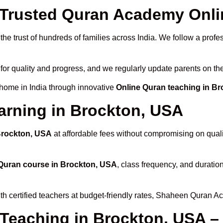
Trusted Quran Academy Onlin
he trust of hundreds of families across India. We follow a profe
for quality and progress, and we regularly update parents on the
 home in India through innovative
Online Quran teaching in B
arning in Brockton, USA
 Brockton, USA
at affordable fees without compromising on quali
Quran course in Brockton, USA
, class frequency, and duration
th certified teachers at budget-friendly rates, Shaheen Quran A
 Teaching in Brockton, USA –