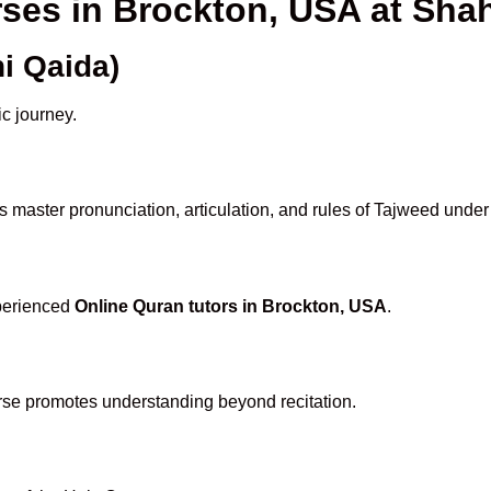
rses in Brockton, USA at Sh
i Qaida)
ic journey.
 master pronunciation, articulation, and rules of Tajweed under
xperienced
Online Quran tutors in Brockton, USA
.
rse promotes understanding beyond recitation.