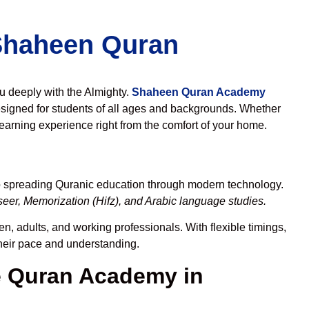
 Shaheen Quran
ou deeply with the Almighty.
Shaheen Quran Academy
signed for students of all ages and backgrounds. Whether
learning experience right from the comfort of your home.
to spreading Quranic education through modern technology.
eer, Memorization (Hifz), and Arabic language studies.
n, adults, and working professionals. With flexible timings,
their pace and understanding.
 Quran Academy in