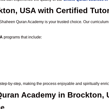
ton, USA with Certified Tuto
 Shaheen Quran Academy is your trusted choice. Our curriculum
SA
programs that include:
step-by-step, making the process enjoyable and spiritually enric
 Quran Academy in Brockton,
me