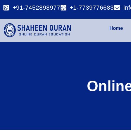
+91-7452898977
+1-7739776683
in
Home
Onlin