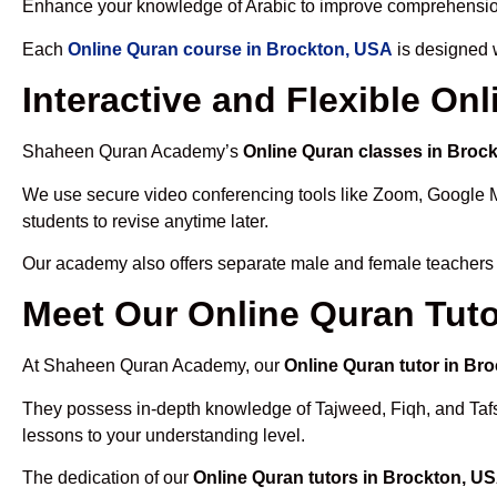
Enhance your knowledge of Arabic to improve comprehensio
Each
Online Quran course in Brockton, USA
is designed w
Interactive and Flexible On
Shaheen Quran Academy’s
Online Quran classes in Broc
We use secure video conferencing tools like Zoom, Google 
students to revise anytime later.
Our academy also offers separate male and female teachers
Meet Our Online Quran Tuto
At Shaheen Quran Academy, our
Online Quran tutor in Br
They possess in-depth knowledge of Tajweed, Fiqh, and Tafseer
lessons to your understanding level.
The dedication of our
Online Quran tutors in Brockton, U