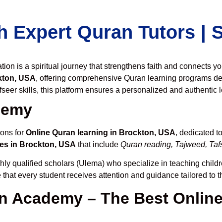
h Expert Quran Tutors |
on is a spiritual journey that strengthens faith and connects y
kton, USA
, offering comprehensive Quran learning programs de
seer skills, this platform ensures a personalized and authentic 
demy
ions for
Online Quran learning in Brockton, USA
, dedicated 
es in Brockton, USA
that include
Quran reading, Tajweed, Tafs
hly qualified scholars (Ulema) who specialize in teaching childre
 that every student receives attention and guidance tailored to 
 Academy – The Best Online