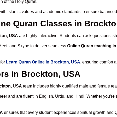
n of the Holy Quran.
ith Islamic values and academic standards to ensure balanced s
line Quran Classes in Brockt
kton, USA
are highly interactive. Students can ask questions, sh
Meet, and Skype to deliver seamless
Online Quran teaching i
 for
Learn Quran Online in Brockton, USA
, ensuring comfort a
rs in Brockton, USA
ockton, USA
team includes highly qualified male and female teach
 and are fluent in English, Urdu, and Hindi. Whether you’re a chi
SA
ensures that every student experiences spiritual growth and 