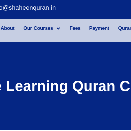
fo@shaheenquran.in
About
Our Courses
Fees
Payment
Qura
e Learning Quran C