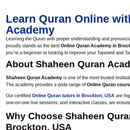
Learn Quran Online wit
Academy
Learning the Quran with proper understanding and pronunciati
proudly stands as the best
Online Quran Academy in Broc
you’re a beginner or looking to improve your Tajweed and Taf
About Shaheen Quran Aca
Shaheen Quran Academy
is one of the most trusted institut
The academy provides a wide range of
Online Quran cours
Our certified
Online Quran tutors in Brockton, USA
are hig
one-on-one live sessions, and interactive classes, we ensure
Why Choose Shaheen Quran
Brockton, USA