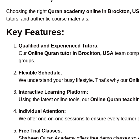
Choosing the right
Quran academy online in Brockton, U
tutors, and authentic course materials.
Key Features:
Qualified and Experienced Tutors:
Our
Online Quran tutor in Brockton, USA
team compri
groups.
Flexible Schedule:
We understand your busy lifestyle. That’s why our
Onli
Interactive Learning Platform:
Using the latest online tools, our
Online Quran teachi
Individual Attention:
We offer one-on-one sessions to ensure every learner 
Free Trial Classes:
Shaheen Quran Academy offers free demo classes so yo