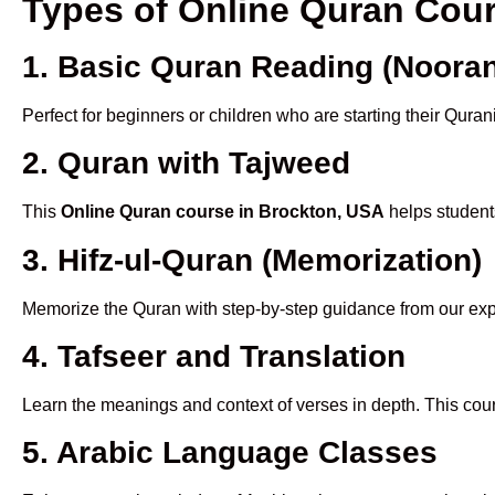
Types of Online Quran Cou
1. Basic Quran Reading (Nooran
Perfect for beginners or children who are starting their Quran
2. Quran with Tajweed
This
Online Quran course in Brockton, USA
helps students
3. Hifz-ul-Quran (Memorization)
Memorize the Quran with step-by-step guidance from our e
4. Tafseer and Translation
Learn the meanings and context of verses in depth. This cou
5. Arabic Language Classes