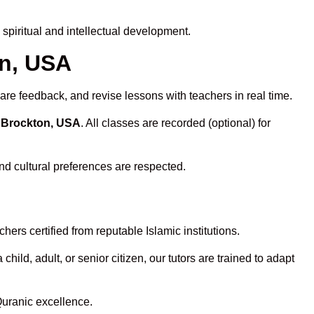
piritual and intellectual development.
on, USA
are feedback, and revise lessons with teachers in real time.
n Brockton, USA
. All classes are recorded (optional) for
nd cultural preferences are respected.
ers certified from reputable Islamic institutions.
ld, adult, or senior citizen, our tutors are trained to adapt
Quranic excellence.