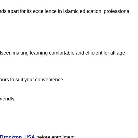
s apart for its excellence in Islamic education, professional
eer, making learning comfortable and efficient for all age
hours to suit your convenience.
riendly.
 Brockton, USA
before enrollment.