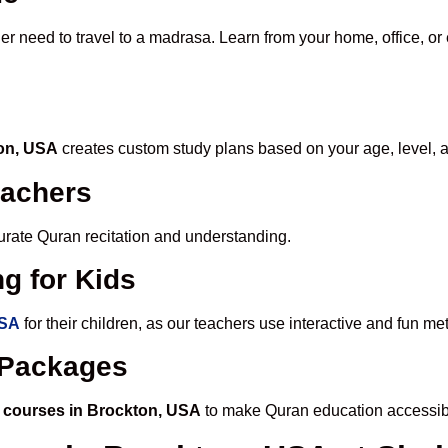
er need to travel to a madrasa. Learn from your home, office, or
ton, USA
creates custom study plans based on your age, level, 
eachers
ccurate Quran recitation and understanding.
g for Kids
USA
for their children, as our teachers use interactive and fun m
e Packages
 courses in Brockton, USA
to make Quran education accessib