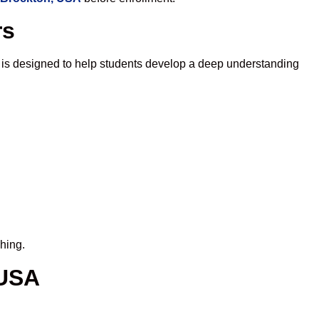
rs
 is designed to help students develop a deep understanding
hing.
 USA