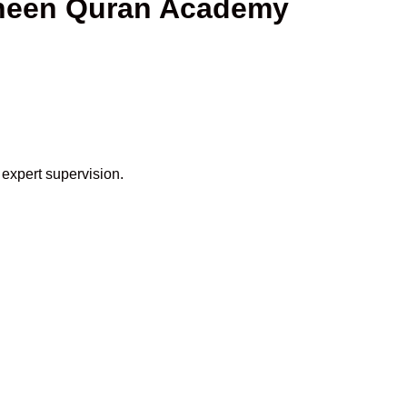
aheen Quran Academy
 expert supervision.