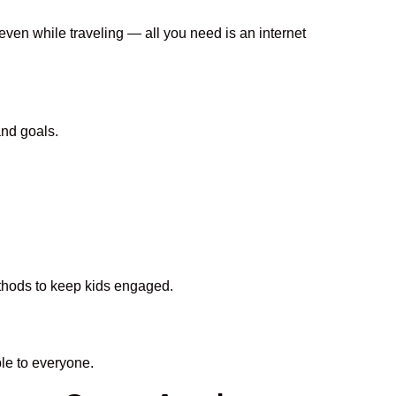
 even while traveling — all you need is an internet
and goals.
ethods to keep kids engaged.
le to everyone.