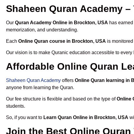
Shaheen Quran Academy – 
Our
Quran Academy Online in Brockton, USA
has earned t
memorization, and understanding.
Each
Online Quran course in Brockton, USA
is monitored 
Our vision is to make Quranic education accessible to every
Affordable Online Quran Le
Shaheen Quran Academy
offers
Online Quran learning in
anyone from learning the Quran.
Our fee structure is flexible and based on the type of
Online 
students.
So, if you want to
Learn Quran Online in Brockton, USA
wi
Join the Best Online Quran