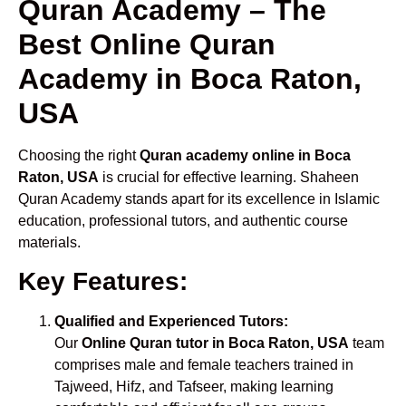
Quran Academy – The
Best Online Quran
Academy in Boca Raton,
USA
Choosing the right
Quran academy online in Boca
Raton, USA
is crucial for effective learning. Shaheen
Quran Academy stands apart for its excellence in Islamic
education, professional tutors, and authentic course
materials.
Key Features:
Qualified and Experienced Tutors:
Our
Online Quran tutor in Boca Raton, USA
team
comprises male and female teachers trained in
Tajweed, Hifz, and Tafseer, making learning