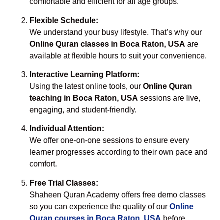
comfortable and efficient for all age groups.
Flexible Schedule:
We understand your busy lifestyle. That’s why our
Online Quran classes in Boca Raton, USA
are
available at flexible hours to suit your convenience.
Interactive Learning Platform:
Using the latest online tools, our
Online Quran
teaching in Boca Raton, USA
sessions are live,
engaging, and student-friendly.
Individual Attention:
We offer one-on-one sessions to ensure every
learner progresses according to their own pace and
comfort.
Free Trial Classes:
Shaheen Quran Academy offers free demo classes
so you can experience the quality of our
Online
Quran courses in Boca Raton, USA
before