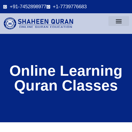
+91-7452898977
+1-7739776683
Online Learning
Quran Classes