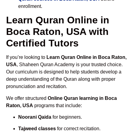
enrollment.
Learn Quran Online in
Boca Raton, USA with
Certified Tutors
If you’re looking to
Learn Quran Online in Boca Raton,
USA
, Shaheen Quran Academy is your trusted choice.
Our curriculum is designed to help students develop a
deep understanding of the Quran along with proper
pronunciation and recitation.
We offer structured
Online Quran learning in Boca
Raton, USA
programs that include:
Noorani Qaida
for beginners.
Tajweed classes
for correct recitation.