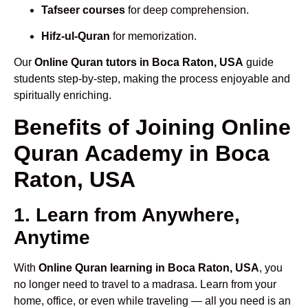
Tafseer courses
for deep comprehension.
Hifz-ul-Quran
for memorization.
Our
Online Quran tutors in Boca Raton, USA
guide
students step-by-step, making the process enjoyable and
spiritually enriching.
Benefits of Joining Online
Quran Academy in Boca
Raton, USA
1. Learn from Anywhere,
Anytime
With
Online Quran learning in Boca Raton, USA
, you
no longer need to travel to a madrasa. Learn from your
home, office, or even while traveling — all you need is an