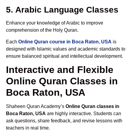
5. Arabic Language Classes
Enhance your knowledge of Arabic to improve
comprehension of the Holy Quran.
Each
Online Quran course in Boca Raton, USA
is
designed with Islamic values and academic standards to
ensure balanced spiritual and intellectual development.
Interactive and Flexible
Online Quran Classes in
Boca Raton, USA
Shaheen Quran Academy’s
Online Quran classes in
Boca Raton, USA
are highly interactive. Students can
ask questions, share feedback, and revise lessons with
teachers in real time.