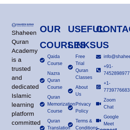
OUR
USEFUL
CONTA
Shaheen
Quran
COURSES
LINKS
US
Academy
Qaida
Free
info@shahee
is a
Course
Trial
+91-
trusted
Quran
Nazra
7452898977
and
Classes
Quran
+1-
dedicated
Course
About
7739776683
Us
Islamic
Quran
Zoom
learning
Memorization
Privacy
Chat
Course
Policy
platform
Google
Quran
Terms &
committed
Meet
Translation
Conditions