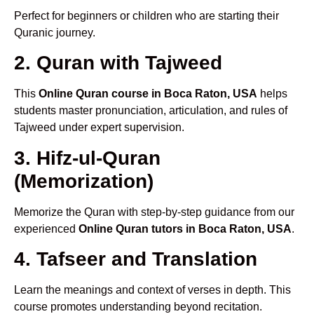
Perfect for beginners or children who are starting their
Quranic journey.
2. Quran with Tajweed
This
Online Quran course in Boca Raton, USA
helps
students master pronunciation, articulation, and rules of
Tajweed under expert supervision.
3. Hifz-ul-Quran
(Memorization)
Memorize the Quran with step-by-step guidance from our
experienced
Online Quran tutors in Boca Raton, USA
.
4. Tafseer and Translation
Learn the meanings and context of verses in depth. This
course promotes understanding beyond recitation.