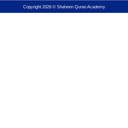
Copyright 2026 © Shaheen Quran Academy