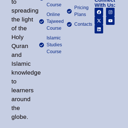
Connect
to
Course
With Us:
Pricing
spreading
Online
Plans
the light
Tajweed
Contacts
of the
Course
Holy
Islamic
Studies
Quran
Course
and
Islamic
knowledge
to
learners
around
the
globe.