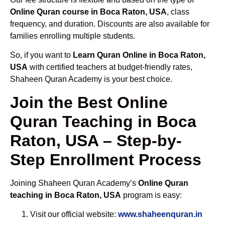
Online Quran course in Boca Raton, USA
, class
frequency, and duration. Discounts are also available for
families enrolling multiple students.
So, if you want to
Learn Quran Online in Boca Raton,
USA
with certified teachers at budget-friendly rates,
Shaheen Quran Academy is your best choice.
Join the Best Online
Quran Teaching in Boca
Raton, USA – Step-by-
Step Enrollment Process
Joining Shaheen Quran Academy’s
Online Quran
teaching in Boca Raton, USA
program is easy:
Visit our official website:
www.shaheenquran.in