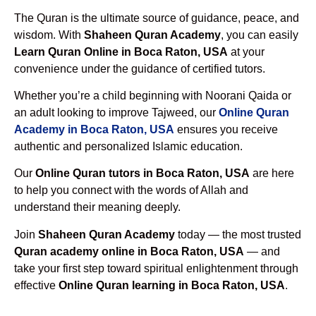
The Quran is the ultimate source of guidance, peace, and
wisdom. With
Shaheen Quran Academy
, you can easily
Learn Quran Online in Boca Raton, USA
at your
convenience under the guidance of certified tutors.
Whether you’re a child beginning with Noorani Qaida or
an adult looking to improve Tajweed, our
Online Quran
Academy in Boca Raton, USA
ensures you receive
authentic and personalized Islamic education.
Our
Online Quran tutors in Boca Raton, USA
are here
to help you connect with the words of Allah and
understand their meaning deeply.
Join
Shaheen Quran Academy
today — the most trusted
Quran academy online in Boca Raton, USA
— and
take your first step toward spiritual enlightenment through
effective
Online Quran learning in Boca Raton, USA
.