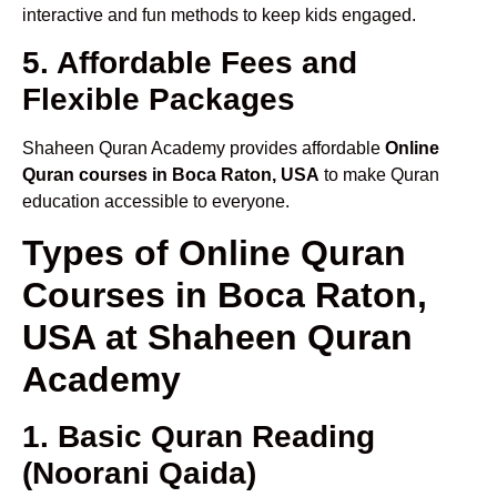
interactive and fun methods to keep kids engaged.
5. Affordable Fees and
Flexible Packages
Shaheen Quran Academy provides affordable
Online
Quran courses in Boca Raton, USA
to make Quran
education accessible to everyone.
Types of Online Quran
Courses in Boca Raton,
USA at Shaheen Quran
Academy
1. Basic Quran Reading
(Noorani Qaida)