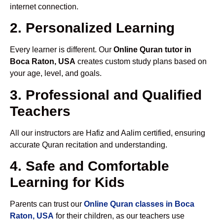
internet connection.
2. Personalized Learning
Every learner is different. Our
Online Quran tutor in
Boca Raton, USA
creates custom study plans based on
your age, level, and goals.
3. Professional and Qualified
Teachers
All our instructors are Hafiz and Aalim certified, ensuring
accurate Quran recitation and understanding.
4. Safe and Comfortable
Learning for Kids
Parents can trust our
Online Quran classes in Boca
Raton, USA
for their children, as our teachers use