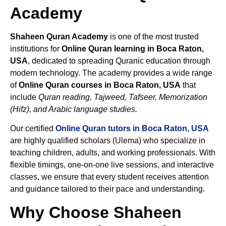
Academy
Shaheen Quran Academy
is one of the most trusted
institutions for
Online Quran learning in Boca Raton,
USA
, dedicated to spreading Quranic education through
modern technology. The academy provides a wide range
of
Online Quran courses in Boca Raton, USA
that
include
Quran reading, Tajweed, Tafseer, Memorization
(Hifz), and Arabic language studies.
Our certified
Online Quran tutors in Boca Raton, USA
are highly qualified scholars (Ulema) who specialize in
teaching children, adults, and working professionals. With
flexible timings, one-on-one live sessions, and interactive
classes, we ensure that every student receives attention
and guidance tailored to their pace and understanding.
Why Choose Shaheen