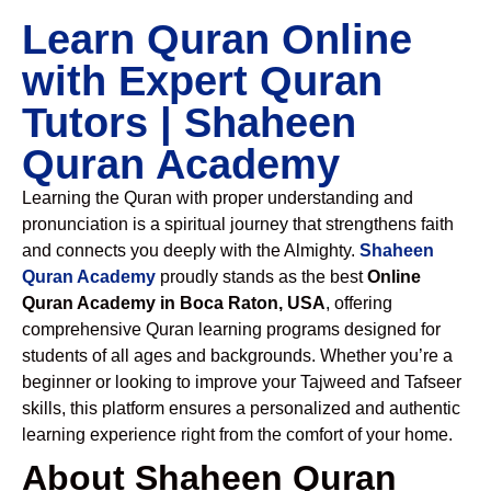
Learn Quran Online
with Expert Quran
Tutors | Shaheen
Quran Academy
Learning the Quran with proper understanding and
pronunciation is a spiritual journey that strengthens faith
and connects you deeply with the Almighty.
Shaheen
Quran Academy
proudly stands as the best
Online
Quran Academy in Boca Raton, USA
, offering
comprehensive Quran learning programs designed for
students of all ages and backgrounds. Whether you’re a
beginner or looking to improve your Tajweed and Tafseer
skills, this platform ensures a personalized and authentic
learning experience right from the comfort of your home.
About Shaheen Quran