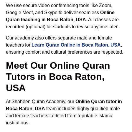
We use secure video conferencing tools like Zoom,
Google Meet, and Skype to deliver seamless
Online
Quran teaching in Boca Raton, USA
. All classes are
recorded (optional) for students to revise anytime later.
Our academy also offers separate male and female
teachers for
Learn Quran Online in Boca Raton, USA
,
ensuring comfort and cultural preferences are respected.
Meet Our Online Quran
Tutors in Boca Raton,
USA
At Shaheen Quran Academy, our
Online Quran tutor in
Boca Raton, USA
team includes highly qualified male
and female teachers certified from reputable Islamic
institutions.