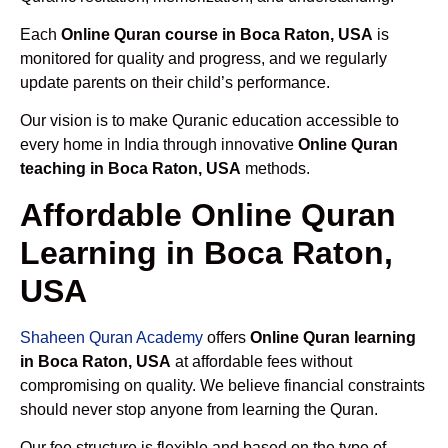
Each
Online Quran course in Boca Raton, USA
is
monitored for quality and progress, and we regularly
update parents on their child’s performance.
Our vision is to make Quranic education accessible to
every home in India through innovative
Online Quran
teaching in Boca Raton, USA
methods.
Affordable Online Quran
Learning in Boca Raton,
USA
Shaheen Quran Academy
offers
Online Quran learning
in Boca Raton, USA
at affordable fees without
compromising on quality. We believe financial constraints
should never stop anyone from learning the Quran.
Our fee structure is flexible and based on the type of