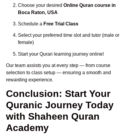
Choose your desired
Online Quran course in
Boca Raton, USA
Schedule a
Free Trial Class
Select your preferred time slot and tutor (male or
female)
Start your Quran learning journey online!
Our team assists you at every step — from course
selection to class setup — ensuring a smooth and
rewarding experience.
Conclusion: Start Your
Quranic Journey Today
with Shaheen Quran
Academy