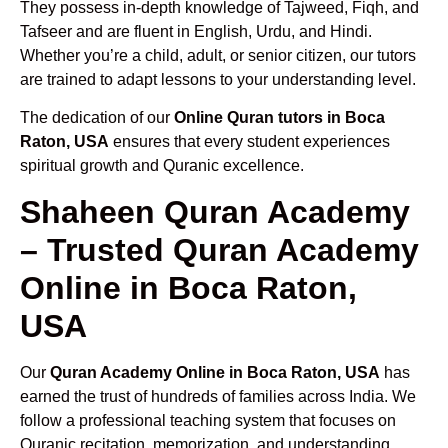
They possess in-depth knowledge of Tajweed, Fiqh, and
Tafseer and are fluent in English, Urdu, and Hindi.
Whether you’re a child, adult, or senior citizen, our tutors
are trained to adapt lessons to your understanding level.
The dedication of our
Online Quran tutors in Boca
Raton, USA
ensures that every student experiences
spiritual growth and Quranic excellence.
Shaheen Quran Academy
– Trusted Quran Academy
Online in Boca Raton,
USA
Our
Quran Academy Online in Boca Raton, USA
has
earned the trust of hundreds of families across India. We
follow a professional teaching system that focuses on
Quranic recitation, memorization, and understanding.