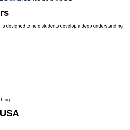
ors
 is designed to help students develop a deep understanding
ching.
, USA