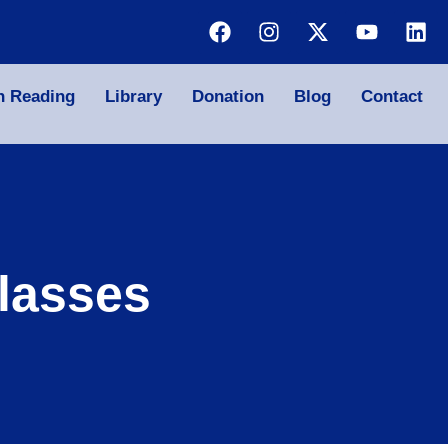
n Reading
Library
Donation
Blog
Contact
lasses