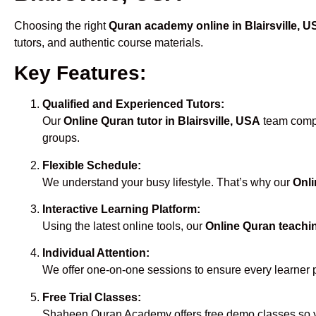
Choosing the right
Quran academy online in Blairsville, 
tutors, and authentic course materials.
Key Features:
Qualified and Experienced Tutors:
Our
Online Quran tutor in Blairsville, USA
team compri
groups.
Flexible Schedule:
We understand your busy lifestyle. That’s why our
Onli
Interactive Learning Platform:
Using the latest online tools, our
Online Quran teachin
Individual Attention:
We offer one-on-one sessions to ensure every learner 
Free Trial Classes:
Shaheen Quran Academy offers free demo classes so yo