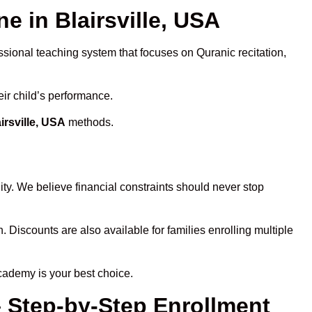
 in Blairsville, USA
ssional teaching system that focuses on Quranic recitation,
eir child’s performance.
irsville, USA
methods.
ty. We believe financial constraints should never stop
n. Discounts are also available for families enrolling multiple
cademy is your best choice.
– Step-by-Step Enrollment