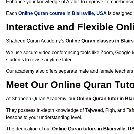
Enhance your knowledge of Arabic to improve comprehensio
Each
Online Quran course in Blairsville, USA
is designed 
Interactive and Flexible Onl
Shaheen Quran Academy’s
Online Quran classes in Blairs
We use secure video conferencing tools like Zoom, Google 
students to revise anytime later.
Our academy also offers separate male and female teachers
Meet Our Online Quran Tutor
At Shaheen Quran Academy, our
Online Quran tutor in Blai
They possess in-depth knowledge of Tajweed, Fiqh, and Tafseer
lessons to your understanding level.
The dedication of our
Online Quran tutors in Blairsville, U