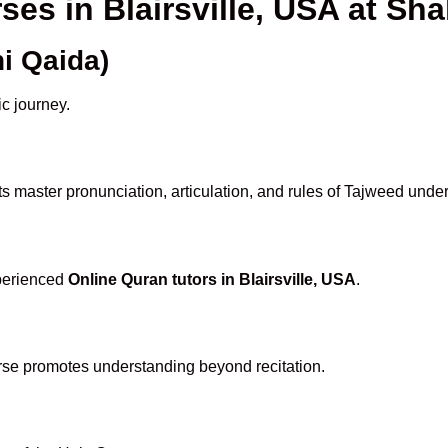
ses in Blairsville, USA at 
i Qaida)
ic journey.
s master pronunciation, articulation, and rules of Tajweed under
xperienced
Online Quran tutors in Blairsville, USA
.
rse promotes understanding beyond recitation.