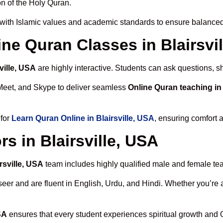
n of the Holy Quran.
with Islamic values and academic standards to ensure balanced 
ine Quran Classes in Blairsvi
ville, USA
are highly interactive. Students can ask questions, s
Meet, and Skype to deliver seamless
Online Quran teaching in 
 for
Learn Quran Online in Blairsville, USA
, ensuring comfort 
s in Blairsville, USA
rsville, USA
team includes highly qualified male and female teach
 and are fluent in English, Urdu, and Hindi. Whether you’re a chi
SA
ensures that every student experiences spiritual growth and 