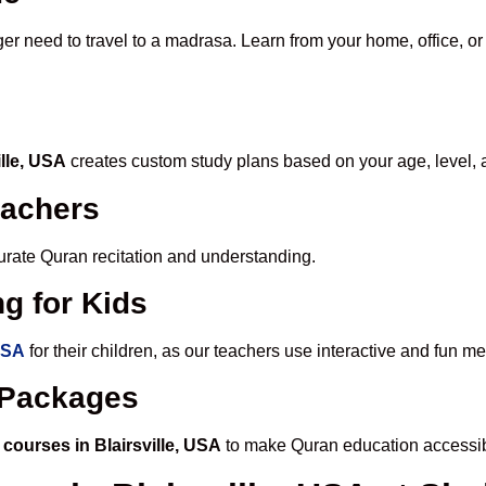
ger need to travel to a madrasa. Learn from your home, office, or
ille, USA
creates custom study plans based on your age, level, 
eachers
ccurate Quran recitation and understanding.
g for Kids
 USA
for their children, as our teachers use interactive and fun 
e Packages
courses in Blairsville, USA
to make Quran education accessib