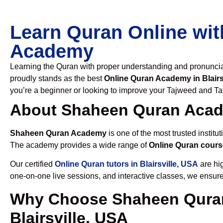
Learn Quran Online wit
Academy
Learning the Quran with proper understanding and pronunciati
proudly stands as the best
Online Quran Academy in Blairs
you’re a beginner or looking to improve your Tajweed and Taf
About Shaheen Quran Aca
Shaheen Quran Academy
is one of the most trusted institut
The academy provides a wide range of
Online Quran course
Our certified
Online Quran tutors in Blairsville, USA
are hig
one-on-one live sessions, and interactive classes, we ensure
Why Choose Shaheen Quran
Blairsville, USA