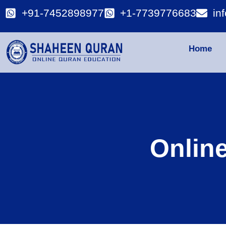
+91-7452898977
+1-7739776683
in
Home
Onlin