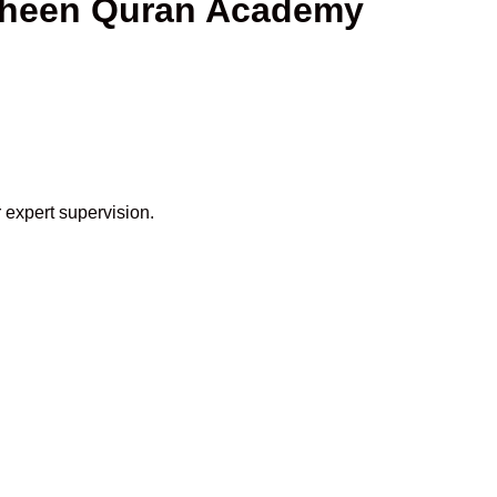
Shaheen Quran Academy
 expert supervision.