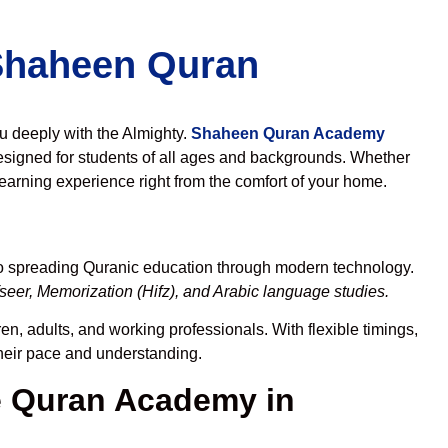
 Shaheen Quran
ou deeply with the Almighty.
Shaheen Quran Academy
esigned for students of all ages and backgrounds. Whether
learning experience right from the comfort of your home.
to spreading Quranic education through modern technology.
eer, Memorization (Hifz), and Arabic language studies.
en, adults, and working professionals. With flexible timings,
their pace and understanding.
 Quran Academy in