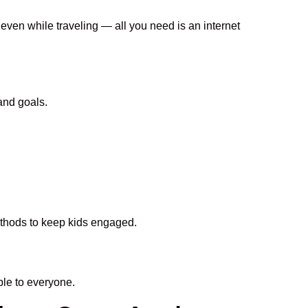
 even while traveling — all you need is an internet
and goals.
methods to keep kids engaged.
le to everyone.