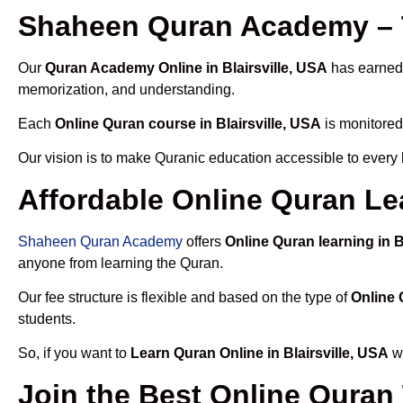
Shaheen Quran Academy – T
Our
Quran Academy Online in Blairsville, USA
has earned t
memorization, and understanding.
Each
Online Quran course in Blairsville, USA
is monitored
Our vision is to make Quranic education accessible to every
Affordable Online Quran Lea
Shaheen Quran Academy
offers
Online Quran learning in B
anyone from learning the Quran.
Our fee structure is flexible and based on the type of
Online 
students.
So, if you want to
Learn Quran Online in Blairsville, USA
wi
Join the Best Online Quran 