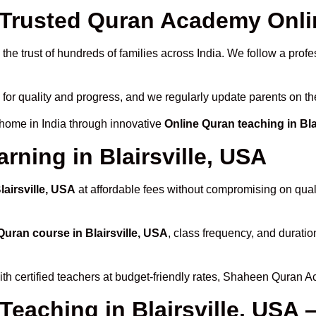
rusted Quran Academy Online
he trust of hundreds of families across India. We follow a profe
 for quality and progress, and we regularly update parents on th
 home in India through innovative
Online Quran teaching in Bla
rning in Blairsville, USA
lairsville, USA
at affordable fees without compromising on quali
Quran course in Blairsville, USA
, class frequency, and duratio
th certified teachers at budget-friendly rates, Shaheen Quran A
Teaching in Blairsville, USA 