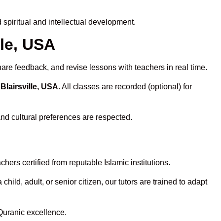
spiritual and intellectual development.
lle, USA
hare feedback, and revise lessons with teachers in real time.
Blairsville, USA
. All classes are recorded (optional) for
and cultural preferences are respected.
ers certified from reputable Islamic institutions.
ld, adult, or senior citizen, our tutors are trained to adapt
Quranic excellence.