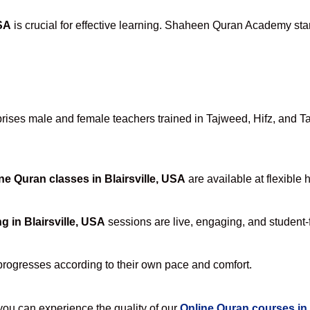
USA
is crucial for effective learning. Shaheen Quran Academy stan
ses male and female teachers trained in Tajweed, Hifz, and Tafs
ne Quran classes in Blairsville, USA
are available at flexible 
g in Blairsville, USA
sessions are live, engaging, and student-f
progresses according to their own pace and comfort.
u can experience the quality of our
Online Quran courses in 