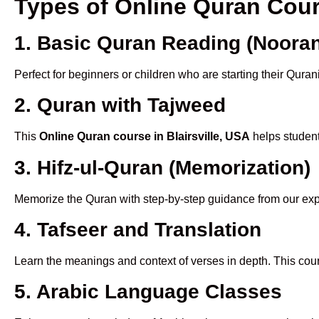
Types of Online Quran Cour
1. Basic Quran Reading (Nooran
Perfect for beginners or children who are starting their Quran
2. Quran with Tajweed
This
Online Quran course in Blairsville, USA
helps student
3. Hifz-ul-Quran (Memorization)
Memorize the Quran with step-by-step guidance from our e
4. Tafseer and Translation
Learn the meanings and context of verses in depth. This cou
5. Arabic Language Classes