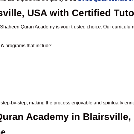
ville, USA with Certified Tut
 Shaheen Quran Academy is your trusted choice. Our curriculum
SA
programs that include:
step-by-step, making the process enjoyable and spiritually enri
Quran Academy in Blairsville
me