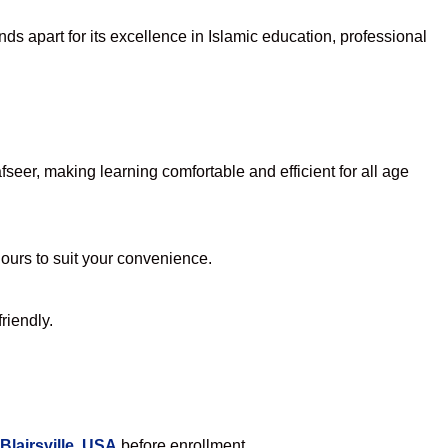
ds apart for its excellence in Islamic education, professional
eer, making learning comfortable and efficient for all age
hours to suit your convenience.
riendly.
Blairsville, USA
before enrollment.