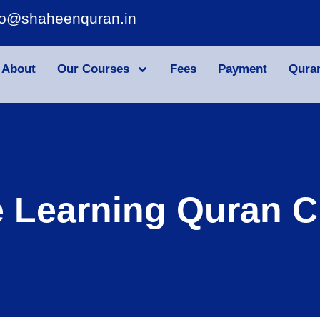
fo@shaheenquran.in
About
Our Courses
Fees
Payment
Qura
e Learning Quran C