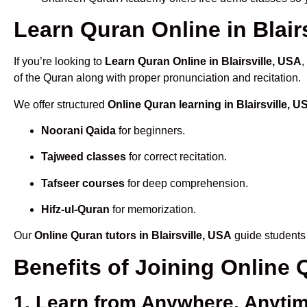
Learn Quran Online in Blairs
If you’re looking to
Learn Quran Online in Blairsville, USA
,
of the Quran along with proper pronunciation and recitation.
We offer structured
Online Quran learning in Blairsville, U
Noorani Qaida
for beginners.
Tajweed classes
for correct recitation.
Tafseer courses
for deep comprehension.
Hifz-ul-Quran
for memorization.
Our
Online Quran tutors in Blairsville, USA
guide students 
Benefits of Joining Online 
1. Learn from Anywhere, Anyti