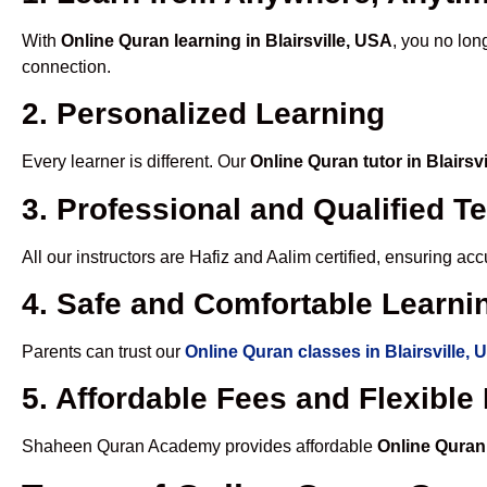
With
Online Quran learning in Blairsville, USA
, you no lon
connection.
2. Personalized Learning
Every learner is different. Our
Online Quran tutor in Blairsv
3. Professional and Qualified T
All our instructors are Hafiz and Aalim certified, ensuring a
4. Safe and Comfortable Learnin
Parents can trust our
Online Quran classes in Blairsville,
5. Affordable Fees and Flexibl
Shaheen Quran Academy provides affordable
Online Quran 