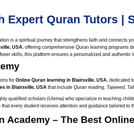
h Expert Quran Tutors |
on is a spiritual journey that strengthens faith and connects y
ville, USA
, offering comprehensive Quran learning programs d
seer skills, this platform ensures a personalized and authentic 
demy
ions for
Online Quran learning in Blairsville, USA
, dedicated 
s in Blairsville, USA
that include
Quran reading, Tajweed, Tafs
hly qualified scholars (Ulema) who specialize in teaching childr
 that every student receives attention and guidance tailored to 
 Academy – The Best Online