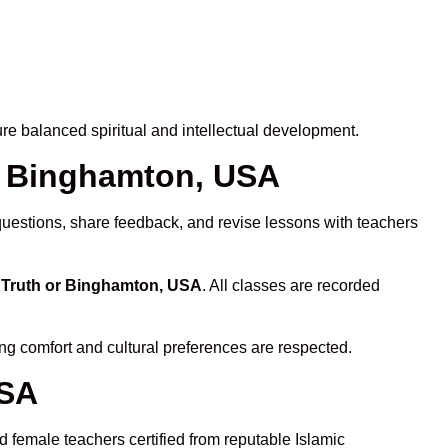
e balanced spiritual and intellectual development.
or Binghamton, USA
questions, share feedback, and revise lessons with teachers
n Truth or Binghamton, USA
. All classes are recorded
ing comfort and cultural preferences are respected.
USA
 female teachers certified from reputable Islamic