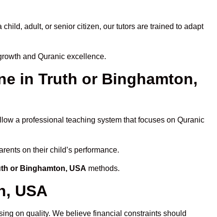
ld, adult, or senior citizen, our tutors are trained to adapt
 growth and Quranic excellence.
e in Truth or Binghamton,
ollow a professional teaching system that focuses on Quranic
arents on their child’s performance.
ruth or Binghamton, USA
methods.
on, USA
ing on quality. We believe financial constraints should