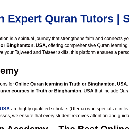
h Expert Quran Tutors |
on is a spiritual journey that strengthens faith and connects y
h or Binghamton, USA
, offering comprehensive Quran learning 
 your Tajweed and Tafseer skills, this platform ensures a perso
demy
ions for
Online Quran learning in Truth or Binghamton, USA
Quran courses in Truth or Binghamton, USA
that include
Qura
, USA
are highly qualified scholars (Ulema) who specialize in te
lasses, we ensure that every student receives attention and guid
 Academy – The Best Online 