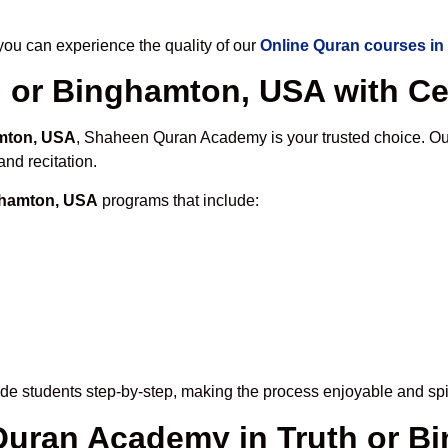
u can experience the quality of our
Online Quran courses in
 or Binghamton, USA with Cer
amton, USA
, Shaheen Quran Academy is your trusted choice. Our
nd recitation.
nghamton, USA
programs that include:
de students step-by-step, making the process enjoyable and spir
 Quran Academy in Truth or 