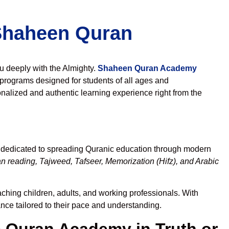
 Shaheen Quran
ou deeply with the Almighty.
Shaheen Quran Academy
programs designed for students of all ages and
nalized and authentic learning experience right from the
, dedicated to spreading Quranic education through modern
n reading, Tajweed, Tafseer, Memorization (Hifz), and Arabic
aching children, adults, and working professionals. With
ance tailored to their pace and understanding.
Quran Academy in Truth or