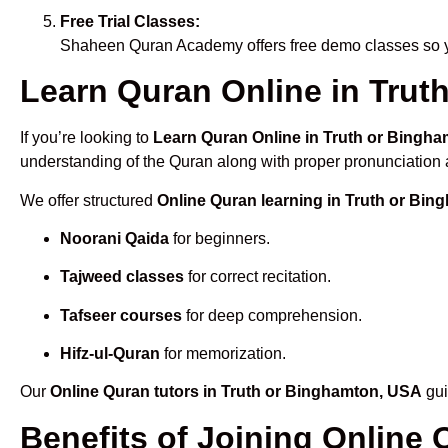
Free Trial Classes:
Shaheen Quran Academy offers free demo classes so yo
Learn Quran Online in Truth
If you’re looking to
Learn Quran Online in Truth or Bingh
understanding of the Quran along with proper pronunciation a
We offer structured
Online Quran learning in Truth or Bi
Noorani Qaida
for beginners.
Tajweed classes
for correct recitation.
Tafseer courses
for deep comprehension.
Hifz-ul-Quran
for memorization.
Our
Online Quran tutors in Truth or Binghamton, USA
gui
Benefits of Joining Online