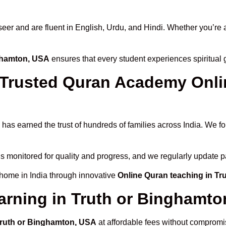
 and are fluent in English, Urdu, and Hindi. Whether you’re a chi
nghamton, USA
ensures that every student experiences spiritual
rusted Quran Academy Onlin
has earned the trust of hundreds of families across India. We f
is monitored for quality and progress, and we regularly update p
 home in India through innovative
Online Quran teaching in T
arning in Truth or Binghamt
 Truth or Binghamton, USA
at affordable fees without compromis