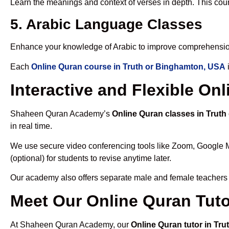
Learn the meanings and context of verses in depth. This cou
5. Arabic Language Classes
Enhance your knowledge of Arabic to improve comprehensio
Each
Online Quran course in Truth or Binghamton, USA
Interactive and Flexible On
Shaheen Quran Academy’s
Online Quran classes in Trut
in real time.
We use secure video conferencing tools like Zoom, Google 
(optional) for students to revise anytime later.
Our academy also offers separate male and female teachers
Meet Our Online Quran Tuto
At Shaheen Quran Academy, our
Online Quran tutor in Tr