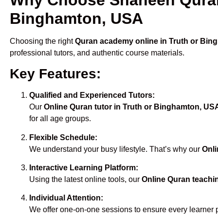
Binghamton, USA
Choosing the right
Quran academy online in Truth or Bi
professional tutors, and authentic course materials.
Key Features:
Qualified and Experienced Tutors:
Our
Online Quran tutor in Truth or Binghamton, US
for all age groups.
Flexible Schedule:
We understand your busy lifestyle. That’s why our
Onli
Interactive Learning Platform:
Using the latest online tools, our
Online Quran teachi
Individual Attention:
We offer one-on-one sessions to ensure every learner 