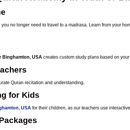
me
, you no longer need to travel to a madrasa. Learn from your hom
 or Binghamton, USA
creates custom study plans based on your 
eachers
ccurate Quran recitation and understanding.
g for Kids
inghamton, USA
for their children, as our teachers use interact
e Packages