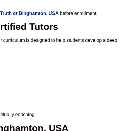
 Truth or Binghamton, USA
before enrollment.
tified Tutors
 curriculum is designed to help students develop a deep
itually enriching.
Binghamton, USA