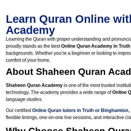
Learn Quran Online wit
Academy
Learning the Quran with proper understanding and pronunciati
proudly stands as the best
Online Quran Academy in Trut
backgrounds. Whether you’re a beginner or looking to improve
comfort of your home.
About Shaheen Quran Aca
Shaheen Quran Academy
is one of the most trusted institut
technology. The academy provides a wide range of
Online 
language studies.
Our certified
Online Quran tutors in Truth or Binghamton
flexible timings, one-on-one live sessions, and interactive c
Why Choose Shaheen Quran