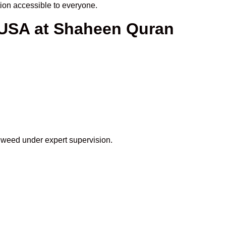
on accessible to everyone.
 USA at Shaheen Quran
ajweed under expert supervision.