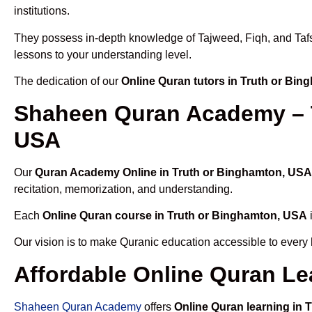
institutions.
They possess in-depth knowledge of Tajweed, Fiqh, and Tafseer
lessons to your understanding level.
The dedication of our
Online Quran tutors in Truth or Bi
Shaheen Quran Academy – T
USA
Our
Quran Academy Online in Truth or Binghamton, USA
recitation, memorization, and understanding.
Each
Online Quran course in Truth or Binghamton, USA
Our vision is to make Quranic education accessible to every
Affordable Online Quran Le
Shaheen Quran Academy
offers
Online Quran learning in