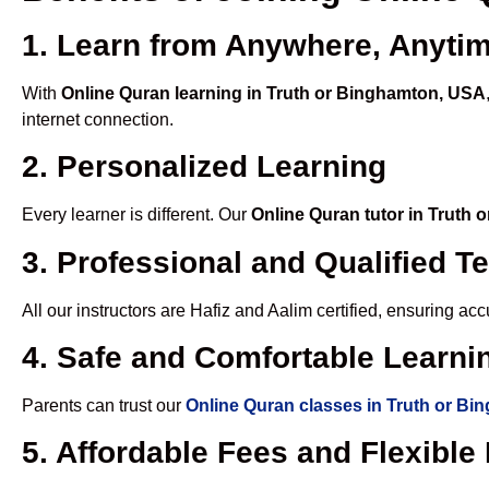
1. Learn from Anywhere, Anyti
With
Online Quran learning in Truth or Binghamton, USA
internet connection.
2. Personalized Learning
Every learner is different. Our
Online Quran tutor in Truth
3. Professional and Qualified T
All our instructors are Hafiz and Aalim certified, ensuring a
4. Safe and Comfortable Learnin
Parents can trust our
Online Quran classes in Truth or B
5. Affordable Fees and Flexibl