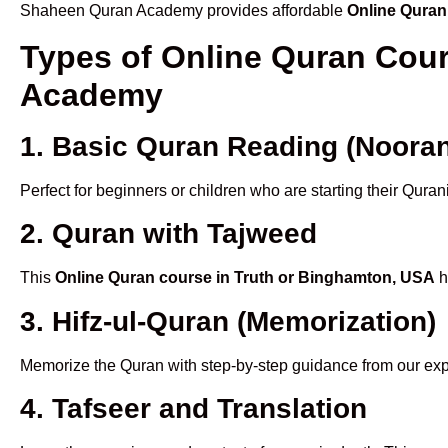
Shaheen Quran Academy provides affordable
Online Quran
Types of Online Quran Cou
Academy
1. Basic Quran Reading (Nooran
Perfect for beginners or children who are starting their Quran
2. Quran with Tajweed
This
Online Quran course in Truth or Binghamton, USA
h
3. Hifz-ul-Quran (Memorization)
Memorize the Quran with step-by-step guidance from our e
4. Tafseer and Translation