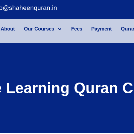
fo@shaheenquran.in
About
Our Courses
Fees
Payment
Qura
e Learning Quran C