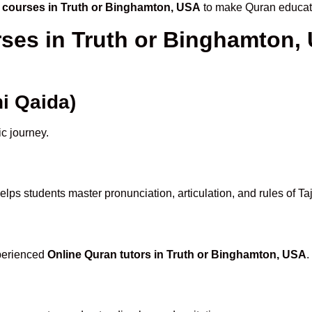
 courses in Truth or Binghamton, USA
to make Quran educati
rses in Truth or Binghamton,
i Qaida)
ic journey.
elps students master pronunciation, articulation, and rules of T
xperienced
Online Quran tutors in Truth or Binghamton, USA
.