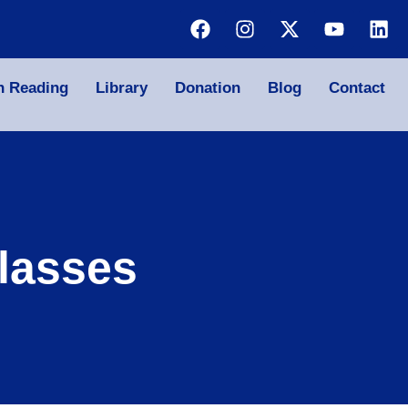
n Reading
Library
Donation
Blog
Contact
lasses