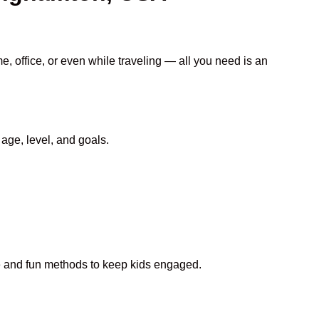
e, office, or even while traveling — all you need is an
age, level, and goals.
ive and fun methods to keep kids engaged.