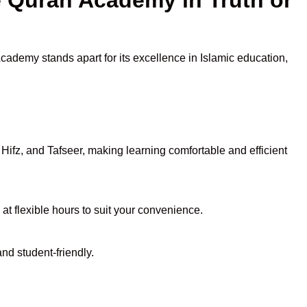
Academy stands apart for its excellence in Islamic education,
ifz, and Tafseer, making learning comfortable and efficient
 at flexible hours to suit your convenience.
nd student-friendly.