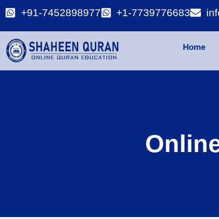
+91-7452898977
+1-7739776683
in
Home
Onlin