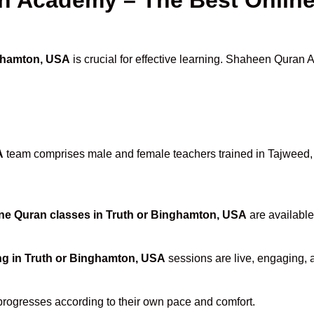
nghamton, USA
is crucial for effective learning. Shaheen Quran 
A
team comprises male and female teachers trained in Tajweed, H
ne Quran classes in Truth or Binghamton, USA
are available
ng in Truth or Binghamton, USA
sessions are live, engaging, a
progresses according to their own pace and comfort.