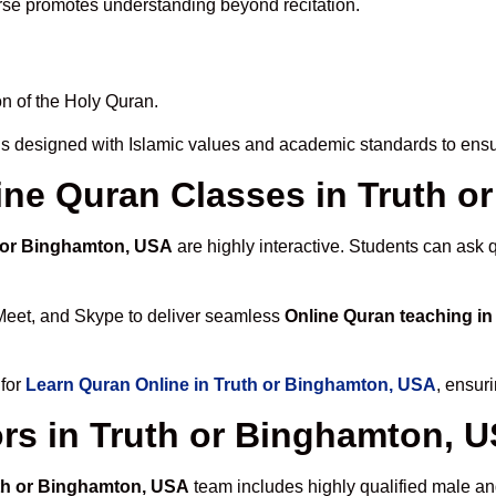
rse promotes understanding beyond recitation.
n of the Holy Quran.
is designed with Islamic values and academic standards to ensur
line Quran Classes in Truth 
h or Binghamton, USA
are highly interactive. Students can ask 
Meet, and Skype to deliver seamless
Online Quran teaching i
 for
Learn Quran Online in Truth or Binghamton, USA
, ensur
rs in Truth or Binghamton, 
uth or Binghamton, USA
team includes highly qualified male and