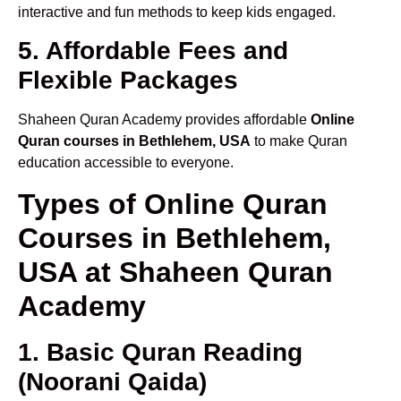
interactive and fun methods to keep kids engaged.
5. Affordable Fees and
Flexible Packages
Shaheen Quran Academy provides affordable
Online
Quran courses in Bethlehem, USA
to make Quran
education accessible to everyone.
Types of Online Quran
Courses in Bethlehem,
USA at Shaheen Quran
Academy
1. Basic Quran Reading
(Noorani Qaida)