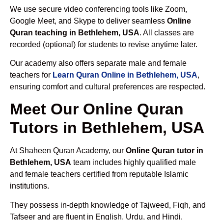
We use secure video conferencing tools like Zoom,
Google Meet, and Skype to deliver seamless
Online
Quran teaching in Bethlehem, USA
. All classes are
recorded (optional) for students to revise anytime later.
Our academy also offers separate male and female
teachers for
Learn Quran Online in Bethlehem, USA
,
ensuring comfort and cultural preferences are respected.
Meet Our Online Quran
Tutors in Bethlehem, USA
At Shaheen Quran Academy, our
Online Quran tutor in
Bethlehem, USA
team includes highly qualified male
and female teachers certified from reputable Islamic
institutions.
They possess in-depth knowledge of Tajweed, Fiqh, and
Tafseer and are fluent in English, Urdu, and Hindi.