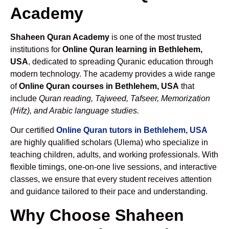
Academy
Shaheen Quran Academy
is one of the most trusted
institutions for
Online Quran learning in Bethlehem,
USA
, dedicated to spreading Quranic education through
modern technology. The academy provides a wide range
of
Online Quran courses in Bethlehem, USA
that
include
Quran reading, Tajweed, Tafseer, Memorization
(Hifz), and Arabic language studies.
Our certified
Online Quran tutors in Bethlehem, USA
are highly qualified scholars (Ulema) who specialize in
teaching children, adults, and working professionals. With
flexible timings, one-on-one live sessions, and interactive
classes, we ensure that every student receives attention
and guidance tailored to their pace and understanding.
Why Choose Shaheen