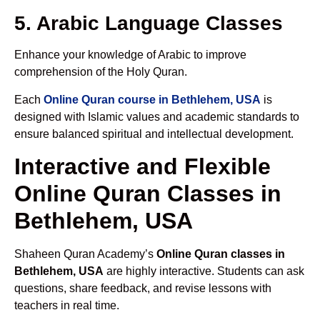
5. Arabic Language Classes
Enhance your knowledge of Arabic to improve
comprehension of the Holy Quran.
Each
Online Quran course in Bethlehem, USA
is
designed with Islamic values and academic standards to
ensure balanced spiritual and intellectual development.
Interactive and Flexible
Online Quran Classes in
Bethlehem, USA
Shaheen Quran Academy’s
Online Quran classes in
Bethlehem, USA
are highly interactive. Students can ask
questions, share feedback, and revise lessons with
teachers in real time.