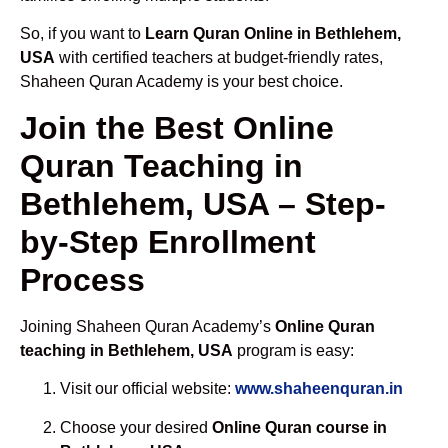
So, if you want to
Learn Quran Online in Bethlehem,
USA
with certified teachers at budget-friendly rates,
Shaheen Quran Academy is your best choice.
Join the Best Online
Quran Teaching in
Bethlehem, USA – Step-
by-Step Enrollment
Process
Joining Shaheen Quran Academy’s
Online Quran
teaching in Bethlehem, USA
program is easy:
Visit our official website:
www.shaheenquran.in
Choose your desired
Online Quran course in