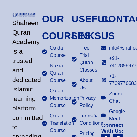
OUR
USEFUL
CONTA
Shaheen
Quran
COURSES
LINKS
US
Academy
Qaida
Free
info@shahee
is a
Course
Trial
+91-
trusted
Quran
Nazra
7452898977
and
Classes
Quran
+1-
dedicated
Course
About
7739776683
Us
Islamic
Quran
Zoom
learning
Memorization
Privacy
Chat
Course
Policy
platform
Google
Quran
Terms &
committed
Meet
Translation
Conditions
Connect
to
Course
With Us:
Pricing
spreading