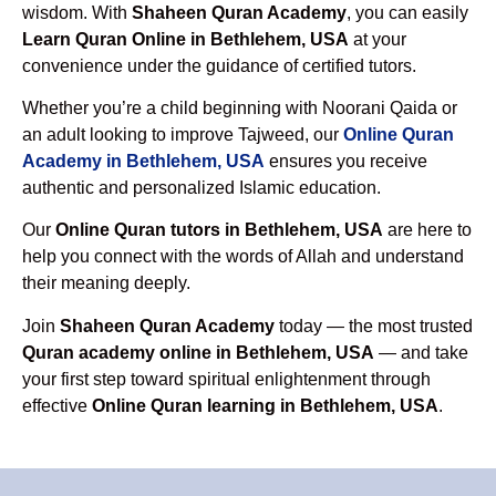
wisdom. With
Shaheen Quran Academy
, you can easily
Learn Quran Online in Bethlehem, USA
at your
convenience under the guidance of certified tutors.
Whether you’re a child beginning with Noorani Qaida or
an adult looking to improve Tajweed, our
Online Quran
Academy in Bethlehem, USA
ensures you receive
authentic and personalized Islamic education.
Our
Online Quran tutors in Bethlehem, USA
are here to
help you connect with the words of Allah and understand
their meaning deeply.
Join
Shaheen Quran Academy
today — the most trusted
Quran academy online in Bethlehem, USA
— and take
your first step toward spiritual enlightenment through
effective
Online Quran learning in Bethlehem, USA
.