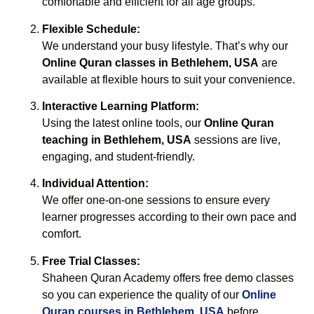
comfortable and efficient for all age groups.
Flexible Schedule:
We understand your busy lifestyle. That’s why our
Online Quran classes in Bethlehem, USA
are
available at flexible hours to suit your convenience.
Interactive Learning Platform:
Using the latest online tools, our
Online Quran
teaching in Bethlehem, USA
sessions are live,
engaging, and student-friendly.
Individual Attention:
We offer one-on-one sessions to ensure every
learner progresses according to their own pace and
comfort.
Free Trial Classes:
Shaheen Quran Academy offers free demo classes
so you can experience the quality of our
Online
Quran courses in Bethlehem, USA
before