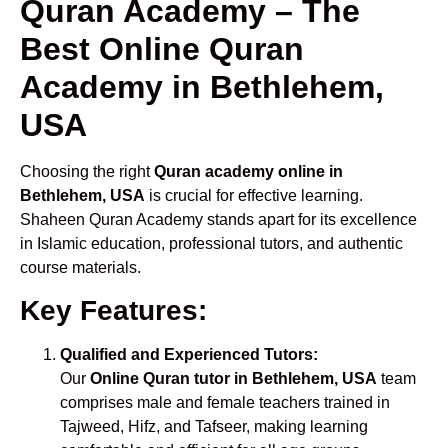
Quran Academy – The
Best Online Quran
Academy in Bethlehem,
USA
Choosing the right
Quran academy online in
Bethlehem, USA
is crucial for effective learning.
Shaheen Quran Academy stands apart for its excellence
in Islamic education, professional tutors, and authentic
course materials.
Key Features:
Qualified and Experienced Tutors:
Our
Online Quran tutor in Bethlehem, USA
team
comprises male and female teachers trained in
Tajweed, Hifz, and Tafseer, making learning