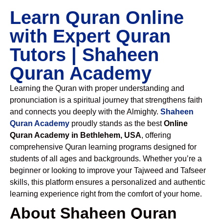
Learn Quran Online
with Expert Quran
Tutors | Shaheen
Quran Academy
Learning the Quran with proper understanding and
pronunciation is a spiritual journey that strengthens faith
and connects you deeply with the Almighty.
Shaheen
Quran Academy
proudly stands as the best
Online
Quran Academy in Bethlehem, USA
, offering
comprehensive Quran learning programs designed for
students of all ages and backgrounds. Whether you’re a
beginner or looking to improve your Tajweed and Tafseer
skills, this platform ensures a personalized and authentic
learning experience right from the comfort of your home.
About Shaheen Quran