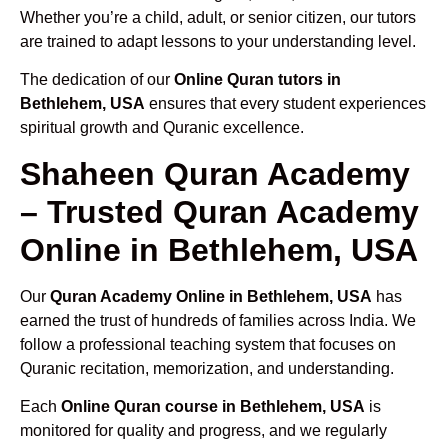
Whether you’re a child, adult, or senior citizen, our tutors
are trained to adapt lessons to your understanding level.
The dedication of our
Online Quran tutors in
Bethlehem, USA
ensures that every student experiences
spiritual growth and Quranic excellence.
Shaheen Quran Academy
– Trusted Quran Academy
Online in Bethlehem, USA
Our
Quran Academy Online in Bethlehem, USA
has
earned the trust of hundreds of families across India. We
follow a professional teaching system that focuses on
Quranic recitation, memorization, and understanding.
Each
Online Quran course in Bethlehem, USA
is
monitored for quality and progress, and we regularly