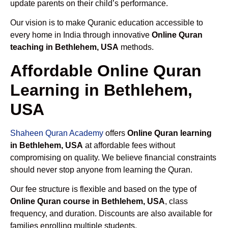
update parents on their child’s performance.
Our vision is to make Quranic education accessible to
every home in India through innovative
Online Quran
teaching in Bethlehem, USA
methods.
Affordable Online Quran
Learning in Bethlehem,
USA
Shaheen Quran Academy
offers
Online Quran learning
in Bethlehem, USA
at affordable fees without
compromising on quality. We believe financial constraints
should never stop anyone from learning the Quran.
Our fee structure is flexible and based on the type of
Online Quran course in Bethlehem, USA
, class
frequency, and duration. Discounts are also available for
families enrolling multiple students.