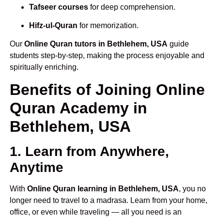
Tafseer courses
for deep comprehension.
Hifz-ul-Quran
for memorization.
Our
Online Quran tutors in Bethlehem, USA
guide
students step-by-step, making the process enjoyable and
spiritually enriching.
Benefits of Joining Online
Quran Academy in
Bethlehem, USA
1. Learn from Anywhere,
Anytime
With
Online Quran learning in Bethlehem, USA
, you no
longer need to travel to a madrasa. Learn from your home,
office, or even while traveling — all you need is an