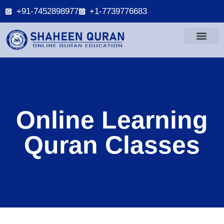
+91-7452898977
+1-7739776683
Online Learning
Quran Classes