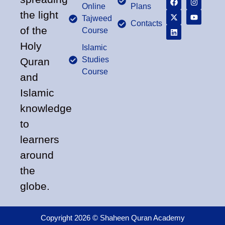
Online
Plans
the light
Tajweed
Contacts
of the
Course
Holy
Islamic
Studies
Quran
Course
and
Islamic
knowledge
to
learners
around
the
globe.
Copyright 2026 © Shaheen Quran Academy