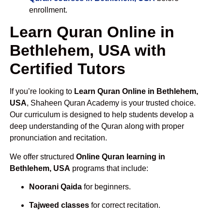
enrollment.
Learn Quran Online in
Bethlehem, USA with
Certified Tutors
If you’re looking to
Learn Quran Online in Bethlehem,
USA
, Shaheen Quran Academy is your trusted choice.
Our curriculum is designed to help students develop a
deep understanding of the Quran along with proper
pronunciation and recitation.
We offer structured
Online Quran learning in
Bethlehem, USA
programs that include:
Noorani Qaida
for beginners.
Tajweed classes
for correct recitation.