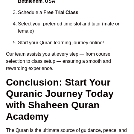
Bethlehem, USA
Schedule a
Free Trial Class
Select your preferred time slot and tutor (male or
female)
Start your Quran learning journey online!
Our team assists you at every step — from course
selection to class setup — ensuring a smooth and
rewarding experience.
Conclusion: Start Your
Quranic Journey Today
with Shaheen Quran
Academy
The Quran is the ultimate source of guidance, peace, and