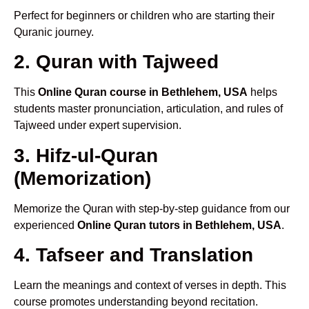
Perfect for beginners or children who are starting their
Quranic journey.
2. Quran with Tajweed
This
Online Quran course in Bethlehem, USA
helps
students master pronunciation, articulation, and rules of
Tajweed under expert supervision.
3. Hifz-ul-Quran
(Memorization)
Memorize the Quran with step-by-step guidance from our
experienced
Online Quran tutors in Bethlehem, USA
.
4. Tafseer and Translation
Learn the meanings and context of verses in depth. This
course promotes understanding beyond recitation.