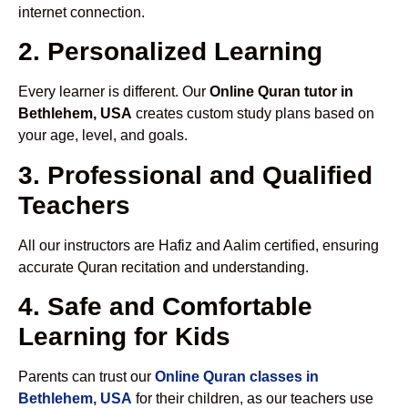
internet connection.
2. Personalized Learning
Every learner is different. Our
Online Quran tutor in
Bethlehem, USA
creates custom study plans based on
your age, level, and goals.
3. Professional and Qualified
Teachers
All our instructors are Hafiz and Aalim certified, ensuring
accurate Quran recitation and understanding.
4. Safe and Comfortable
Learning for Kids
Parents can trust our
Online Quran classes in
Bethlehem, USA
for their children, as our teachers use