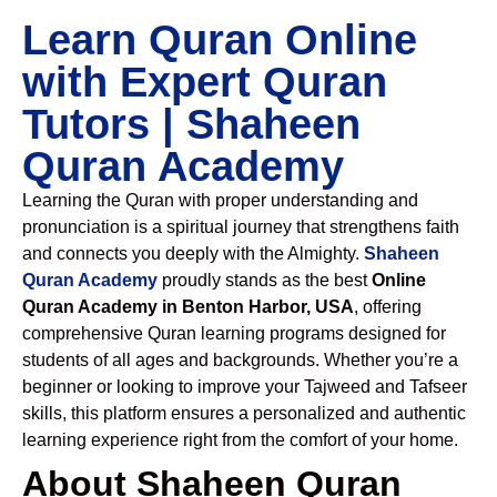
Learn Quran Online
with Expert Quran
Tutors | Shaheen
Quran Academy
Learning the Quran with proper understanding and
pronunciation is a spiritual journey that strengthens faith
and connects you deeply with the Almighty.
Shaheen
Quran Academy
proudly stands as the best
Online
Quran Academy in Benton Harbor, USA
, offering
comprehensive Quran learning programs designed for
students of all ages and backgrounds. Whether you’re a
beginner or looking to improve your Tajweed and Tafseer
skills, this platform ensures a personalized and authentic
learning experience right from the comfort of your home.
About Shaheen Quran