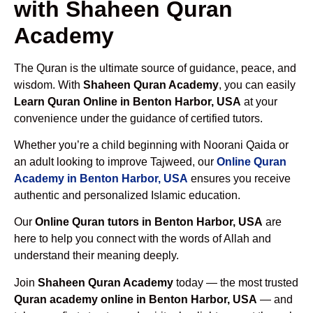
with Shaheen Quran
Academy
The Quran is the ultimate source of guidance, peace, and
wisdom. With
Shaheen Quran Academy
, you can easily
Learn Quran Online in Benton Harbor, USA
at your
convenience under the guidance of certified tutors.
Whether you’re a child beginning with Noorani Qaida or
an adult looking to improve Tajweed, our
Online Quran
Academy in Benton Harbor, USA
ensures you receive
authentic and personalized Islamic education.
Our
Online Quran tutors in Benton Harbor, USA
are
here to help you connect with the words of Allah and
understand their meaning deeply.
Join
Shaheen Quran Academy
today — the most trusted
Quran academy online in Benton Harbor, USA
— and