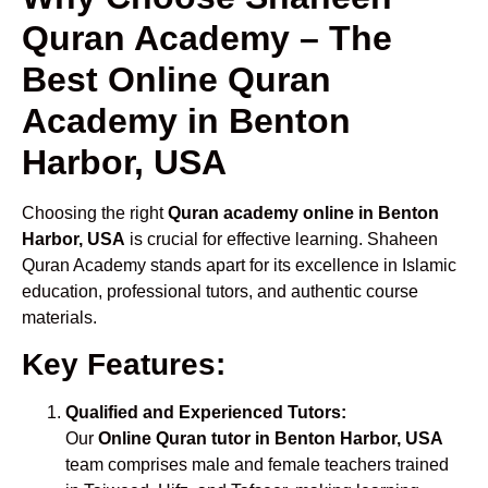
Quran Academy – The
Best Online Quran
Academy in Benton
Harbor, USA
Choosing the right
Quran academy online in Benton
Harbor, USA
is crucial for effective learning. Shaheen
Quran Academy stands apart for its excellence in Islamic
education, professional tutors, and authentic course
materials.
Key Features:
Qualified and Experienced Tutors:
Our
Online Quran tutor in Benton Harbor, USA
team comprises male and female teachers trained