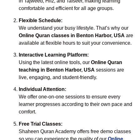
in Tajweed, Hifz, and Tafseer, making learning
comfortable and efficient for all age groups.
Flexible Schedule:
We understand your busy lifestyle. That’s why our
Online Quran classes in Benton Harbor, USA
are
available at flexible hours to suit your convenience.
Interactive Learning Platform:
Using the latest online tools, our
Online Quran
teaching in Benton Harbor, USA
sessions are
live, engaging, and student-friendly.
Individual Attention:
We offer one-on-one sessions to ensure every
learner progresses according to their own pace and
comfort.
Free Trial Classes:
Shaheen Quran Academy offers free demo classes
so you can experience the quality of our
Online