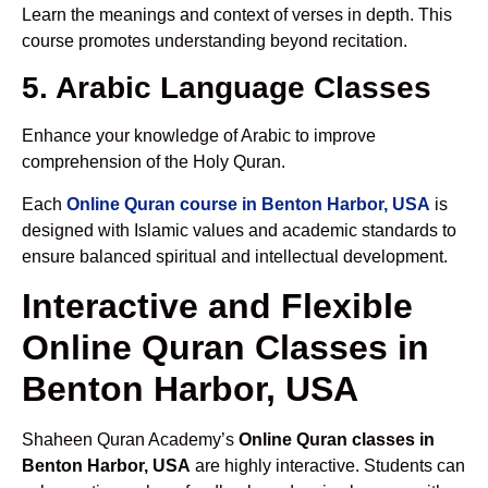
Learn the meanings and context of verses in depth. This
course promotes understanding beyond recitation.
5. Arabic Language Classes
Enhance your knowledge of Arabic to improve
comprehension of the Holy Quran.
Each
Online Quran course in Benton Harbor, USA
is
designed with Islamic values and academic standards to
ensure balanced spiritual and intellectual development.
Interactive and Flexible
Online Quran Classes in
Benton Harbor, USA
Shaheen Quran Academy’s
Online Quran classes in
Benton Harbor, USA
are highly interactive. Students can