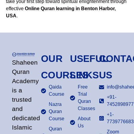
take your first step toward spiritual enlightenment through
effective
Online Quran learning in Benton Harbor,
USA
.
OUR
USEFUL
CONTA
Shaheen
Quran
COURSES
LINKS
US
Academy
Qaida
Free
info@shahee
is a
Course
Trial
+91-
trusted
Quran
Nazra
7452898977
and
Classes
Quran
+1-
dedicated
Course
About
7739776683
Us
Islamic
Quran
Zoom