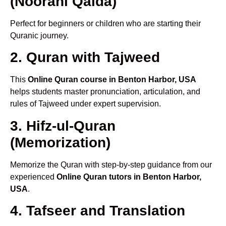
(Noorani Qaida)
Perfect for beginners or children who are starting their
Quranic journey.
2. Quran with Tajweed
This
Online Quran course in Benton Harbor, USA
helps students master pronunciation, articulation, and
rules of Tajweed under expert supervision.
3. Hifz-ul-Quran
(Memorization)
Memorize the Quran with step-by-step guidance from our
experienced
Online Quran tutors in Benton Harbor,
USA
.
4. Tafseer and Translation