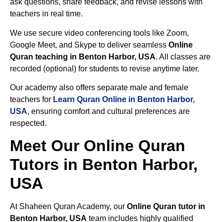
ask questions, share feedback, and revise lessons with
teachers in real time.
We use secure video conferencing tools like Zoom,
Google Meet, and Skype to deliver seamless
Online
Quran teaching in Benton Harbor, USA
. All classes are
recorded (optional) for students to revise anytime later.
Our academy also offers separate male and female
teachers for
Learn Quran Online in Benton Harbor,
USA
, ensuring comfort and cultural preferences are
respected.
Meet Our Online Quran
Tutors in Benton Harbor,
USA
At Shaheen Quran Academy, our
Online Quran tutor in
Benton Harbor, USA
team includes highly qualified