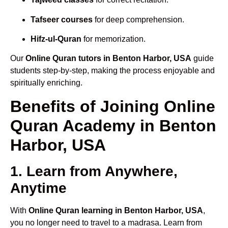
Tafseer courses
for deep comprehension.
Hifz-ul-Quran
for memorization.
Our
Online Quran tutors in Benton Harbor, USA
guide
students step-by-step, making the process enjoyable and
spiritually enriching.
Benefits of Joining Online
Quran Academy in Benton
Harbor, USA
1. Learn from Anywhere,
Anytime
With
Online Quran learning in Benton Harbor, USA
,
you no longer need to travel to a madrasa. Learn from