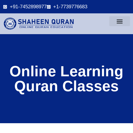
+91-7452898977
+1-7739776683
Online Learning
Quran Classes