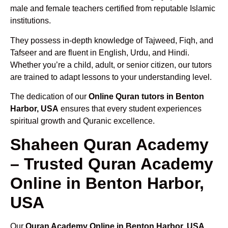
male and female teachers certified from reputable Islamic
institutions.
They possess in-depth knowledge of Tajweed, Fiqh, and
Tafseer and are fluent in English, Urdu, and Hindi.
Whether you’re a child, adult, or senior citizen, our tutors
are trained to adapt lessons to your understanding level.
The dedication of our
Online Quran tutors in Benton
Harbor, USA
ensures that every student experiences
spiritual growth and Quranic excellence.
Shaheen Quran Academy
– Trusted Quran Academy
Online in Benton Harbor,
USA
Our
Quran Academy Online in Benton Harbor, USA