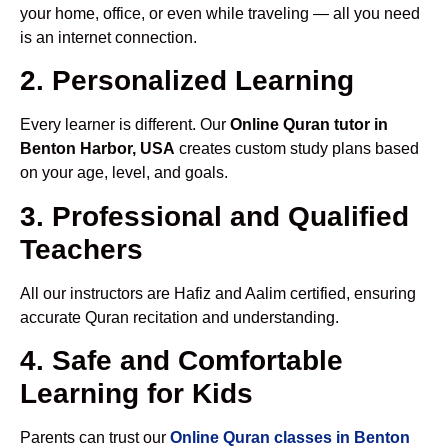
your home, office, or even while traveling — all you need
is an internet connection.
2. Personalized Learning
Every learner is different. Our
Online Quran tutor in
Benton Harbor, USA
creates custom study plans based
on your age, level, and goals.
3. Professional and Qualified
Teachers
All our instructors are Hafiz and Aalim certified, ensuring
accurate Quran recitation and understanding.
4. Safe and Comfortable
Learning for Kids
Parents can trust our
Online Quran classes in Benton