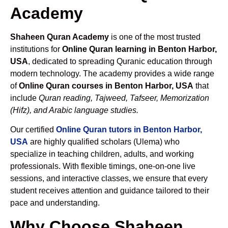
Academy
Shaheen Quran Academy
is one of the most trusted
institutions for
Online Quran learning in Benton Harbor,
USA
, dedicated to spreading Quranic education through
modern technology. The academy provides a wide range
of
Online Quran courses in Benton Harbor, USA
that
include
Quran reading, Tajweed, Tafseer, Memorization
(Hifz), and Arabic language studies.
Our certified
Online Quran tutors in Benton Harbor,
USA
are highly qualified scholars (Ulema) who
specialize in teaching children, adults, and working
professionals. With flexible timings, one-on-one live
sessions, and interactive classes, we ensure that every
student receives attention and guidance tailored to their
pace and understanding.
Why Choose Shaheen