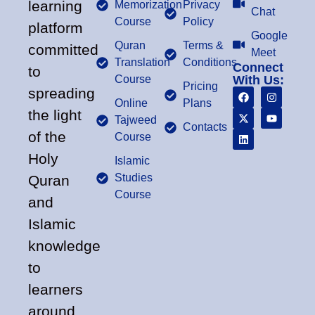
learning
Memorization
Privacy
Chat
Course
Policy
platform
Google
Quran
Terms &
committed
Meet
Translation
Conditions
Connect
to
Course
With Us:
Pricing
spreading
Online
Plans
the light
Tajweed
Contacts
of the
Course
Holy
Islamic
Studies
Quran
Course
and
Islamic
knowledge
to
learners
around