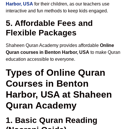
Harbor, USA
for their children, as our teachers use
interactive and fun methods to keep kids engaged.
5. Affordable Fees and
Flexible Packages
Shaheen Quran Academy provides affordable
Online
Quran courses in Benton Harbor, USA
to make Quran
education accessible to everyone.
Types of Online Quran
Courses in Benton
Harbor, USA at Shaheen
Quran Academy
1. Basic Quran Reading