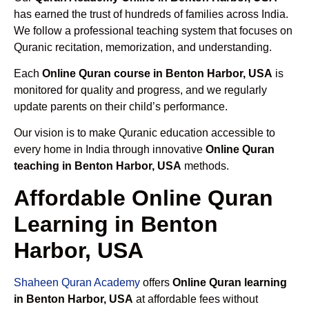
has earned the trust of hundreds of families across India.
We follow a professional teaching system that focuses on
Quranic recitation, memorization, and understanding.
Each
Online Quran course in Benton Harbor, USA
is
monitored for quality and progress, and we regularly
update parents on their child’s performance.
Our vision is to make Quranic education accessible to
every home in India through innovative
Online Quran
teaching in Benton Harbor, USA
methods.
Affordable Online Quran
Learning in Benton
Harbor, USA
Shaheen Quran Academy
offers
Online Quran learning
in Benton Harbor, USA
at affordable fees without