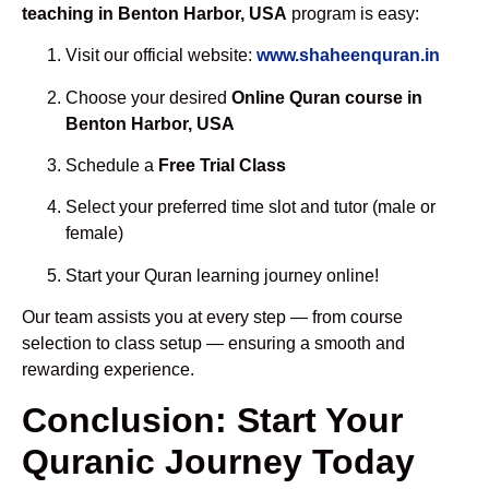
teaching in Benton Harbor, USA
program is easy:
Visit our official website:
www.shaheenquran.in
Choose your desired
Online Quran course in
Benton Harbor, USA
Schedule a
Free Trial Class
Select your preferred time slot and tutor (male or
female)
Start your Quran learning journey online!
Our team assists you at every step — from course
selection to class setup — ensuring a smooth and
rewarding experience.
Conclusion: Start Your
Quranic Journey Today