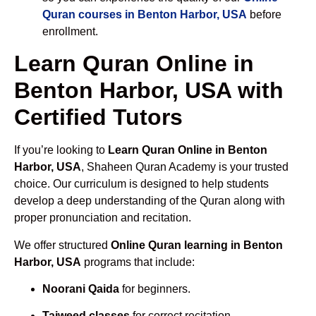
Quran courses in Benton Harbor, USA
before
enrollment.
Learn Quran Online in
Benton Harbor, USA with
Certified Tutors
If you’re looking to
Learn Quran Online in Benton
Harbor, USA
, Shaheen Quran Academy is your trusted
choice. Our curriculum is designed to help students
develop a deep understanding of the Quran along with
proper pronunciation and recitation.
We offer structured
Online Quran learning in Benton
Harbor, USA
programs that include:
Noorani Qaida
for beginners.
Tajweed classes
for correct recitation.