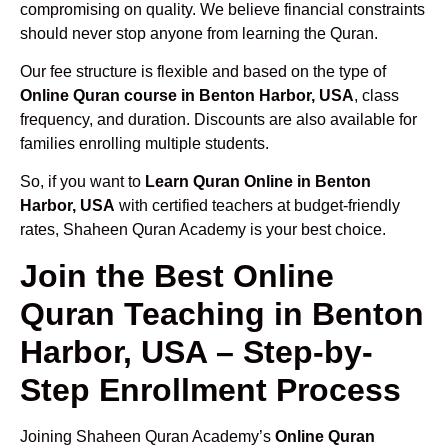
compromising on quality. We believe financial constraints
should never stop anyone from learning the Quran.
Our fee structure is flexible and based on the type of
Online Quran course in Benton Harbor, USA
, class
frequency, and duration. Discounts are also available for
families enrolling multiple students.
So, if you want to
Learn Quran Online in Benton
Harbor, USA
with certified teachers at budget-friendly
rates, Shaheen Quran Academy is your best choice.
Join the Best Online
Quran Teaching in Benton
Harbor, USA – Step-by-
Step Enrollment Process
Joining Shaheen Quran Academy’s
Online Quran