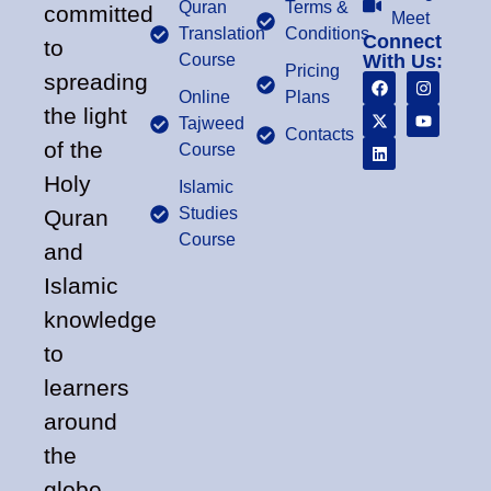
Quran
Terms &
committed
Meet
Translation
Conditions
Connect
to
Course
With Us:
Pricing
spreading
Online
Plans
the light
Tajweed
Contacts
of the
Course
Holy
Islamic
Studies
Quran
Course
and
Islamic
knowledge
to
learners
around
the
globe.