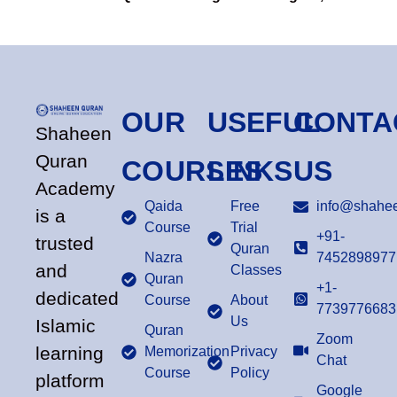
OUR
USEFUL
CONTA
Shaheen
Quran
COURSES
LINKS
US
Academy
Qaida
Free
info@shahee
is a
Course
Trial
+91-
trusted
Quran
Nazra
7452898977
and
Classes
Quran
+1-
dedicated
Course
About
7739776683
Us
Islamic
Quran
Zoom
learning
Memorization
Privacy
Chat
Course
Policy
platform
Google