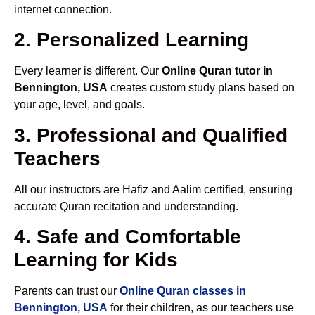
internet connection.
2. Personalized Learning
Every learner is different. Our
Online Quran tutor in
Bennington, USA
creates custom study plans based on
your age, level, and goals.
3. Professional and Qualified
Teachers
All our instructors are Hafiz and Aalim certified, ensuring
accurate Quran recitation and understanding.
4. Safe and Comfortable
Learning for Kids
Parents can trust our
Online Quran classes in
Bennington, USA
for their children, as our teachers use