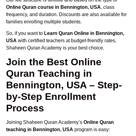
Online Quran course in Bennington, USA
, class
frequency, and duration. Discounts are also available for
families enrolling multiple students.
So, if you want to
Learn Quran Online in Bennington,
USA
with certified teachers at budget-friendly rates,
Shaheen Quran Academy is your best choice.
Join the Best Online
Quran Teaching in
Bennington, USA – Step-
by-Step Enrollment
Process
Joining Shaheen Quran Academy’s
Online Quran
teaching in Bennington, USA
program is easy: