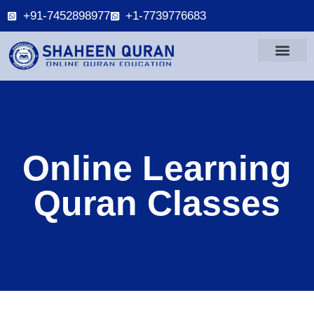
+91-7452898977
+1-7739776683
Online Learning
Quran Classes