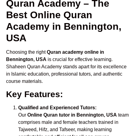
Quran Academy – The
Best Online Quran
Academy in Bennington,
USA
Choosing the right
Quran academy online in
Bennington, USA
is crucial for effective learning.
Shaheen Quran Academy stands apart for its excellence
in Islamic education, professional tutors, and authentic
course materials.
Key Features:
Qualified and Experienced Tutors:
Our
Online Quran tutor in Bennington, USA
team
comprises male and female teachers trained in
Tajweed, Hifz, and Tafseer, making learning