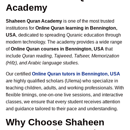
Academy
Shaheen Quran Academy
is one of the most trusted
institutions for
Online Quran learning in Bennington,
USA
, dedicated to spreading Quranic education through
modern technology. The academy provides a wide range
of
Online Quran courses in Bennington, USA
that
include
Quran reading, Tajweed, Tafseer, Memorization
(Hifz), and Arabic language studies.
Our certified
Online Quran tutors in Bennington, USA
are highly qualified scholars (Ulema) who specialize in
teaching children, adults, and working professionals. With
flexible timings, one-on-one live sessions, and interactive
classes, we ensure that every student receives attention
and guidance tailored to their pace and understanding.
Why Choose Shaheen