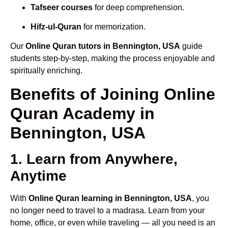
Tafseer courses
for deep comprehension.
Hifz-ul-Quran
for memorization.
Our
Online Quran tutors in Bennington, USA
guide
students step-by-step, making the process enjoyable and
spiritually enriching.
Benefits of Joining Online
Quran Academy in
Bennington, USA
1. Learn from Anywhere,
Anytime
With
Online Quran learning in Bennington, USA
, you
no longer need to travel to a madrasa. Learn from your
home, office, or even while traveling — all you need is an