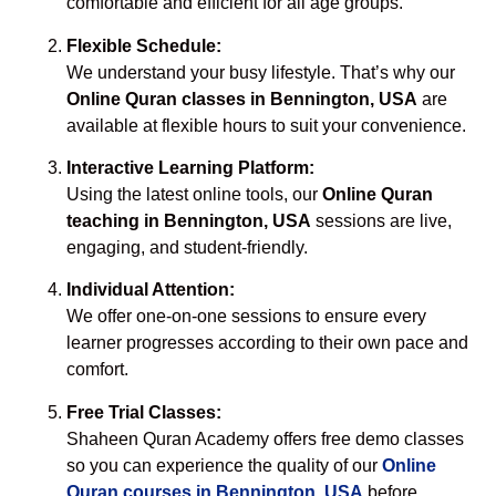
comfortable and efficient for all age groups.
Flexible Schedule:
We understand your busy lifestyle. That’s why our
Online Quran classes in Bennington, USA
are
available at flexible hours to suit your convenience.
Interactive Learning Platform:
Using the latest online tools, our
Online Quran
teaching in Bennington, USA
sessions are live,
engaging, and student-friendly.
Individual Attention:
We offer one-on-one sessions to ensure every
learner progresses according to their own pace and
comfort.
Free Trial Classes:
Shaheen Quran Academy offers free demo classes
so you can experience the quality of our
Online
Quran courses in Bennington, USA
before