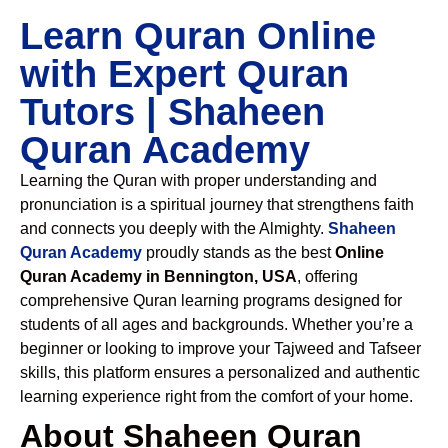
Learn Quran Online
with Expert Quran
Tutors | Shaheen
Quran Academy
Learning the Quran with proper understanding and
pronunciation is a spiritual journey that strengthens faith
and connects you deeply with the Almighty.
Shaheen
Quran Academy
proudly stands as the best
Online
Quran Academy in Bennington, USA
, offering
comprehensive Quran learning programs designed for
students of all ages and backgrounds. Whether you’re a
beginner or looking to improve your Tajweed and Tafseer
skills, this platform ensures a personalized and authentic
learning experience right from the comfort of your home.
About Shaheen Quran