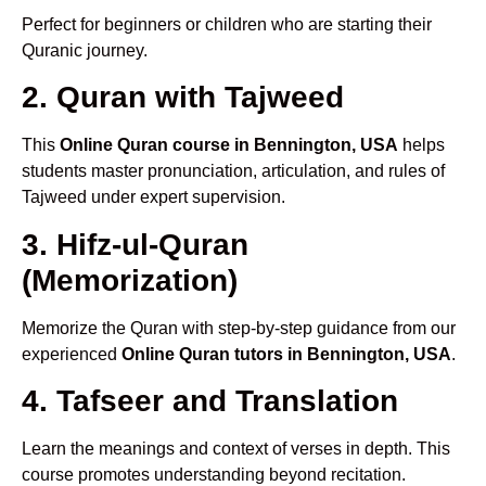
Perfect for beginners or children who are starting their
Quranic journey.
2. Quran with Tajweed
This
Online Quran course in Bennington, USA
helps
students master pronunciation, articulation, and rules of
Tajweed under expert supervision.
3. Hifz-ul-Quran
(Memorization)
Memorize the Quran with step-by-step guidance from our
experienced
Online Quran tutors in Bennington, USA
.
4. Tafseer and Translation
Learn the meanings and context of verses in depth. This
course promotes understanding beyond recitation.