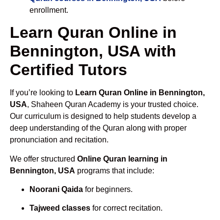
enrollment.
Learn Quran Online in
Bennington, USA with
Certified Tutors
If you’re looking to
Learn Quran Online in Bennington,
USA
, Shaheen Quran Academy is your trusted choice.
Our curriculum is designed to help students develop a
deep understanding of the Quran along with proper
pronunciation and recitation.
We offer structured
Online Quran learning in
Bennington, USA
programs that include:
Noorani Qaida
for beginners.
Tajweed classes
for correct recitation.