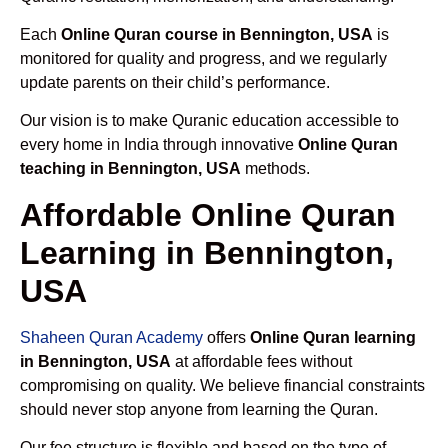
Each
Online Quran course in Bennington, USA
is
monitored for quality and progress, and we regularly
update parents on their child’s performance.
Our vision is to make Quranic education accessible to
every home in India through innovative
Online Quran
teaching in Bennington, USA
methods.
Affordable Online Quran
Learning in Bennington,
USA
Shaheen Quran Academy
offers
Online Quran learning
in Bennington, USA
at affordable fees without
compromising on quality. We believe financial constraints
should never stop anyone from learning the Quran.
Our fee structure is flexible and based on the type of