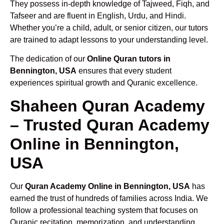
They possess in-depth knowledge of Tajweed, Fiqh, and
Tafseer and are fluent in English, Urdu, and Hindi.
Whether you’re a child, adult, or senior citizen, our tutors
are trained to adapt lessons to your understanding level.
The dedication of our
Online Quran tutors in
Bennington, USA
ensures that every student
experiences spiritual growth and Quranic excellence.
Shaheen Quran Academy
– Trusted Quran Academy
Online in Bennington,
USA
Our
Quran Academy Online in Bennington, USA
has
earned the trust of hundreds of families across India. We
follow a professional teaching system that focuses on
Quranic recitation, memorization, and understanding.