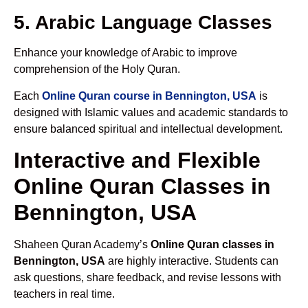
5. Arabic Language Classes
Enhance your knowledge of Arabic to improve
comprehension of the Holy Quran.
Each
Online Quran course in Bennington, USA
is
designed with Islamic values and academic standards to
ensure balanced spiritual and intellectual development.
Interactive and Flexible
Online Quran Classes in
Bennington, USA
Shaheen Quran Academy’s
Online Quran classes in
Bennington, USA
are highly interactive. Students can
ask questions, share feedback, and revise lessons with
teachers in real time.