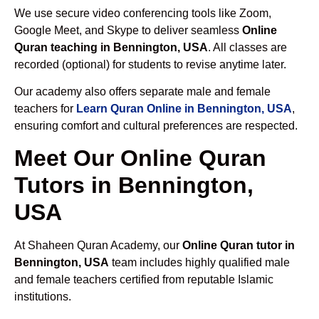
We use secure video conferencing tools like Zoom,
Google Meet, and Skype to deliver seamless
Online
Quran teaching in Bennington, USA
. All classes are
recorded (optional) for students to revise anytime later.
Our academy also offers separate male and female
teachers for
Learn Quran Online in Bennington, USA
,
ensuring comfort and cultural preferences are respected.
Meet Our Online Quran
Tutors in Bennington,
USA
At Shaheen Quran Academy, our
Online Quran tutor in
Bennington, USA
team includes highly qualified male
and female teachers certified from reputable Islamic
institutions.