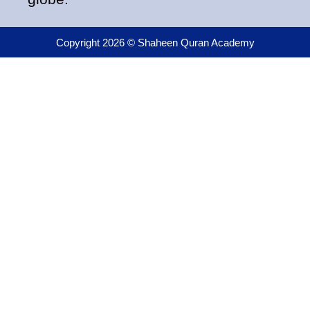
Copyright 2026 © Shaheen Quran Academy