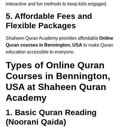
interactive and fun methods to keep kids engaged.
5. Affordable Fees and
Flexible Packages
Shaheen Quran Academy provides affordable
Online
Quran courses in Bennington, USA
to make Quran
education accessible to everyone.
Types of Online Quran
Courses in Bennington,
USA at Shaheen Quran
Academy
1. Basic Quran Reading
(Noorani Qaida)