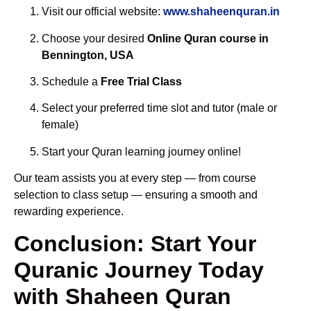
Visit our official website:
www.shaheenquran.in
Choose your desired
Online Quran course in
Bennington, USA
Schedule a
Free Trial Class
Select your preferred time slot and tutor (male or
female)
Start your Quran learning journey online!
Our team assists you at every step — from course
selection to class setup — ensuring a smooth and
rewarding experience.
Conclusion: Start Your
Quranic Journey Today
with Shaheen Quran