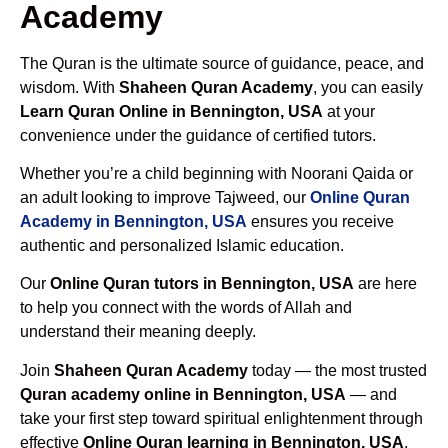
Academy
The Quran is the ultimate source of guidance, peace, and
wisdom. With
Shaheen Quran Academy
, you can easily
Learn Quran Online in Bennington, USA
at your
convenience under the guidance of certified tutors.
Whether you’re a child beginning with Noorani Qaida or
an adult looking to improve Tajweed, our
Online Quran
Academy in Bennington, USA
ensures you receive
authentic and personalized Islamic education.
Our
Online Quran tutors in Bennington, USA
are here
to help you connect with the words of Allah and
understand their meaning deeply.
Join
Shaheen Quran Academy
today — the most trusted
Quran academy online in Bennington, USA
— and
take your first step toward spiritual enlightenment through
effective
Online Quran learning in Bennington, USA
.