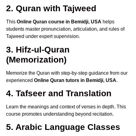
2. Quran with Tajweed
This
Online Quran course in Bemidji, USA
helps
students master pronunciation, articulation, and rules of
Tajweed under expert supervision.
3. Hifz-ul-Quran
(Memorization)
Memorize the Quran with step-by-step guidance from our
experienced
Online Quran tutors in Bemidji, USA
.
4. Tafseer and Translation
Learn the meanings and context of verses in depth. This
course promotes understanding beyond recitation.
5. Arabic Language Classes