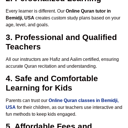
Every learner is different. Our
Online Quran tutor in
Bemidji, USA
creates custom study plans based on your
age, level, and goals.
3. Professional and Qualified
Teachers
All our instructors are Hafiz and Aalim certified, ensuring
accurate Quran recitation and understanding.
4. Safe and Comfortable
Learning for Kids
Parents can trust our
Online Quran classes in Bemidji,
USA
for their children, as our teachers use interactive and
fun methods to keep kids engaged.
5. Affordable Fees and