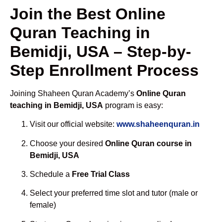
Join the Best Online
Quran Teaching in
Bemidji, USA – Step-by-
Step Enrollment Process
Joining Shaheen Quran Academy’s
Online Quran
teaching in Bemidji, USA
program is easy:
Visit our official website:
www.shaheenquran.in
Choose your desired
Online Quran course in
Bemidji, USA
Schedule a
Free Trial Class
Select your preferred time slot and tutor (male or
female)