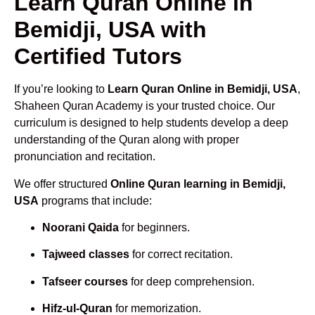
Learn Quran Online in
Bemidji, USA with
Certified Tutors
If you’re looking to
Learn Quran Online in Bemidji, USA
,
Shaheen Quran Academy is your trusted choice. Our
curriculum is designed to help students develop a deep
understanding of the Quran along with proper
pronunciation and recitation.
We offer structured
Online Quran learning in Bemidji,
USA
programs that include:
Noorani Qaida
for beginners.
Tajweed classes
for correct recitation.
Tafseer courses
for deep comprehension.
Hifz-ul-Quran
for memorization.