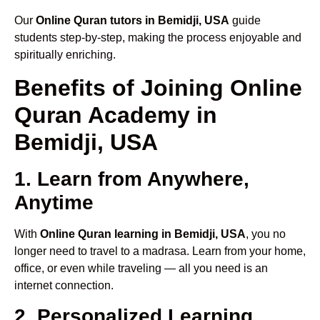
Our
Online Quran tutors in Bemidji, USA
guide
students step-by-step, making the process enjoyable and
spiritually enriching.
Benefits of Joining Online
Quran Academy in
Bemidji, USA
1. Learn from Anywhere,
Anytime
With
Online Quran learning in Bemidji, USA
, you no
longer need to travel to a madrasa. Learn from your home,
office, or even while traveling — all you need is an
internet connection.
2. Personalized Learning