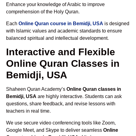
Enhance your knowledge of Arabic to improve
comprehension of the Holy Quran.
Each
Online Quran course in Bemidji, USA
is designed
with Islamic values and academic standards to ensure
balanced spiritual and intellectual development.
Interactive and Flexible
Online Quran Classes in
Bemidji, USA
Shaheen Quran Academy’s
Online Quran classes in
Bemidji, USA
are highly interactive. Students can ask
questions, share feedback, and revise lessons with
teachers in real time.
We use secure video conferencing tools like Zoom,
Google Meet, and Skype to deliver seamless
Online