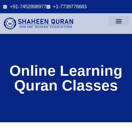
+91-7452898977
+1-7739776683
Online Learning
Quran Classes