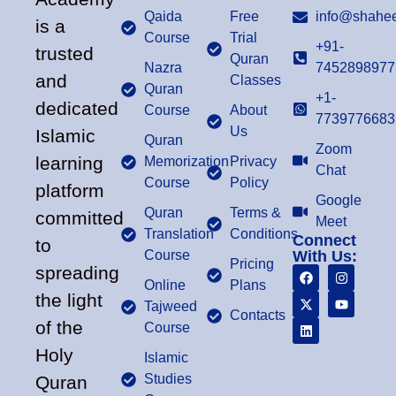
Qaida
Free
info@shahee
is a
Course
Trial
+91-
trusted
Quran
Nazra
7452898977
and
Classes
Quran
+1-
dedicated
Course
About
7739776683
Us
Islamic
Quran
Zoom
learning
Memorization
Privacy
Chat
Course
Policy
platform
Google
Quran
Terms &
committed
Meet
Translation
Conditions
Connect
to
Course
With Us:
Pricing
spreading
Online
Plans
the light
Tajweed
Contacts
of the
Course
Holy
Islamic
Studies
Quran