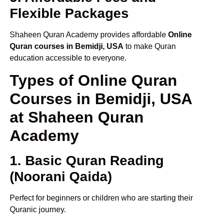
Flexible Packages
Shaheen Quran Academy provides affordable
Online
Quran courses in Bemidji, USA
to make Quran
education accessible to everyone.
Types of Online Quran
Courses in Bemidji, USA
at Shaheen Quran
Academy
1. Basic Quran Reading
(Noorani Qaida)
Perfect for beginners or children who are starting their
Quranic journey.