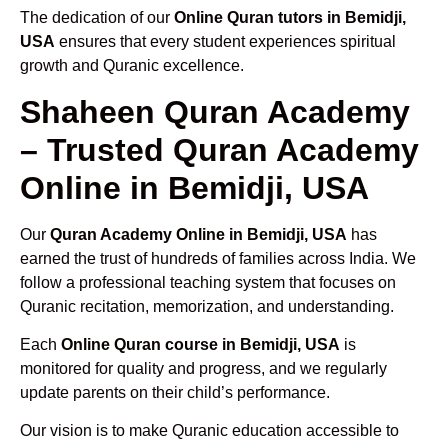
The dedication of our
Online Quran tutors in Bemidji,
USA
ensures that every student experiences spiritual
growth and Quranic excellence.
Shaheen Quran Academy
– Trusted Quran Academy
Online in Bemidji, USA
Our
Quran Academy Online in Bemidji, USA
has
earned the trust of hundreds of families across India. We
follow a professional teaching system that focuses on
Quranic recitation, memorization, and understanding.
Each
Online Quran course in Bemidji, USA
is
monitored for quality and progress, and we regularly
update parents on their child’s performance.
Our vision is to make Quranic education accessible to