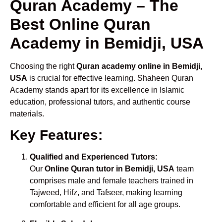
Quran Academy – The
Best Online Quran
Academy in Bemidji, USA
Choosing the right
Quran academy online in Bemidji,
USA
is crucial for effective learning. Shaheen Quran
Academy stands apart for its excellence in Islamic
education, professional tutors, and authentic course
materials.
Key Features:
Qualified and Experienced Tutors:
Our
Online Quran tutor in Bemidji, USA
team
comprises male and female teachers trained in
Tajweed, Hifz, and Tafseer, making learning
comfortable and efficient for all age groups.