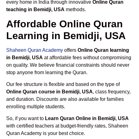
every home in India through innovative
Online Quran
teaching in Bemidji, USA
methods.
Affordable Online Quran
Learning in Bemidji, USA
Shaheen Quran Academy
offers
Online Quran learning
in Bemidji, USA
at affordable fees without compromising
on quality. We believe financial constraints should never
stop anyone from learning the Quran.
Our fee structure is flexible and based on the type of
Online Quran course in Bemidji, USA
, class frequency,
and duration. Discounts are also available for families
enrolling multiple students.
So, if you want to
Learn Quran Online in Bemidji, USA
with certified teachers at budget-friendly rates, Shaheen
Quran Academy is your best choice.