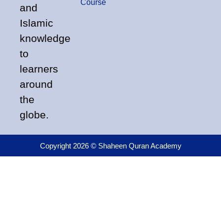
Course
and
Islamic
knowledge
to
learners
around
the
globe.
Copyright 2026 © Shaheen Quran Academy