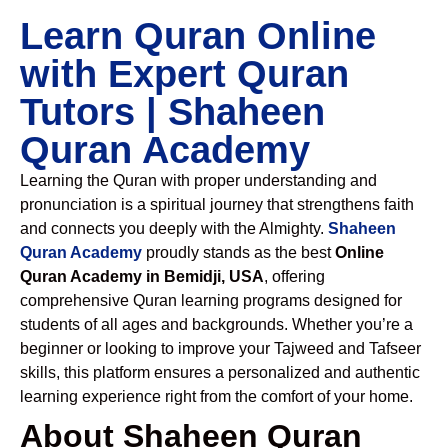
Learn Quran Online
with Expert Quran
Tutors | Shaheen
Quran Academy
Learning the Quran with proper understanding and
pronunciation is a spiritual journey that strengthens faith
and connects you deeply with the Almighty.
Shaheen
Quran Academy
proudly stands as the best
Online
Quran Academy in Bemidji, USA
, offering
comprehensive Quran learning programs designed for
students of all ages and backgrounds. Whether you’re a
beginner or looking to improve your Tajweed and Tafseer
skills, this platform ensures a personalized and authentic
learning experience right from the comfort of your home.
About Shaheen Quran