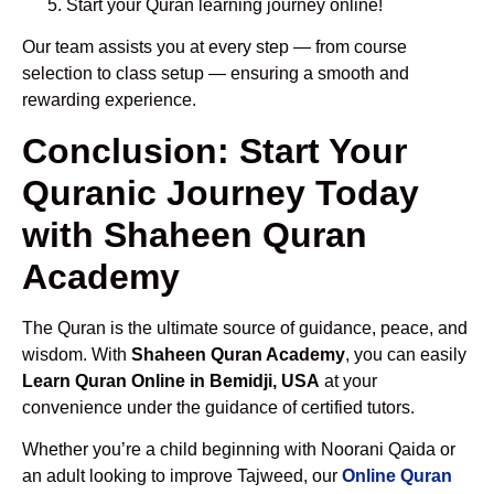
Start your Quran learning journey online!
Our team assists you at every step — from course
selection to class setup — ensuring a smooth and
rewarding experience.
Conclusion: Start Your
Quranic Journey Today
with Shaheen Quran
Academy
The Quran is the ultimate source of guidance, peace, and
wisdom. With
Shaheen Quran Academy
, you can easily
Learn Quran Online in Bemidji, USA
at your
convenience under the guidance of certified tutors.
Whether you’re a child beginning with Noorani Qaida or
an adult looking to improve Tajweed, our
Online Quran