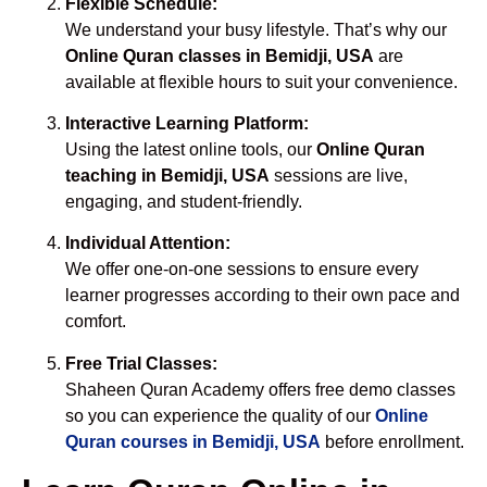
Flexible Schedule:
We understand your busy lifestyle. That’s why our
Online Quran classes in Bemidji, USA
are
available at flexible hours to suit your convenience.
Interactive Learning Platform:
Using the latest online tools, our
Online Quran
teaching in Bemidji, USA
sessions are live,
engaging, and student-friendly.
Individual Attention:
We offer one-on-one sessions to ensure every
learner progresses according to their own pace and
comfort.
Free Trial Classes:
Shaheen Quran Academy offers free demo classes
so you can experience the quality of our
Online
Quran courses in Bemidji, USA
before enrollment.