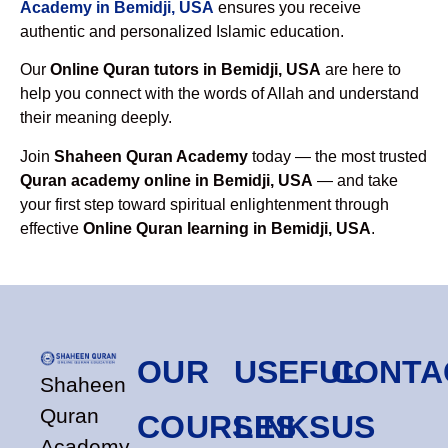
Academy in Bemidji, USA
ensures you receive
authentic and personalized Islamic education.
Our
Online Quran tutors in Bemidji, USA
are here to
help you connect with the words of Allah and understand
their meaning deeply.
Join
Shaheen Quran Academy
today — the most trusted
Quran academy online in Bemidji, USA
— and take
your first step toward spiritual enlightenment through
effective
Online Quran learning in Bemidji, USA
.
OUR
USEFUL
CONTA
Shaheen
Quran
COURSES
LINKS
US
Academy