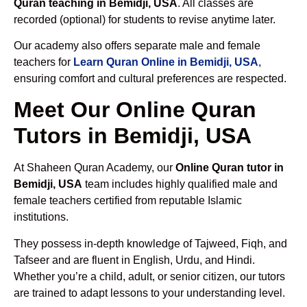
Quran teaching in Bemidji, USA
. All classes are
recorded (optional) for students to revise anytime later.
Our academy also offers separate male and female
teachers for
Learn Quran Online in Bemidji, USA
,
ensuring comfort and cultural preferences are respected.
Meet Our Online Quran
Tutors in Bemidji, USA
At Shaheen Quran Academy, our
Online Quran tutor in
Bemidji, USA
team includes highly qualified male and
female teachers certified from reputable Islamic
institutions.
They possess in-depth knowledge of Tajweed, Fiqh, and
Tafseer and are fluent in English, Urdu, and Hindi.
Whether you’re a child, adult, or senior citizen, our tutors
are trained to adapt lessons to your understanding level.