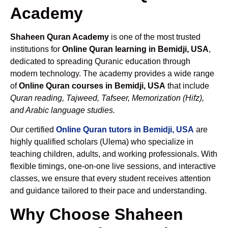
Academy
Shaheen Quran Academy
is one of the most trusted
institutions for
Online Quran learning in Bemidji, USA
,
dedicated to spreading Quranic education through
modern technology. The academy provides a wide range
of
Online Quran courses in Bemidji, USA
that include
Quran reading, Tajweed, Tafseer, Memorization (Hifz),
and Arabic language studies.
Our certified
Online Quran tutors in Bemidji, USA
are
highly qualified scholars (Ulema) who specialize in
teaching children, adults, and working professionals. With
flexible timings, one-on-one live sessions, and interactive
classes, we ensure that every student receives attention
and guidance tailored to their pace and understanding.
Why Choose Shaheen