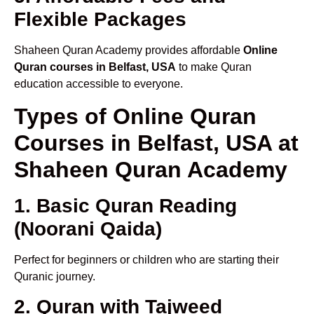
Flexible Packages
Shaheen Quran Academy provides affordable
Online
Quran courses in Belfast, USA
to make Quran
education accessible to everyone.
Types of Online Quran
Courses in Belfast, USA at
Shaheen Quran Academy
1. Basic Quran Reading
(Noorani Qaida)
Perfect for beginners or children who are starting their
Quranic journey.
2. Quran with Tajweed