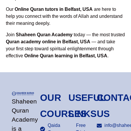
Our
Online Quran tutors in Belfast, USA
are here to
help you connect with the words of Allah and understand
their meaning deeply.
Join
Shaheen Quran Academy
today — the most trusted
Quran academy online in Belfast, USA
— and take
your first step toward spiritual enlightenment through
effective
Online Quran learning in Belfast, USA
.
OUR
USEFUL
CONTA
Shaheen
Quran
COURSES
LINKS
US
Academy
Qaida
Free
info@shahee
is a