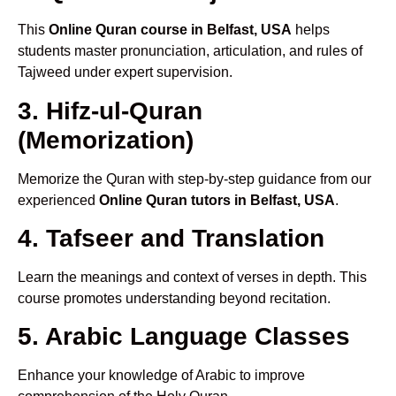
This
Online Quran course in Belfast, USA
helps
students master pronunciation, articulation, and rules of
Tajweed under expert supervision.
3. Hifz-ul-Quran
(Memorization)
Memorize the Quran with step-by-step guidance from our
experienced
Online Quran tutors in Belfast, USA
.
4. Tafseer and Translation
Learn the meanings and context of verses in depth. This
course promotes understanding beyond recitation.
5. Arabic Language Classes
Enhance your knowledge of Arabic to improve