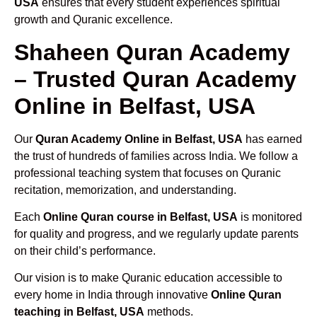
USA
ensures that every student experiences spiritual
growth and Quranic excellence.
Shaheen Quran Academy
– Trusted Quran Academy
Online in Belfast, USA
Our
Quran Academy Online in Belfast, USA
has earned
the trust of hundreds of families across India. We follow a
professional teaching system that focuses on Quranic
recitation, memorization, and understanding.
Each
Online Quran course in Belfast, USA
is monitored
for quality and progress, and we regularly update parents
on their child’s performance.
Our vision is to make Quranic education accessible to
every home in India through innovative
Online Quran
teaching in Belfast, USA
methods.