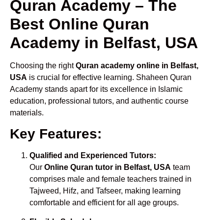
Quran Academy – The
Best Online Quran
Academy in Belfast, USA
Choosing the right
Quran academy online in Belfast,
USA
is crucial for effective learning. Shaheen Quran
Academy stands apart for its excellence in Islamic
education, professional tutors, and authentic course
materials.
Key Features:
Qualified and Experienced Tutors:
Our
Online Quran tutor in Belfast, USA
team
comprises male and female teachers trained in
Tajweed, Hifz, and Tafseer, making learning
comfortable and efficient for all age groups.