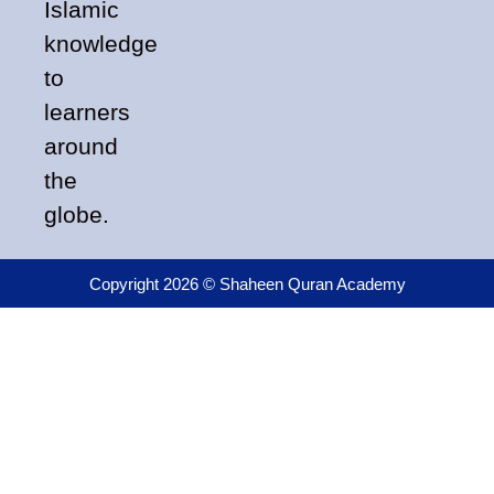
Islamic
knowledge
to
learners
around
the
globe.
Copyright 2026 © Shaheen Quran Academy