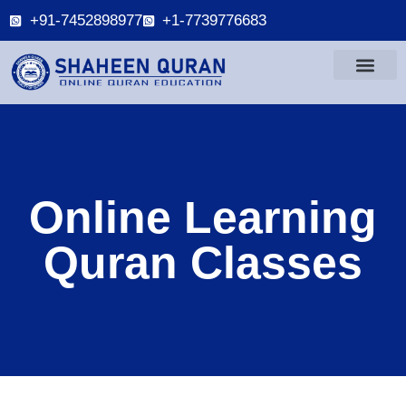
+91-7452898977
+1-7739776683
Online Learning
Quran Classes