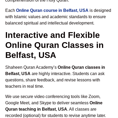
comprehension of the Holy Quran.
Each
Online Quran course in Belfast, USA
is designed
with Islamic values and academic standards to ensure
balanced spiritual and intellectual development.
Interactive and Flexible
Online Quran Classes in
Belfast, USA
Shaheen Quran Academy’s
Online Quran classes in
Belfast, USA
are highly interactive. Students can ask
questions, share feedback, and revise lessons with
teachers in real time.
We use secure video conferencing tools like Zoom,
Google Meet, and Skype to deliver seamless
Online
Quran teaching in Belfast, USA
. All classes are
recorded (optional) for students to revise anytime later.