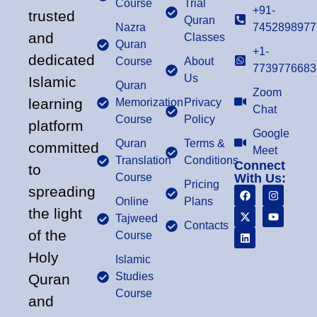
Course
Trial
+91-
trusted
Quran
Nazra
7452898977
and
Classes
Quran
+1-
dedicated
Course
About
7739776683
Us
Islamic
Quran
Zoom
learning
Memorization
Privacy
Chat
Course
Policy
platform
Google
Quran
Terms &
committed
Meet
Translation
Conditions
Connect
to
Course
With Us:
Pricing
spreading
Online
Plans
the light
Tajweed
Contacts
of the
Course
Holy
Islamic
Studies
Quran
Course
and