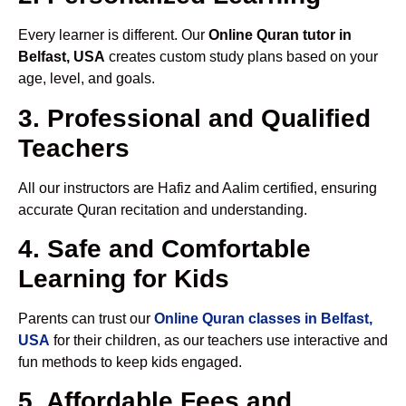
Every learner is different. Our
Online Quran tutor in
Belfast, USA
creates custom study plans based on your
age, level, and goals.
3. Professional and Qualified
Teachers
All our instructors are Hafiz and Aalim certified, ensuring
accurate Quran recitation and understanding.
4. Safe and Comfortable
Learning for Kids
Parents can trust our
Online Quran classes in Belfast,
USA
for their children, as our teachers use interactive and
fun methods to keep kids engaged.
5. Affordable Fees and