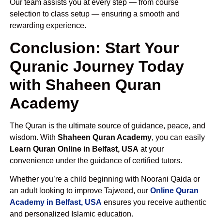
Our team assists you at every step — from course
selection to class setup — ensuring a smooth and
rewarding experience.
Conclusion: Start Your
Quranic Journey Today
with Shaheen Quran
Academy
The Quran is the ultimate source of guidance, peace, and
wisdom. With
Shaheen Quran Academy
, you can easily
Learn Quran Online in Belfast, USA
at your
convenience under the guidance of certified tutors.
Whether you’re a child beginning with Noorani Qaida or
an adult looking to improve Tajweed, our
Online Quran
Academy in Belfast, USA
ensures you receive authentic
and personalized Islamic education.