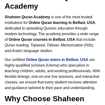
Academy
Shaheen Quran Academy
is one of the most trusted
institutions for
Online Quran learning in Belfast, USA
,
dedicated to spreading Quranic education through
modern technology. The academy provides a wide range
of
Online Quran courses in Belfast, USA
that include
Quran reading, Tajweed, Tafseer, Memorization (Hifz),
and Arabic language studies.
Our certified
Online Quran tutors in Belfast, USA
are
highly qualified scholars (Ulema) who specialize in
teaching children, adults, and working professionals. With
flexible timings, one-on-one live sessions, and interactive
classes, we ensure that every student receives attention
and guidance tailored to their pace and understanding.
Why Choose Shaheen