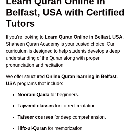
Learn Quran Online in
Belfast, USA with Certified
Tutors
If you’re looking to
Learn Quran Online in Belfast, USA
,
Shaheen Quran Academy is your trusted choice. Our
curriculum is designed to help students develop a deep
understanding of the Quran along with proper
pronunciation and recitation.
We offer structured
Online Quran learning in Belfast,
USA
programs that include:
Noorani Qaida
for beginners.
Tajweed classes
for correct recitation.
Tafseer courses
for deep comprehension.
Hifz-ul-Quran
for memorization.