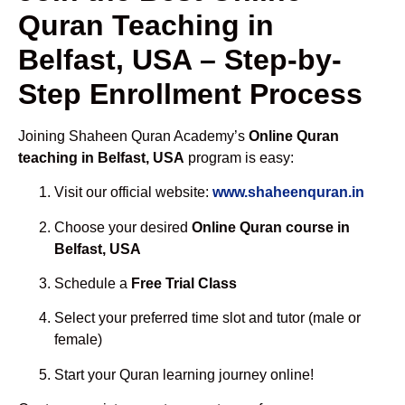
Quran Teaching in
Belfast, USA – Step-by-
Step Enrollment Process
Joining Shaheen Quran Academy’s
Online Quran
teaching in Belfast, USA
program is easy:
Visit our official website:
www.shaheenquran.in
Choose your desired
Online Quran course in
Belfast, USA
Schedule a
Free Trial Class
Select your preferred time slot and tutor (male or
female)
Start your Quran learning journey online!