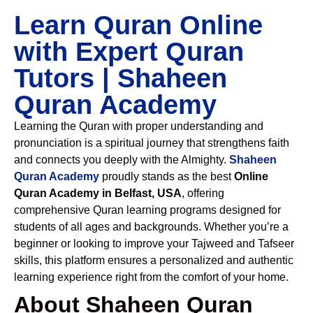
Learn Quran Online
with Expert Quran
Tutors | Shaheen
Quran Academy
Learning the Quran with proper understanding and
pronunciation is a spiritual journey that strengthens faith
and connects you deeply with the Almighty.
Shaheen
Quran Academy
proudly stands as the best
Online
Quran Academy in Belfast, USA
, offering
comprehensive Quran learning programs designed for
students of all ages and backgrounds. Whether you’re a
beginner or looking to improve your Tajweed and Tafseer
skills, this platform ensures a personalized and authentic
learning experience right from the comfort of your home.
About Shaheen Quran