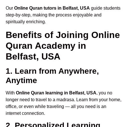
Our
Online Quran tutors in Belfast, USA
guide students
step-by-step, making the process enjoyable and
spiritually enriching.
Benefits of Joining Online
Quran Academy in
Belfast, USA
1. Learn from Anywhere,
Anytime
With
Online Quran learning in Belfast, USA
, you no
longer need to travel to a madrasa. Learn from your home,
office, or even while traveling — all you need is an
internet connection.
2. Personalized Learning