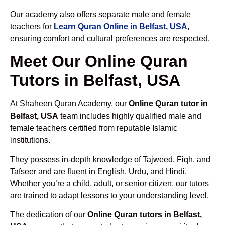
Our academy also offers separate male and female
teachers for
Learn Quran Online in Belfast, USA
,
ensuring comfort and cultural preferences are respected.
Meet Our Online Quran
Tutors in Belfast, USA
At Shaheen Quran Academy, our
Online Quran tutor in
Belfast, USA
team includes highly qualified male and
female teachers certified from reputable Islamic
institutions.
They possess in-depth knowledge of Tajweed, Fiqh, and
Tafseer and are fluent in English, Urdu, and Hindi.
Whether you’re a child, adult, or senior citizen, our tutors
are trained to adapt lessons to your understanding level.
The dedication of our
Online Quran tutors in Belfast,