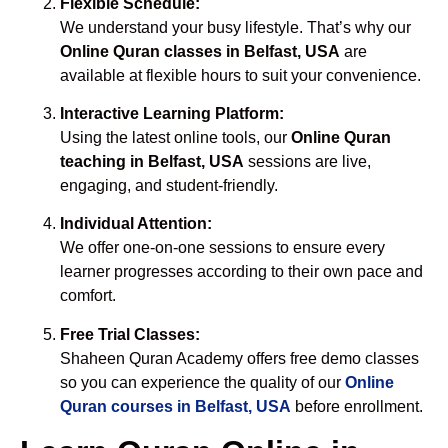
Flexible Schedule:
We understand your busy lifestyle. That’s why our
Online Quran classes in Belfast, USA
are
available at flexible hours to suit your convenience.
Interactive Learning Platform:
Using the latest online tools, our
Online Quran
teaching in Belfast, USA
sessions are live,
engaging, and student-friendly.
Individual Attention:
We offer one-on-one sessions to ensure every
learner progresses according to their own pace and
comfort.
Free Trial Classes:
Shaheen Quran Academy offers free demo classes
so you can experience the quality of our
Online
Quran courses in Belfast, USA
before enrollment.