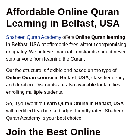
Affordable Online Quran
Learning in Belfast, USA
Shaheen Quran Academy
offers
Online Quran learning
in Belfast, USA
at affordable fees without compromising
on quality. We believe financial constraints should never
stop anyone from learning the Quran.
Our fee structure is flexible and based on the type of
Online Quran course in Belfast, USA
, class frequency,
and duration. Discounts are also available for families
enrolling multiple students.
So, if you want to
Learn Quran Online in Belfast, USA
with certified teachers at budget-friendly rates, Shaheen
Quran Academy is your best choice.
Join the Best Online