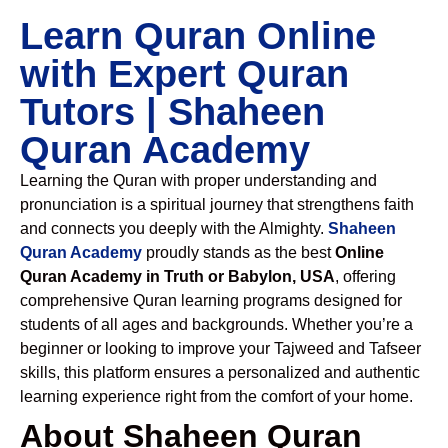
Learn Quran Online
with Expert Quran
Tutors | Shaheen
Quran Academy
Learning the Quran with proper understanding and
pronunciation is a spiritual journey that strengthens faith
and connects you deeply with the Almighty.
Shaheen
Quran Academy
proudly stands as the best
Online
Quran Academy in Truth or Babylon, USA
, offering
comprehensive Quran learning programs designed for
students of all ages and backgrounds. Whether you’re a
beginner or looking to improve your Tajweed and Tafseer
skills, this platform ensures a personalized and authentic
learning experience right from the comfort of your home.
About Shaheen Quran