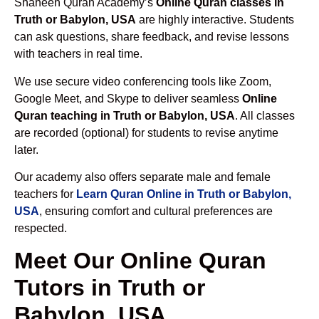
Shaheen Quran Academy’s
Online Quran classes in
Truth or Babylon, USA
are highly interactive. Students
can ask questions, share feedback, and revise lessons
with teachers in real time.
We use secure video conferencing tools like Zoom,
Google Meet, and Skype to deliver seamless
Online
Quran teaching in Truth or Babylon, USA
. All classes
are recorded (optional) for students to revise anytime
later.
Our academy also offers separate male and female
teachers for
Learn Quran Online in Truth or Babylon,
USA
, ensuring comfort and cultural preferences are
respected.
Meet Our Online Quran
Tutors in Truth or
Babylon, USA