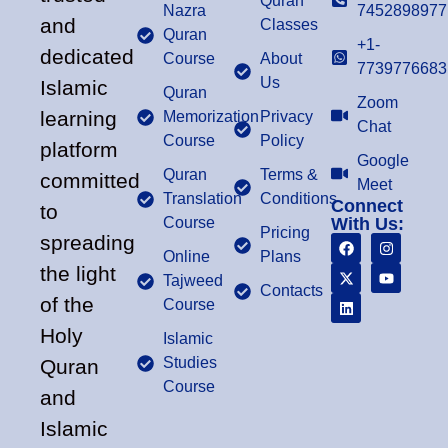
Quran
Nazra
7452898977
and
Classes
Quran
+1-
dedicated
Course
About
7739776683
Us
Islamic
Quran
Zoom
learning
Memorization
Privacy
Chat
Course
Policy
platform
Google
Quran
Terms &
committed
Meet
Translation
Conditions
Connect
to
Course
With Us:
Pricing
spreading
Online
Plans
the light
Tajweed
Contacts
of the
Course
Holy
Islamic
Studies
Quran
Course
and
Islamic