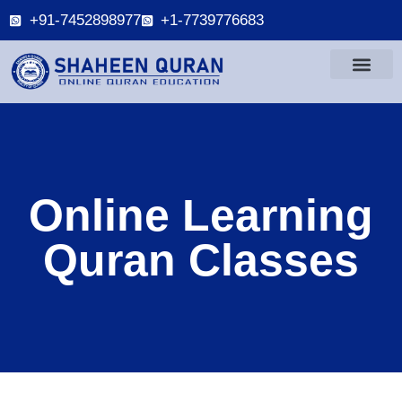
+91-7452898977
+1-7739776683
Online Learning
Quran Classes