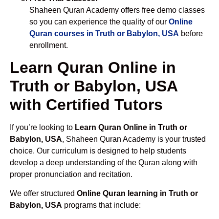
Shaheen Quran Academy offers free demo classes
so you can experience the quality of our
Online
Quran courses in Truth or Babylon, USA
before
enrollment.
Learn Quran Online in
Truth or Babylon, USA
with Certified Tutors
If you’re looking to
Learn Quran Online in Truth or
Babylon, USA
, Shaheen Quran Academy is your trusted
choice. Our curriculum is designed to help students
develop a deep understanding of the Quran along with
proper pronunciation and recitation.
We offer structured
Online Quran learning in Truth or
Babylon, USA
programs that include: