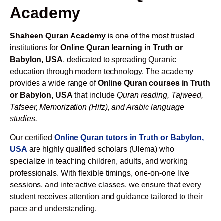
Academy
Shaheen Quran Academy
is one of the most trusted
institutions for
Online Quran learning in Truth or
Babylon, USA
, dedicated to spreading Quranic
education through modern technology. The academy
provides a wide range of
Online Quran courses in Truth
or Babylon, USA
that include
Quran reading, Tajweed,
Tafseer, Memorization (Hifz), and Arabic language
studies.
Our certified
Online Quran tutors in Truth or Babylon,
USA
are highly qualified scholars (Ulema) who
specialize in teaching children, adults, and working
professionals. With flexible timings, one-on-one live
sessions, and interactive classes, we ensure that every
student receives attention and guidance tailored to their
pace and understanding.