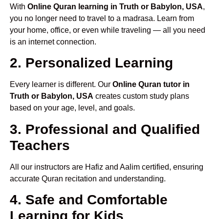
With
Online Quran learning in Truth or Babylon, USA
,
you no longer need to travel to a madrasa. Learn from
your home, office, or even while traveling — all you need
is an internet connection.
2. Personalized Learning
Every learner is different. Our
Online Quran tutor in
Truth or Babylon, USA
creates custom study plans
based on your age, level, and goals.
3. Professional and Qualified
Teachers
All our instructors are Hafiz and Aalim certified, ensuring
accurate Quran recitation and understanding.
4. Safe and Comfortable
Learning for Kids