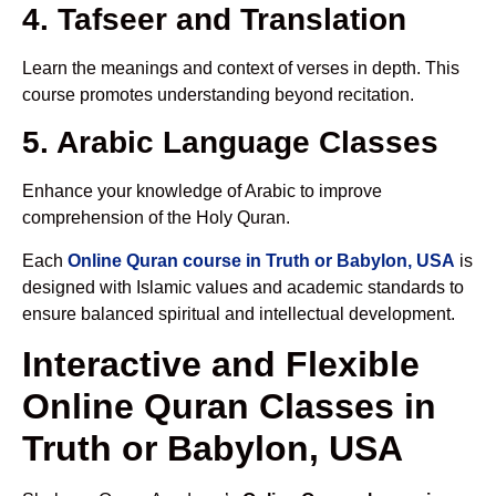
4. Tafseer and Translation
Learn the meanings and context of verses in depth. This
course promotes understanding beyond recitation.
5. Arabic Language Classes
Enhance your knowledge of Arabic to improve
comprehension of the Holy Quran.
Each
Online Quran course in Truth or Babylon, USA
is
designed with Islamic values and academic standards to
ensure balanced spiritual and intellectual development.
Interactive and Flexible
Online Quran Classes in
Truth or Babylon, USA