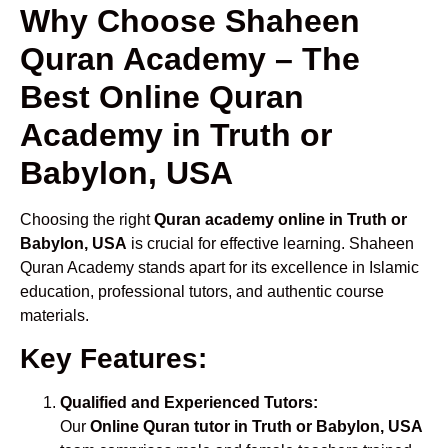
Why Choose Shaheen
Quran Academy – The
Best Online Quran
Academy in Truth or
Babylon, USA
Choosing the right
Quran academy online in Truth or
Babylon, USA
is crucial for effective learning. Shaheen
Quran Academy stands apart for its excellence in Islamic
education, professional tutors, and authentic course
materials.
Key Features:
Qualified and Experienced Tutors:
Our
Online Quran tutor in Truth or Babylon, USA