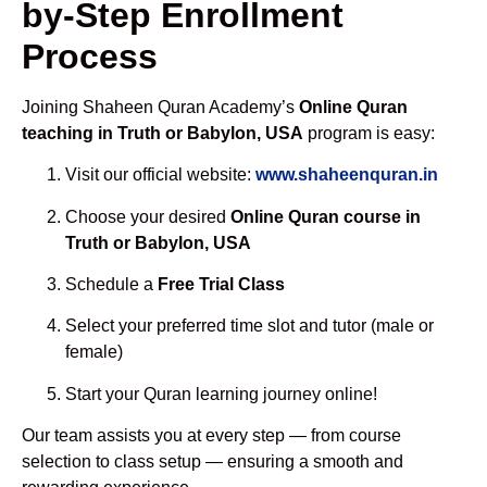
by-Step Enrollment
Process
Joining Shaheen Quran Academy’s
Online Quran
teaching in Truth or Babylon, USA
program is easy:
Visit our official website:
www.shaheenquran.in
Choose your desired
Online Quran course in
Truth or Babylon, USA
Schedule a
Free Trial Class
Select your preferred time slot and tutor (male or
female)
Start your Quran learning journey online!
Our team assists you at every step — from course
selection to class setup — ensuring a smooth and