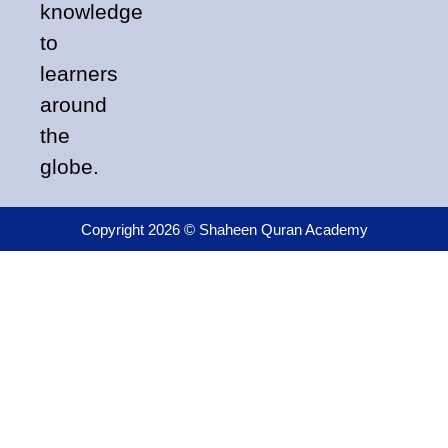
knowledge
to
learners
around
the
globe.
Copyright 2026 © Shaheen Quran Academy