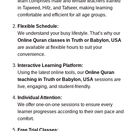
team comprises male and female teachers trained
in Tajweed, Hifz, and Tafseer, making learning
comfortable and efficient for all age groups.
Flexible Schedule:
We understand your busy lifestyle. That’s why our
Online Quran classes in Truth or Babylon, USA
are available at flexible hours to suit your
convenience.
Interactive Learning Platform:
Using the latest online tools, our
Online Quran
teaching in Truth or Babylon, USA
sessions are
live, engaging, and student-friendly.
Individual Attention:
We offer one-on-one sessions to ensure every
learner progresses according to their own pace and
comfort.
Free Trial Classes: