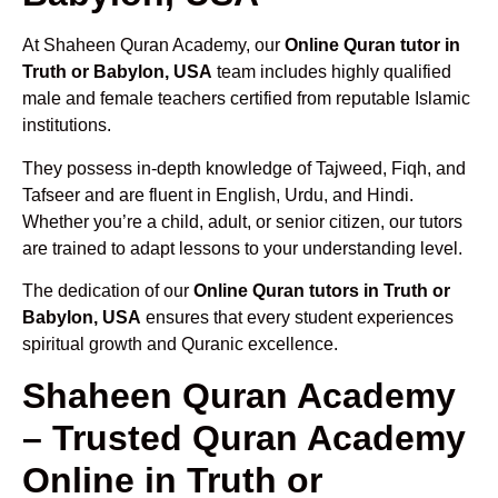
At Shaheen Quran Academy, our
Online Quran tutor in
Truth or Babylon, USA
team includes highly qualified
male and female teachers certified from reputable Islamic
institutions.
They possess in-depth knowledge of Tajweed, Fiqh, and
Tafseer and are fluent in English, Urdu, and Hindi.
Whether you’re a child, adult, or senior citizen, our tutors
are trained to adapt lessons to your understanding level.
The dedication of our
Online Quran tutors in Truth or
Babylon, USA
ensures that every student experiences
spiritual growth and Quranic excellence.
Shaheen Quran Academy
– Trusted Quran Academy
Online in Truth or