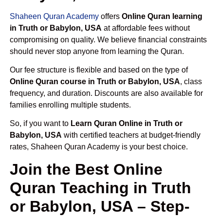
Shaheen Quran Academy
offers
Online Quran learning
in Truth or Babylon, USA
at affordable fees without
compromising on quality. We believe financial constraints
should never stop anyone from learning the Quran.
Our fee structure is flexible and based on the type of
Online Quran course in Truth or Babylon, USA
, class
frequency, and duration. Discounts are also available for
families enrolling multiple students.
So, if you want to
Learn Quran Online in Truth or
Babylon, USA
with certified teachers at budget-friendly
rates, Shaheen Quran Academy is your best choice.
Join the Best Online
Quran Teaching in Truth
or Babylon, USA – Step-