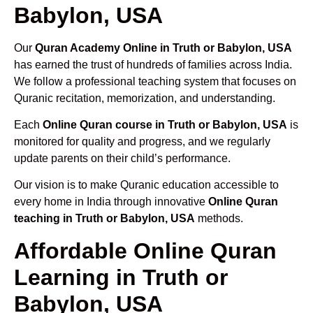
Babylon, USA
Our
Quran Academy Online in Truth or Babylon, USA
has earned the trust of hundreds of families across India.
We follow a professional teaching system that focuses on
Quranic recitation, memorization, and understanding.
Each
Online Quran course in Truth or Babylon, USA
is
monitored for quality and progress, and we regularly
update parents on their child’s performance.
Our vision is to make Quranic education accessible to
every home in India through innovative
Online Quran
teaching in Truth or Babylon, USA
methods.
Affordable Online Quran
Learning in Truth or
Babylon, USA