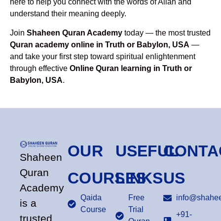
here to help you connect with the words of Allah and
understand their meaning deeply.
Join
Shaheen Quran Academy
today — the most trusted
Quran academy online in Truth or Babylon, USA
—
and take your first step toward spiritual enlightenment
through effective
Online Quran learning in Truth or
Babylon, USA
.
OUR
USEFUL
CONTA
Shaheen
Quran
COURSES
LINKS
US
Academy
Qaida
Free
info@shahee
is a
Course
Trial
+91-
trusted