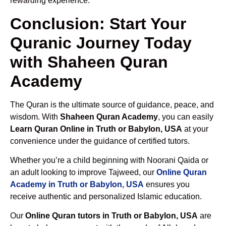
rewarding experience.
Conclusion: Start Your
Quranic Journey Today
with Shaheen Quran
Academy
The Quran is the ultimate source of guidance, peace, and
wisdom. With
Shaheen Quran Academy
, you can easily
Learn Quran Online in Truth or Babylon, USA
at your
convenience under the guidance of certified tutors.
Whether you’re a child beginning with Noorani Qaida or
an adult looking to improve Tajweed, our
Online Quran
Academy in Truth or Babylon, USA
ensures you
receive authentic and personalized Islamic education.
Our
Online Quran tutors in Truth or Babylon, USA
are