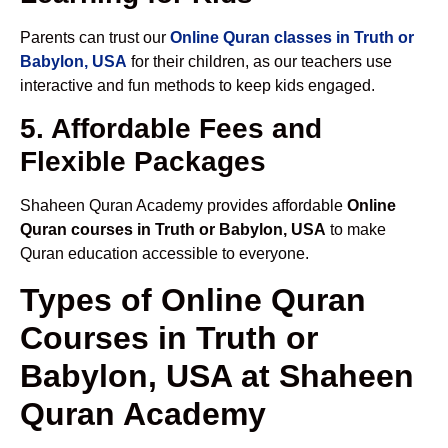
Parents can trust our
Online Quran classes in Truth or
Babylon, USA
for their children, as our teachers use
interactive and fun methods to keep kids engaged.
5. Affordable Fees and
Flexible Packages
Shaheen Quran Academy provides affordable
Online
Quran courses in Truth or Babylon, USA
to make
Quran education accessible to everyone.
Types of Online Quran
Courses in Truth or
Babylon, USA at Shaheen
Quran Academy