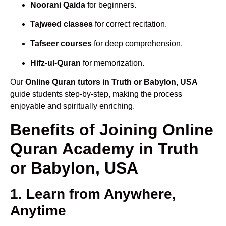
Noorani Qaida
for beginners.
Tajweed classes
for correct recitation.
Tafseer courses
for deep comprehension.
Hifz-ul-Quran
for memorization.
Our
Online Quran tutors in Truth or Babylon, USA
guide students step-by-step, making the process
enjoyable and spiritually enriching.
Benefits of Joining Online
Quran Academy in Truth
or Babylon, USA
1. Learn from Anywhere,
Anytime