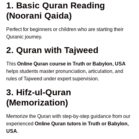
1. Basic Quran Reading
(Noorani Qaida)
Perfect for beginners or children who are starting their
Quranic journey.
2. Quran with Tajweed
This
Online Quran course in Truth or Babylon, USA
helps students master pronunciation, articulation, and
rules of Tajweed under expert supervision.
3. Hifz-ul-Quran
(Memorization)
Memorize the Quran with step-by-step guidance from our
experienced
Online Quran tutors in Truth or Babylon,
USA
.