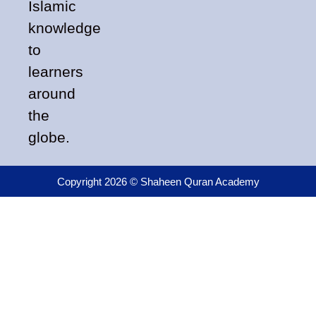
Islamic
knowledge
to
learners
around
the
globe.
Copyright 2026 © Shaheen Quran Academy