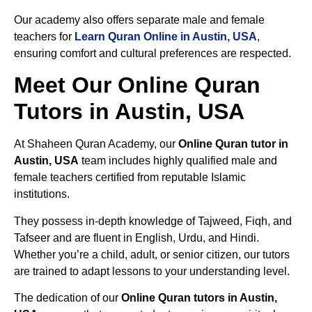
Our academy also offers separate male and female
teachers for
Learn Quran Online in Austin, USA
,
ensuring comfort and cultural preferences are respected.
Meet Our Online Quran
Tutors in Austin, USA
At Shaheen Quran Academy, our
Online Quran tutor in
Austin, USA
team includes highly qualified male and
female teachers certified from reputable Islamic
institutions.
They possess in-depth knowledge of Tajweed, Fiqh, and
Tafseer and are fluent in English, Urdu, and Hindi.
Whether you’re a child, adult, or senior citizen, our tutors
are trained to adapt lessons to your understanding level.
The dedication of our
Online Quran tutors in Austin,