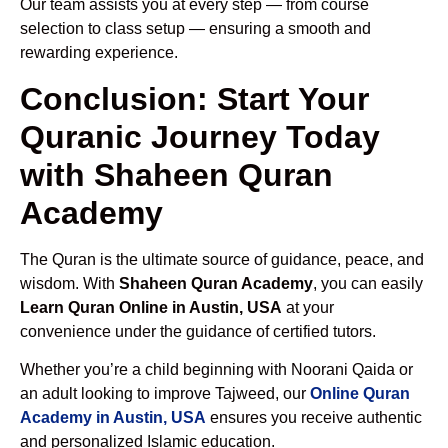
Our team assists you at every step — from course
selection to class setup — ensuring a smooth and
rewarding experience.
Conclusion: Start Your
Quranic Journey Today
with Shaheen Quran
Academy
The Quran is the ultimate source of guidance, peace, and
wisdom. With
Shaheen Quran Academy
, you can easily
Learn Quran Online in Austin, USA
at your
convenience under the guidance of certified tutors.
Whether you’re a child beginning with Noorani Qaida or
an adult looking to improve Tajweed, our
Online Quran
Academy in Austin, USA
ensures you receive authentic
and personalized Islamic education.