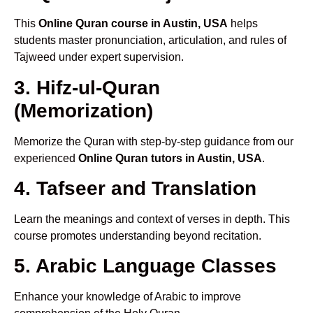
This
Online Quran course in Austin, USA
helps
students master pronunciation, articulation, and rules of
Tajweed under expert supervision.
3. Hifz-ul-Quran
(Memorization)
Memorize the Quran with step-by-step guidance from our
experienced
Online Quran tutors in Austin, USA
.
4. Tafseer and Translation
Learn the meanings and context of verses in depth. This
course promotes understanding beyond recitation.
5. Arabic Language Classes
Enhance your knowledge of Arabic to improve