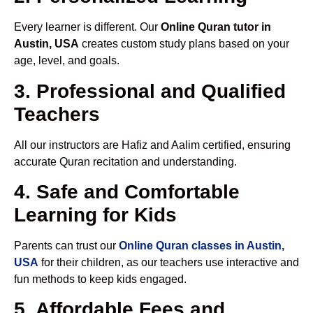
Every learner is different. Our
Online Quran tutor in
Austin, USA
creates custom study plans based on your
age, level, and goals.
3. Professional and Qualified
Teachers
All our instructors are Hafiz and Aalim certified, ensuring
accurate Quran recitation and understanding.
4. Safe and Comfortable
Learning for Kids
Parents can trust our
Online Quran classes in Austin,
USA
for their children, as our teachers use interactive and
fun methods to keep kids engaged.
5. Affordable Fees and