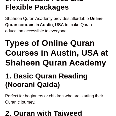
Flexible Packages
Shaheen Quran Academy provides affordable
Online
Quran courses in Austin, USA
to make Quran
education accessible to everyone.
Types of Online Quran
Courses in Austin, USA at
Shaheen Quran Academy
1. Basic Quran Reading
(Noorani Qaida)
Perfect for beginners or children who are starting their
Quranic journey.
2. Quran with Tajweed