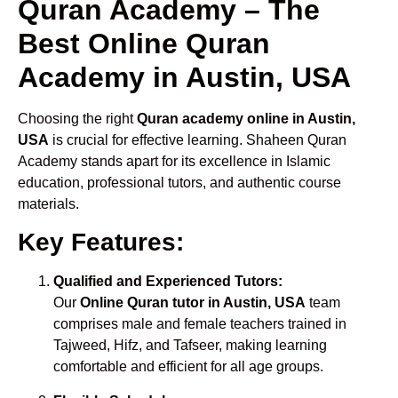
Quran Academy – The
Best Online Quran
Academy in Austin, USA
Choosing the right
Quran academy online in Austin,
USA
is crucial for effective learning. Shaheen Quran
Academy stands apart for its excellence in Islamic
education, professional tutors, and authentic course
materials.
Key Features:
Qualified and Experienced Tutors:
Our
Online Quran tutor in Austin, USA
team
comprises male and female teachers trained in
Tajweed, Hifz, and Tafseer, making learning
comfortable and efficient for all age groups.