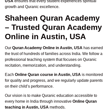
USA
ensures that every student experiences spiritual
growth and Quranic excellence.
Shaheen Quran Academy
– Trusted Quran Academy
Online in Austin, USA
Our
Quran Academy Online in Austin, USA
has earned
the trust of hundreds of families across India. We follow a
professional teaching system that focuses on Quranic
recitation, memorization, and understanding.
Each
Online Quran course in Austin, USA
is monitored
for quality and progress, and we regularly update parents
on their child’s performance.
Our vision is to make Quranic education accessible to
every home in India through innovative
Online Quran
teaching in Austin, USA
methods.