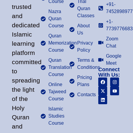
Course
Trial
+91-
trusted
Quran
Nazra
7452898977
and
Classes
Quran
+1-
dedicated
Course
About
7739776683
Us
Islamic
Quran
Zoom
learning
Memorization
Privacy
Chat
Course
Policy
platform
Google
Quran
Terms &
committed
Meet
Translation
Conditions
Connect
to
Course
With Us:
Pricing
spreading
Online
Plans
the light
Tajweed
Contacts
of the
Course
Holy
Islamic
Studies
Quran
Course
and