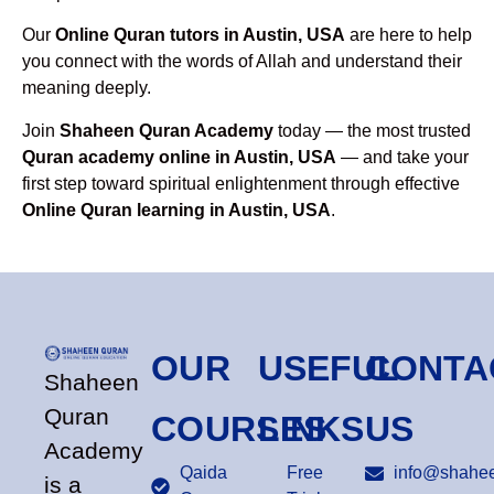
Our
Online Quran tutors in Austin, USA
are here to help
you connect with the words of Allah and understand their
meaning deeply.
Join
Shaheen Quran Academy
today — the most trusted
Quran academy online in Austin, USA
— and take your
first step toward spiritual enlightenment through effective
Online Quran learning in Austin, USA
.
OUR
USEFUL
CONTA
Shaheen
Quran
COURSES
LINKS
US
Academy
Qaida
Free
info@shahee
is a