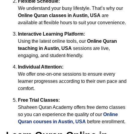
Flexible Schedule:
We understand your busy lifestyle. That’s why our
Online Quran classes in Austin, USA
are
available at flexible hours to suit your convenience.
Interactive Learning Platform:
Using the latest online tools, our
Online Quran
teaching in Austin, USA
sessions are live,
engaging, and student-friendly.
Individual Attention:
We offer one-on-one sessions to ensure every
learner progresses according to their own pace and
comfort.
Free Trial Classes:
Shaheen Quran Academy offers free demo classes
so you can experience the quality of our
Online
Quran courses in Austin, USA
before enrollment.