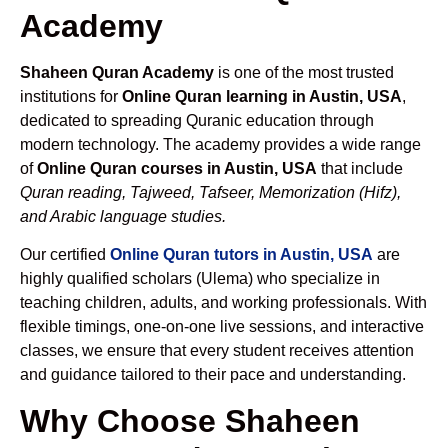
Academy
Shaheen Quran Academy
is one of the most trusted
institutions for
Online Quran learning in Austin, USA
,
dedicated to spreading Quranic education through
modern technology. The academy provides a wide range
of
Online Quran courses in Austin, USA
that include
Quran reading, Tajweed, Tafseer, Memorization (Hifz),
and Arabic language studies.
Our certified
Online Quran tutors in Austin, USA
are
highly qualified scholars (Ulema) who specialize in
teaching children, adults, and working professionals. With
flexible timings, one-on-one live sessions, and interactive
classes, we ensure that every student receives attention
and guidance tailored to their pace and understanding.
Why Choose Shaheen