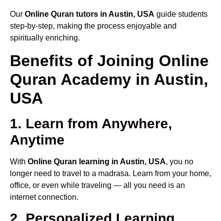
Our
Online Quran tutors in Austin, USA
guide students
step-by-step, making the process enjoyable and
spiritually enriching.
Benefits of Joining Online
Quran Academy in Austin,
USA
1. Learn from Anywhere,
Anytime
With
Online Quran learning in Austin, USA
, you no
longer need to travel to a madrasa. Learn from your home,
office, or even while traveling — all you need is an
internet connection.
2. Personalized Learning