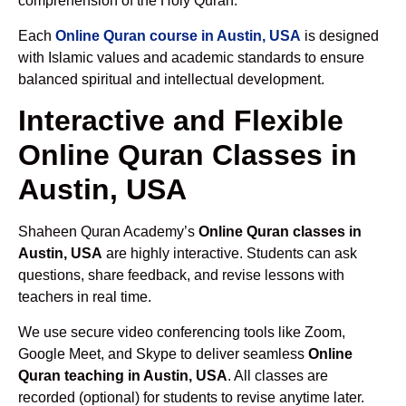
comprehension of the Holy Quran.
Each
Online Quran course in Austin, USA
is designed
with Islamic values and academic standards to ensure
balanced spiritual and intellectual development.
Interactive and Flexible
Online Quran Classes in
Austin, USA
Shaheen Quran Academy’s
Online Quran classes in
Austin, USA
are highly interactive. Students can ask
questions, share feedback, and revise lessons with
teachers in real time.
We use secure video conferencing tools like Zoom,
Google Meet, and Skype to deliver seamless
Online
Quran teaching in Austin, USA
. All classes are
recorded (optional) for students to revise anytime later.