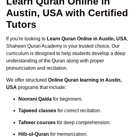
Learn Quran Online in
Austin, USA with Certified
Tutors
If you’re looking to
Learn Quran Online in Austin, USA
,
Shaheen Quran Academy is your trusted choice. Our
curriculum is designed to help students develop a deep
understanding of the Quran along with proper
pronunciation and recitation.
We offer structured
Online Quran learning in Austin,
USA
programs that include:
Noorani Qaida
for beginners.
Tajweed classes
for correct recitation.
Tafseer courses
for deep comprehension.
Hifz-ul-Quran
for memorization.