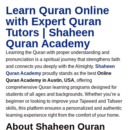
Learn Quran Online
with Expert Quran
Tutors | Shaheen
Quran Academy
Learning the Quran with proper understanding and
pronunciation is a spiritual journey that strengthens faith
and connects you deeply with the Almighty.
Shaheen
Quran Academy
proudly stands as the best
Online
Quran Academy in Austin, USA
, offering
comprehensive Quran learning programs designed for
students of all ages and backgrounds. Whether you’re a
beginner or looking to improve your Tajweed and Tafseer
skills, this platform ensures a personalized and authentic
learning experience right from the comfort of your home.
About Shaheen Quran