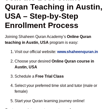
Quran Teaching in Austin,
USA – Step-by-Step
Enrollment Process
Joining Shaheen Quran Academy’s
Online Quran
teaching in Austin, USA
program is easy:
Visit our official website:
www.shaheenquran.in
Choose your desired
Online Quran course in
Austin, USA
Schedule a
Free Trial Class
Select your preferred time slot and tutor (male or
female)
Start your Quran learning journey online!