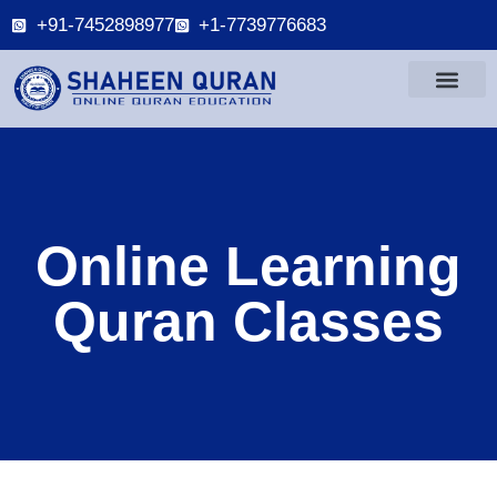
+91-7452898977
+1-7739776683
Online Learning
Quran Classes