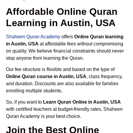
Affordable Online Quran
Learning in Austin, USA
Shaheen Quran Academy
offers
Online Quran learning
in Austin, USA
at affordable fees without compromising
on quality. We believe financial constraints should never
stop anyone from learning the Quran.
Our fee structure is flexible and based on the type of
Online Quran course in Austin, USA
, class frequency,
and duration. Discounts are also available for families
enrolling multiple students.
So, if you want to
Learn Quran Online in Austin, USA
with certified teachers at budget-friendly rates, Shaheen
Quran Academy is your best choice.
Join the Best Online