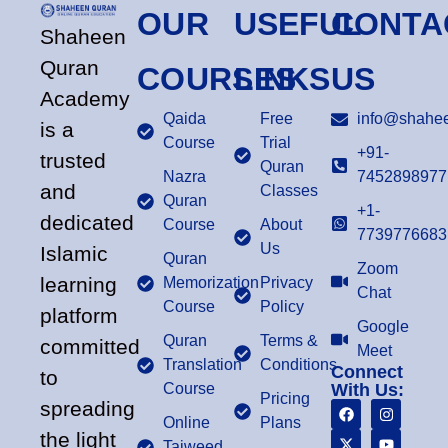
OUR
USEFUL
CONTA
Shaheen
Quran
COURSES
LINKS
US
Academy
Qaida
Free
info@shahee
is a
Course
Trial
+91-
trusted
Quran
Nazra
7452898977
and
Classes
Quran
+1-
dedicated
Course
About
7739776683
Us
Islamic
Quran
Zoom
learning
Memorization
Privacy
Chat
Course
Policy
platform
Google
Quran
Terms &
committed
Meet
Translation
Conditions
Connect
to
Course
With Us:
Pricing
spreading
Online
Plans
the light
Tajweed