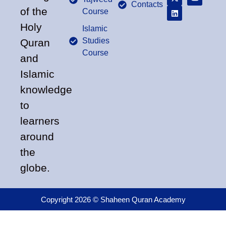
Contacts
of the
Course
Holy
Islamic
Studies
Quran
Course
and
Islamic
knowledge
to
learners
around
the
globe.
Copyright 2026 © Shaheen Quran Academy