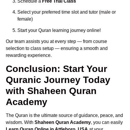
Schedule a
Free Trial Class
Select your preferred time slot and tutor (male or
female)
Start your Quran learning journey online!
Our team assists you at every step — from course
selection to class setup — ensuring a smooth and
rewarding experience.
Conclusion: Start Your
Quranic Journey Today
with Shaheen Quran
Academy
The Quran is the ultimate source of guidance, peace, and
wisdom. With
Shaheen Quran Academy
, you can easily
Learn Quran Online in Attleboro, USA
at your