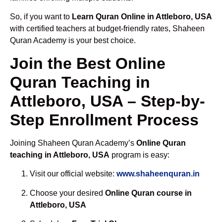
So, if you want to
Learn Quran Online in Attleboro, USA
with certified teachers at budget-friendly rates, Shaheen
Quran Academy is your best choice.
Join the Best Online
Quran Teaching in
Attleboro, USA – Step-by-
Step Enrollment Process
Joining Shaheen Quran Academy’s
Online Quran
teaching in Attleboro, USA
program is easy:
Visit our official website:
www.shaheenquran.in
Choose your desired
Online Quran course in
Attleboro, USA