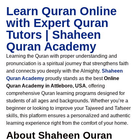
Learn Quran Online
with Expert Quran
Tutors | Shaheen
Quran Academy
Learning the Quran with proper understanding and
pronunciation is a spiritual journey that strengthens faith
and connects you deeply with the Almighty.
Shaheen
Quran Academy
proudly stands as the best
Online
Quran Academy in Attleboro, USA
, offering
comprehensive Quran learning programs designed for
students of all ages and backgrounds. Whether you’re a
beginner or looking to improve your Tajweed and Tafseer
skills, this platform ensures a personalized and authentic
learning experience right from the comfort of your home.
About Shaheen Quran