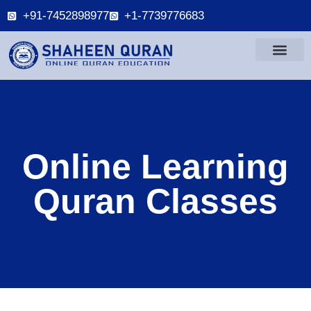
+91-7452898977
+1-7739776683
Online Learning
Quran Classes