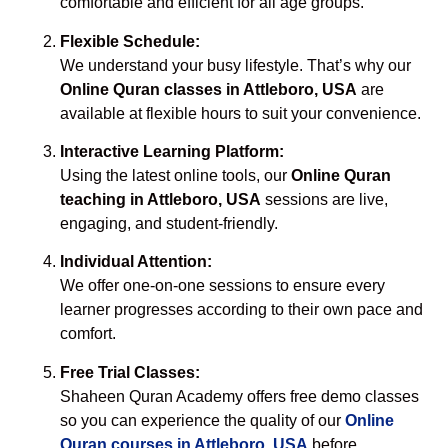
comfortable and efficient for all age groups.
Flexible Schedule:
We understand your busy lifestyle. That’s why our
Online Quran classes in Attleboro, USA
are
available at flexible hours to suit your convenience.
Interactive Learning Platform:
Using the latest online tools, our
Online Quran
teaching in Attleboro, USA
sessions are live,
engaging, and student-friendly.
Individual Attention:
We offer one-on-one sessions to ensure every
learner progresses according to their own pace and
comfort.
Free Trial Classes:
Shaheen Quran Academy offers free demo classes
so you can experience the quality of our
Online
Quran courses in Attleboro, USA
before