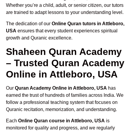
Whether you’re a child, adult, or senior citizen, our tutors
are trained to adapt lessons to your understanding level.
The dedication of our
Online Quran tutors in Attleboro,
USA
ensures that every student experiences spiritual
growth and Quranic excellence.
Shaheen Quran Academy
– Trusted Quran Academy
Online in Attleboro, USA
Our
Quran Academy Online in Attleboro, USA
has
earned the trust of hundreds of families across India. We
follow a professional teaching system that focuses on
Quranic recitation, memorization, and understanding.
Each
Online Quran course in Attleboro, USA
is
monitored for quality and progress, and we regularly