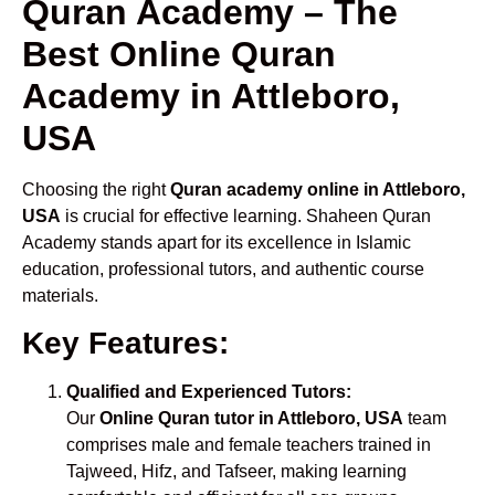
Quran Academy – The
Best Online Quran
Academy in Attleboro,
USA
Choosing the right
Quran academy online in Attleboro,
USA
is crucial for effective learning. Shaheen Quran
Academy stands apart for its excellence in Islamic
education, professional tutors, and authentic course
materials.
Key Features:
Qualified and Experienced Tutors:
Our
Online Quran tutor in Attleboro, USA
team
comprises male and female teachers trained in
Tajweed, Hifz, and Tafseer, making learning