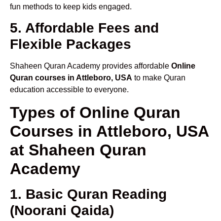
fun methods to keep kids engaged.
5. Affordable Fees and
Flexible Packages
Shaheen Quran Academy provides affordable
Online
Quran courses in Attleboro, USA
to make Quran
education accessible to everyone.
Types of Online Quran
Courses in Attleboro, USA
at Shaheen Quran
Academy
1. Basic Quran Reading
(Noorani Qaida)