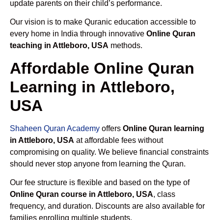
update parents on their child’s performance.
Our vision is to make Quranic education accessible to
every home in India through innovative
Online Quran
teaching in Attleboro, USA
methods.
Affordable Online Quran
Learning in Attleboro,
USA
Shaheen Quran Academy
offers
Online Quran learning
in Attleboro, USA
at affordable fees without
compromising on quality. We believe financial constraints
should never stop anyone from learning the Quran.
Our fee structure is flexible and based on the type of
Online Quran course in Attleboro, USA
, class
frequency, and duration. Discounts are also available for
families enrolling multiple students.