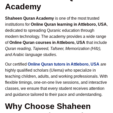
Academy
Shaheen Quran Academy
is one of the most trusted
institutions for
Online Quran learning in Attleboro, USA
,
dedicated to spreading Quranic education through
modern technology. The academy provides a wide range
of
Online Quran courses in Attleboro, USA
that include
Quran reading, Tajweed, Tafseer, Memorization (Hifz),
and Arabic language studies.
Our certified
Online Quran tutors in Attleboro, USA
are
highly qualified scholars (Ulema) who specialize in
teaching children, adults, and working professionals. With
flexible timings, one-on-one live sessions, and interactive
classes, we ensure that every student receives attention
and guidance tailored to their pace and understanding.
Why Choose Shaheen