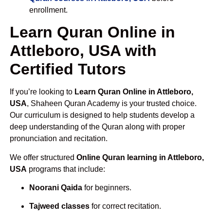
enrollment.
Learn Quran Online in
Attleboro, USA with
Certified Tutors
If you’re looking to
Learn Quran Online in Attleboro,
USA
, Shaheen Quran Academy is your trusted choice.
Our curriculum is designed to help students develop a
deep understanding of the Quran along with proper
pronunciation and recitation.
We offer structured
Online Quran learning in Attleboro,
USA
programs that include:
Noorani Qaida
for beginners.
Tajweed classes
for correct recitation.