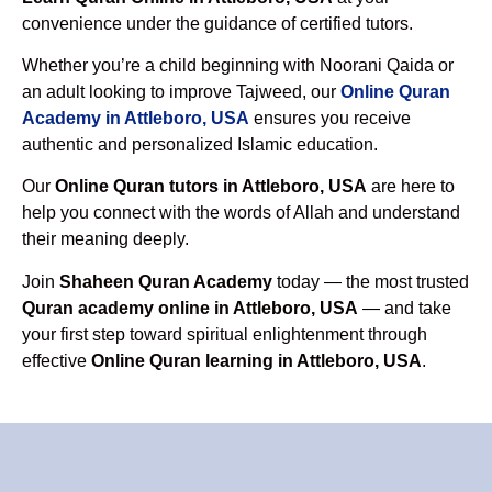
convenience under the guidance of certified tutors.
Whether you’re a child beginning with Noorani Qaida or
an adult looking to improve Tajweed, our
Online Quran
Academy in Attleboro, USA
ensures you receive
authentic and personalized Islamic education.
Our
Online Quran tutors in Attleboro, USA
are here to
help you connect with the words of Allah and understand
their meaning deeply.
Join
Shaheen Quran Academy
today — the most trusted
Quran academy online in Attleboro, USA
— and take
your first step toward spiritual enlightenment through
effective
Online Quran learning in Attleboro, USA
.