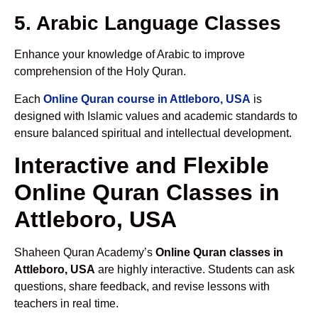
5. Arabic Language Classes
Enhance your knowledge of Arabic to improve
comprehension of the Holy Quran.
Each
Online Quran course in Attleboro, USA
is
designed with Islamic values and academic standards to
ensure balanced spiritual and intellectual development.
Interactive and Flexible
Online Quran Classes in
Attleboro, USA
Shaheen Quran Academy’s
Online Quran classes in
Attleboro, USA
are highly interactive. Students can ask
questions, share feedback, and revise lessons with
teachers in real time.