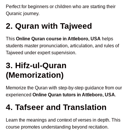
Perfect for beginners or children who are starting their
Quranic journey.
2. Quran with Tajweed
This
Online Quran course in Attleboro, USA
helps
students master pronunciation, articulation, and rules of
Tajweed under expert supervision.
3. Hifz-ul-Quran
(Memorization)
Memorize the Quran with step-by-step guidance from our
experienced
Online Quran tutors in Attleboro, USA
.
4. Tafseer and Translation
Learn the meanings and context of verses in depth. This
course promotes understanding beyond recitation.