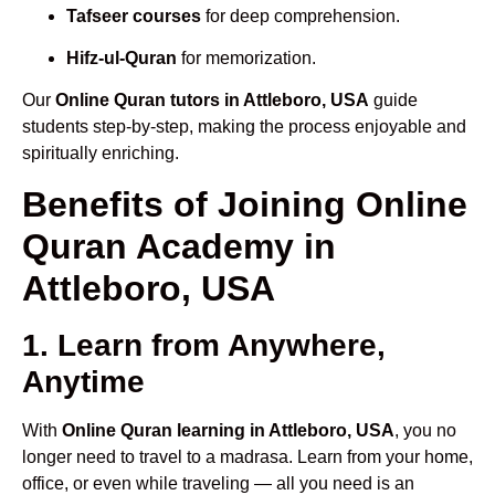
Tafseer courses
for deep comprehension.
Hifz-ul-Quran
for memorization.
Our
Online Quran tutors in Attleboro, USA
guide
students step-by-step, making the process enjoyable and
spiritually enriching.
Benefits of Joining Online
Quran Academy in
Attleboro, USA
1. Learn from Anywhere,
Anytime
With
Online Quran learning in Attleboro, USA
, you no
longer need to travel to a madrasa. Learn from your home,
office, or even while traveling — all you need is an