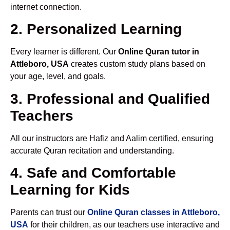
internet connection.
2. Personalized Learning
Every learner is different. Our
Online Quran tutor in
Attleboro, USA
creates custom study plans based on
your age, level, and goals.
3. Professional and Qualified
Teachers
All our instructors are Hafiz and Aalim certified, ensuring
accurate Quran recitation and understanding.
4. Safe and Comfortable
Learning for Kids
Parents can trust our
Online Quran classes in Attleboro,
USA
for their children, as our teachers use interactive and