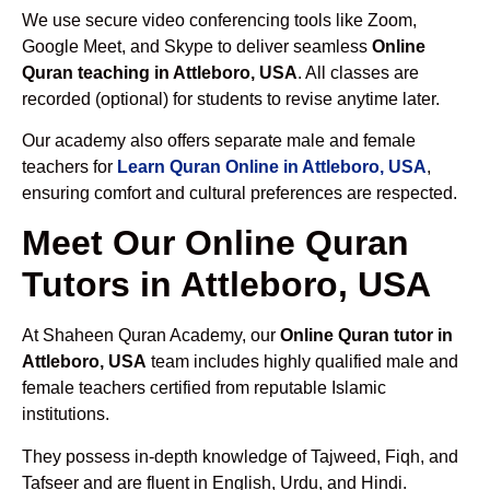
We use secure video conferencing tools like Zoom,
Google Meet, and Skype to deliver seamless
Online
Quran teaching in Attleboro, USA
. All classes are
recorded (optional) for students to revise anytime later.
Our academy also offers separate male and female
teachers for
Learn Quran Online in Attleboro, USA
,
ensuring comfort and cultural preferences are respected.
Meet Our Online Quran
Tutors in Attleboro, USA
At Shaheen Quran Academy, our
Online Quran tutor in
Attleboro, USA
team includes highly qualified male and
female teachers certified from reputable Islamic
institutions.
They possess in-depth knowledge of Tajweed, Fiqh, and
Tafseer and are fluent in English, Urdu, and Hindi.