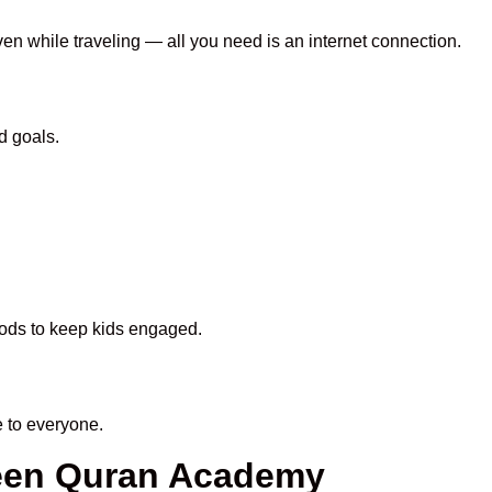
ven while traveling — all you need is an internet connection.
d goals.
thods to keep kids engaged.
 to everyone.
heen Quran Academy