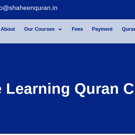
fo@shaheenquran.in
About
Our Courses
Fees
Payment
Qura
e Learning Quran C