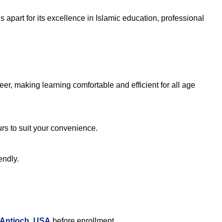
apart for its excellence in Islamic education, professional
r, making learning comfortable and efficient for all age
urs to suit your convenience.
endly.
 Antioch, USA
before enrollment.