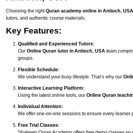
Choosing the right
Quran academy online in Antioch, US
tutors, and authentic course materials.
Key Features:
Qualified and Experienced Tutors:
Our
Online Quran tutor in Antioch, USA
team comprise
groups.
Flexible Schedule:
We understand your busy lifestyle. That’s why our
Onli
Interactive Learning Platform:
Using the latest online tools, our
Online Quran teachi
Individual Attention:
We offer one-on-one sessions to ensure every learner 
Free Trial Classes:
Shaheen Quran Academy offers free demo classes so yo