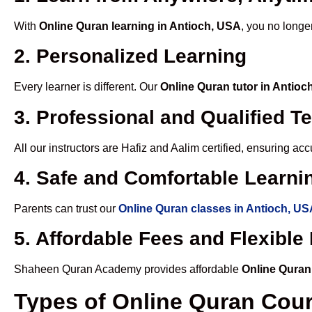
With
Online Quran learning in Antioch, USA
, you no longe
2. Personalized Learning
Every learner is different. Our
Online Quran tutor in Antioc
3. Professional and Qualified T
All our instructors are Hafiz and Aalim certified, ensuring a
4. Safe and Comfortable Learnin
Parents can trust our
Online Quran classes in Antioch, U
5. Affordable Fees and Flexibl
Shaheen Quran Academy provides affordable
Online Quran
Types of Online Quran Cou