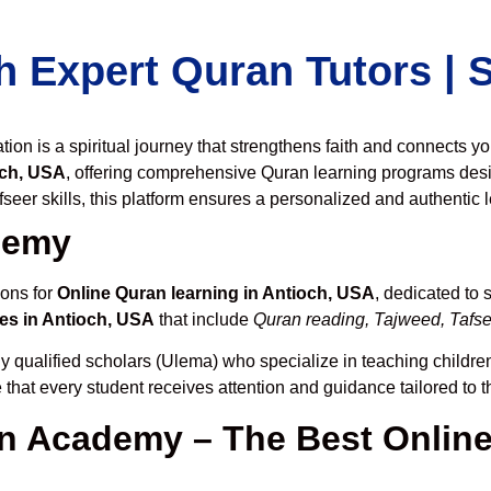
h Expert Quran Tutors |
on is a spiritual journey that strengthens faith and connects y
och, USA
, offering comprehensive Quran learning programs desi
seer skills, this platform ensures a personalized and authentic 
demy
ions for
Online Quran learning in Antioch, USA
, dedicated to
es in Antioch, USA
that include
Quran reading, Tajweed, Tafsee
y qualified scholars (Ulema) who specialize in teaching children
 that every student receives attention and guidance tailored to 
 Academy – The Best Online