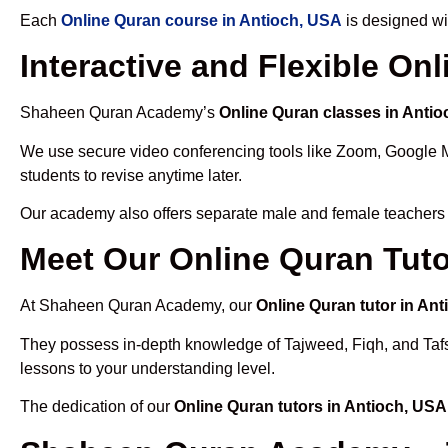
Each
Online Quran course in Antioch, USA
is designed wi
Interactive and Flexible On
Shaheen Quran Academy’s
Online Quran classes in Anti
We use secure video conferencing tools like Zoom, Google 
students to revise anytime later.
Our academy also offers separate male and female teachers
Meet Our Online Quran Tuto
At Shaheen Quran Academy, our
Online Quran tutor in An
They possess in-depth knowledge of Tajweed, Fiqh, and Tafseer
lessons to your understanding level.
The dedication of our
Online Quran tutors in Antioch, USA