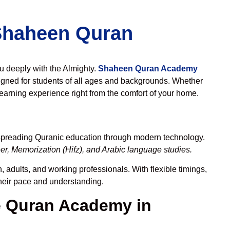
 Shaheen Quran
ou deeply with the Almighty.
Shaheen Quran Academy
gned for students of all ages and backgrounds. Whether
learning experience right from the comfort of your home.
 spreading Quranic education through modern technology.
r, Memorization (Hifz), and Arabic language studies.
, adults, and working professionals. With flexible timings,
their pace and understanding.
 Quran Academy in