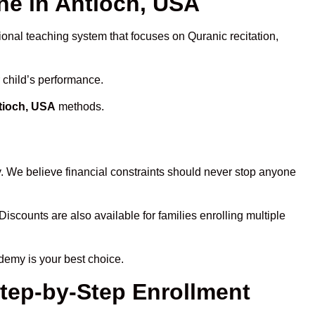
e in Antioch, USA
ional teaching system that focuses on Quranic recitation,
 child’s performance.
tioch, USA
methods.
y. We believe financial constraints should never stop anyone
Discounts are also available for families enrolling multiple
demy is your best choice.
Step-by-Step Enrollment