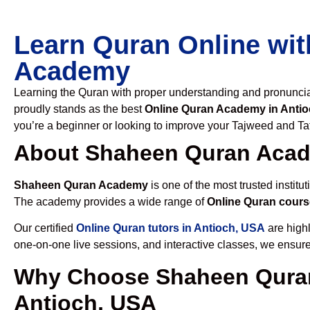
Learn Quran Online wit
Academy
Learning the Quran with proper understanding and pronunciati
proudly stands as the best
Online Quran Academy in Anti
you’re a beginner or looking to improve your Tajweed and Taf
About Shaheen Quran Aca
Shaheen Quran Academy
is one of the most trusted institut
The academy provides a wide range of
Online Quran cours
Our certified
Online Quran tutors in Antioch, USA
are highl
one-on-one live sessions, and interactive classes, we ensure
Why Choose Shaheen Quran
Antioch, USA