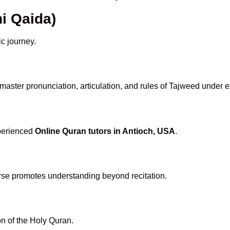
i Qaida)
ic journey.
master pronunciation, articulation, and rules of Tajweed under e
xperienced
Online Quran tutors in Antioch, USA
.
rse promotes understanding beyond recitation.
n of the Holy Quran.