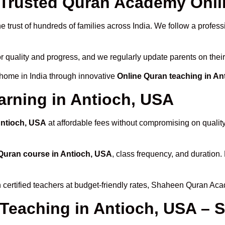
rusted Quran Academy Onlin
 trust of hundreds of families across India. We follow a profess
r quality and progress, and we regularly update parents on their
 home in India through innovative
Online Quran teaching in An
arning in Antioch, USA
Antioch, USA
at affordable fees without compromising on qualit
Quran course in Antioch, USA
, class frequency, and duration. 
 certified teachers at budget-friendly rates, Shaheen Quran Aca
 Teaching in Antioch, USA – 