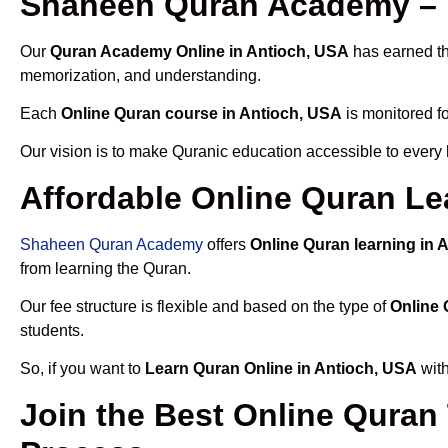
Shaheen Quran Academy – T
Our
Quran Academy Online in Antioch, USA
has earned the
memorization, and understanding.
Each
Online Quran course in Antioch, USA
is monitored fo
Our vision is to make Quranic education accessible to every
Affordable Online Quran Le
Shaheen Quran Academy
offers
Online Quran learning in 
from learning the Quran.
Our fee structure is flexible and based on the type of
Online 
students.
So, if you want to
Learn Quran Online in Antioch, USA
with
Join the Best Online Quran