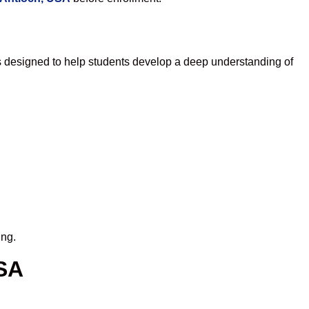
s designed to help students develop a deep understanding of
ing.
USA