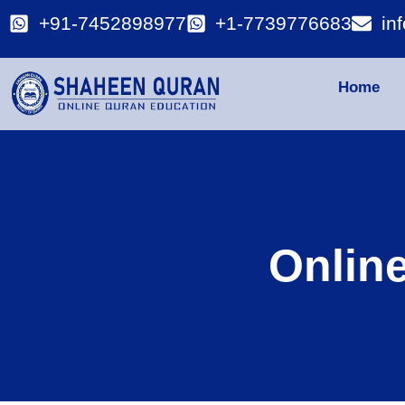
+91-7452898977
+1-7739776683
in
Home
Onlin