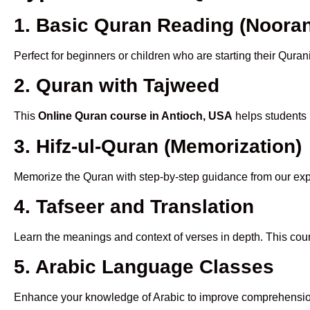
1. Basic Quran Reading (Nooran
Perfect for beginners or children who are starting their Quran
2. Quran with Tajweed
This
Online Quran course in Antioch, USA
helps students 
3. Hifz-ul-Quran (Memorization)
Memorize the Quran with step-by-step guidance from our e
4. Tafseer and Translation
Learn the meanings and context of verses in depth. This cou
5. Arabic Language Classes
Enhance your knowledge of Arabic to improve comprehensio