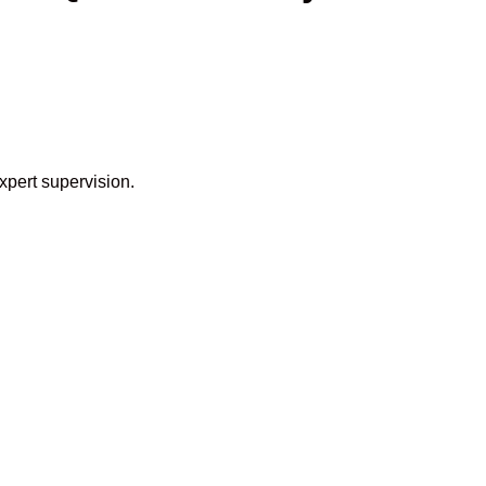
xpert supervision.