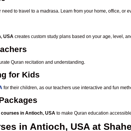
r need to travel to a madrasa. Learn from your home, office, or e
h, USA
creates custom study plans based on your age, level, an
eachers
ccurate Quran recitation and understanding.
g for Kids
SA
for their children, as our teachers use interactive and fun me
e Packages
 courses in Antioch, USA
to make Quran education accessible
rses in Antioch, USA at Sha