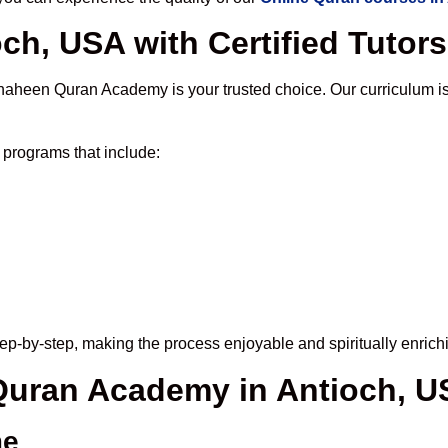
ch, USA with Certified Tutors
haheen Quran Academy is your trusted choice. Our curriculum i
programs that include:
ep-by-step, making the process enjoyable and spiritually enrich
 Quran Academy in Antioch, 
me