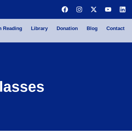
n Reading
Library
Donation
Blog
Contact
lasses