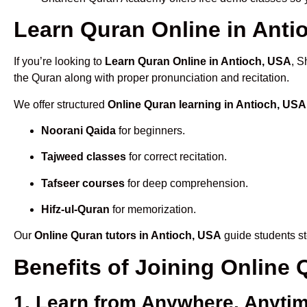
Learn Quran Online in Antio
If you’re looking to
Learn Quran Online in Antioch, USA
, S
the Quran along with proper pronunciation and recitation.
We offer structured
Online Quran learning in Antioch, USA
Noorani Qaida
for beginners.
Tajweed classes
for correct recitation.
Tafseer courses
for deep comprehension.
Hifz-ul-Quran
for memorization.
Our
Online Quran tutors in Antioch, USA
guide students st
Benefits of Joining Online
1. Learn from Anywhere, Anyti