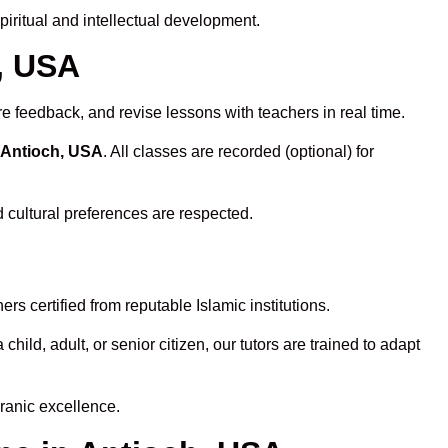
iritual and intellectual development.
h, USA
re feedback, and revise lessons with teachers in real time.
 Antioch, USA
. All classes are recorded (optional) for
d cultural preferences are respected.
s certified from reputable Islamic institutions.
ld, adult, or senior citizen, our tutors are trained to adapt
ranic excellence.