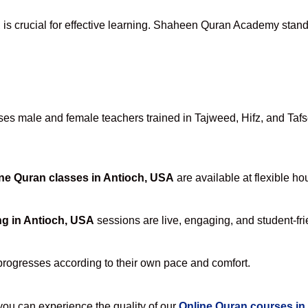
A
is crucial for effective learning. Shaheen Quran Academy stands 
s male and female teachers trained in Tajweed, Hifz, and Tafsee
ne Quran classes in Antioch, USA
are available at flexible ho
ng in Antioch, USA
sessions are live, engaging, and student-fri
progresses according to their own pace and comfort.
u can experience the quality of our
Online Quran courses in