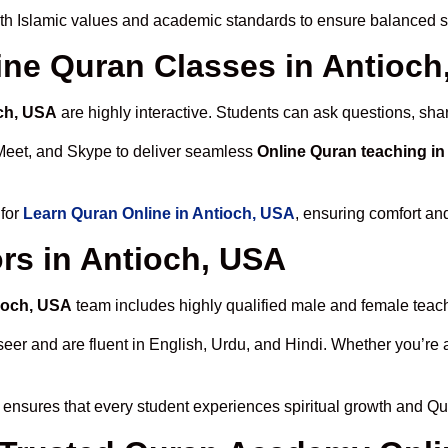
th Islamic values and academic standards to ensure balanced sp
line Quran Classes in Antioc
och, USA
are highly interactive. Students can ask questions, sha
Meet, and Skype to deliver seamless
Online Quran teaching in
 for
Learn Quran Online in Antioch, USA
, ensuring comfort an
rs in Antioch, USA
tioch, USA
team includes highly qualified male and female teacher
 and are fluent in English, Urdu, and Hindi. Whether you’re a chi
ensures that every student experiences spiritual growth and Qu