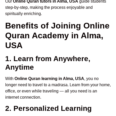
Our
Online Quran tutors in Alma, USA
guide students
step-by-step, making the process enjoyable and
spiritually enriching.
Benefits of Joining Online
Quran Academy in Alma,
USA
1. Learn from Anywhere,
Anytime
With
Online Quran learning in Alma, USA
, you no
longer need to travel to a madrasa. Learn from your home,
office, or even while traveling — all you need is an
internet connection.
2. Personalized Learning