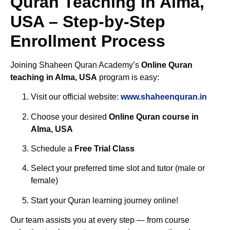
Quran Teaching in Alma,
USA – Step-by-Step
Enrollment Process
Joining Shaheen Quran Academy’s
Online Quran
teaching in Alma, USA
program is easy:
Visit our official website:
www.shaheenquran.in
Choose your desired
Online Quran course in
Alma, USA
Schedule a
Free Trial Class
Select your preferred time slot and tutor (male or
female)
Start your Quran learning journey online!
Our team assists you at every step — from course