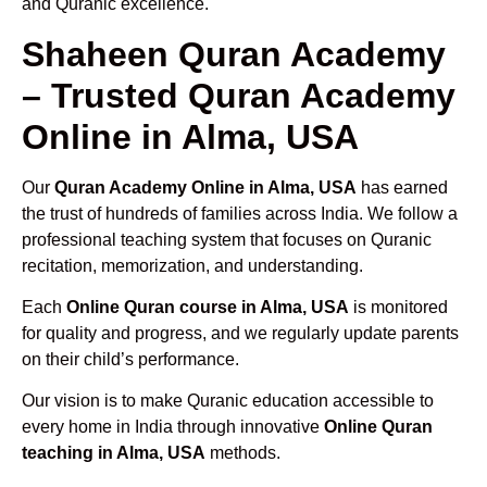
and Quranic excellence.
Shaheen Quran Academy
– Trusted Quran Academy
Online in Alma, USA
Our
Quran Academy Online in Alma, USA
has earned
the trust of hundreds of families across India. We follow a
professional teaching system that focuses on Quranic
recitation, memorization, and understanding.
Each
Online Quran course in Alma, USA
is monitored
for quality and progress, and we regularly update parents
on their child’s performance.
Our vision is to make Quranic education accessible to
every home in India through innovative
Online Quran
teaching in Alma, USA
methods.