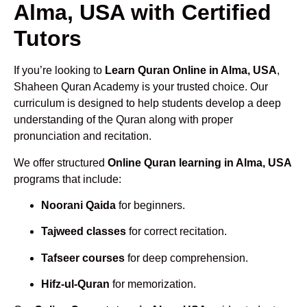
Alma, USA with Certified
Tutors
If you’re looking to
Learn Quran Online in Alma, USA
,
Shaheen Quran Academy is your trusted choice. Our
curriculum is designed to help students develop a deep
understanding of the Quran along with proper
pronunciation and recitation.
We offer structured
Online Quran learning in Alma, USA
programs that include:
Noorani Qaida
for beginners.
Tajweed classes
for correct recitation.
Tafseer courses
for deep comprehension.
Hifz-ul-Quran
for memorization.