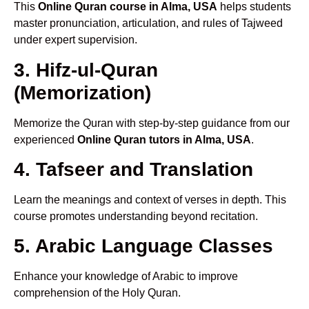
This
Online Quran course in Alma, USA
helps students
master pronunciation, articulation, and rules of Tajweed
under expert supervision.
3. Hifz-ul-Quran
(Memorization)
Memorize the Quran with step-by-step guidance from our
experienced
Online Quran tutors in Alma, USA
.
4. Tafseer and Translation
Learn the meanings and context of verses in depth. This
course promotes understanding beyond recitation.
5. Arabic Language Classes
Enhance your knowledge of Arabic to improve
comprehension of the Holy Quran.