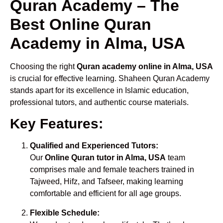
Quran Academy – The
Best Online Quran
Academy in Alma, USA
Choosing the right
Quran academy online in Alma, USA
is crucial for effective learning. Shaheen Quran Academy
stands apart for its excellence in Islamic education,
professional tutors, and authentic course materials.
Key Features:
Qualified and Experienced Tutors:
Our
Online Quran tutor in Alma, USA
team
comprises male and female teachers trained in
Tajweed, Hifz, and Tafseer, making learning
comfortable and efficient for all age groups.
Flexible Schedule: