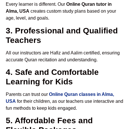
Every learner is different. Our
Online Quran tutor in
Alma, USA
creates custom study plans based on your
age, level, and goals.
3. Professional and Qualified
Teachers
All our instructors are Hafiz and Aalim certified, ensuring
accurate Quran recitation and understanding.
4. Safe and Comfortable
Learning for Kids
Parents can trust our
Online Quran classes in Alma,
USA
for their children, as our teachers use interactive and
fun methods to keep kids engaged.
5. Affordable Fees and