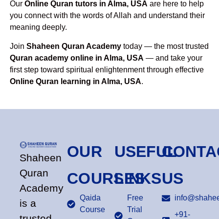
Our
Online Quran tutors in Alma, USA
are here to help
you connect with the words of Allah and understand their
meaning deeply.
Join
Shaheen Quran Academy
today — the most trusted
Quran academy online in Alma, USA
— and take your
first step toward spiritual enlightenment through effective
Online Quran learning in Alma, USA
.
OUR
USEFUL
CONTA
Shaheen
Quran
COURSES
LINKS
US
Academy
Qaida
Free
info@shahee
is a
Course
Trial
+91-
trusted