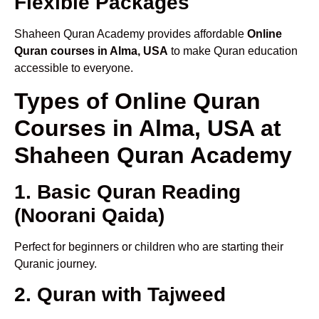
Flexible Packages
Shaheen Quran Academy provides affordable
Online
Quran courses in Alma, USA
to make Quran education
accessible to everyone.
Types of Online Quran
Courses in Alma, USA at
Shaheen Quran Academy
1. Basic Quran Reading
(Noorani Qaida)
Perfect for beginners or children who are starting their
Quranic journey.
2. Quran with Tajweed