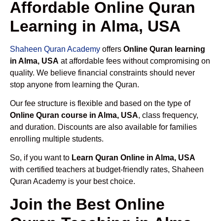
Affordable Online Quran
Learning in Alma, USA
Shaheen Quran Academy
offers
Online Quran learning
in Alma, USA
at affordable fees without compromising on
quality. We believe financial constraints should never
stop anyone from learning the Quran.
Our fee structure is flexible and based on the type of
Online Quran course in Alma, USA
, class frequency,
and duration. Discounts are also available for families
enrolling multiple students.
So, if you want to
Learn Quran Online in Alma, USA
with certified teachers at budget-friendly rates, Shaheen
Quran Academy is your best choice.
Join the Best Online