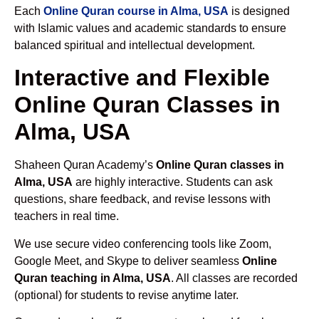
Each
Online Quran course in Alma, USA
is designed
with Islamic values and academic standards to ensure
balanced spiritual and intellectual development.
Interactive and Flexible
Online Quran Classes in
Alma, USA
Shaheen Quran Academy’s
Online Quran classes in
Alma, USA
are highly interactive. Students can ask
questions, share feedback, and revise lessons with
teachers in real time.
We use secure video conferencing tools like Zoom,
Google Meet, and Skype to deliver seamless
Online
Quran teaching in Alma, USA
. All classes are recorded
(optional) for students to revise anytime later.