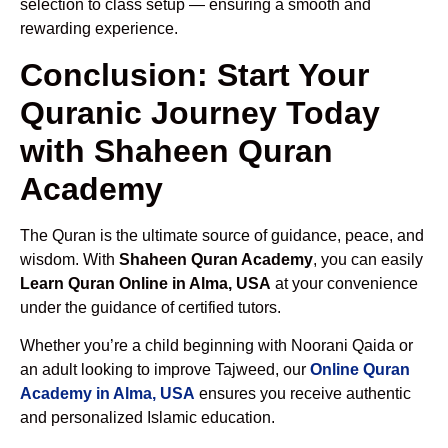
selection to class setup — ensuring a smooth and
rewarding experience.
Conclusion: Start Your
Quranic Journey Today
with Shaheen Quran
Academy
The Quran is the ultimate source of guidance, peace, and
wisdom. With
Shaheen Quran Academy
, you can easily
Learn Quran Online in Alma, USA
at your convenience
under the guidance of certified tutors.
Whether you’re a child beginning with Noorani Qaida or
an adult looking to improve Tajweed, our
Online Quran
Academy in Alma, USA
ensures you receive authentic
and personalized Islamic education.