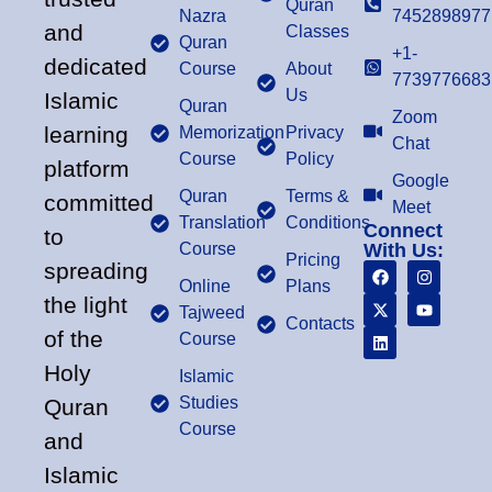
Quran
Nazra
7452898977
and
Classes
Quran
+1-
dedicated
Course
About
7739776683
Us
Islamic
Quran
Zoom
learning
Memorization
Privacy
Chat
Course
Policy
platform
Google
Quran
Terms &
committed
Meet
Translation
Conditions
Connect
to
Course
With Us:
Pricing
spreading
Online
Plans
the light
Tajweed
Contacts
of the
Course
Holy
Islamic
Studies
Quran
Course
and
Islamic