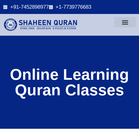
+91-7452898977
+1-7739776683
Online Learning
Quran Classes