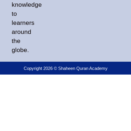
knowledge
to
learners
around
the
globe.
Copyright 2026 © Shaheen Quran Academy