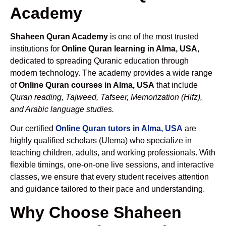
Academy
Shaheen Quran Academy
is one of the most trusted
institutions for
Online Quran learning in Alma, USA
,
dedicated to spreading Quranic education through
modern technology. The academy provides a wide range
of
Online Quran courses in Alma, USA
that include
Quran reading, Tajweed, Tafseer, Memorization (Hifz),
and Arabic language studies.
Our certified
Online Quran tutors in Alma, USA
are
highly qualified scholars (Ulema) who specialize in
teaching children, adults, and working professionals. With
flexible timings, one-on-one live sessions, and interactive
classes, we ensure that every student receives attention
and guidance tailored to their pace and understanding.
Why Choose Shaheen