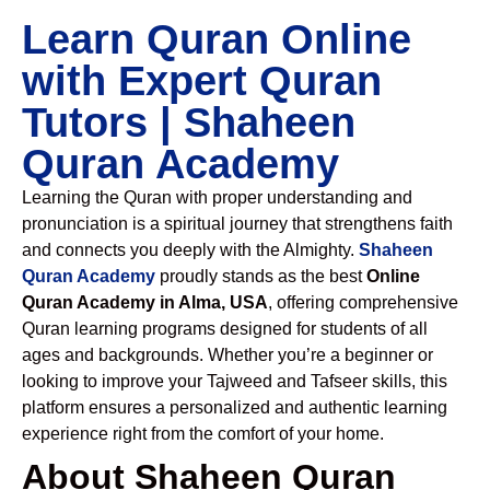
Learn Quran Online
with Expert Quran
Tutors | Shaheen
Quran Academy
Learning the Quran with proper understanding and
pronunciation is a spiritual journey that strengthens faith
and connects you deeply with the Almighty.
Shaheen
Quran Academy
proudly stands as the best
Online
Quran Academy in Alma, USA
, offering comprehensive
Quran learning programs designed for students of all
ages and backgrounds. Whether you’re a beginner or
looking to improve your Tajweed and Tafseer skills, this
platform ensures a personalized and authentic learning
experience right from the comfort of your home.
About Shaheen Quran