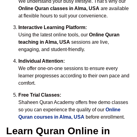
We understand your busy lifestyle. That’s why our
Online Quran classes in Alma, USA
are available
at flexible hours to suit your convenience.
Interactive Learning Platform:
Using the latest online tools, our
Online Quran
teaching in Alma, USA
sessions are live,
engaging, and student-friendly.
Individual Attention:
We offer one-on-one sessions to ensure every
learner progresses according to their own pace and
comfort.
Free Trial Classes:
Shaheen Quran Academy offers free demo classes
so you can experience the quality of our
Online
Quran courses in Alma, USA
before enrollment.
Learn Quran Online in