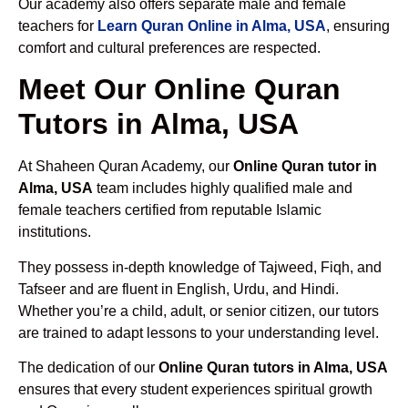
Our academy also offers separate male and female
teachers for
Learn Quran Online in Alma, USA
, ensuring
comfort and cultural preferences are respected.
Meet Our Online Quran
Tutors in Alma, USA
At Shaheen Quran Academy, our
Online Quran tutor in
Alma, USA
team includes highly qualified male and
female teachers certified from reputable Islamic
institutions.
They possess in-depth knowledge of Tajweed, Fiqh, and
Tafseer and are fluent in English, Urdu, and Hindi.
Whether you’re a child, adult, or senior citizen, our tutors
are trained to adapt lessons to your understanding level.
The dedication of our
Online Quran tutors in Alma, USA
ensures that every student experiences spiritual growth