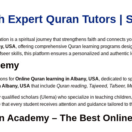
h Expert Quran Tutors |
on is a spiritual journey that strengthens faith and connects y
ny, USA
, offering comprehensive Quran learning programs desi
seer skills, this platform ensures a personalized and authentic 
demy
ions for
Online Quran learning in Albany, USA
, dedicated to 
n Albany, USA
that include
Quran reading, Tajweed, Tafseer, Me
 qualified scholars (Ulema) who specialize in teaching children,
 that every student receives attention and guidance tailored to 
 Academy – The Best Online