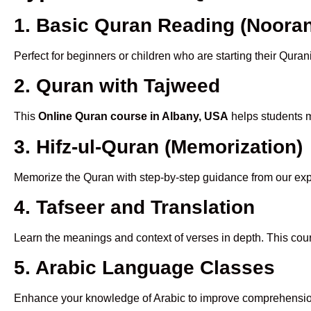
1. Basic Quran Reading (Nooran
Perfect for beginners or children who are starting their Quran
2. Quran with Tajweed
This
Online Quran course in Albany, USA
helps students m
3. Hifz-ul-Quran (Memorization)
Memorize the Quran with step-by-step guidance from our e
4. Tafseer and Translation
Learn the meanings and context of verses in depth. This cou
5. Arabic Language Classes
Enhance your knowledge of Arabic to improve comprehensio