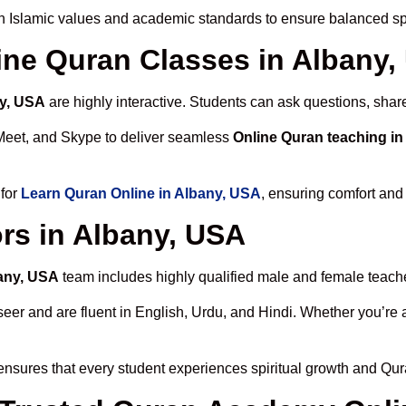
h Islamic values and academic standards to ensure balanced spi
line Quran Classes in Albany
ny, USA
are highly interactive. Students can ask questions, share
Meet, and Skype to deliver seamless
Online Quran teaching i
 for
Learn Quran Online in Albany, USA
, ensuring comfort and
rs in Albany, USA
bany, USA
team includes highly qualified male and female teachers
 and are fluent in English, Urdu, and Hindi. Whether you’re a chi
nsures that every student experiences spiritual growth and Qur