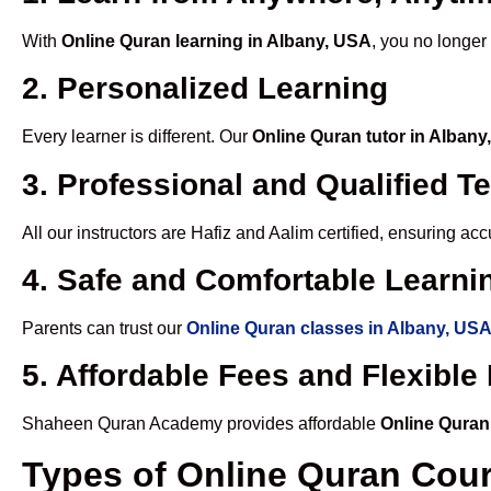
With
Online Quran learning in Albany, USA
, you no longer
2. Personalized Learning
Every learner is different. Our
Online Quran tutor in Alban
3. Professional and Qualified T
All our instructors are Hafiz and Aalim certified, ensuring a
4. Safe and Comfortable Learnin
Parents can trust our
Online Quran classes in Albany, US
5. Affordable Fees and Flexibl
Shaheen Quran Academy provides affordable
Online Quran
Types of Online Quran Cou