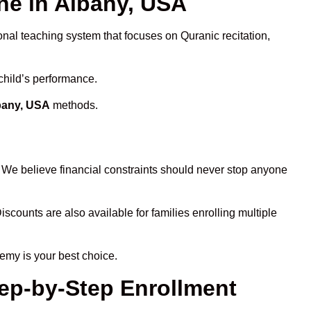
e in Albany, USA
onal teaching system that focuses on Quranic recitation,
child’s performance.
lbany, USA
methods.
. We believe financial constraints should never stop anyone
iscounts are also available for families enrolling multiple
emy is your best choice.
tep-by-Step Enrollment