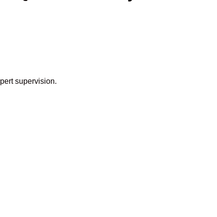
pert supervision.