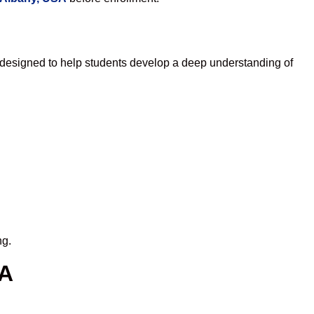
 designed to help students develop a deep understanding of
ng.
SA