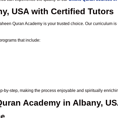
y, USA with Certified Tutors
aheen Quran Academy is your trusted choice. Our curriculum is
rograms that include:
p-by-step, making the process enjoyable and spiritually enrichi
 Quran Academy in Albany, U
me