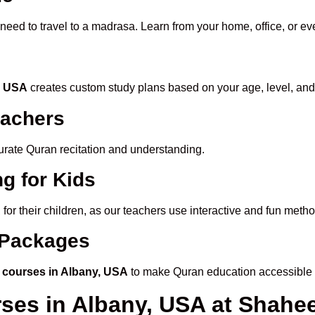
 need to travel to a madrasa. Learn from your home, office, or ev
y, USA
creates custom study plans based on your age, level, and
eachers
ccurate Quran recitation and understanding.
g for Kids
A
for their children, as our teachers use interactive and fun met
e Packages
 courses in Albany, USA
to make Quran education accessible 
rses in Albany, USA at Shah