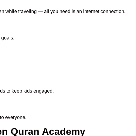
en while traveling — all you need is an internet connection.
 goals.
hods to keep kids engaged.
to everyone.
een Quran Academy