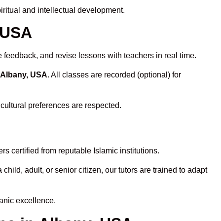
ritual and intellectual development.
, USA
 feedback, and revise lessons with teachers in real time.
n Albany, USA
. All classes are recorded (optional) for
 cultural preferences are respected.
 certified from reputable Islamic institutions.
ld, adult, or senior citizen, our tutors are trained to adapt
anic excellence.