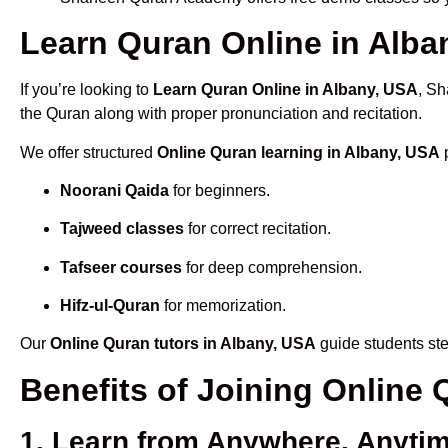
Learn Quran Online in Alban
If you’re looking to
Learn Quran Online in Albany, USA
, Sh
the Quran along with proper pronunciation and recitation.
We offer structured
Online Quran learning in Albany, USA
p
Noorani Qaida
for beginners.
Tajweed classes
for correct recitation.
Tafseer courses
for deep comprehension.
Hifz-ul-Quran
for memorization.
Our
Online Quran tutors in Albany, USA
guide students ste
Benefits of Joining Online
1. Learn from Anywhere, Anyti