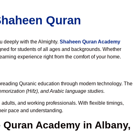
 Shaheen Quran
ou deeply with the Almighty.
Shaheen Quran Academy
gned for students of all ages and backgrounds. Whether
learning experience right from the comfort of your home.
spreading Quranic education through modern technology. The
morization (Hifz), and Arabic language studies.
 adults, and working professionals. With flexible timings,
their pace and understanding.
 Quran Academy in Albany,