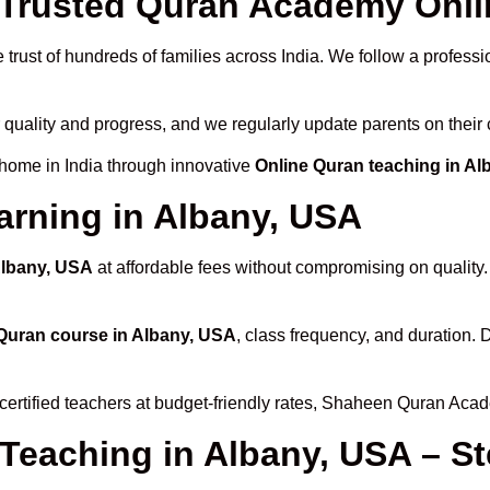
rusted Quran Academy Onlin
trust of hundreds of families across India. We follow a professi
 quality and progress, and we regularly update parents on their 
 home in India through innovative
Online Quran teaching in A
arning in Albany, USA
Albany, USA
at affordable fees without compromising on quality
Quran course in Albany, USA
, class frequency, and duration. D
certified teachers at budget-friendly rates, Shaheen Quran Acad
 Teaching in Albany, USA – S