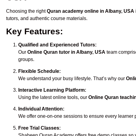
Choosing the right
Quran academy online in Albany, USA
tutors, and authentic course materials.
Key Features:
Qualified and Experienced Tutors:
Our
Online Quran tutor in Albany, USA
team comprises
groups.
Flexible Schedule:
We understand your busy lifestyle. That’s why our
Onli
Interactive Learning Platform:
Using the latest online tools, our
Online Quran teachi
Individual Attention:
We offer one-on-one sessions to ensure every learner 
Free Trial Classes:
Shaheen Quran Academy offers free demo classes so yo