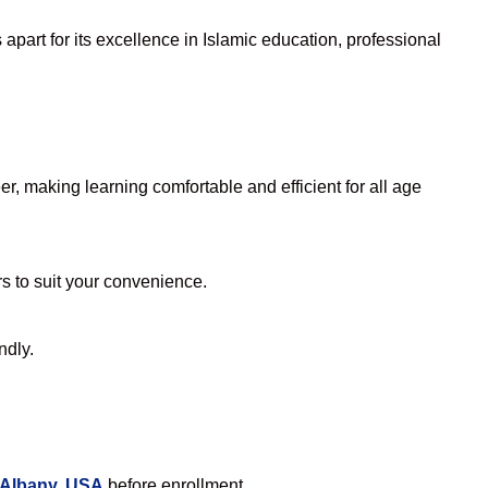
part for its excellence in Islamic education, professional
, making learning comfortable and efficient for all age
rs to suit your convenience.
ndly.
 Albany, USA
before enrollment.