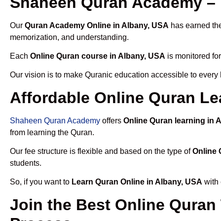
Shaheen Quran Academy – T
Our
Quran Academy Online in Albany, USA
has earned the 
memorization, and understanding.
Each
Online Quran course in Albany, USA
is monitored for
Our vision is to make Quranic education accessible to every
Affordable Online Quran Le
Shaheen Quran Academy
offers
Online Quran learning in 
from learning the Quran.
Our fee structure is flexible and based on the type of
Online 
students.
So, if you want to
Learn Quran Online in Albany, USA
with 
Join the Best Online Quran