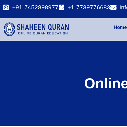
+91-7452898977
+1-7739776683
in
Home
Onlin