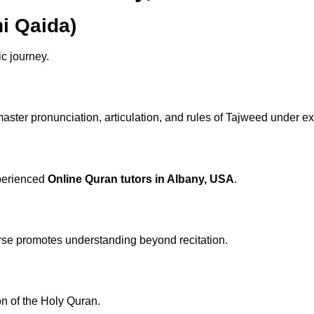
i Qaida)
ic journey.
aster pronunciation, articulation, and rules of Tajweed under ex
xperienced
Online Quran tutors in Albany, USA
.
rse promotes understanding beyond recitation.
n of the Holy Quran.