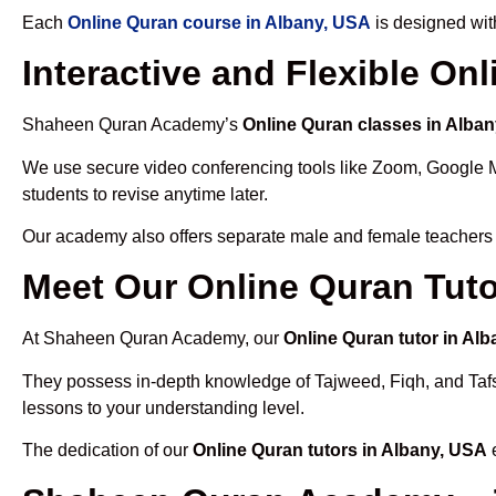
Each
Online Quran course in Albany, USA
is designed wit
Interactive and Flexible On
Shaheen Quran Academy’s
Online Quran classes in Alba
We use secure video conferencing tools like Zoom, Google 
students to revise anytime later.
Our academy also offers separate male and female teachers
Meet Our Online Quran Tuto
At Shaheen Quran Academy, our
Online Quran tutor in Al
They possess in-depth knowledge of Tajweed, Fiqh, and Tafseer
lessons to your understanding level.
The dedication of our
Online Quran tutors in Albany, USA
e