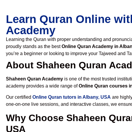
Learn Quran Online wit
Academy
Learning the Quran with proper understanding and pronunciati
proudly stands as the best
Online Quran Academy in Alba
you’re a beginner or looking to improve your Tajweed and Taf
About Shaheen Quran Aca
Shaheen Quran Academy
is one of the most trusted institut
academy provides a wide range of
Online Quran courses i
Our certified
Online Quran tutors in Albany, USA
are highly
one-on-one live sessions, and interactive classes, we ensure
Why Choose Shaheen Quran
USA