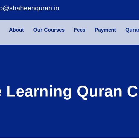
fo@shaheenquran.in
About
Our Courses
Fees
Payment
Qura
e Learning Quran C