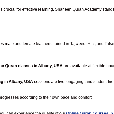
is crucial for effective learning. Shaheen Quran Academy stands a
 male and female teachers trained in Tajweed, Hifz, and Tafseer
ne Quran classes in Albany, USA
are available at flexible hou
ng in Albany, USA
sessions are live, engaging, and student-frie
progresses according to their own pace and comfort.
u can experience the quality of our
Online Quran courses in