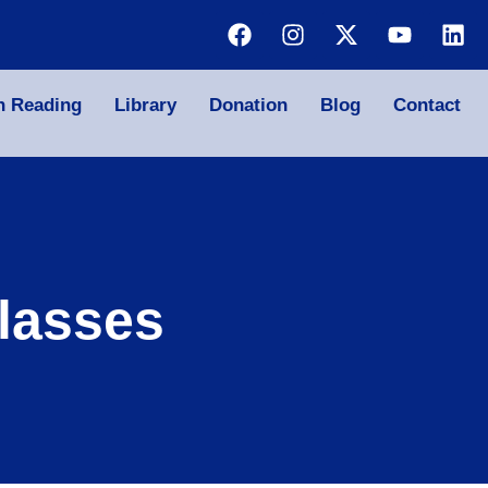
n Reading
Library
Donation
Blog
Contact
lasses