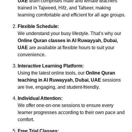
UAE
team comprises male and female teachers
trained in Tajweed, Hifz, and Tafseer, making
learning comfortable and efficient for all age groups.
Flexible Schedule:
We understand your busy lifestyle. That’s why our
Online Quran classes in Al Ruwayyah, Dubai,
UAE
are available at flexible hours to suit your
convenience.
Interactive Learning Platform:
Using the latest online tools, our
Online Quran
teaching in Al Ruwayyah, Dubai, UAE
sessions
are live, engaging, and student-friendly.
Individual Attention:
We offer one-on-one sessions to ensure every
learner progresses according to their own pace and
comfort.
Free Trial Classes: