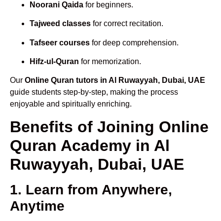
Noorani Qaida
for beginners.
Tajweed classes
for correct recitation.
Tafseer courses
for deep comprehension.
Hifz-ul-Quran
for memorization.
Our
Online Quran tutors in Al Ruwayyah, Dubai, UAE
guide students step-by-step, making the process
enjoyable and spiritually enriching.
Benefits of Joining Online
Quran Academy in Al
Ruwayyah, Dubai, UAE
1. Learn from Anywhere,
Anytime