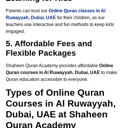
Parents can trust our
Online Quran classes in Al
Ruwayyah, Dubai, UAE
for their children, as our
teachers use interactive and fun methods to keep kids
engaged.
5. Affordable Fees and
Flexible Packages
Shaheen Quran Academy provides affordable
Online
Quran courses in Al Ruwayyah, Dubai, UAE
to make
Quran education accessible to everyone.
Types of Online Quran
Courses in Al Ruwayyah,
Dubai, UAE at Shaheen
Quran Academy