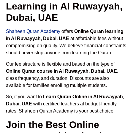
Learning in Al Ruwayyah,
Dubai, UAE
Shaheen Quran Academy
offers
Online Quran learning
in Al Ruwayyah, Dubai, UAE
at affordable fees without
compromising on quality. We believe financial constraints
should never stop anyone from learning the Quran.
Our fee structure is flexible and based on the type of
Online Quran course in Al Ruwayyah, Dubai, UAE
,
class frequency, and duration. Discounts are also
available for families enrolling multiple students.
So, if you want to
Learn Quran Online in Al Ruwayyah,
Dubai, UAE
with certified teachers at budget-friendly
rates, Shaheen Quran Academy is your best choice.
Join the Best Online