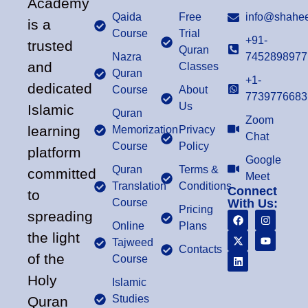
Academy
Qaida
Free
info@shahee
is a
Course
Trial
+91-
trusted
Quran
Nazra
7452898977
and
Classes
Quran
+1-
dedicated
Course
About
7739776683
Us
Islamic
Quran
Zoom
learning
Memorization
Privacy
Chat
Course
Policy
platform
Google
Quran
Terms &
committed
Meet
Translation
Conditions
Connect
to
Course
With Us:
Pricing
spreading
Online
Plans
the light
Tajweed
Contacts
of the
Course
Holy
Islamic
Studies
Quran