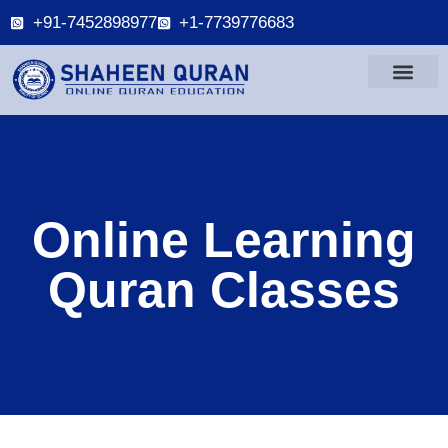
+91-7452898977
+1-7739776683
Online Learning
Quran Classes