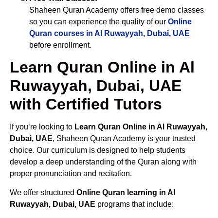
Shaheen Quran Academy offers free demo classes
so you can experience the quality of our
Online
Quran courses in Al Ruwayyah, Dubai, UAE
before enrollment.
Learn Quran Online in Al
Ruwayyah, Dubai, UAE
with Certified Tutors
If you’re looking to
Learn Quran Online in Al Ruwayyah,
Dubai, UAE
, Shaheen Quran Academy is your trusted
choice. Our curriculum is designed to help students
develop a deep understanding of the Quran along with
proper pronunciation and recitation.
We offer structured
Online Quran learning in Al
Ruwayyah, Dubai, UAE
programs that include: