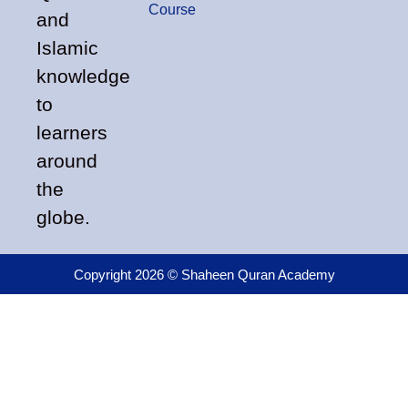
Course
and
Islamic
knowledge
to
learners
around
the
globe.
Copyright 2026 © Shaheen Quran Academy