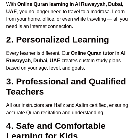
With
Online Quran learning in Al Ruwayyah, Dubai,
UAE
, you no longer need to travel to a madrasa. Learn
from your home, office, or even while traveling — all you
need is an internet connection.
2. Personalized Learning
Every learner is different. Our
Online Quran tutor in Al
Ruwayyah, Dubai, UAE
creates custom study plans
based on your age, level, and goals.
3. Professional and Qualified
Teachers
All our instructors are Hafiz and Aalim certified, ensuring
accurate Quran recitation and understanding.
4. Safe and Comfortable
Learning for Kids