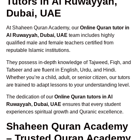
Tutors in Al Ruwayyah,
Dubai, UAE
At Shaheen Quran Academy, our
Online Quran tutor in
Al Ruwayyah, Dubai, UAE
team includes highly
qualified male and female teachers certified from
reputable Islamic institutions.
They possess in-depth knowledge of Tajweed, Fiqh, and
Tafseer and are fluent in English, Urdu, and Hindi.
Whether you’re a child, adult, or senior citizen, our tutors
are trained to adapt lessons to your understanding level.
The dedication of our
Online Quran tutors in Al
Ruwayyah, Dubai, UAE
ensures that every student
experiences spiritual growth and Quranic excellence.
Shaheen Quran Academy
– Trusted Quran Academy