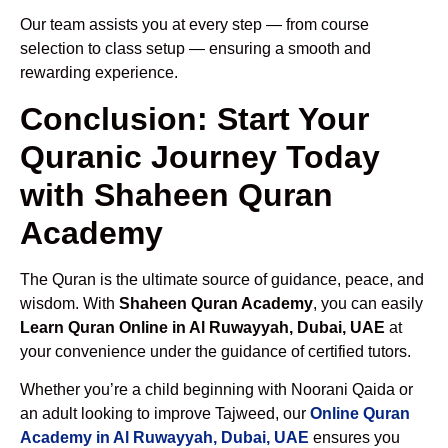
Our team assists you at every step — from course
selection to class setup — ensuring a smooth and
rewarding experience.
Conclusion: Start Your
Quranic Journey Today
with Shaheen Quran
Academy
The Quran is the ultimate source of guidance, peace, and
wisdom. With
Shaheen Quran Academy
, you can easily
Learn Quran Online in Al Ruwayyah, Dubai, UAE
at
your convenience under the guidance of certified tutors.
Whether you’re a child beginning with Noorani Qaida or
an adult looking to improve Tajweed, our
Online Quran
Academy in Al Ruwayyah, Dubai, UAE
ensures you