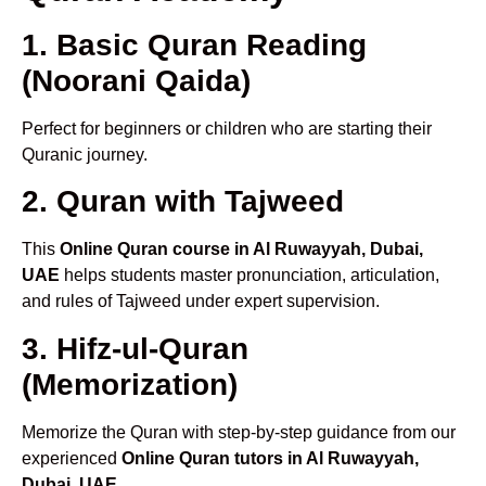
1. Basic Quran Reading
(Noorani Qaida)
Perfect for beginners or children who are starting their
Quranic journey.
2. Quran with Tajweed
This
Online Quran course in Al Ruwayyah, Dubai,
UAE
helps students master pronunciation, articulation,
and rules of Tajweed under expert supervision.
3. Hifz-ul-Quran
(Memorization)
Memorize the Quran with step-by-step guidance from our
experienced
Online Quran tutors in Al Ruwayyah,
Dubai, UAE
.