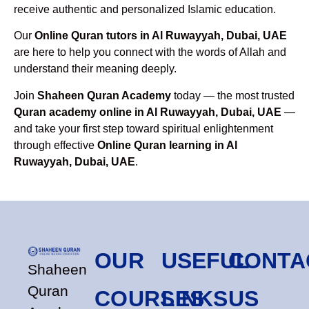
receive authentic and personalized Islamic education.
Our
Online Quran tutors in Al Ruwayyah, Dubai, UAE
are here to help you connect with the words of Allah and
understand their meaning deeply.
Join
Shaheen Quran Academy
today — the most trusted
Quran academy online in Al Ruwayyah, Dubai, UAE
—
and take your first step toward spiritual enlightenment
through effective
Online Quran learning in Al
Ruwayyah, Dubai, UAE
.
OUR
USEFUL
CONTA
Shaheen
Quran
COURSES
LINKS
US