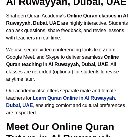
Al Ruwayyah, Dubai, UAE
Shaheen Quran Academy’s
Online Quran classes in Al
Ruwayyah, Dubai, UAE
are highly interactive. Students
can ask questions, share feedback, and revise lessons
with teachers in real time.
We use secure video conferencing tools like Zoom,
Google Meet, and Skype to deliver seamless
Online
Quran teaching in Al Ruwayyah, Dubai, UAE
. All
classes are recorded (optional) for students to revise
anytime later.
Our academy also offers separate male and female
teachers for
Learn Quran Online in Al Ruwayyah,
Dubai, UAE
, ensuring comfort and cultural preferences
are respected.
Meet Our Online Quran