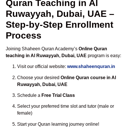
Quran Teaching in Al
Ruwayyah, Dubai, UAE –
Step-by-Step Enrollment
Process
Joining Shaheen Quran Academy’s
Online Quran
teaching in Al Ruwayyah, Dubai, UAE
program is easy:
Visit our official website:
www.shaheenquran.in
Choose your desired
Online Quran course in Al
Ruwayyah, Dubai, UAE
Schedule a
Free Trial Class
Select your preferred time slot and tutor (male or
female)
Start your Quran learning journey online!