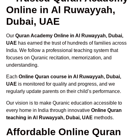
Online in Al Ruwayyah,
Dubai, UAE
Our
Quran Academy Online in Al Ruwayyah, Dubai,
UAE
has earned the trust of hundreds of families across
India. We follow a professional teaching system that
focuses on Quranic recitation, memorization, and
understanding.
Each
Online Quran course in Al Ruwayyah, Dubai,
UAE
is monitored for quality and progress, and we
regularly update parents on their child’s performance.
Our vision is to make Quranic education accessible to
every home in India through innovative
Online Quran
teaching in Al Ruwayyah, Dubai, UAE
methods.
Affordable Online Quran