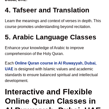
4. Tafseer and Translation
Learn the meanings and context of verses in depth. This
course promotes understanding beyond recitation.
5. Arabic Language Classes
Enhance your knowledge of Arabic to improve
comprehension of the Holy Quran.
Each
Online Quran course in Al Ruwayyah, Dubai,
UAE
is designed with Islamic values and academic
standards to ensure balanced spiritual and intellectual
development.
Interactive and Flexible
Online Quran Classes in