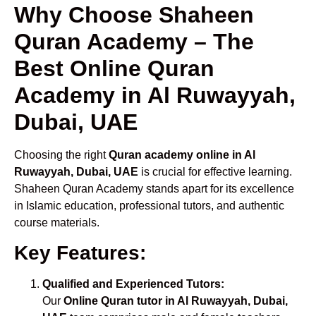
Why Choose Shaheen
Quran Academy – The
Best Online Quran
Academy in Al Ruwayyah,
Dubai, UAE
Choosing the right
Quran academy online in Al
Ruwayyah, Dubai, UAE
is crucial for effective learning.
Shaheen Quran Academy stands apart for its excellence
in Islamic education, professional tutors, and authentic
course materials.
Key Features:
Qualified and Experienced Tutors:
Our
Online Quran tutor in Al Ruwayyah, Dubai,