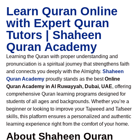
Learn Quran Online
with Expert Quran
Tutors | Shaheen
Quran Academy
Learning the Quran with proper understanding and
pronunciation is a spiritual journey that strengthens faith
and connects you deeply with the Almighty.
Shaheen
Quran Academy
proudly stands as the best
Online
Quran Academy in Al Ruwayyah, Dubai, UAE
, offering
comprehensive Quran learning programs designed for
students of all ages and backgrounds. Whether you’re a
beginner or looking to improve your Tajweed and Tafseer
skills, this platform ensures a personalized and authentic
learning experience right from the comfort of your home.
About Shaheen Quran