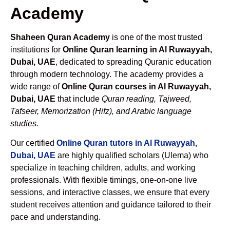
Academy
Shaheen Quran Academy
is one of the most trusted
institutions for
Online Quran learning in Al Ruwayyah,
Dubai, UAE
, dedicated to spreading Quranic education
through modern technology. The academy provides a
wide range of
Online Quran courses in Al Ruwayyah,
Dubai, UAE
that include
Quran reading, Tajweed,
Tafseer, Memorization (Hifz), and Arabic language
studies.
Our certified
Online Quran tutors in Al Ruwayyah,
Dubai, UAE
are highly qualified scholars (Ulema) who
specialize in teaching children, adults, and working
professionals. With flexible timings, one-on-one live
sessions, and interactive classes, we ensure that every
student receives attention and guidance tailored to their
pace and understanding.