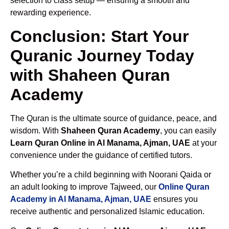
selection to class setup — ensuring a smooth and
rewarding experience.
Conclusion: Start Your
Quranic Journey Today
with Shaheen Quran
Academy
The Quran is the ultimate source of guidance, peace, and
wisdom. With
Shaheen Quran Academy
, you can easily
Learn Quran Online in Al Manama, Ajman, UAE
at your
convenience under the guidance of certified tutors.
Whether you’re a child beginning with Noorani Qaida or
an adult looking to improve Tajweed, our
Online Quran
Academy in Al Manama, Ajman, UAE
ensures you
receive authentic and personalized Islamic education.