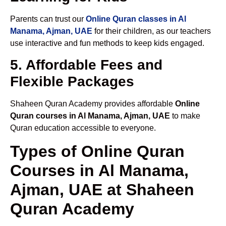
Parents can trust our
Online Quran classes in Al
Manama, Ajman, UAE
for their children, as our teachers
use interactive and fun methods to keep kids engaged.
5. Affordable Fees and
Flexible Packages
Shaheen Quran Academy provides affordable
Online
Quran courses in Al Manama, Ajman, UAE
to make
Quran education accessible to everyone.
Types of Online Quran
Courses in Al Manama,
Ajman, UAE at Shaheen
Quran Academy