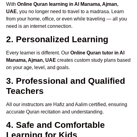
With
Online Quran learning in Al Manama, Ajman,
UAE
, you no longer need to travel to a madrasa. Learn
from your home, office, or even while traveling — all you
need is an internet connection.
2. Personalized Learning
Every learner is different. Our
Online Quran tutor in Al
Manama, Ajman, UAE
creates custom study plans based
on your age, level, and goals.
3. Professional and Qualified
Teachers
All our instructors are Hafiz and Aalim certified, ensuring
accurate Quran recitation and understanding.
4. Safe and Comfortable
Learning for Kids