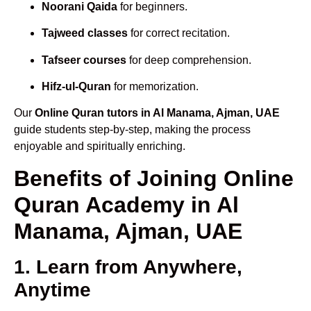
Noorani Qaida
for beginners.
Tajweed classes
for correct recitation.
Tafseer courses
for deep comprehension.
Hifz-ul-Quran
for memorization.
Our
Online Quran tutors in Al Manama, Ajman, UAE
guide students step-by-step, making the process
enjoyable and spiritually enriching.
Benefits of Joining Online
Quran Academy in Al
Manama, Ajman, UAE
1. Learn from Anywhere,
Anytime