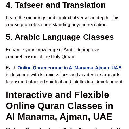
4. Tafseer and Translation
Learn the meanings and context of verses in depth. This
course promotes understanding beyond recitation.
5. Arabic Language Classes
Enhance your knowledge of Arabic to improve
comprehension of the Holy Quran.
Each
Online Quran course in Al Manama, Ajman, UAE
is designed with Islamic values and academic standards
to ensure balanced spiritual and intellectual development.
Interactive and Flexible
Online Quran Classes in
Al Manama, Ajman, UAE