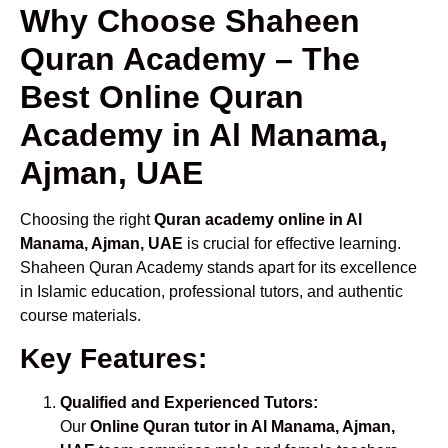
Why Choose Shaheen
Quran Academy – The
Best Online Quran
Academy in Al Manama,
Ajman, UAE
Choosing the right
Quran academy online in Al
Manama, Ajman, UAE
is crucial for effective learning.
Shaheen Quran Academy stands apart for its excellence
in Islamic education, professional tutors, and authentic
course materials.
Key Features:
Qualified and Experienced Tutors:
Our
Online Quran tutor in Al Manama, Ajman,