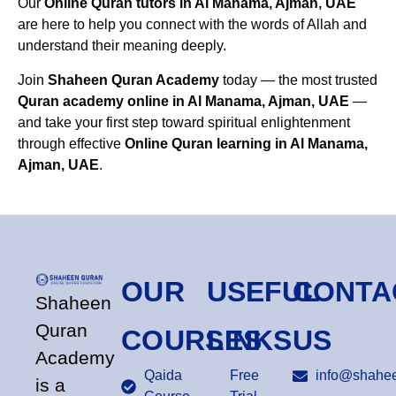
Our
Online Quran tutors in Al Manama, Ajman, UAE
are here to help you connect with the words of Allah and
understand their meaning deeply.
Join
Shaheen Quran Academy
today — the most trusted
Quran academy online in Al Manama, Ajman, UAE
—
and take your first step toward spiritual enlightenment
through effective
Online Quran learning in Al Manama,
Ajman, UAE
.
OUR
USEFUL
CONTA
Shaheen
Quran
COURSES
LINKS
US
Academy
Qaida
Free
info@shahee
is a