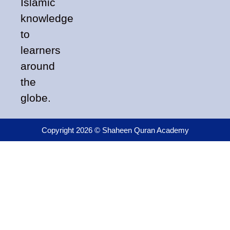
Islamic
knowledge
to
learners
around
the
globe.
Copyright 2026 © Shaheen Quran Academy