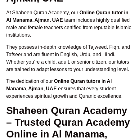
At Shaheen Quran Academy, our
Online Quran tutor in
Al Manama, Ajman, UAE
team includes highly qualified
male and female teachers certified from reputable Islamic
institutions.
They possess in-depth knowledge of Tajweed, Fiqh, and
Tafseer and are fluent in English, Urdu, and Hindi.
Whether you’re a child, adult, or senior citizen, our tutors
are trained to adapt lessons to your understanding level.
The dedication of our
Online Quran tutors in Al
Manama, Ajman, UAE
ensures that every student
experiences spiritual growth and Quranic excellence.
Shaheen Quran Academy
– Trusted Quran Academy
Online in Al Manama,