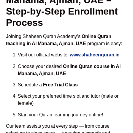
Step-by-Step Enrollment
Process
Joining Shaheen Quran Academy’s
Online Quran
teaching in Al Manama, Ajman, UAE
program is easy:
Visit our official website:
www.shaheenquran.in
Choose your desired
Online Quran course in Al
Manama, Ajman, UAE
Schedule a
Free Trial Class
Select your preferred time slot and tutor (male or
female)
Start your Quran learning journey online!
Our team assists you at every step — from course