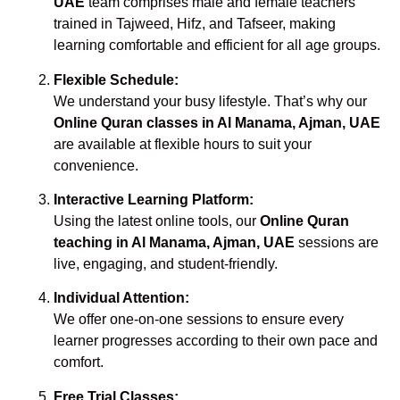
UAE
team comprises male and female teachers
trained in Tajweed, Hifz, and Tafseer, making
learning comfortable and efficient for all age groups.
Flexible Schedule:
We understand your busy lifestyle. That’s why our
Online Quran classes in Al Manama, Ajman, UAE
are available at flexible hours to suit your
convenience.
Interactive Learning Platform:
Using the latest online tools, our
Online Quran
teaching in Al Manama, Ajman, UAE
sessions are
live, engaging, and student-friendly.
Individual Attention:
We offer one-on-one sessions to ensure every
learner progresses according to their own pace and
comfort.
Free Trial Classes: