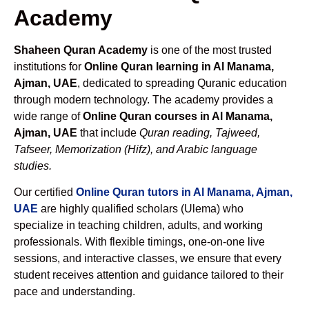
Academy
Shaheen Quran Academy
is one of the most trusted
institutions for
Online Quran learning in Al Manama,
Ajman, UAE
, dedicated to spreading Quranic education
through modern technology. The academy provides a
wide range of
Online Quran courses in Al Manama,
Ajman, UAE
that include
Quran reading, Tajweed,
Tafseer, Memorization (Hifz), and Arabic language
studies.
Our certified
Online Quran tutors in Al Manama, Ajman,
UAE
are highly qualified scholars (Ulema) who
specialize in teaching children, adults, and working
professionals. With flexible timings, one-on-one live
sessions, and interactive classes, we ensure that every
student receives attention and guidance tailored to their
pace and understanding.