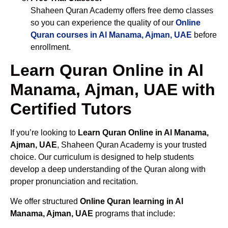
Shaheen Quran Academy offers free demo classes
so you can experience the quality of our
Online
Quran courses in Al Manama, Ajman, UAE
before
enrollment.
Learn Quran Online in Al
Manama, Ajman, UAE with
Certified Tutors
If you’re looking to
Learn Quran Online in Al Manama,
Ajman, UAE
, Shaheen Quran Academy is your trusted
choice. Our curriculum is designed to help students
develop a deep understanding of the Quran along with
proper pronunciation and recitation.
We offer structured
Online Quran learning in Al
Manama, Ajman, UAE
programs that include: