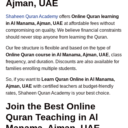
Ajman, UAE
Shaheen Quran Academy
offers
Online Quran learning
in Al Manama, Ajman, UAE
at affordable fees without
compromising on quality. We believe financial constraints
should never stop anyone from learning the Quran.
Our fee structure is flexible and based on the type of
Online Quran course in Al Manama, Ajman, UAE
, class
frequency, and duration. Discounts are also available for
families enrolling multiple students.
So, if you want to
Learn Quran Online in Al Manama,
Ajman, UAE
with certified teachers at budget-friendly
rates, Shaheen Quran Academy is your best choice.
Join the Best Online
Quran Teaching in Al
Manama, Ajman, UAE –