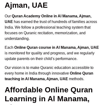
Ajman, UAE
Our
Quran Academy Online in Al Manama, Ajman,
UAE
has earned the trust of hundreds of families across
India. We follow a professional teaching system that
focuses on Quranic recitation, memorization, and
understanding.
Each
Online Quran course in Al Manama, Ajman, UAE
is monitored for quality and progress, and we regularly
update parents on their child’s performance.
Our vision is to make Quranic education accessible to
every home in India through innovative
Online Quran
teaching in Al Manama, Ajman, UAE
methods.
Affordable Online Quran
Learning in Al Manama,