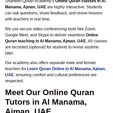
Shaheen Quran Academy’s
Online Quran classes in Al
Manama, Ajman, UAE
are highly interactive. Students
can ask questions, share feedback, and revise lessons
with teachers in real time.
We use secure video conferencing tools like Zoom,
Google Meet, and Skype to deliver seamless
Online
Quran teaching in Al Manama, Ajman, UAE
. All classes
are recorded (optional) for students to revise anytime
later.
Our academy also offers separate male and female
teachers for
Learn Quran Online in Al Manama, Ajman,
UAE
, ensuring comfort and cultural preferences are
respected.
Meet Our Online Quran
Tutors in Al Manama,
Ajman, UAE