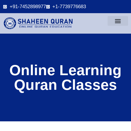
+91-7452898977
+1-7739776683
Online Learning
Quran Classes