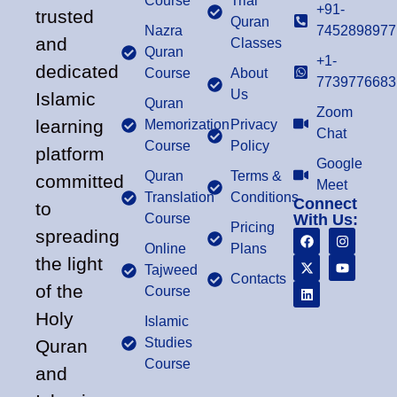
Course
Trial
+91-
trusted
Quran
Nazra
7452898977
and
Classes
Quran
+1-
dedicated
Course
About
7739776683
Us
Islamic
Quran
Zoom
learning
Memorization
Privacy
Chat
Course
Policy
platform
Google
Quran
Terms &
committed
Meet
Translation
Conditions
Connect
to
Course
With Us:
Pricing
spreading
Online
Plans
the light
Tajweed
Contacts
of the
Course
Holy
Islamic
Studies
Quran
Course
and