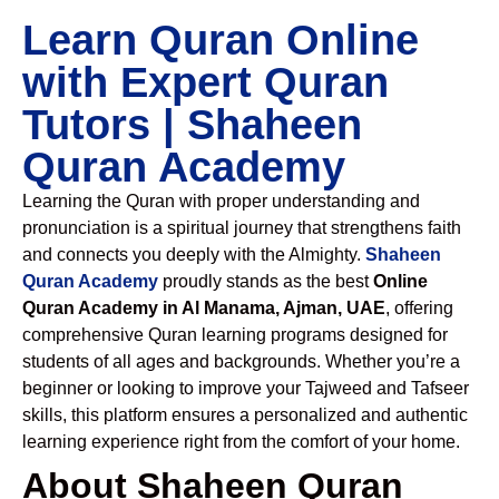
Learn Quran Online
with Expert Quran
Tutors | Shaheen
Quran Academy
Learning the Quran with proper understanding and
pronunciation is a spiritual journey that strengthens faith
and connects you deeply with the Almighty.
Shaheen
Quran Academy
proudly stands as the best
Online
Quran Academy in Al Manama, Ajman, UAE
, offering
comprehensive Quran learning programs designed for
students of all ages and backgrounds. Whether you’re a
beginner or looking to improve your Tajweed and Tafseer
skills, this platform ensures a personalized and authentic
learning experience right from the comfort of your home.
About Shaheen Quran