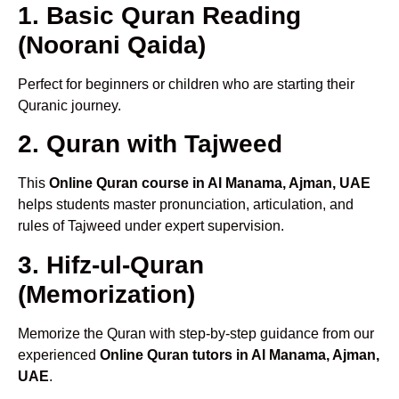
1. Basic Quran Reading
(Noorani Qaida)
Perfect for beginners or children who are starting their
Quranic journey.
2. Quran with Tajweed
This
Online Quran course in Al Manama, Ajman, UAE
helps students master pronunciation, articulation, and
rules of Tajweed under expert supervision.
3. Hifz-ul-Quran
(Memorization)
Memorize the Quran with step-by-step guidance from our
experienced
Online Quran tutors in Al Manama, Ajman,
UAE
.