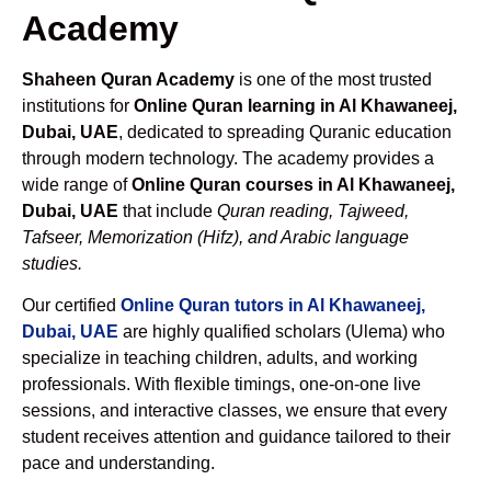
Academy
Shaheen Quran Academy
is one of the most trusted
institutions for
Online Quran learning in Al Khawaneej,
Dubai, UAE
, dedicated to spreading Quranic education
through modern technology. The academy provides a
wide range of
Online Quran courses in Al Khawaneej,
Dubai, UAE
that include
Quran reading, Tajweed,
Tafseer, Memorization (Hifz), and Arabic language
studies.
Our certified
Online Quran tutors in Al Khawaneej,
Dubai, UAE
are highly qualified scholars (Ulema) who
specialize in teaching children, adults, and working
professionals. With flexible timings, one-on-one live
sessions, and interactive classes, we ensure that every
student receives attention and guidance tailored to their
pace and understanding.