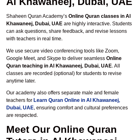
Al Khawaneej, Dubai, UAE
Shaheen Quran Academy’s
Online Quran classes in Al
Khawaneej, Dubai, UAE
are highly interactive. Students
can ask questions, share feedback, and revise lessons
with teachers in real time.
We use secure video conferencing tools like Zoom,
Google Meet, and Skype to deliver seamless
Online
Quran teaching in Al Khawaneej, Dubai, UAE
. All
classes are recorded (optional) for students to revise
anytime later.
Our academy also offers separate male and female
teachers for
Learn Quran Online in Al Khawaneej,
Dubai, UAE
, ensuring comfort and cultural preferences
are respected.
Meet Our Online Quran