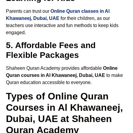
Parents can trust our
Online Quran classes in Al
Khawaneej, Dubai, UAE
for their children, as our
teachers use interactive and fun methods to keep kids
engaged.
5. Affordable Fees and
Flexible Packages
Shaheen Quran Academy provides affordable
Online
Quran courses in Al Khawaneej, Dubai, UAE
to make
Quran education accessible to everyone.
Types of Online Quran
Courses in Al Khawaneej,
Dubai, UAE at Shaheen
Quran Academy