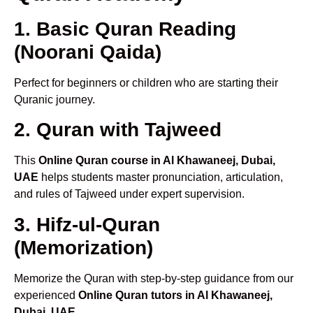
1. Basic Quran Reading
(Noorani Qaida)
Perfect for beginners or children who are starting their
Quranic journey.
2. Quran with Tajweed
This
Online Quran course in Al Khawaneej, Dubai,
UAE
helps students master pronunciation, articulation,
and rules of Tajweed under expert supervision.
3. Hifz-ul-Quran
(Memorization)
Memorize the Quran with step-by-step guidance from our
experienced
Online Quran tutors in Al Khawaneej,
Dubai, UAE
.