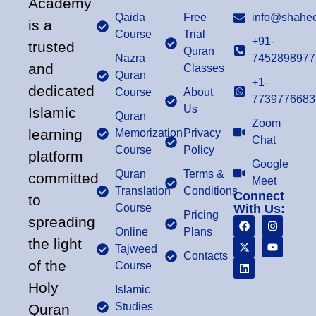
Academy
Qaida
Free
info@shahee
is a
Course
Trial
+91-
trusted
Quran
Nazra
7452898977
and
Classes
Quran
+1-
dedicated
Course
About
7739776683
Us
Islamic
Quran
Zoom
learning
Memorization
Privacy
Chat
Course
Policy
platform
Google
Quran
Terms &
committed
Meet
Translation
Conditions
Connect
to
Course
With Us:
Pricing
spreading
Online
Plans
the light
Tajweed
Contacts
of the
Course
Holy
Islamic
Studies
Quran