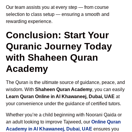
Our team assists you at every step — from course
selection to class setup — ensuring a smooth and
rewarding experience.
Conclusion: Start Your
Quranic Journey Today
with Shaheen Quran
Academy
The Quran is the ultimate source of guidance, peace, and
wisdom. With
Shaheen Quran Academy
, you can easily
Learn Quran Online in Al Khawaneej, Dubai, UAE
at
your convenience under the guidance of certified tutors.
Whether you’re a child beginning with Noorani Qaida or
an adult looking to improve Tajweed, our
Online Quran
Academy in Al Khawaneej, Dubai, UAE
ensures you