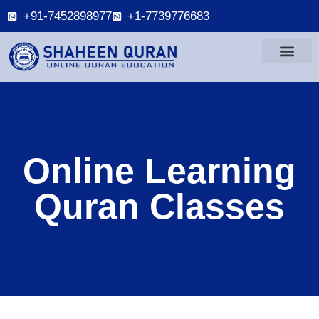
+91-7452898977
+1-7739776683
Online Learning
Quran Classes