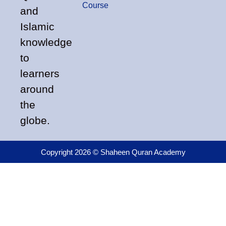
Course
and
Islamic
knowledge
to
learners
around
the
globe.
Copyright 2026 © Shaheen Quran Academy