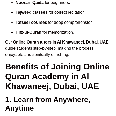
Noorani Qaida
for beginners.
Tajweed classes
for correct recitation.
Tafseer courses
for deep comprehension.
Hifz-ul-Quran
for memorization.
Our
Online Quran tutors in Al Khawaneej, Dubai, UAE
guide students step-by-step, making the process
enjoyable and spiritually enriching.
Benefits of Joining Online
Quran Academy in Al
Khawaneej, Dubai, UAE
1. Learn from Anywhere,
Anytime