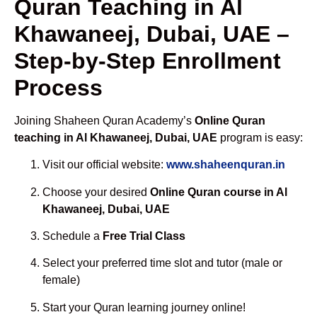
Quran Teaching in Al
Khawaneej, Dubai, UAE –
Step-by-Step Enrollment
Process
Joining Shaheen Quran Academy’s
Online Quran
teaching in Al Khawaneej, Dubai, UAE
program is easy:
Visit our official website:
www.shaheenquran.in
Choose your desired
Online Quran course in Al
Khawaneej, Dubai, UAE
Schedule a
Free Trial Class
Select your preferred time slot and tutor (male or
female)
Start your Quran learning journey online!