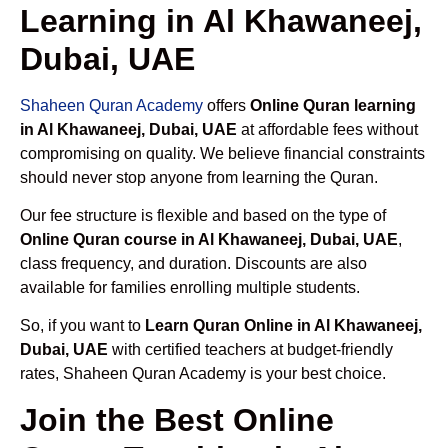
Learning in Al Khawaneej,
Dubai, UAE
Shaheen Quran Academy
offers
Online Quran learning
in Al Khawaneej, Dubai, UAE
at affordable fees without
compromising on quality. We believe financial constraints
should never stop anyone from learning the Quran.
Our fee structure is flexible and based on the type of
Online Quran course in Al Khawaneej, Dubai, UAE
,
class frequency, and duration. Discounts are also
available for families enrolling multiple students.
So, if you want to
Learn Quran Online in Al Khawaneej,
Dubai, UAE
with certified teachers at budget-friendly
rates, Shaheen Quran Academy is your best choice.
Join the Best Online