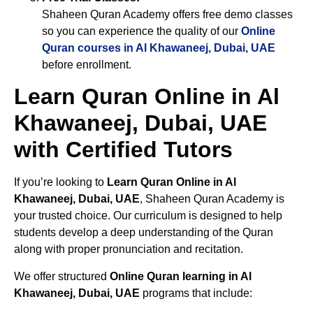
Shaheen Quran Academy offers free demo classes
so you can experience the quality of our
Online
Quran courses in Al Khawaneej, Dubai, UAE
before enrollment.
Learn Quran Online in Al
Khawaneej, Dubai, UAE
with Certified Tutors
If you’re looking to
Learn Quran Online in Al
Khawaneej, Dubai, UAE
, Shaheen Quran Academy is
your trusted choice. Our curriculum is designed to help
students develop a deep understanding of the Quran
along with proper pronunciation and recitation.
We offer structured
Online Quran learning in Al
Khawaneej, Dubai, UAE
programs that include: