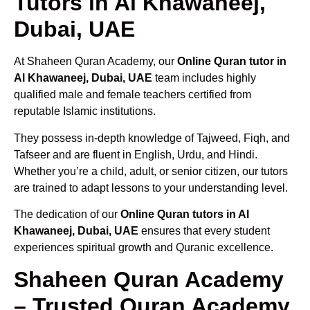
Tutors in Al Khawaneej,
Dubai, UAE
At Shaheen Quran Academy, our
Online Quran tutor in
Al Khawaneej, Dubai, UAE
team includes highly
qualified male and female teachers certified from
reputable Islamic institutions.
They possess in-depth knowledge of Tajweed, Fiqh, and
Tafseer and are fluent in English, Urdu, and Hindi.
Whether you’re a child, adult, or senior citizen, our tutors
are trained to adapt lessons to your understanding level.
The dedication of our
Online Quran tutors in Al
Khawaneej, Dubai, UAE
ensures that every student
experiences spiritual growth and Quranic excellence.
Shaheen Quran Academy
– Trusted Quran Academy