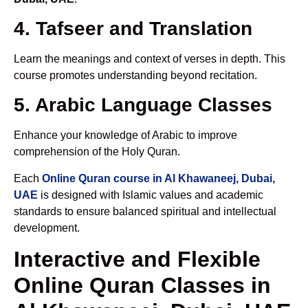
4. Tafseer and Translation
Learn the meanings and context of verses in depth. This
course promotes understanding beyond recitation.
5. Arabic Language Classes
Enhance your knowledge of Arabic to improve
comprehension of the Holy Quran.
Each
Online Quran course in Al Khawaneej, Dubai,
UAE
is designed with Islamic values and academic
standards to ensure balanced spiritual and intellectual
development.
Interactive and Flexible
Online Quran Classes in