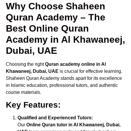
Why Choose Shaheen
Quran Academy – The
Best Online Quran
Academy in Al Khawaneej,
Dubai, UAE
Choosing the right
Quran academy online in Al
Khawaneej, Dubai, UAE
is crucial for effective learning.
Shaheen Quran Academy stands apart for its excellence
in Islamic education, professional tutors, and authentic
course materials.
Key Features:
Qualified and Experienced Tutors:
Our
Online Quran tutor in Al Khawaneej, Dubai,