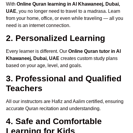
With
Online Quran learning in Al Khawaneej, Dubai,
UAE
, you no longer need to travel to a madrasa. Learn
from your home, office, or even while traveling — all you
need is an internet connection.
2. Personalized Learning
Every learner is different. Our
Online Quran tutor in Al
Khawaneej, Dubai, UAE
creates custom study plans
based on your age, level, and goals.
3. Professional and Qualified
Teachers
All our instructors are Hafiz and Aalim certified, ensuring
accurate Quran recitation and understanding.
4. Safe and Comfortable
Learning for Kids