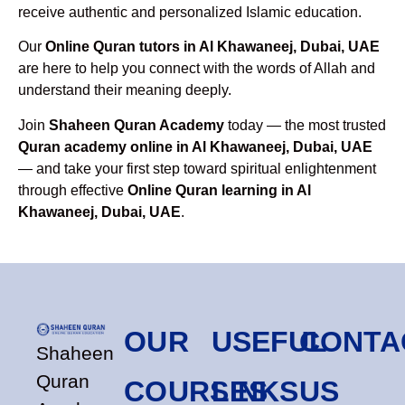
receive authentic and personalized Islamic education.
Our
Online Quran tutors in Al Khawaneej, Dubai, UAE
are here to help you connect with the words of Allah and
understand their meaning deeply.
Join
Shaheen Quran Academy
today — the most trusted
Quran academy online in Al Khawaneej, Dubai, UAE
— and take your first step toward spiritual enlightenment
through effective
Online Quran learning in Al
Khawaneej, Dubai, UAE
.
OUR
USEFUL
CONTA
Shaheen
Quran
COURSES
LINKS
US