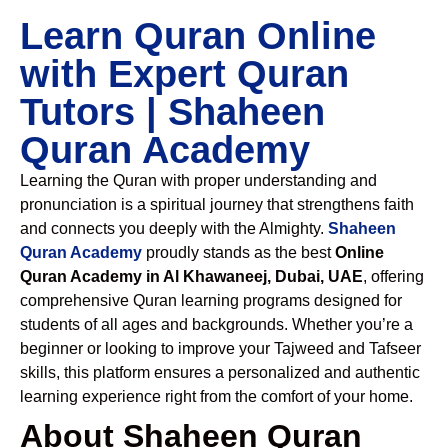
Learn Quran Online
with Expert Quran
Tutors | Shaheen
Quran Academy
Learning the Quran with proper understanding and
pronunciation is a spiritual journey that strengthens faith
and connects you deeply with the Almighty.
Shaheen
Quran Academy
proudly stands as the best
Online
Quran Academy in Al Khawaneej, Dubai, UAE
, offering
comprehensive Quran learning programs designed for
students of all ages and backgrounds. Whether you’re a
beginner or looking to improve your Tajweed and Tafseer
skills, this platform ensures a personalized and authentic
learning experience right from the comfort of your home.
About Shaheen Quran