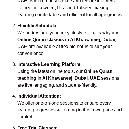
UAE
team comprises male and female teachers
trained in Tajweed, Hifz, and Tafseer, making
learning comfortable and efficient for all age groups.
Flexible Schedule:
We understand your busy lifestyle. That’s why our
Online Quran classes in Al Khawaneej, Dubai,
UAE
are available at flexible hours to suit your
convenience.
Interactive Learning Platform:
Using the latest online tools, our
Online Quran
teaching in Al Khawaneej, Dubai, UAE
sessions
are live, engaging, and student-friendly.
Individual Attention:
We offer one-on-one sessions to ensure every
learner progresses according to their own pace and
comfort.
Free Trial Classes: