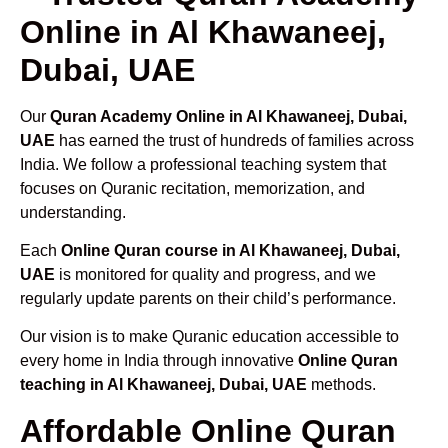
Online in Al Khawaneej,
Dubai, UAE
Our
Quran Academy Online in Al Khawaneej, Dubai,
UAE
has earned the trust of hundreds of families across
India. We follow a professional teaching system that
focuses on Quranic recitation, memorization, and
understanding.
Each
Online Quran course in Al Khawaneej, Dubai,
UAE
is monitored for quality and progress, and we
regularly update parents on their child’s performance.
Our vision is to make Quranic education accessible to
every home in India through innovative
Online Quran
teaching in Al Khawaneej, Dubai, UAE
methods.
Affordable Online Quran