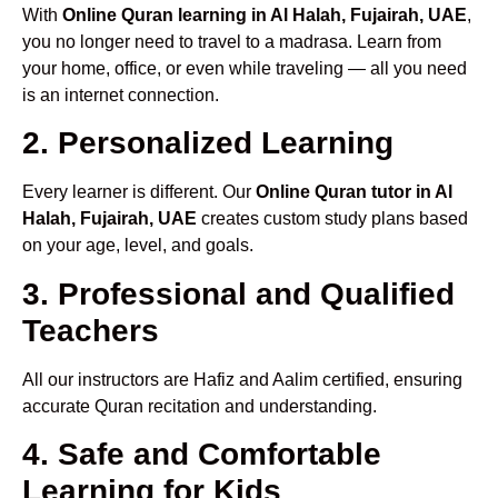
With
Online Quran learning in Al Halah, Fujairah, UAE
,
you no longer need to travel to a madrasa. Learn from
your home, office, or even while traveling — all you need
is an internet connection.
2. Personalized Learning
Every learner is different. Our
Online Quran tutor in Al
Halah, Fujairah, UAE
creates custom study plans based
on your age, level, and goals.
3. Professional and Qualified
Teachers
All our instructors are Hafiz and Aalim certified, ensuring
accurate Quran recitation and understanding.
4. Safe and Comfortable
Learning for Kids