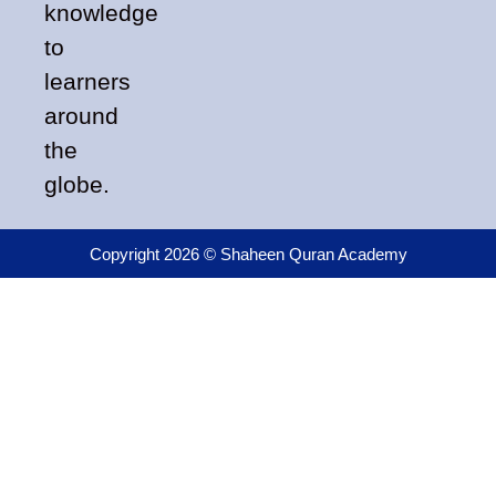
knowledge
to
learners
around
the
globe.
Copyright 2026 © Shaheen Quran Academy