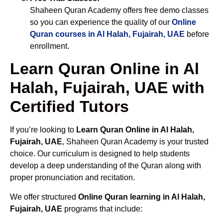
Shaheen Quran Academy offers free demo classes
so you can experience the quality of our
Online
Quran courses in Al Halah, Fujairah, UAE
before
enrollment.
Learn Quran Online in Al
Halah, Fujairah, UAE with
Certified Tutors
If you’re looking to
Learn Quran Online in Al Halah,
Fujairah, UAE
, Shaheen Quran Academy is your trusted
choice. Our curriculum is designed to help students
develop a deep understanding of the Quran along with
proper pronunciation and recitation.
We offer structured
Online Quran learning in Al Halah,
Fujairah, UAE
programs that include: