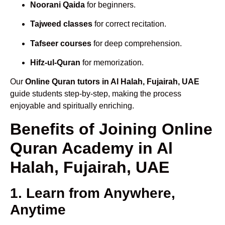
Noorani Qaida
for beginners.
Tajweed classes
for correct recitation.
Tafseer courses
for deep comprehension.
Hifz-ul-Quran
for memorization.
Our
Online Quran tutors in Al Halah, Fujairah, UAE
guide students step-by-step, making the process
enjoyable and spiritually enriching.
Benefits of Joining Online
Quran Academy in Al
Halah, Fujairah, UAE
1. Learn from Anywhere,
Anytime