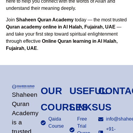
here to help you connect with the words of Allah and
understand their meaning deeply.
Join
Shaheen Quran Academy
today — the most trusted
Quran academy online in Al Halah, Fujairah, UAE
—
and take your first step toward spiritual enlightenment
through effective
Online Quran learning in Al Halah,
Fujairah, UAE
.
OUR
USEFUL
CONTA
Shaheen
Quran
COURSES
LINKS
US
Academy
Qaida
Free
info@shahee
is a
Course
Trial
+91-
trusted