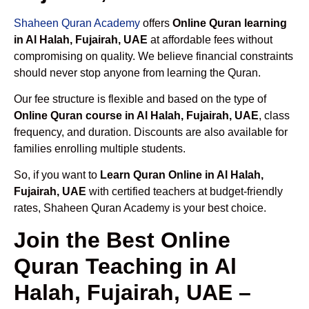
Shaheen Quran Academy
offers
Online Quran learning
in Al Halah, Fujairah, UAE
at affordable fees without
compromising on quality. We believe financial constraints
should never stop anyone from learning the Quran.
Our fee structure is flexible and based on the type of
Online Quran course in Al Halah, Fujairah, UAE
, class
frequency, and duration. Discounts are also available for
families enrolling multiple students.
So, if you want to
Learn Quran Online in Al Halah,
Fujairah, UAE
with certified teachers at budget-friendly
rates, Shaheen Quran Academy is your best choice.
Join the Best Online
Quran Teaching in Al
Halah, Fujairah, UAE –