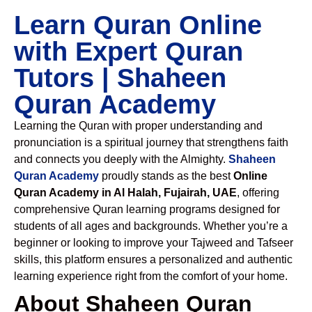
Learn Quran Online
with Expert Quran
Tutors | Shaheen
Quran Academy
Learning the Quran with proper understanding and
pronunciation is a spiritual journey that strengthens faith
and connects you deeply with the Almighty.
Shaheen
Quran Academy
proudly stands as the best
Online
Quran Academy in Al Halah, Fujairah, UAE
, offering
comprehensive Quran learning programs designed for
students of all ages and backgrounds. Whether you’re a
beginner or looking to improve your Tajweed and Tafseer
skills, this platform ensures a personalized and authentic
learning experience right from the comfort of your home.
About Shaheen Quran