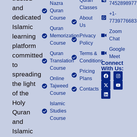
Quran
Nazra
7452898977
and
Classes
Quran
+1-
dedicated
Course
About
7739776683
Us
Islamic
Quran
Zoom
learning
Memorization
Privacy
Chat
Course
Policy
platform
Google
Quran
Terms &
committed
Meet
Translation
Conditions
Connect
to
Course
With Us:
Pricing
spreading
Online
Plans
the light
Tajweed
Contacts
of the
Course
Holy
Islamic
Studies
Quran
Course
and
Islamic