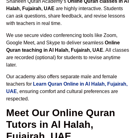
Shaheen Quran Academy’s
Online Quran classes in Al
Halah, Fujairah, UAE
are highly interactive. Students
can ask questions, share feedback, and revise lessons
with teachers in real time.
We use secure video conferencing tools like Zoom,
Google Meet, and Skype to deliver seamless
Online
Quran teaching in Al Halah, Fujairah, UAE
. All classes
are recorded (optional) for students to revise anytime
later.
Our academy also offers separate male and female
teachers for
Learn Quran Online in Al Halah, Fujairah,
UAE
, ensuring comfort and cultural preferences are
respected.
Meet Our Online Quran
Tutors in Al Halah,
Fujairah, UAE