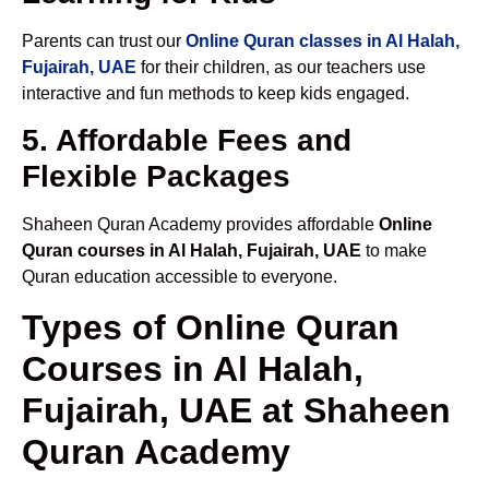
Parents can trust our
Online Quran classes in Al Halah,
Fujairah, UAE
for their children, as our teachers use
interactive and fun methods to keep kids engaged.
5. Affordable Fees and
Flexible Packages
Shaheen Quran Academy provides affordable
Online
Quran courses in Al Halah, Fujairah, UAE
to make
Quran education accessible to everyone.
Types of Online Quran
Courses in Al Halah,
Fujairah, UAE at Shaheen
Quran Academy