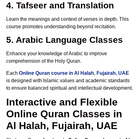
4. Tafseer and Translation
Learn the meanings and context of verses in depth. This
course promotes understanding beyond recitation.
5. Arabic Language Classes
Enhance your knowledge of Arabic to improve
comprehension of the Holy Quran.
Each
Online Quran course in Al Halah, Fujairah, UAE
is designed with Islamic values and academic standards
to ensure balanced spiritual and intellectual development.
Interactive and Flexible
Online Quran Classes in
Al Halah, Fujairah, UAE