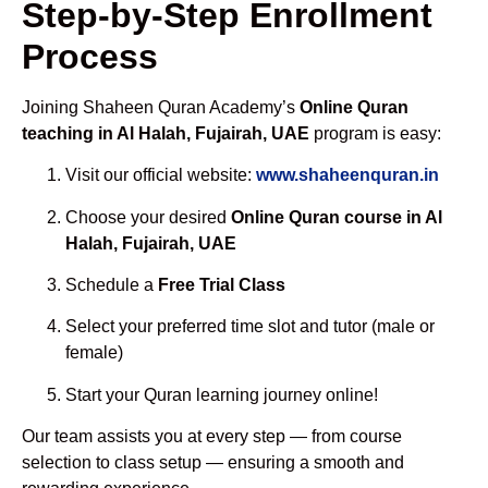
Step-by-Step Enrollment
Process
Joining Shaheen Quran Academy’s
Online Quran
teaching in Al Halah, Fujairah, UAE
program is easy:
Visit our official website:
www.shaheenquran.in
Choose your desired
Online Quran course in Al
Halah, Fujairah, UAE
Schedule a
Free Trial Class
Select your preferred time slot and tutor (male or
female)
Start your Quran learning journey online!
Our team assists you at every step — from course
selection to class setup — ensuring a smooth and