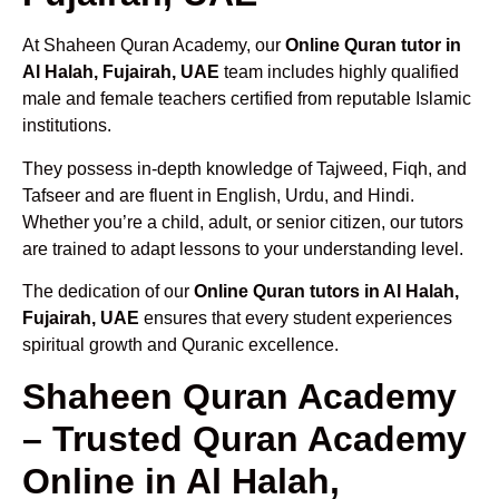
At Shaheen Quran Academy, our
Online Quran tutor in
Al Halah, Fujairah, UAE
team includes highly qualified
male and female teachers certified from reputable Islamic
institutions.
They possess in-depth knowledge of Tajweed, Fiqh, and
Tafseer and are fluent in English, Urdu, and Hindi.
Whether you’re a child, adult, or senior citizen, our tutors
are trained to adapt lessons to your understanding level.
The dedication of our
Online Quran tutors in Al Halah,
Fujairah, UAE
ensures that every student experiences
spiritual growth and Quranic excellence.
Shaheen Quran Academy
– Trusted Quran Academy
Online in Al Halah,