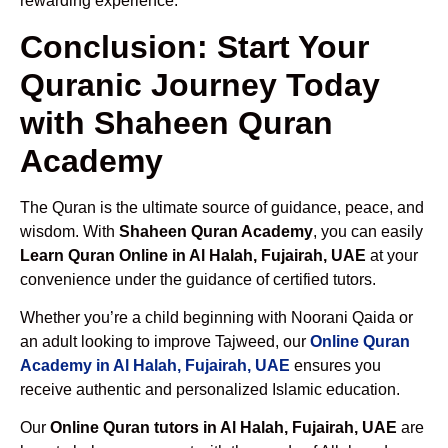
rewarding experience.
Conclusion: Start Your
Quranic Journey Today
with Shaheen Quran
Academy
The Quran is the ultimate source of guidance, peace, and
wisdom. With
Shaheen Quran Academy
, you can easily
Learn Quran Online in Al Halah, Fujairah, UAE
at your
convenience under the guidance of certified tutors.
Whether you’re a child beginning with Noorani Qaida or
an adult looking to improve Tajweed, our
Online Quran
Academy in Al Halah, Fujairah, UAE
ensures you
receive authentic and personalized Islamic education.
Our
Online Quran tutors in Al Halah, Fujairah, UAE
are