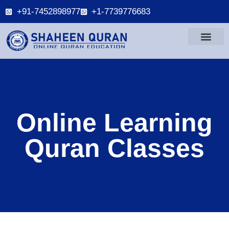
+91-7452898977
+1-7739776683
Online Learning
Quran Classes