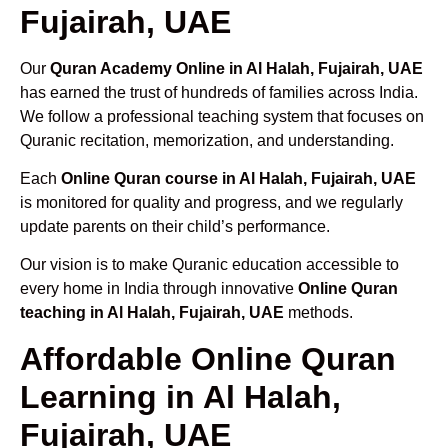
Fujairah, UAE
Our
Quran Academy Online in Al Halah, Fujairah, UAE
has earned the trust of hundreds of families across India.
We follow a professional teaching system that focuses on
Quranic recitation, memorization, and understanding.
Each
Online Quran course in Al Halah, Fujairah, UAE
is monitored for quality and progress, and we regularly
update parents on their child’s performance.
Our vision is to make Quranic education accessible to
every home in India through innovative
Online Quran
teaching in Al Halah, Fujairah, UAE
methods.
Affordable Online Quran
Learning in Al Halah,
Fujairah, UAE