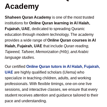
Academy
Shaheen Quran Academy
is one of the most trusted
institutions for
Online Quran learning in Al Halah,
Fujairah, UAE
, dedicated to spreading Quranic
education through modern technology. The academy
provides a wide range of
Online Quran courses in Al
Halah, Fujairah, UAE
that include
Quran reading,
Tajweed, Tafseer, Memorization (Hifz), and Arabic
language studies.
Our certified
Online Quran tutors in Al Halah, Fujairah,
UAE
are highly qualified scholars (Ulema) who
specialize in teaching children, adults, and working
professionals. With flexible timings, one-on-one live
sessions, and interactive classes, we ensure that every
student receives attention and guidance tailored to their
pace and understanding.