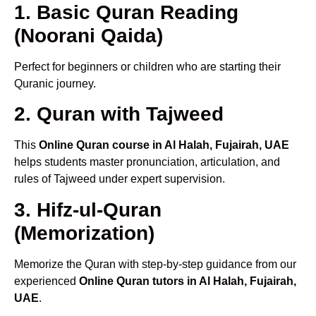
1. Basic Quran Reading
(Noorani Qaida)
Perfect for beginners or children who are starting their
Quranic journey.
2. Quran with Tajweed
This
Online Quran course in Al Halah, Fujairah, UAE
helps students master pronunciation, articulation, and
rules of Tajweed under expert supervision.
3. Hifz-ul-Quran
(Memorization)
Memorize the Quran with step-by-step guidance from our
experienced
Online Quran tutors in Al Halah, Fujairah,
UAE
.