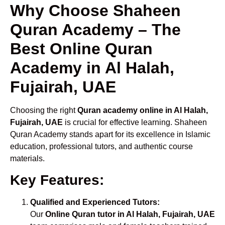
Why Choose Shaheen
Quran Academy – The
Best Online Quran
Academy in Al Halah,
Fujairah, UAE
Choosing the right
Quran academy online in Al Halah,
Fujairah, UAE
is crucial for effective learning. Shaheen
Quran Academy stands apart for its excellence in Islamic
education, professional tutors, and authentic course
materials.
Key Features:
Qualified and Experienced Tutors:
Our
Online Quran tutor in Al Halah, Fujairah, UAE