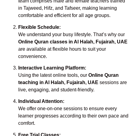
team comprises male and female teachers trained
in Tajweed, Hifz, and Tafseer, making learning
comfortable and efficient for all age groups.
Flexible Schedule:
We understand your busy lifestyle. That’s why our
Online Quran classes in Al Halah, Fujairah, UAE
are available at flexible hours to suit your
convenience.
Interactive Learning Platform:
Using the latest online tools, our
Online Quran
teaching in Al Halah, Fujairah, UAE
sessions are
live, engaging, and student-friendly.
Individual Attention:
We offer one-on-one sessions to ensure every
learner progresses according to their own pace and
comfort.
Free Trial Classes: