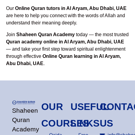
Our
Online Quran tutors in Al Aryam, Abu Dhabi, UAE
are here to help you connect with the words of Allah and
understand their meaning deeply.
Join
Shaheen Quran Academy
today — the most trusted
Quran academy online in Al Aryam, Abu Dhabi, UAE
— and take your first step toward spiritual enlightenment
through effective
Online Quran learning in Al Aryam,
Abu Dhabi, UAE
.
OUR
USEFUL
CONTA
Shaheen
Quran
COURSES
LINKS
US
Academy