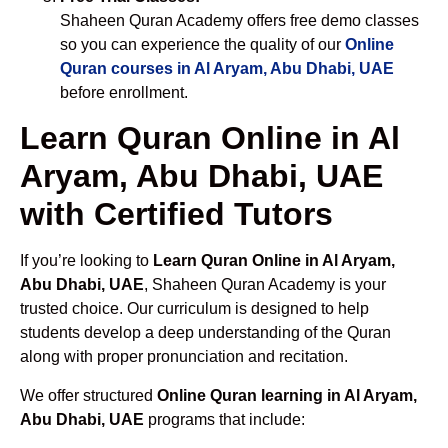
Shaheen Quran Academy offers free demo classes
so you can experience the quality of our
Online
Quran courses in Al Aryam, Abu Dhabi, UAE
before enrollment.
Learn Quran Online in Al
Aryam, Abu Dhabi, UAE
with Certified Tutors
If you’re looking to
Learn Quran Online in Al Aryam,
Abu Dhabi, UAE
, Shaheen Quran Academy is your
trusted choice. Our curriculum is designed to help
students develop a deep understanding of the Quran
along with proper pronunciation and recitation.
We offer structured
Online Quran learning in Al Aryam,
Abu Dhabi, UAE
programs that include: