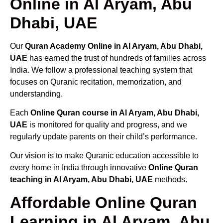
Online in Al Aryam, Abu
Dhabi, UAE
Our
Quran Academy Online in Al Aryam, Abu Dhabi,
UAE
has earned the trust of hundreds of families across
India. We follow a professional teaching system that
focuses on Quranic recitation, memorization, and
understanding.
Each
Online Quran course in Al Aryam, Abu Dhabi,
UAE
is monitored for quality and progress, and we
regularly update parents on their child’s performance.
Our vision is to make Quranic education accessible to
every home in India through innovative
Online Quran
teaching in Al Aryam, Abu Dhabi, UAE
methods.
Affordable Online Quran
Learning in Al Aryam, Abu