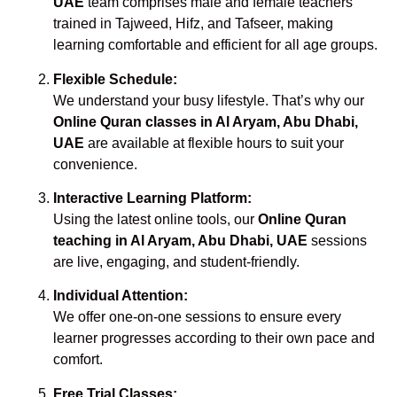
UAE
team comprises male and female teachers
trained in Tajweed, Hifz, and Tafseer, making
learning comfortable and efficient for all age groups.
Flexible Schedule:
We understand your busy lifestyle. That’s why our
Online Quran classes in Al Aryam, Abu Dhabi,
UAE
are available at flexible hours to suit your
convenience.
Interactive Learning Platform:
Using the latest online tools, our
Online Quran
teaching in Al Aryam, Abu Dhabi, UAE
sessions
are live, engaging, and student-friendly.
Individual Attention:
We offer one-on-one sessions to ensure every
learner progresses according to their own pace and
comfort.
Free Trial Classes: