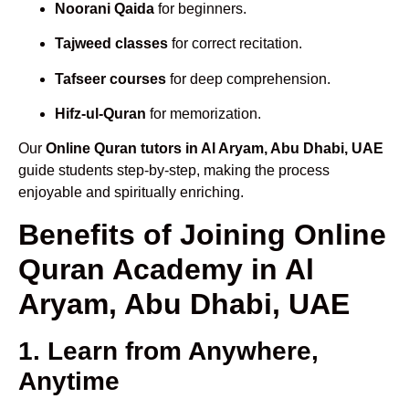
Noorani Qaida
for beginners.
Tajweed classes
for correct recitation.
Tafseer courses
for deep comprehension.
Hifz-ul-Quran
for memorization.
Our
Online Quran tutors in Al Aryam, Abu Dhabi, UAE
guide students step-by-step, making the process
enjoyable and spiritually enriching.
Benefits of Joining Online
Quran Academy in Al
Aryam, Abu Dhabi, UAE
1. Learn from Anywhere,
Anytime