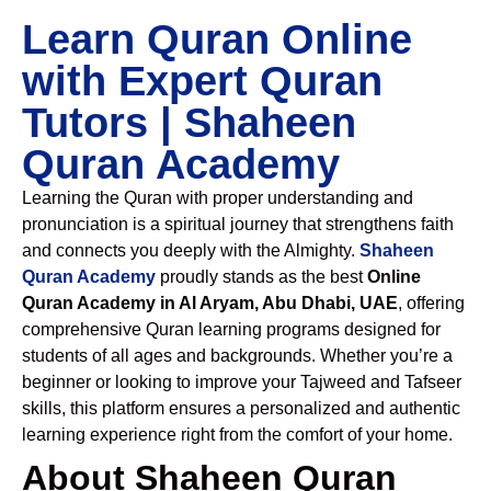
Learn Quran Online
with Expert Quran
Tutors | Shaheen
Quran Academy
Learning the Quran with proper understanding and
pronunciation is a spiritual journey that strengthens faith
and connects you deeply with the Almighty.
Shaheen
Quran Academy
proudly stands as the best
Online
Quran Academy in Al Aryam, Abu Dhabi, UAE
, offering
comprehensive Quran learning programs designed for
students of all ages and backgrounds. Whether you’re a
beginner or looking to improve your Tajweed and Tafseer
skills, this platform ensures a personalized and authentic
learning experience right from the comfort of your home.
About Shaheen Quran