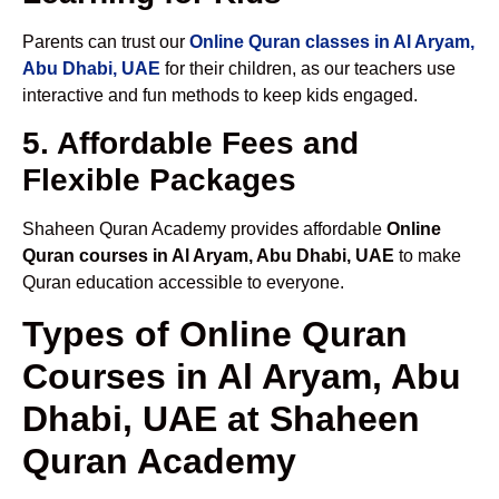
Parents can trust our
Online Quran classes in Al Aryam,
Abu Dhabi, UAE
for their children, as our teachers use
interactive and fun methods to keep kids engaged.
5. Affordable Fees and
Flexible Packages
Shaheen Quran Academy provides affordable
Online
Quran courses in Al Aryam, Abu Dhabi, UAE
to make
Quran education accessible to everyone.
Types of Online Quran
Courses in Al Aryam, Abu
Dhabi, UAE at Shaheen
Quran Academy