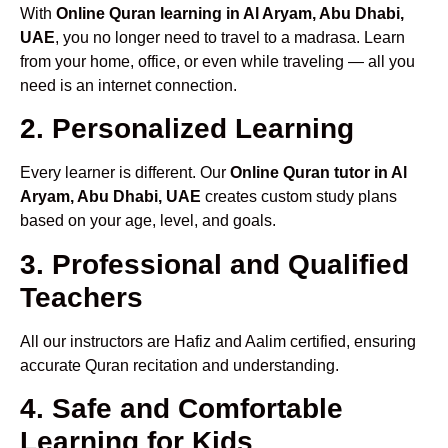
With
Online Quran learning in Al Aryam, Abu Dhabi,
UAE
, you no longer need to travel to a madrasa. Learn
from your home, office, or even while traveling — all you
need is an internet connection.
2. Personalized Learning
Every learner is different. Our
Online Quran tutor in Al
Aryam, Abu Dhabi, UAE
creates custom study plans
based on your age, level, and goals.
3. Professional and Qualified
Teachers
All our instructors are Hafiz and Aalim certified, ensuring
accurate Quran recitation and understanding.
4. Safe and Comfortable
Learning for Kids