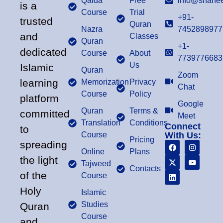
Qaida
Free
info@shahee
is a
Course
Trial
+91-
trusted
Quran
Nazra
7452898977
and
Classes
Quran
+1-
dedicated
Course
About
7739776683
Us
Islamic
Quran
Zoom
learning
Memorization
Privacy
Chat
Course
Policy
platform
Google
Quran
Terms &
committed
Meet
Translation
Conditions
Connect
to
Course
With Us:
Pricing
spreading
Online
Plans
the light
Tajweed
Contacts
of the
Course
Holy
Islamic
Studies
Quran
Course
and