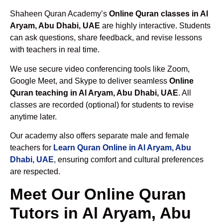
Shaheen Quran Academy’s
Online Quran classes in Al
Aryam, Abu Dhabi, UAE
are highly interactive. Students
can ask questions, share feedback, and revise lessons
with teachers in real time.
We use secure video conferencing tools like Zoom,
Google Meet, and Skype to deliver seamless
Online
Quran teaching in Al Aryam, Abu Dhabi, UAE
. All
classes are recorded (optional) for students to revise
anytime later.
Our academy also offers separate male and female
teachers for
Learn Quran Online in Al Aryam, Abu
Dhabi, UAE
, ensuring comfort and cultural preferences
are respected.
Meet Our Online Quran
Tutors in Al Aryam, Abu