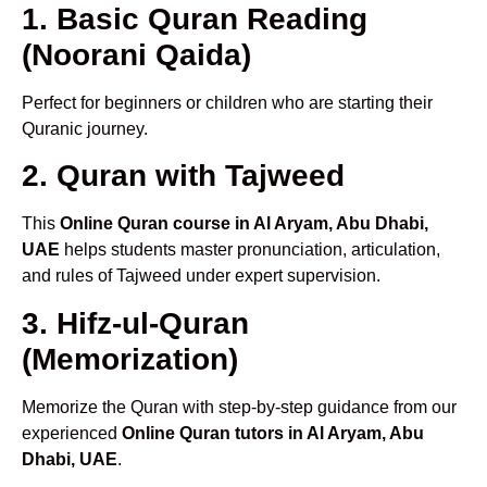
1. Basic Quran Reading
(Noorani Qaida)
Perfect for beginners or children who are starting their
Quranic journey.
2. Quran with Tajweed
This
Online Quran course in Al Aryam, Abu Dhabi,
UAE
helps students master pronunciation, articulation,
and rules of Tajweed under expert supervision.
3. Hifz-ul-Quran
(Memorization)
Memorize the Quran with step-by-step guidance from our
experienced
Online Quran tutors in Al Aryam, Abu
Dhabi, UAE
.