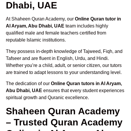
Dhabi, UAE
At Shaheen Quran Academy, our
Online Quran tutor in
Al Aryam, Abu Dhabi, UAE
team includes highly
qualified male and female teachers certified from
reputable Islamic institutions.
They possess in-depth knowledge of Tajweed, Fiqh, and
Tafseer and are fluent in English, Urdu, and Hindi.
Whether you’re a child, adult, or senior citizen, our tutors
are trained to adapt lessons to your understanding level.
The dedication of our
Online Quran tutors in Al Aryam,
Abu Dhabi, UAE
ensures that every student experiences
spiritual growth and Quranic excellence.
Shaheen Quran Academy
– Trusted Quran Academy