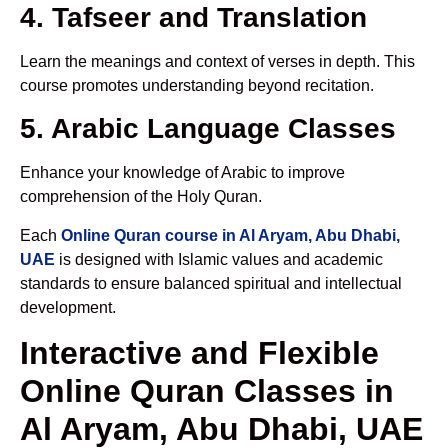
4. Tafseer and Translation
Learn the meanings and context of verses in depth. This
course promotes understanding beyond recitation.
5. Arabic Language Classes
Enhance your knowledge of Arabic to improve
comprehension of the Holy Quran.
Each
Online Quran course in Al Aryam, Abu Dhabi,
UAE
is designed with Islamic values and academic
standards to ensure balanced spiritual and intellectual
development.
Interactive and Flexible
Online Quran Classes in
Al Aryam, Abu Dhabi, UAE