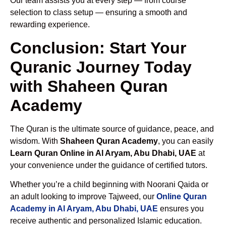
Our team assists you at every step — from course
selection to class setup — ensuring a smooth and
rewarding experience.
Conclusion: Start Your
Quranic Journey Today
with Shaheen Quran
Academy
The Quran is the ultimate source of guidance, peace, and
wisdom. With
Shaheen Quran Academy
, you can easily
Learn Quran Online in Al Aryam, Abu Dhabi, UAE
at
your convenience under the guidance of certified tutors.
Whether you’re a child beginning with Noorani Qaida or
an adult looking to improve Tajweed, our
Online Quran
Academy in Al Aryam, Abu Dhabi, UAE
ensures you
receive authentic and personalized Islamic education.