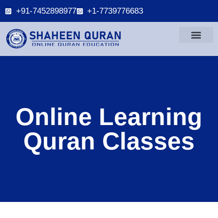
+91-7452898977
+1-7739776683
Online Learning
Quran Classes