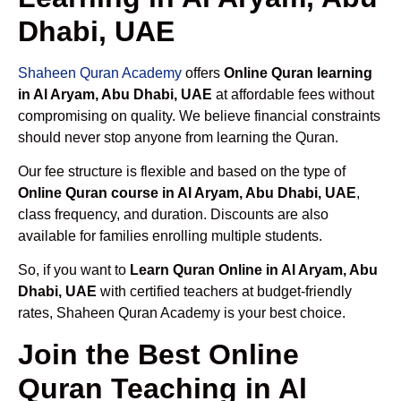
Dhabi, UAE
Shaheen Quran Academy
offers
Online Quran learning
in Al Aryam, Abu Dhabi, UAE
at affordable fees without
compromising on quality. We believe financial constraints
should never stop anyone from learning the Quran.
Our fee structure is flexible and based on the type of
Online Quran course in Al Aryam, Abu Dhabi, UAE
,
class frequency, and duration. Discounts are also
available for families enrolling multiple students.
So, if you want to
Learn Quran Online in Al Aryam, Abu
Dhabi, UAE
with certified teachers at budget-friendly
rates, Shaheen Quran Academy is your best choice.
Join the Best Online
Quran Teaching in Al