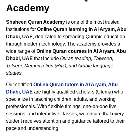
Academy
Shaheen Quran Academy
is one of the most trusted
institutions for
Online Quran learning in Al Aryam, Abu
Dhabi, UAE
, dedicated to spreading Quranic education
through modern technology. The academy provides a
wide range of
Online Quran courses in Al Aryam, Abu
Dhabi, UAE
that include
Quran reading, Tajweed,
Tafseer, Memorization (Hifz), and Arabic language
studies.
Our certified
Online Quran tutors in Al Aryam, Abu
Dhabi, UAE
are highly qualified scholars (Ulema) who
specialize in teaching children, adults, and working
professionals. With flexible timings, one-on-one live
sessions, and interactive classes, we ensure that every
student receives attention and guidance tailored to their
pace and understanding.