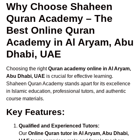
Why Choose Shaheen
Quran Academy – The
Best Online Quran
Academy in Al Aryam, Abu
Dhabi, UAE
Choosing the right
Quran academy online in Al Aryam,
Abu Dhabi, UAE
is crucial for effective learning.
Shaheen Quran Academy stands apart for its excellence
in Islamic education, professional tutors, and authentic
course materials.
Key Features:
Qualified and Experienced Tutors:
Our
Online Quran tutor in Al Aryam, Abu Dhabi,