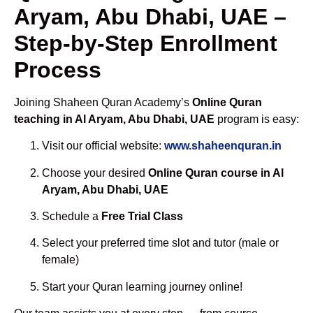
Aryam, Abu Dhabi, UAE –
Step-by-Step Enrollment
Process
Joining Shaheen Quran Academy’s
Online Quran
teaching in Al Aryam, Abu Dhabi, UAE
program is easy:
Visit our official website:
www.shaheenquran.in
Choose your desired
Online Quran course in Al
Aryam, Abu Dhabi, UAE
Schedule a
Free Trial Class
Select your preferred time slot and tutor (male or
female)
Start your Quran learning journey online!