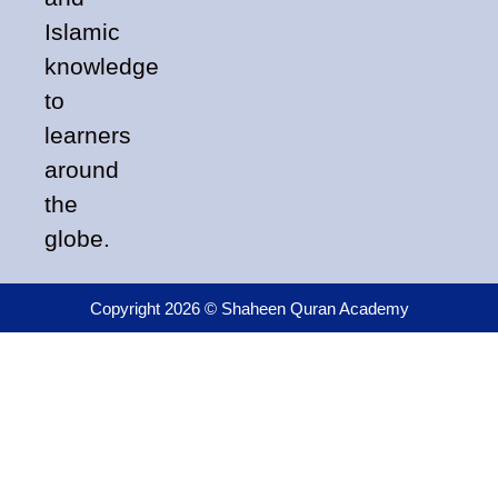
Islamic
knowledge
to
learners
around
the
globe.
Copyright 2026 © Shaheen Quran Academy