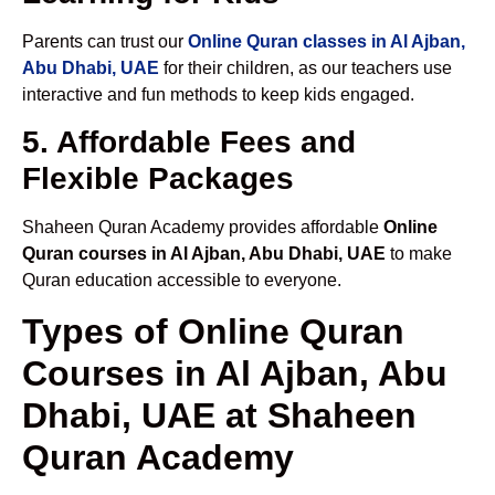
Parents can trust our
Online Quran classes in Al Ajban,
Abu Dhabi, UAE
for their children, as our teachers use
interactive and fun methods to keep kids engaged.
5. Affordable Fees and
Flexible Packages
Shaheen Quran Academy provides affordable
Online
Quran courses in Al Ajban, Abu Dhabi, UAE
to make
Quran education accessible to everyone.
Types of Online Quran
Courses in Al Ajban, Abu
Dhabi, UAE at Shaheen
Quran Academy