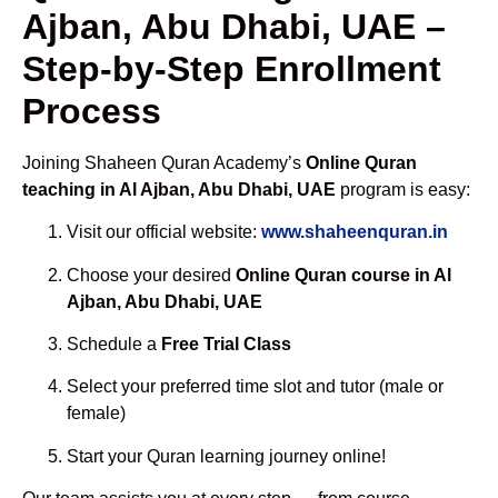
Ajban, Abu Dhabi, UAE –
Step-by-Step Enrollment
Process
Joining Shaheen Quran Academy’s
Online Quran
teaching in Al Ajban, Abu Dhabi, UAE
program is easy:
Visit our official website:
www.shaheenquran.in
Choose your desired
Online Quran course in Al
Ajban, Abu Dhabi, UAE
Schedule a
Free Trial Class
Select your preferred time slot and tutor (male or
female)
Start your Quran learning journey online!