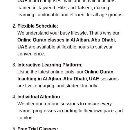
UAE
team comprises male and female teachers
trained in Tajweed, Hifz, and Tafseer, making
learning comfortable and efficient for all age groups.
Flexible Schedule:
We understand your busy lifestyle. That’s why our
Online Quran classes in Al Ajban, Abu Dhabi,
UAE
are available at flexible hours to suit your
convenience.
Interactive Learning Platform:
Using the latest online tools, our
Online Quran
teaching in Al Ajban, Abu Dhabi, UAE
sessions
are live, engaging, and student-friendly.
Individual Attention:
We offer one-on-one sessions to ensure every
learner progresses according to their own pace and
comfort.
Free Trial Classes: