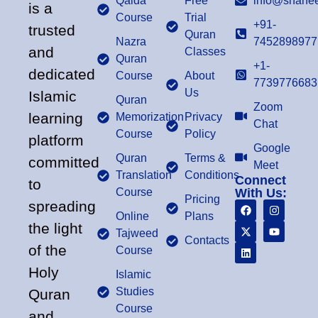
Qaida
Free
info@shahee
is a
Course
Trial
+91-
trusted
Quran
Nazra
7452898977
and
Classes
Quran
+1-
dedicated
Course
About
7739776683
Us
Islamic
Quran
Zoom
learning
Memorization
Privacy
Chat
Course
Policy
platform
Google
Quran
Terms &
committed
Meet
Translation
Conditions
Connect
to
Course
With Us:
Pricing
spreading
Online
Plans
the light
Tajweed
Contacts
of the
Course
Holy
Islamic
Studies
Quran
Course
and