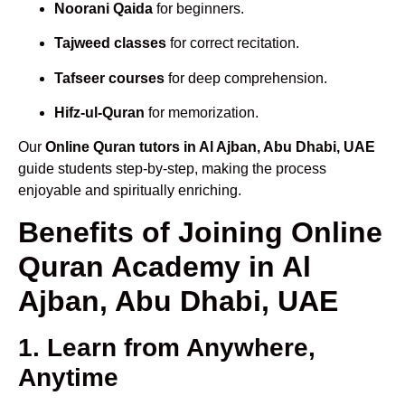
Noorani Qaida
for beginners.
Tajweed classes
for correct recitation.
Tafseer courses
for deep comprehension.
Hifz-ul-Quran
for memorization.
Our
Online Quran tutors in Al Ajban, Abu Dhabi, UAE
guide students step-by-step, making the process
enjoyable and spiritually enriching.
Benefits of Joining Online
Quran Academy in Al
Ajban, Abu Dhabi, UAE
1. Learn from Anywhere,
Anytime