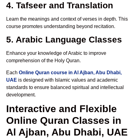
4. Tafseer and Translation
Learn the meanings and context of verses in depth. This
course promotes understanding beyond recitation.
5. Arabic Language Classes
Enhance your knowledge of Arabic to improve
comprehension of the Holy Quran.
Each
Online Quran course in Al Ajban, Abu Dhabi,
UAE
is designed with Islamic values and academic
standards to ensure balanced spiritual and intellectual
development.
Interactive and Flexible
Online Quran Classes in
Al Ajban, Abu Dhabi, UAE