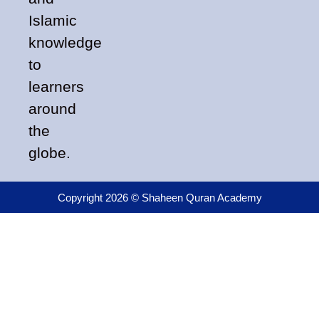
Islamic
knowledge
to
learners
around
the
globe.
Copyright 2026 © Shaheen Quran Academy