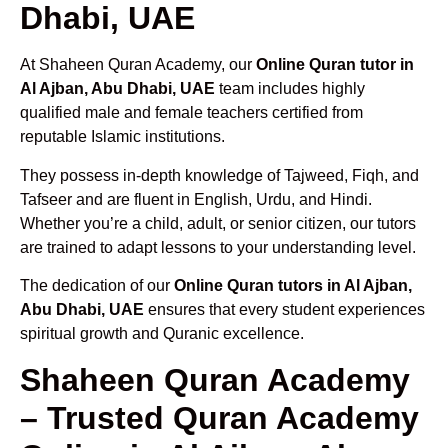
Dhabi, UAE
At Shaheen Quran Academy, our
Online Quran tutor in
Al Ajban, Abu Dhabi, UAE
team includes highly
qualified male and female teachers certified from
reputable Islamic institutions.
They possess in-depth knowledge of Tajweed, Fiqh, and
Tafseer and are fluent in English, Urdu, and Hindi.
Whether you’re a child, adult, or senior citizen, our tutors
are trained to adapt lessons to your understanding level.
The dedication of our
Online Quran tutors in Al Ajban,
Abu Dhabi, UAE
ensures that every student experiences
spiritual growth and Quranic excellence.
Shaheen Quran Academy
– Trusted Quran Academy