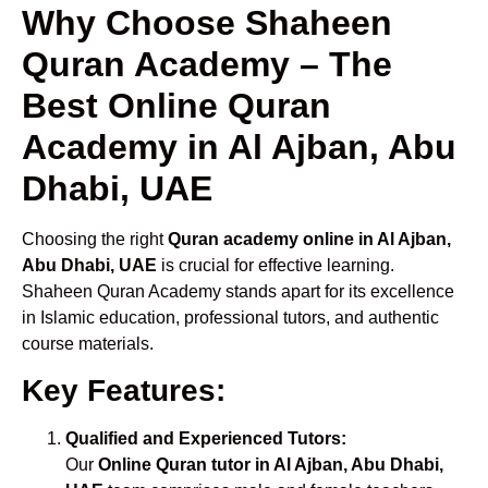
Why Choose Shaheen
Quran Academy – The
Best Online Quran
Academy in Al Ajban, Abu
Dhabi, UAE
Choosing the right
Quran academy online in Al Ajban,
Abu Dhabi, UAE
is crucial for effective learning.
Shaheen Quran Academy stands apart for its excellence
in Islamic education, professional tutors, and authentic
course materials.
Key Features:
Qualified and Experienced Tutors:
Our
Online Quran tutor in Al Ajban, Abu Dhabi,