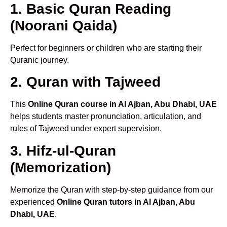
1. Basic Quran Reading
(Noorani Qaida)
Perfect for beginners or children who are starting their
Quranic journey.
2. Quran with Tajweed
This
Online Quran course in Al Ajban, Abu Dhabi, UAE
helps students master pronunciation, articulation, and
rules of Tajweed under expert supervision.
3. Hifz-ul-Quran
(Memorization)
Memorize the Quran with step-by-step guidance from our
experienced
Online Quran tutors in Al Ajban, Abu
Dhabi, UAE
.