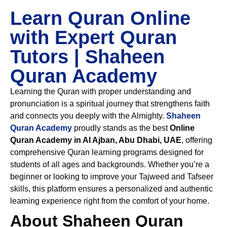
Learn Quran Online
with Expert Quran
Tutors | Shaheen
Quran Academy
Learning the Quran with proper understanding and
pronunciation is a spiritual journey that strengthens faith
and connects you deeply with the Almighty.
Shaheen
Quran Academy
proudly stands as the best
Online
Quran Academy in Al Ajban, Abu Dhabi, UAE
, offering
comprehensive Quran learning programs designed for
students of all ages and backgrounds. Whether you’re a
beginner or looking to improve your Tajweed and Tafseer
skills, this platform ensures a personalized and authentic
learning experience right from the comfort of your home.
About Shaheen Quran