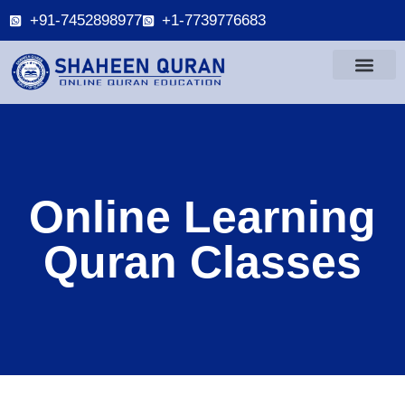
+91-7452898977
+1-7739776683
Online Learning
Quran Classes