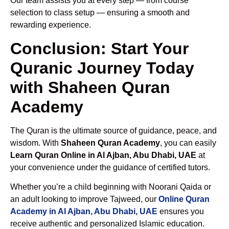
Our team assists you at every step — from course
selection to class setup — ensuring a smooth and
rewarding experience.
Conclusion: Start Your
Quranic Journey Today
with Shaheen Quran
Academy
The Quran is the ultimate source of guidance, peace, and
wisdom. With
Shaheen Quran Academy
, you can easily
Learn Quran Online in Al Ajban, Abu Dhabi, UAE
at
your convenience under the guidance of certified tutors.
Whether you’re a child beginning with Noorani Qaida or
an adult looking to improve Tajweed, our
Online Quran
Academy in Al Ajban, Abu Dhabi, UAE
ensures you
receive authentic and personalized Islamic education.