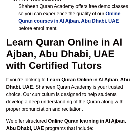
Shaheen Quran Academy offers free demo classes
so you can experience the quality of our
Online
Quran courses in Al Ajban, Abu Dhabi, UAE
before enrollment.
Learn Quran Online in Al
Ajban, Abu Dhabi, UAE
with Certified Tutors
If you’re looking to
Learn Quran Online in Al Ajban, Abu
Dhabi, UAE
, Shaheen Quran Academy is your trusted
choice. Our curriculum is designed to help students
develop a deep understanding of the Quran along with
proper pronunciation and recitation.
We offer structured
Online Quran learning in Al Ajban,
Abu Dhabi, UAE
programs that include: