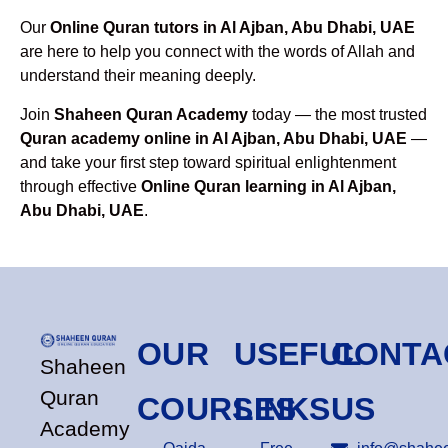
Our
Online Quran tutors in Al Ajban, Abu Dhabi, UAE
are here to help you connect with the words of Allah and
understand their meaning deeply.
Join
Shaheen Quran Academy
today — the most trusted
Quran academy online in Al Ajban, Abu Dhabi, UAE
—
and take your first step toward spiritual enlightenment
through effective
Online Quran learning in Al Ajban,
Abu Dhabi, UAE
.
OUR
USEFUL
CONTA
Shaheen
Quran
COURSES
LINKS
US
Academy