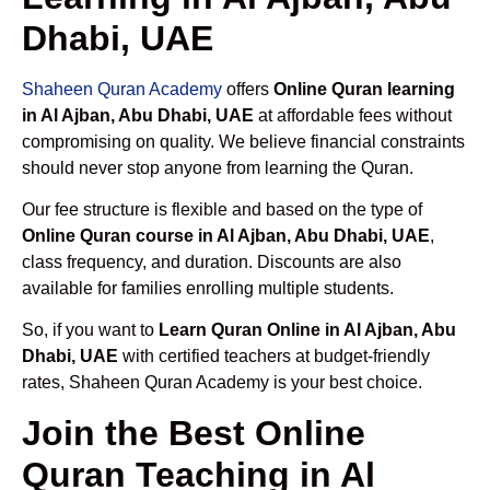
Dhabi, UAE
Shaheen Quran Academy
offers
Online Quran learning
in Al Ajban, Abu Dhabi, UAE
at affordable fees without
compromising on quality. We believe financial constraints
should never stop anyone from learning the Quran.
Our fee structure is flexible and based on the type of
Online Quran course in Al Ajban, Abu Dhabi, UAE
,
class frequency, and duration. Discounts are also
available for families enrolling multiple students.
So, if you want to
Learn Quran Online in Al Ajban, Abu
Dhabi, UAE
with certified teachers at budget-friendly
rates, Shaheen Quran Academy is your best choice.
Join the Best Online
Quran Teaching in Al