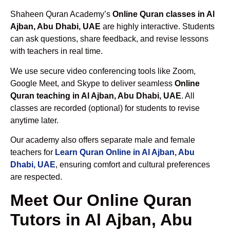
Shaheen Quran Academy’s
Online Quran classes in Al
Ajban, Abu Dhabi, UAE
are highly interactive. Students
can ask questions, share feedback, and revise lessons
with teachers in real time.
We use secure video conferencing tools like Zoom,
Google Meet, and Skype to deliver seamless
Online
Quran teaching in Al Ajban, Abu Dhabi, UAE
. All
classes are recorded (optional) for students to revise
anytime later.
Our academy also offers separate male and female
teachers for
Learn Quran Online in Al Ajban, Abu
Dhabi, UAE
, ensuring comfort and cultural preferences
are respected.
Meet Our Online Quran
Tutors in Al Ajban, Abu