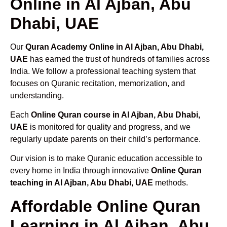
Online in Al Ajban, Abu
Dhabi, UAE
Our
Quran Academy Online in Al Ajban, Abu Dhabi,
UAE
has earned the trust of hundreds of families across
India. We follow a professional teaching system that
focuses on Quranic recitation, memorization, and
understanding.
Each
Online Quran course in Al Ajban, Abu Dhabi,
UAE
is monitored for quality and progress, and we
regularly update parents on their child’s performance.
Our vision is to make Quranic education accessible to
every home in India through innovative
Online Quran
teaching in Al Ajban, Abu Dhabi, UAE
methods.
Affordable Online Quran
Learning in Al Ajban, Abu