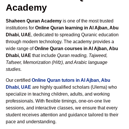
Academy
Shaheen Quran Academy
is one of the most trusted
institutions for
Online Quran learning in Al Ajban, Abu
Dhabi, UAE
, dedicated to spreading Quranic education
through modern technology. The academy provides a
wide range of
Online Quran courses in Al Ajban, Abu
Dhabi, UAE
that include
Quran reading, Tajweed,
Tafseer, Memorization (Hifz), and Arabic language
studies.
Our certified
Online Quran tutors in Al Ajban, Abu
Dhabi, UAE
are highly qualified scholars (Ulema) who
specialize in teaching children, adults, and working
professionals. With flexible timings, one-on-one live
sessions, and interactive classes, we ensure that every
student receives attention and guidance tailored to their
pace and understanding.