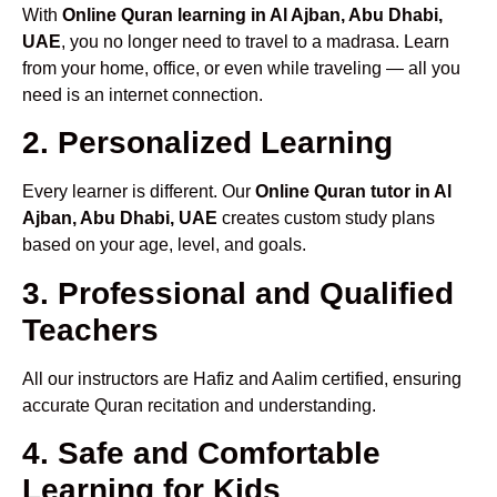
With
Online Quran learning in Al Ajban, Abu Dhabi,
UAE
, you no longer need to travel to a madrasa. Learn
from your home, office, or even while traveling — all you
need is an internet connection.
2. Personalized Learning
Every learner is different. Our
Online Quran tutor in Al
Ajban, Abu Dhabi, UAE
creates custom study plans
based on your age, level, and goals.
3. Professional and Qualified
Teachers
All our instructors are Hafiz and Aalim certified, ensuring
accurate Quran recitation and understanding.
4. Safe and Comfortable
Learning for Kids