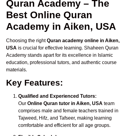
Quran Academy – The
Best Online Quran
Academy in Aiken, USA
Choosing the right
Quran academy online in Aiken,
USA
is crucial for effective learning. Shaheen Quran
Academy stands apart for its excellence in Islamic
education, professional tutors, and authentic course
materials.
Key Features:
Qualified and Experienced Tutors:
Our
Online Quran tutor in Aiken, USA
team
comprises male and female teachers trained in
Tajweed, Hifz, and Tafseer, making learning
comfortable and efficient for all age groups.