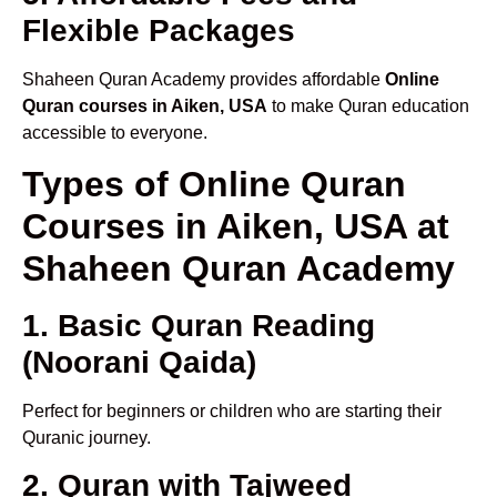
Flexible Packages
Shaheen Quran Academy provides affordable
Online
Quran courses in Aiken, USA
to make Quran education
accessible to everyone.
Types of Online Quran
Courses in Aiken, USA at
Shaheen Quran Academy
1. Basic Quran Reading
(Noorani Qaida)
Perfect for beginners or children who are starting their
Quranic journey.
2. Quran with Tajweed