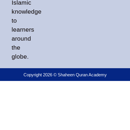
Islamic
knowledge
to
learners
around
the
globe.
Copyright 2026 © Shaheen Quran Academy