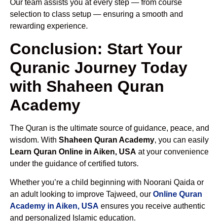
Our team assists you at every step — from course
selection to class setup — ensuring a smooth and
rewarding experience.
Conclusion: Start Your
Quranic Journey Today
with Shaheen Quran
Academy
The Quran is the ultimate source of guidance, peace, and
wisdom. With
Shaheen Quran Academy
, you can easily
Learn Quran Online in Aiken, USA
at your convenience
under the guidance of certified tutors.
Whether you’re a child beginning with Noorani Qaida or
an adult looking to improve Tajweed, our
Online Quran
Academy in Aiken, USA
ensures you receive authentic
and personalized Islamic education.