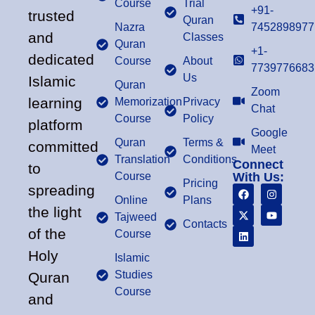
Course
Trial
+91-
trusted
Quran
Nazra
7452898977
and
Classes
Quran
+1-
dedicated
Course
About
7739776683
Us
Islamic
Quran
Zoom
learning
Memorization
Privacy
Chat
Course
Policy
platform
Google
Quran
Terms &
committed
Meet
Translation
Conditions
Connect
to
Course
With Us:
Pricing
spreading
Online
Plans
the light
Tajweed
Contacts
of the
Course
Holy
Islamic
Studies
Quran
Course
and