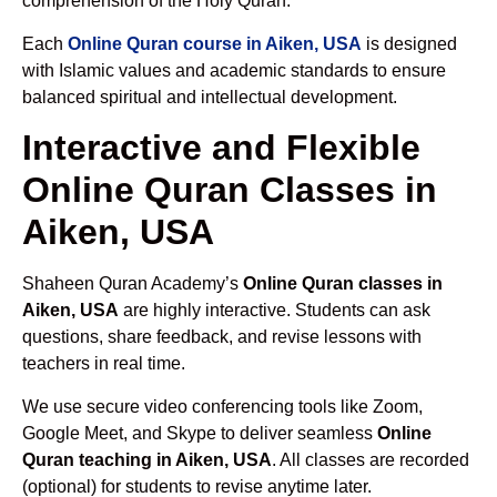
comprehension of the Holy Quran.
Each
Online Quran course in Aiken, USA
is designed
with Islamic values and academic standards to ensure
balanced spiritual and intellectual development.
Interactive and Flexible
Online Quran Classes in
Aiken, USA
Shaheen Quran Academy’s
Online Quran classes in
Aiken, USA
are highly interactive. Students can ask
questions, share feedback, and revise lessons with
teachers in real time.
We use secure video conferencing tools like Zoom,
Google Meet, and Skype to deliver seamless
Online
Quran teaching in Aiken, USA
. All classes are recorded
(optional) for students to revise anytime later.