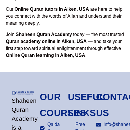
Our
Online Quran tutors in Aiken, USA
are here to help
you connect with the words of Allah and understand their
meaning deeply.
Join
Shaheen Quran Academy
today — the most trusted
Quran academy online in Aiken, USA
— and take your
first step toward spiritual enlightenment through effective
Online Quran learning in Aiken, USA
.
OUR
USEFUL
CONTA
Shaheen
Quran
COURSES
LINKS
US
Academy
Qaida
Free
info@shahee
is a