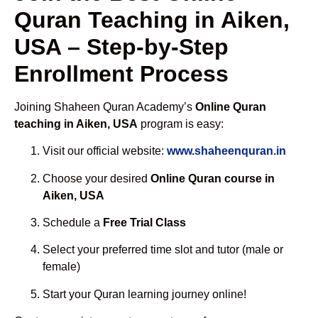
Quran Teaching in Aiken,
USA – Step-by-Step
Enrollment Process
Joining Shaheen Quran Academy’s
Online Quran
teaching in Aiken, USA
program is easy:
Visit our official website:
www.shaheenquran.in
Choose your desired
Online Quran course in
Aiken, USA
Schedule a
Free Trial Class
Select your preferred time slot and tutor (male or
female)
Start your Quran learning journey online!