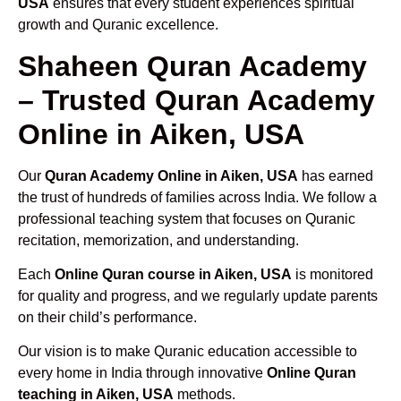
USA
ensures that every student experiences spiritual
growth and Quranic excellence.
Shaheen Quran Academy
– Trusted Quran Academy
Online in Aiken, USA
Our
Quran Academy Online in Aiken, USA
has earned
the trust of hundreds of families across India. We follow a
professional teaching system that focuses on Quranic
recitation, memorization, and understanding.
Each
Online Quran course in Aiken, USA
is monitored
for quality and progress, and we regularly update parents
on their child’s performance.
Our vision is to make Quranic education accessible to
every home in India through innovative
Online Quran
teaching in Aiken, USA
methods.