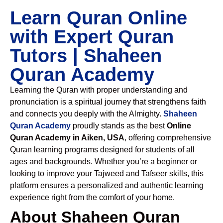
Learn Quran Online
with Expert Quran
Tutors | Shaheen
Quran Academy
Learning the Quran with proper understanding and
pronunciation is a spiritual journey that strengthens faith
and connects you deeply with the Almighty.
Shaheen
Quran Academy
proudly stands as the best
Online
Quran Academy in Aiken, USA
, offering comprehensive
Quran learning programs designed for students of all
ages and backgrounds. Whether you’re a beginner or
looking to improve your Tajweed and Tafseer skills, this
platform ensures a personalized and authentic learning
experience right from the comfort of your home.
About Shaheen Quran