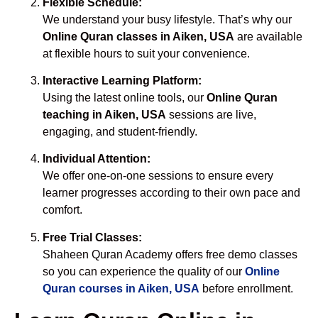
Flexible Schedule:
We understand your busy lifestyle. That’s why our
Online Quran classes in Aiken, USA
are available
at flexible hours to suit your convenience.
Interactive Learning Platform:
Using the latest online tools, our
Online Quran
teaching in Aiken, USA
sessions are live,
engaging, and student-friendly.
Individual Attention:
We offer one-on-one sessions to ensure every
learner progresses according to their own pace and
comfort.
Free Trial Classes:
Shaheen Quran Academy offers free demo classes
so you can experience the quality of our
Online
Quran courses in Aiken, USA
before enrollment.