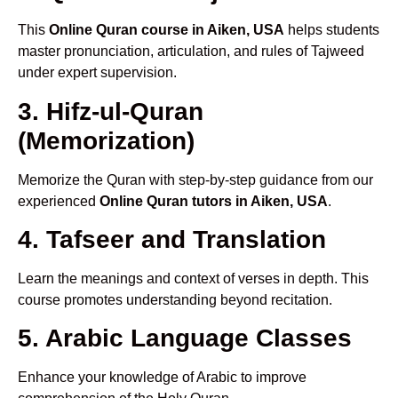
This
Online Quran course in Aiken, USA
helps students
master pronunciation, articulation, and rules of Tajweed
under expert supervision.
3. Hifz-ul-Quran
(Memorization)
Memorize the Quran with step-by-step guidance from our
experienced
Online Quran tutors in Aiken, USA
.
4. Tafseer and Translation
Learn the meanings and context of verses in depth. This
course promotes understanding beyond recitation.
5. Arabic Language Classes
Enhance your knowledge of Arabic to improve