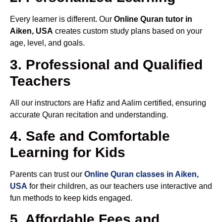
Every learner is different. Our
Online Quran tutor in
Aiken, USA
creates custom study plans based on your
age, level, and goals.
3. Professional and Qualified
Teachers
All our instructors are Hafiz and Aalim certified, ensuring
accurate Quran recitation and understanding.
4. Safe and Comfortable
Learning for Kids
Parents can trust our
Online Quran classes in Aiken,
USA
for their children, as our teachers use interactive and
fun methods to keep kids engaged.
5. Affordable Fees and