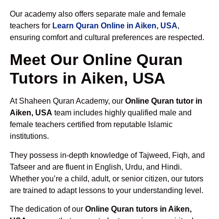
Our academy also offers separate male and female
teachers for
Learn Quran Online in Aiken, USA
,
ensuring comfort and cultural preferences are respected.
Meet Our Online Quran
Tutors in Aiken, USA
At Shaheen Quran Academy, our
Online Quran tutor in
Aiken, USA
team includes highly qualified male and
female teachers certified from reputable Islamic
institutions.
They possess in-depth knowledge of Tajweed, Fiqh, and
Tafseer and are fluent in English, Urdu, and Hindi.
Whether you’re a child, adult, or senior citizen, our tutors
are trained to adapt lessons to your understanding level.
The dedication of our
Online Quran tutors in Aiken,