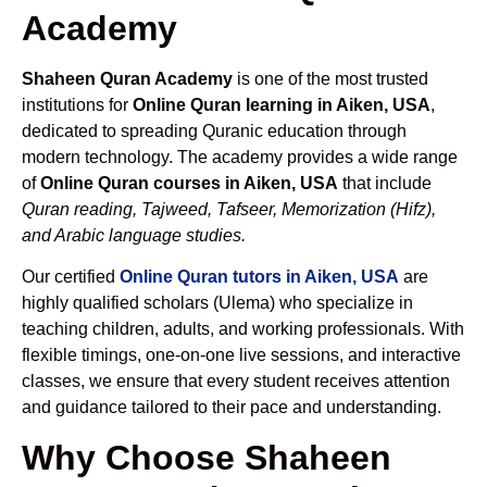
Academy
Shaheen Quran Academy
is one of the most trusted
institutions for
Online Quran learning in Aiken, USA
,
dedicated to spreading Quranic education through
modern technology. The academy provides a wide range
of
Online Quran courses in Aiken, USA
that include
Quran reading, Tajweed, Tafseer, Memorization (Hifz),
and Arabic language studies.
Our certified
Online Quran tutors in Aiken, USA
are
highly qualified scholars (Ulema) who specialize in
teaching children, adults, and working professionals. With
flexible timings, one-on-one live sessions, and interactive
classes, we ensure that every student receives attention
and guidance tailored to their pace and understanding.
Why Choose Shaheen