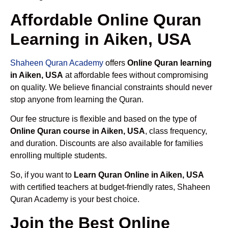
Affordable Online Quran
Learning in Aiken, USA
Shaheen Quran Academy
offers
Online Quran learning
in Aiken, USA
at affordable fees without compromising
on quality. We believe financial constraints should never
stop anyone from learning the Quran.
Our fee structure is flexible and based on the type of
Online Quran course in Aiken, USA
, class frequency,
and duration. Discounts are also available for families
enrolling multiple students.
So, if you want to
Learn Quran Online in Aiken, USA
with certified teachers at budget-friendly rates, Shaheen
Quran Academy is your best choice.
Join the Best Online