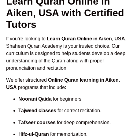
Learn Quran Online in
Aiken, USA with Certified
Tutors
If you’re looking to
Learn Quran Online in Aiken, USA
,
Shaheen Quran Academy is your trusted choice. Our
curriculum is designed to help students develop a deep
understanding of the Quran along with proper
pronunciation and recitation.
We offer structured
Online Quran learning in Aiken,
USA
programs that include:
Noorani Qaida
for beginners.
Tajweed classes
for correct recitation.
Tafseer courses
for deep comprehension.
Hifz-ul-Quran
for memorization.