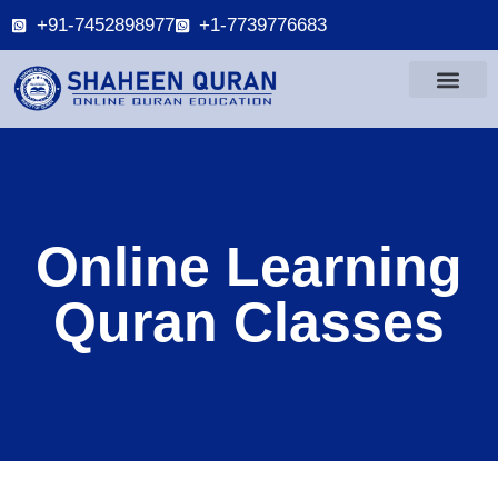
+91-7452898977
+1-7739776683
Online Learning
Quran Classes