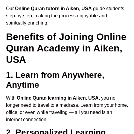
Our
Online Quran tutors in Aiken, USA
guide students
step-by-step, making the process enjoyable and
spiritually enriching.
Benefits of Joining Online
Quran Academy in Aiken,
USA
1. Learn from Anywhere,
Anytime
With
Online Quran learning in Aiken, USA
, you no
longer need to travel to a madrasa. Learn from your home,
office, or even while traveling — all you need is an
internet connection.
2. Personalized Learning