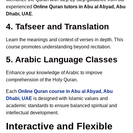
experienced
Online Quran tutors in Abu al Abyad, Abu
Dhabi, UAE
.
4. Tafseer and Translation
Learn the meanings and context of verses in depth. This
course promotes understanding beyond recitation.
5. Arabic Language Classes
Enhance your knowledge of Arabic to improve
comprehension of the Holy Quran.
Each
Online Quran course in Abu al Abyad, Abu
Dhabi, UAE
is designed with Islamic values and
academic standards to ensure balanced spiritual and
intellectual development.
Interactive and Flexible