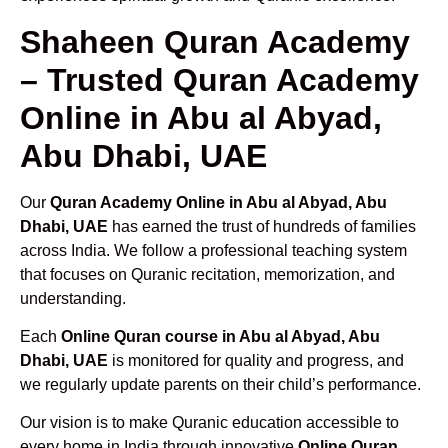
Shaheen Quran Academy
– Trusted Quran Academy
Online in Abu al Abyad,
Abu Dhabi, UAE
Our
Quran Academy Online in Abu al Abyad, Abu
Dhabi, UAE
has earned the trust of hundreds of families
across India. We follow a professional teaching system
that focuses on Quranic recitation, memorization, and
understanding.
Each
Online Quran course in Abu al Abyad, Abu
Dhabi, UAE
is monitored for quality and progress, and
we regularly update parents on their child’s performance.
Our vision is to make Quranic education accessible to
every home in India through innovative
Online Quran