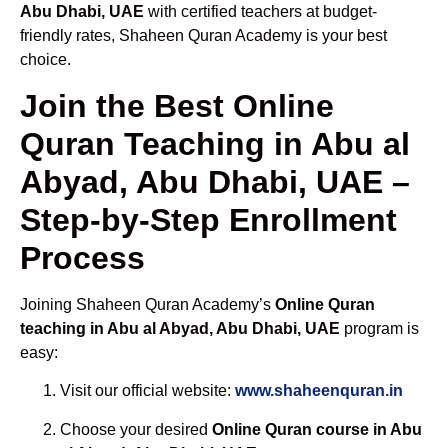
Abu Dhabi, UAE
with certified teachers at budget-
friendly rates, Shaheen Quran Academy is your best
choice.
Join the Best Online
Quran Teaching in Abu al
Abyad, Abu Dhabi, UAE –
Step-by-Step Enrollment
Process
Joining Shaheen Quran Academy’s
Online Quran
teaching in Abu al Abyad, Abu Dhabi, UAE
program is
easy:
Visit our official website:
www.shaheenquran.in
Choose your desired
Online Quran course in Abu