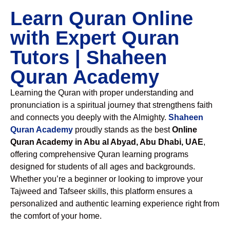
Learn Quran Online
with Expert Quran
Tutors | Shaheen
Quran Academy
Learning the Quran with proper understanding and
pronunciation is a spiritual journey that strengthens faith
and connects you deeply with the Almighty.
Shaheen
Quran Academy
proudly stands as the best
Online
Quran Academy in Abu al Abyad, Abu Dhabi, UAE
,
offering comprehensive Quran learning programs
designed for students of all ages and backgrounds.
Whether you’re a beginner or looking to improve your
Tajweed and Tafseer skills, this platform ensures a
personalized and authentic learning experience right from
the comfort of your home.