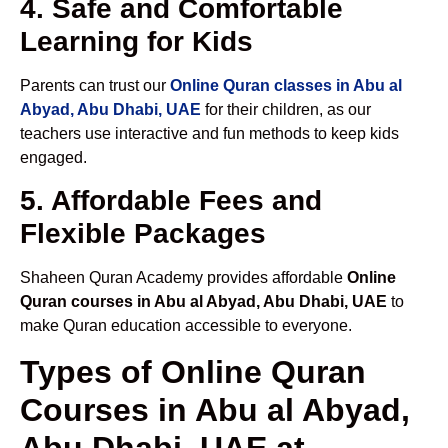
4. Safe and Comfortable
Learning for Kids
Parents can trust our
Online Quran classes in Abu al
Abyad, Abu Dhabi, UAE
for their children, as our
teachers use interactive and fun methods to keep kids
engaged.
5. Affordable Fees and
Flexible Packages
Shaheen Quran Academy provides affordable
Online
Quran courses in Abu al Abyad, Abu Dhabi, UAE
to
make Quran education accessible to everyone.
Types of Online Quran
Courses in Abu al Abyad,
Abu Dhabi, UAE at