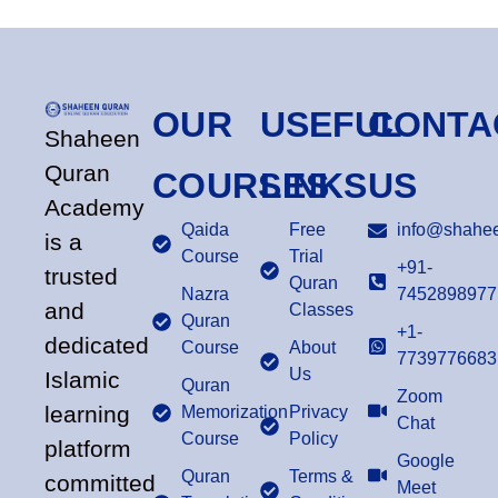
OUR
USEFUL
CONTA
Shaheen
Quran
COURSES
LINKS
US
Academy
Qaida
Free
info@shahee
is a
Course
Trial
+91-
trusted
Quran
Nazra
7452898977
and
Classes
Quran
+1-
dedicated
Course
About
7739776683
Us
Islamic
Quran
Zoom
learning
Memorization
Privacy
Chat
Course
Policy
platform
Google
Quran
Terms &
committed
Meet