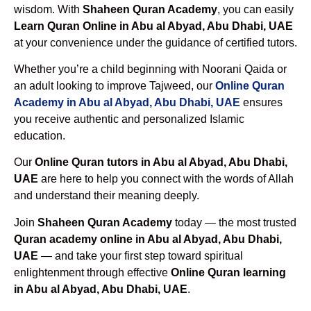
wisdom. With
Shaheen Quran Academy
, you can easily
Learn Quran Online in Abu al Abyad, Abu Dhabi, UAE
at your convenience under the guidance of certified tutors.
Whether you’re a child beginning with Noorani Qaida or
an adult looking to improve Tajweed, our
Online Quran
Academy in Abu al Abyad, Abu Dhabi, UAE
ensures
you receive authentic and personalized Islamic
education.
Our
Online Quran tutors in Abu al Abyad, Abu Dhabi,
UAE
are here to help you connect with the words of Allah
and understand their meaning deeply.
Join
Shaheen Quran Academy
today — the most trusted
Quran academy online in Abu al Abyad, Abu Dhabi,
UAE
— and take your first step toward spiritual
enlightenment through effective
Online Quran learning
in Abu al Abyad, Abu Dhabi, UAE
.