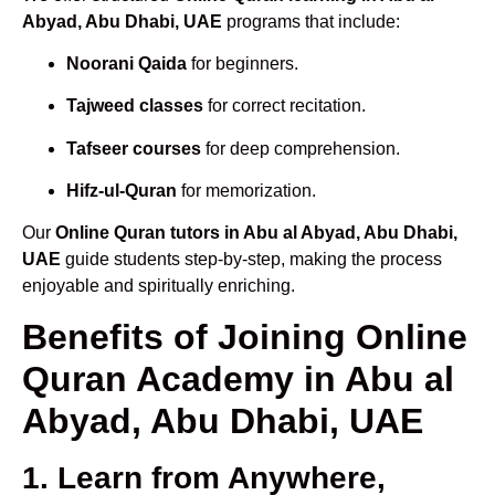
Abyad, Abu Dhabi, UAE
programs that include:
Noorani Qaida
for beginners.
Tajweed classes
for correct recitation.
Tafseer courses
for deep comprehension.
Hifz-ul-Quran
for memorization.
Our
Online Quran tutors in Abu al Abyad, Abu Dhabi,
UAE
guide students step-by-step, making the process
enjoyable and spiritually enriching.
Benefits of Joining Online
Quran Academy in Abu al
Abyad, Abu Dhabi, UAE
1. Learn from Anywhere,