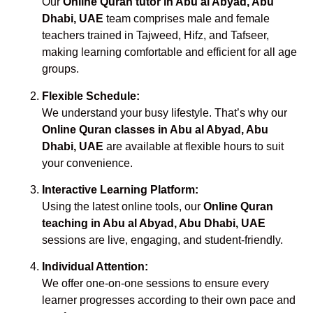
Our
Online Quran tutor in Abu al Abyad, Abu
Dhabi, UAE
team comprises male and female
teachers trained in Tajweed, Hifz, and Tafseer,
making learning comfortable and efficient for all age
groups.
Flexible Schedule:
We understand your busy lifestyle. That’s why our
Online Quran classes in Abu al Abyad, Abu
Dhabi, UAE
are available at flexible hours to suit
your convenience.
Interactive Learning Platform:
Using the latest online tools, our
Online Quran
teaching in Abu al Abyad, Abu Dhabi, UAE
sessions are live, engaging, and student-friendly.
Individual Attention:
We offer one-on-one sessions to ensure every
learner progresses according to their own pace and