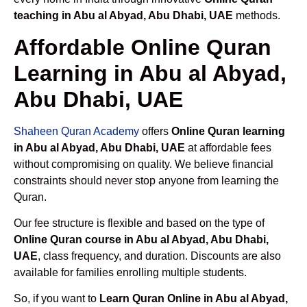
teaching in Abu al Abyad, Abu Dhabi, UAE
methods.
Affordable Online Quran
Learning in Abu al Abyad,
Abu Dhabi, UAE
Shaheen Quran Academy
offers
Online Quran learning
in Abu al Abyad, Abu Dhabi, UAE
at affordable fees
without compromising on quality. We believe financial
constraints should never stop anyone from learning the
Quran.
Our fee structure is flexible and based on the type of
Online Quran course in Abu al Abyad, Abu Dhabi,
UAE
, class frequency, and duration. Discounts are also
available for families enrolling multiple students.
So, if you want to
Learn Quran Online in Abu al Abyad,