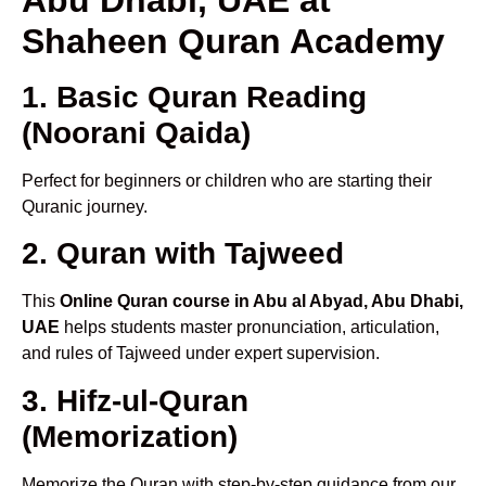
Shaheen Quran Academy
1. Basic Quran Reading
(Noorani Qaida)
Perfect for beginners or children who are starting their
Quranic journey.
2. Quran with Tajweed
This
Online Quran course in Abu al Abyad, Abu Dhabi,
UAE
helps students master pronunciation, articulation,
and rules of Tajweed under expert supervision.
3. Hifz-ul-Quran
(Memorization)
Memorize the Quran with step-by-step guidance from our