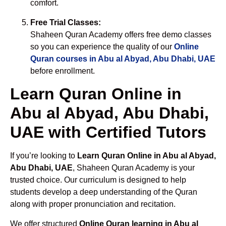
comfort.
Free Trial Classes:
Shaheen Quran Academy offers free demo classes
so you can experience the quality of our
Online
Quran courses in Abu al Abyad, Abu Dhabi, UAE
before enrollment.
Learn Quran Online in
Abu al Abyad, Abu Dhabi,
UAE with Certified Tutors
If you’re looking to
Learn Quran Online in Abu al Abyad,
Abu Dhabi, UAE
, Shaheen Quran Academy is your
trusted choice. Our curriculum is designed to help
students develop a deep understanding of the Quran
along with proper pronunciation and recitation.
We offer structured
Online Quran learning in Abu al