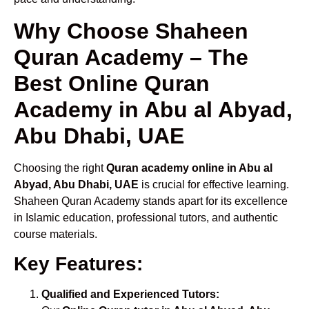
Why Choose Shaheen
Quran Academy – The
Best Online Quran
Academy in Abu al Abyad,
Abu Dhabi, UAE
Choosing the right
Quran academy online in Abu al
Abyad, Abu Dhabi, UAE
is crucial for effective learning.
Shaheen Quran Academy stands apart for its excellence
in Islamic education, professional tutors, and authentic
course materials.
Key Features:
Qualified and Experienced Tutors: