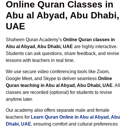
Online Quran Classes in
Abu al Abyad, Abu Dhabi,
UAE
Shaheen Quran Academy’s
Online Quran classes in
Abu al Abyad, Abu Dhabi, UAE
are highly interactive.
Students can ask questions, share feedback, and revise
lessons with teachers in real time.
We use secure video conferencing tools like Zoom,
Google Meet, and Skype to deliver seamless
Online
Quran teaching in Abu al Abyad, Abu Dhabi, UAE
. All
classes are recorded (optional) for students to revise
anytime later.
Our academy also offers separate male and female
teachers for
Learn Quran Online in Abu al Abyad, Abu
Dhabi, UAE
, ensuring comfort and cultural preferences