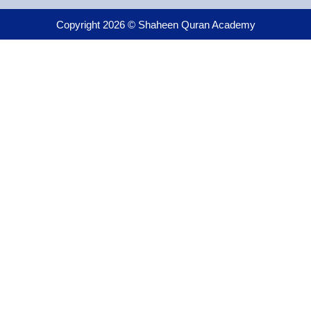
Copyright 2026 © Shaheen Quran Academy