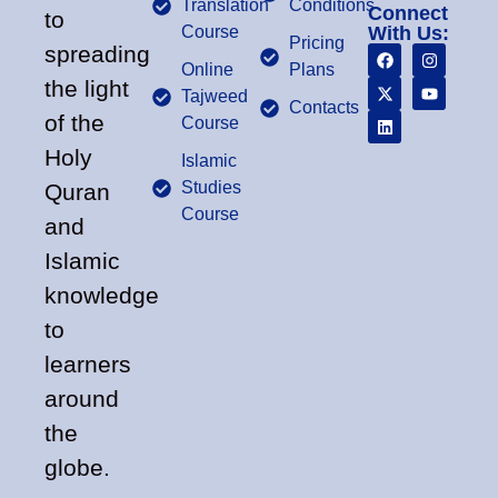
Translation
Conditions
Connect
to
Course
With Us:
Pricing
spreading
Online
Plans
the light
Tajweed
Contacts
of the
Course
Holy
Islamic
Studies
Quran
Course
and
Islamic
knowledge
to
learners
around
the
globe.