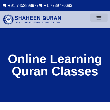
+91-7452898977
+1-7739776683
Online Learning
Quran Classes