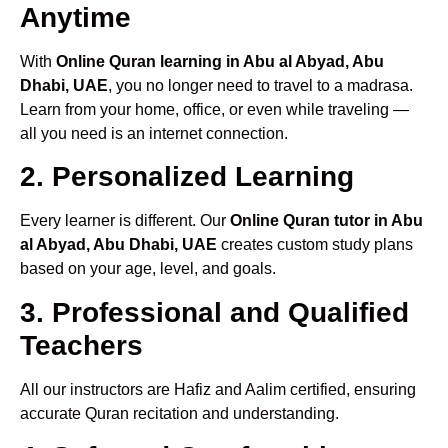
Anytime
With
Online Quran learning in Abu al Abyad, Abu
Dhabi, UAE
, you no longer need to travel to a madrasa.
Learn from your home, office, or even while traveling —
all you need is an internet connection.
2. Personalized Learning
Every learner is different. Our
Online Quran tutor in Abu
al Abyad, Abu Dhabi, UAE
creates custom study plans
based on your age, level, and goals.
3. Professional and Qualified
Teachers
All our instructors are Hafiz and Aalim certified, ensuring
accurate Quran recitation and understanding.