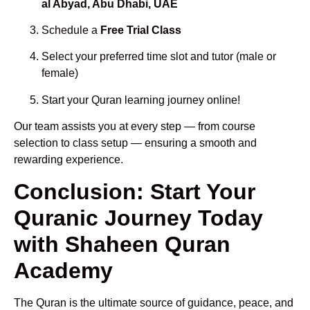
al Abyad, Abu Dhabi, UAE
Schedule a
Free Trial Class
Select your preferred time slot and tutor (male or
female)
Start your Quran learning journey online!
Our team assists you at every step — from course
selection to class setup — ensuring a smooth and
rewarding experience.
Conclusion: Start Your
Quranic Journey Today
with Shaheen Quran
Academy
The Quran is the ultimate source of guidance, peace, and