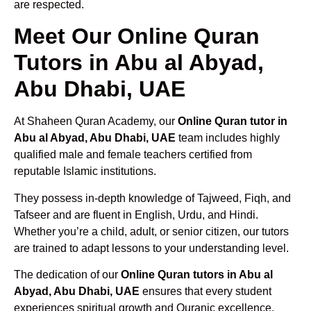
are respected.
Meet Our Online Quran
Tutors in Abu al Abyad,
Abu Dhabi, UAE
At Shaheen Quran Academy, our
Online Quran tutor in
Abu al Abyad, Abu Dhabi, UAE
team includes highly
qualified male and female teachers certified from
reputable Islamic institutions.
They possess in-depth knowledge of Tajweed, Fiqh, and
Tafseer and are fluent in English, Urdu, and Hindi.
Whether you’re a child, adult, or senior citizen, our tutors
are trained to adapt lessons to your understanding level.
The dedication of our
Online Quran tutors in Abu al
Abyad, Abu Dhabi, UAE
ensures that every student
experiences spiritual growth and Quranic excellence.