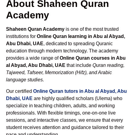
About Shaheen Quran
Academy
Shaheen Quran Academy
is one of the most trusted
institutions for
Online Quran learning in Abu al Abyad,
Abu Dhabi, UAE
, dedicated to spreading Quranic
education through modern technology. The academy
provides a wide range of
Online Quran courses in Abu
al Abyad, Abu Dhabi, UAE
that include
Quran reading,
Tajweed, Tafseer, Memorization (Hifz), and Arabic
language studies.
Our certified
Online Quran tutors in Abu al Abyad, Abu
Dhabi, UAE
are highly qualified scholars (Ulema) who
specialize in teaching children, adults, and working
professionals. With flexible timings, one-on-one live
sessions, and interactive classes, we ensure that every
student receives attention and guidance tailored to their
pace and understanding.