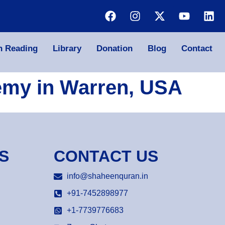
n Reading
Library
Donation
Blog
Contact
emy in Warren, USA
S
CONTACT US
info@shaheenquran.in
+91-7452898977
+1-7739776683