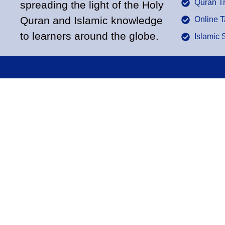
Quran T
spreading the light of the Holy
Quran and Islamic knowledge
Online 
to learners around the globe.
Islamic 