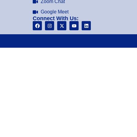
Zoom Chat
Google Meet
Connect With Us: