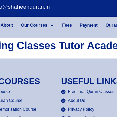
fo@shaheenquran.in
About
Our Courses
Fees
Payment
Qura
ing Classes Tutor Acad
 COURSES
USEFUL LINK
ourse
Free Trial Quran Classes
uran Course
About Us
emorization Course
Privacy Policy