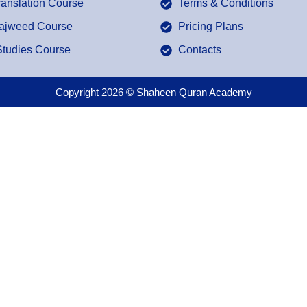
ranslation Course
Terms & Conditions
Tajweed Course
Pricing Plans
Studies Course
Contacts
Copyright 2026 © Shaheen Quran Academy