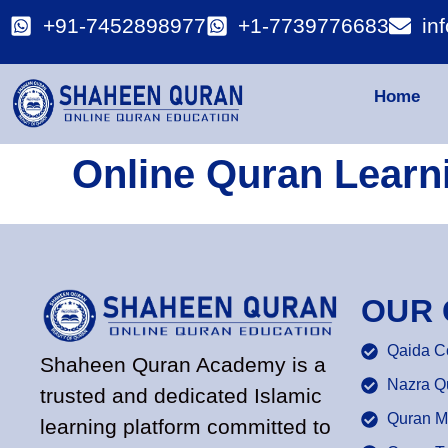
+91-7452898977
+1-7739776683
in
Home
Online Quran Learn
OUR
Qaida C
Shaheen Quran Academy is a
Nazra Q
trusted and dedicated Islamic
Quran M
learning platform committed to