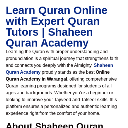
Learn Quran Online
with Expert Quran
Tutors | Shaheen
Quran Academy
Learning the Quran with proper understanding and
pronunciation is a spiritual journey that strengthens faith
and connects you deeply with the Almighty.
Shaheen
Quran Academy
proudly stands as the best
Online
Quran Academy in Warangal
, offering comprehensive
Quran learning programs designed for students of all
ages and backgrounds. Whether you’re a beginner or
looking to improve your Tajweed and Tafseer skills, this
platform ensures a personalized and authentic learning
experience right from the comfort of your home.
About Shaheen Quran