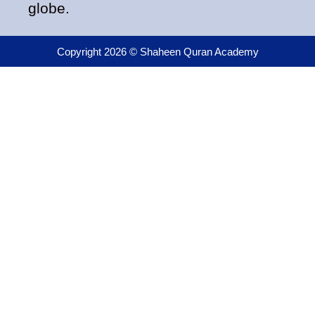
globe.
Copyright 2026 © Shaheen Quran Academy