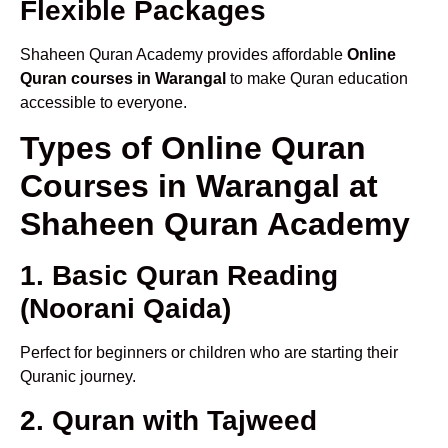
Flexible Packages
Shaheen Quran Academy provides affordable
Online
Quran courses in Warangal
to make Quran education
accessible to everyone.
Types of Online Quran
Courses in Warangal at
Shaheen Quran Academy
1. Basic Quran Reading
(Noorani Qaida)
Perfect for beginners or children who are starting their
Quranic journey.
2. Quran with Tajweed