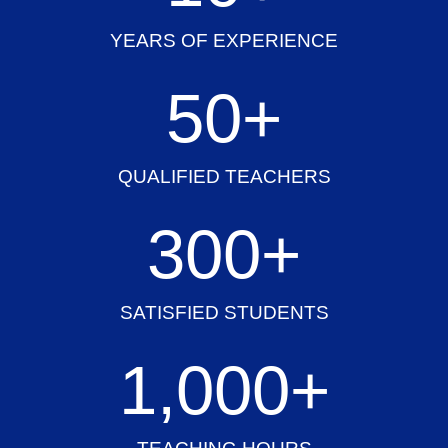
YEARS OF EXPERIENCE
50
+
QUALIFIED TEACHERS
300
+
SATISFIED STUDENTS
1,000
+