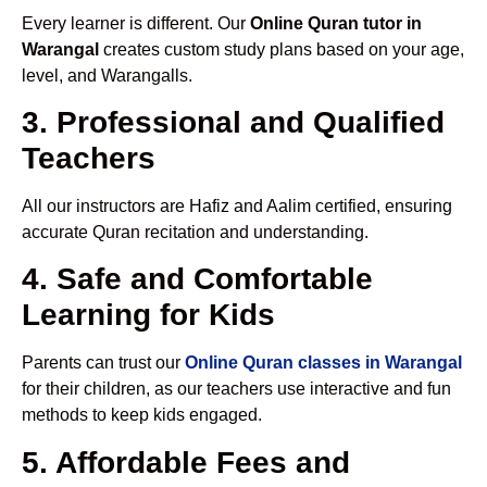
Every learner is different. Our
Online Quran tutor in
Warangal
creates custom study plans based on your age,
level, and Warangalls.
3. Professional and Qualified
Teachers
All our instructors are Hafiz and Aalim certified, ensuring
accurate Quran recitation and understanding.
4. Safe and Comfortable
Learning for Kids
Parents can trust our
Online Quran classes in Warangal
for their children, as our teachers use interactive and fun
methods to keep kids engaged.
5. Affordable Fees and