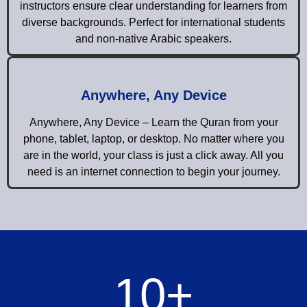
instructors ensure clear understanding for learners from
diverse backgrounds. Perfect for international students
and non-native Arabic speakers.
Anywhere, Any Device
Anywhere, Any Device – Learn the Quran from your
phone, tablet, laptop, or desktop. No matter where you
are in the world, your class is just a click away. All you
need is an internet connection to begin your journey.
10
+