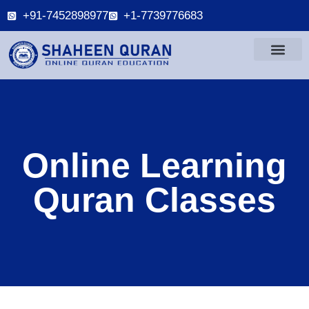
+91-7452898977
+1-7739776683
Online Learning
Quran Classes