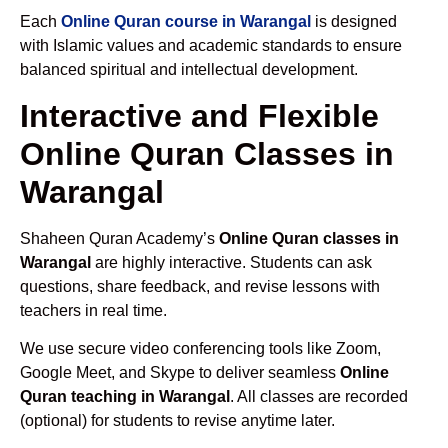
Each
Online Quran course in Warangal
is designed
with Islamic values and academic standards to ensure
balanced spiritual and intellectual development.
Interactive and Flexible
Online Quran Classes in
Warangal
Shaheen Quran Academy’s
Online Quran classes in
Warangal
are highly interactive. Students can ask
questions, share feedback, and revise lessons with
teachers in real time.
We use secure video conferencing tools like Zoom,
Google Meet, and Skype to deliver seamless
Online
Quran teaching in Warangal
. All classes are recorded
(optional) for students to revise anytime later.