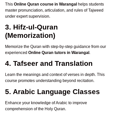
This
Online Quran course in Warangal
helps students
master pronunciation, articulation, and rules of Tajweed
under expert supervision.
3. Hifz-ul-Quran
(Memorization)
Memorize the Quran with step-by-step guidance from our
experienced
Online Quran tutors in Warangal
.
4. Tafseer and Translation
Learn the meanings and context of verses in depth. This
course promotes understanding beyond recitation.
5. Arabic Language Classes
Enhance your knowledge of Arabic to improve
comprehension of the Holy Quran.