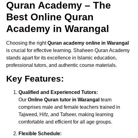
Quran Academy – The
Best Online Quran
Academy in Warangal
Choosing the right
Quran academy online in Warangal
is crucial for effective learning. Shaheen Quran Academy
stands apart for its excellence in Islamic education,
professional tutors, and authentic course materials.
Key Features:
Qualified and Experienced Tutors:
Our
Online Quran tutor in Warangal
team
comprises male and female teachers trained in
Tajweed, Hifz, and Tafseer, making learning
comfortable and efficient for all age groups.
Flexible Schedule: