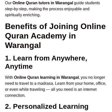
Our
Online Quran tutors in Warangal
guide students
step-by-step, making the process enjoyable and
spiritually enriching.
Benefits of Joining Online
Quran Academy in
Warangal
1. Learn from Anywhere,
Anytime
With
Online Quran learning in Warangal
, you no longer
need to travel to a madrasa. Learn from your home, office,
or even while traveling — all you need is an internet
connection.
2. Personalized Learning