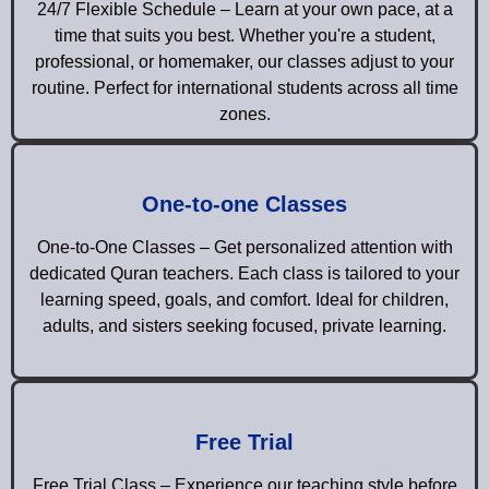
24/7 Flexible Schedule – Learn at your own pace, at a
time that suits you best. Whether you're a student,
professional, or homemaker, our classes adjust to your
routine. Perfect for international students across all time
zones.
One-to-one Classes
One-to-One Classes – Get personalized attention with
dedicated Quran teachers. Each class is tailored to your
learning speed, goals, and comfort. Ideal for children,
adults, and sisters seeking focused, private learning.
Free Trial
Free Trial Class – Experience our teaching style before