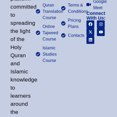
Google
Quran
Terms &
committed
Meet
Translation
Conditions
Connect
to
Course
With Us:
Pricing
spreading
Online
Plans
the light
Tajweed
Contacts
of the
Course
Holy
Islamic
Studies
Quran
Course
and
Islamic
knowledge
to
learners
around
the