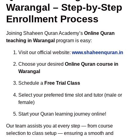
Warangal – Step-by-Step
Enrollment Process
Joining Shaheen Quran Academy’s
Online Quran
teaching in Warangal
program is easy:
Visit our official website:
www.shaheenquran.in
Choose your desired
Online Quran course in
Warangal
Schedule a
Free Trial Class
Select your preferred time slot and tutor (male or
female)
Start your Quran learning journey online!
Our team assists you at every step — from course
selection to class setup — ensuring a smooth and