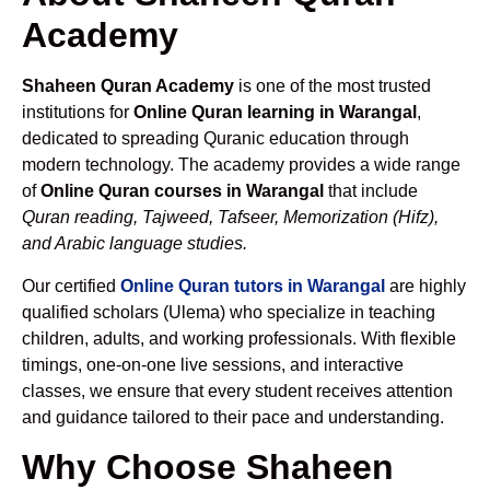
Academy
Shaheen Quran Academy
is one of the most trusted
institutions for
Online Quran learning in Warangal
,
dedicated to spreading Quranic education through
modern technology. The academy provides a wide range
of
Online Quran courses in Warangal
that include
Quran reading, Tajweed, Tafseer, Memorization (Hifz),
and Arabic language studies.
Our certified
Online Quran tutors in Warangal
are highly
qualified scholars (Ulema) who specialize in teaching
children, adults, and working professionals. With flexible
timings, one-on-one live sessions, and interactive
classes, we ensure that every student receives attention
and guidance tailored to their pace and understanding.
Why Choose Shaheen