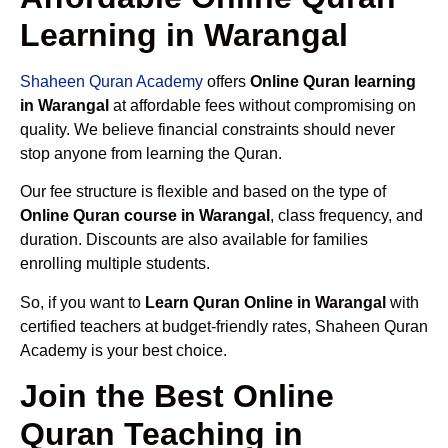
Learning in Warangal
Shaheen Quran Academy
offers
Online Quran learning
in Warangal
at affordable fees without compromising on
quality. We believe financial constraints should never
stop anyone from learning the Quran.
Our fee structure is flexible and based on the type of
Online Quran course in Warangal
, class frequency, and
duration. Discounts are also available for families
enrolling multiple students.
So, if you want to
Learn Quran Online in Warangal
with
certified teachers at budget-friendly rates, Shaheen Quran
Academy is your best choice.
Join the Best Online
Quran Teaching in