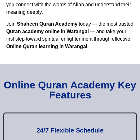
you connect with the words of Allah and understand their
meaning deeply.
Join
Shaheen Quran Academy
today — the most trusted
Quran academy online in Warangal
— and take your
first step toward spiritual enlightenment through effective
Online Quran learning in Warangal
.
Online Quran Academy Key
Features
24/7 Flexible Schedule