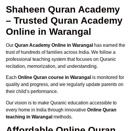
Shaheen Quran Academy
– Trusted Quran Academy
Online in Warangal
Our
Quran Academy Online in Warangal
has earned the
trust of hundreds of families across India. We follow a
professional teaching system that focuses on Quranic
recitation, memorization, and understanding.
Each
Online Quran course in Warangal
is monitored for
quality and progress, and we regularly update parents on
their child’s performance.
Our vision is to make Quranic education accessible to
every home in India through innovative
Online Quran
teaching in Warangal
methods.
Affordable Online Quran