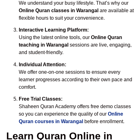
We understand your busy lifestyle. That’s why our
Online Quran classes in Warangal
are available at
flexible hours to suit your convenience.
Interactive Learning Platform:
Using the latest online tools, our
Online Quran
teaching in Warangal
sessions are live, engaging,
and student-friendly.
Individual Attention:
We offer one-on-one sessions to ensure every
learner progresses according to their own pace and
comfort.
Free Trial Classes:
Shaheen Quran Academy offers free demo classes
so you can experience the quality of our
Online
Quran courses in Warangal
before enrollment.
Learn Quran Online in