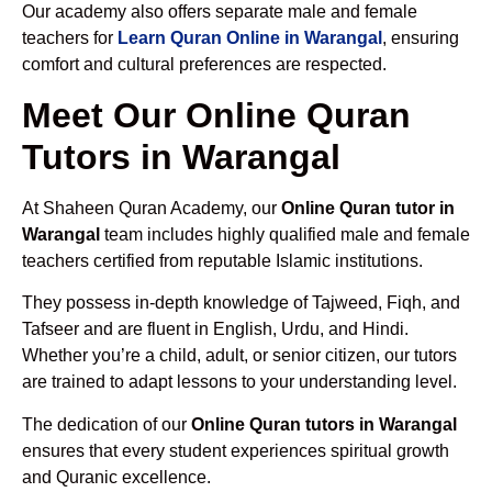
Our academy also offers separate male and female
teachers for
Learn Quran Online in Warangal
, ensuring
comfort and cultural preferences are respected.
Meet Our Online Quran
Tutors in Warangal
At Shaheen Quran Academy, our
Online Quran tutor in
Warangal
team includes highly qualified male and female
teachers certified from reputable Islamic institutions.
They possess in-depth knowledge of Tajweed, Fiqh, and
Tafseer and are fluent in English, Urdu, and Hindi.
Whether you’re a child, adult, or senior citizen, our tutors
are trained to adapt lessons to your understanding level.
The dedication of our
Online Quran tutors in Warangal
ensures that every student experiences spiritual growth
and Quranic excellence.