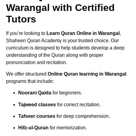
Warangal with Certified
Tutors
If you’re looking to
Learn Quran Online in Warangal
,
Shaheen Quran Academy is your trusted choice. Our
curriculum is designed to help students develop a deep
understanding of the Quran along with proper
pronunciation and recitation.
We offer structured
Online Quran learning in Warangal
programs that include:
Noorani Qaida
for beginners.
Tajweed classes
for correct recitation.
Tafseer courses
for deep comprehension.
Hifz-ul-Quran
for memorization.