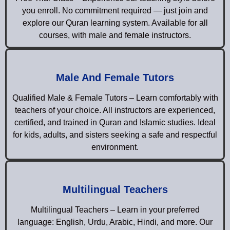
you enroll. No commitment required — just join and
explore our Quran learning system. Available for all
courses, with male and female instructors.
Male And Female Tutors
Qualified Male & Female Tutors – Learn comfortably with
teachers of your choice. All instructors are experienced,
certified, and trained in Quran and Islamic studies. Ideal
for kids, adults, and sisters seeking a safe and respectful
environment.
Multilingual Teachers
Multilingual Teachers – Learn in your preferred
language: English, Urdu, Arabic, Hindi, and more. Our