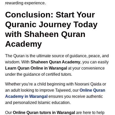
rewarding experience.
Conclusion: Start Your
Quranic Journey Today
with Shaheen Quran
Academy
The Quran is the ultimate source of guidance, peace, and
wisdom. With
Shaheen Quran Academy
, you can easily
Learn Quran Online in Warangal
at your convenience
under the guidance of certified tutors.
Whether you’re a child beginning with Noorani Qaida or
an adult looking to improve Tajweed, our
Online Quran
Academy in Warangal
ensures you receive authentic
and personalized Islamic education.
Our
Online Quran tutors in Warangal
are here to help