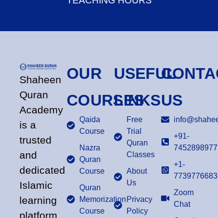
TEACHING HOURS
OUR
USEFUL
CONTA
Shaheen
Quran
COURSES
LINKS
US
Academy
Qaida
Free
info@shahee
is a
Course
Trial
+91-
trusted
Quran
Nazra
7452898977
and
Classes
Quran
+1-
dedicated
Course
About
7739776683
Us
Islamic
Quran
Zoom
learning
Memorization
Privacy
Chat
Course
Policy
platform