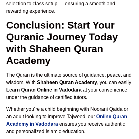
selection to class setup — ensuring a smooth and
rewarding experience.
Conclusion: Start Your
Quranic Journey Today
with Shaheen Quran
Academy
The Quran is the ultimate source of guidance, peace, and
wisdom. With
Shaheen Quran Academy
, you can easily
Learn Quran Online in Vadodara
at your convenience
under the guidance of certified tutors.
Whether you’re a child beginning with Noorani Qaida or
an adult looking to improve Tajweed, our
Online Quran
Academy in Vadodara
ensures you receive authentic
and personalized Islamic education.