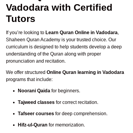
Vadodara with Certified
Tutors
If you’re looking to
Learn Quran Online in Vadodara
,
Shaheen Quran Academy is your trusted choice. Our
curriculum is designed to help students develop a deep
understanding of the Quran along with proper
pronunciation and recitation.
We offer structured
Online Quran learning in Vadodara
programs that include:
Noorani Qaida
for beginners.
Tajweed classes
for correct recitation.
Tafseer courses
for deep comprehension.
Hifz-ul-Quran
for memorization.