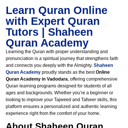
Learn Quran Online
with Expert Quran
Tutors | Shaheen
Quran Academy
Learning the Quran with proper understanding and
pronunciation is a spiritual journey that strengthens faith
and connects you deeply with the Almighty.
Shaheen
Quran Academy
proudly stands as the best
Online
Quran Academy in Vadodara
, offering comprehensive
Quran learning programs designed for students of all
ages and backgrounds. Whether you’re a beginner or
looking to improve your Tajweed and Tafseer skills, this
platform ensures a personalized and authentic learning
experience right from the comfort of your home.
About Shaheen Quran