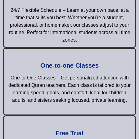
24/7 Flexible Schedule – Learn at your own pace, at a
time that suits you best. Whether you're a student,
professional, or homemaker, our classes adjust to your
routine. Perfect for international students across all time
zones.
One-to-one Classes
One-to-One Classes – Get personalized attention with
dedicated Quran teachers. Each class is tailored to your
learning speed, goals, and comfort. Ideal for children,
adults, and sisters seeking focused, private learning.
Free Trial