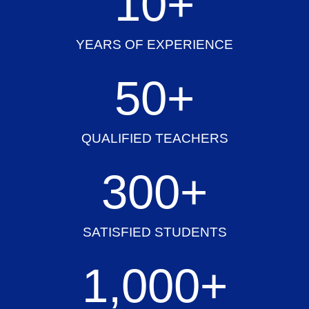
10
+
YEARS OF EXPERIENCE
50
+
QUALIFIED TEACHERS
300
+
SATISFIED STUDENTS
1,000
+