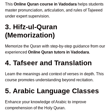
This
Online Quran course in Vadodara
helps students
master pronunciation, articulation, and rules of Tajweed
under expert supervision.
3. Hifz-ul-Quran
(Memorization)
Memorize the Quran with step-by-step guidance from our
experienced
Online Quran tutors in Vadodara
.
4. Tafseer and Translation
Learn the meanings and context of verses in depth. This
course promotes understanding beyond recitation.
5. Arabic Language Classes
Enhance your knowledge of Arabic to improve
comprehension of the Holy Quran.