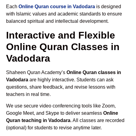
Each
Online Quran course in Vadodara
is designed
with Islamic values and academic standards to ensure
balanced spiritual and intellectual development.
Interactive and Flexible
Online Quran Classes in
Vadodara
Shaheen Quran Academy’s
Online Quran classes in
Vadodara
are highly interactive. Students can ask
questions, share feedback, and revise lessons with
teachers in real time.
We use secure video conferencing tools like Zoom,
Google Meet, and Skype to deliver seamless
Online
Quran teaching in Vadodara
. All classes are recorded
(optional) for students to revise anytime later.