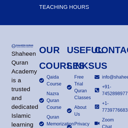
TEACHING HOURS
OUR
USEFUL
CONTA
Shaheen
Quran
COURSES
LINKS
US
Academy
Qaida
Free
info@shahee
is a
Course
Trial
+91-
trusted
Quran
Nazra
7452898977
and
Classes
Quran
+1-
dedicated
Course
About
7739776683
Us
Islamic
Quran
Zoom
learning
Memorization
Privacy
Chat