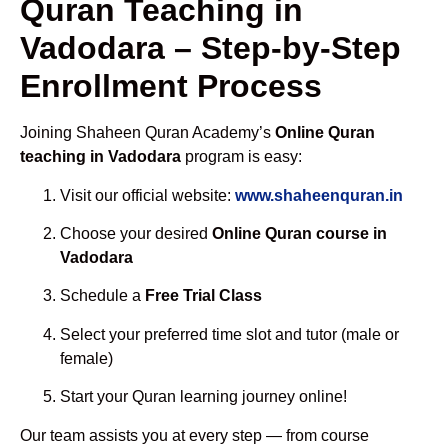
Quran Teaching in
Vadodara – Step-by-Step
Enrollment Process
Joining Shaheen Quran Academy’s
Online Quran
teaching in Vadodara
program is easy:
Visit our official website:
www.shaheenquran.in
Choose your desired
Online Quran course in
Vadodara
Schedule a
Free Trial Class
Select your preferred time slot and tutor (male or
female)
Start your Quran learning journey online!
Our team assists you at every step — from course