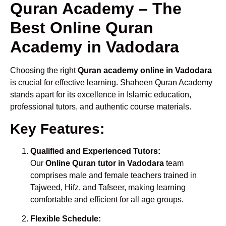
Quran Academy – The
Best Online Quran
Academy in Vadodara
Choosing the right
Quran academy online in Vadodara
is crucial for effective learning. Shaheen Quran Academy
stands apart for its excellence in Islamic education,
professional tutors, and authentic course materials.
Key Features:
Qualified and Experienced Tutors:
Our
Online Quran tutor in Vadodara
team
comprises male and female teachers trained in
Tajweed, Hifz, and Tafseer, making learning
comfortable and efficient for all age groups.
Flexible Schedule: