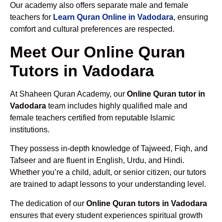
Our academy also offers separate male and female
teachers for
Learn Quran Online in Vadodara
, ensuring
comfort and cultural preferences are respected.
Meet Our Online Quran
Tutors in Vadodara
At Shaheen Quran Academy, our
Online Quran tutor in
Vadodara
team includes highly qualified male and
female teachers certified from reputable Islamic
institutions.
They possess in-depth knowledge of Tajweed, Fiqh, and
Tafseer and are fluent in English, Urdu, and Hindi.
Whether you’re a child, adult, or senior citizen, our tutors
are trained to adapt lessons to your understanding level.
The dedication of our
Online Quran tutors in Vadodara
ensures that every student experiences spiritual growth