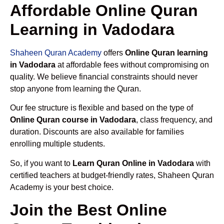
Affordable Online Quran
Learning in Vadodara
Shaheen Quran Academy
offers
Online Quran learning
in Vadodara
at affordable fees without compromising on
quality. We believe financial constraints should never
stop anyone from learning the Quran.
Our fee structure is flexible and based on the type of
Online Quran course in Vadodara
, class frequency, and
duration. Discounts are also available for families
enrolling multiple students.
So, if you want to
Learn Quran Online in Vadodara
with
certified teachers at budget-friendly rates, Shaheen Quran
Academy is your best choice.
Join the Best Online