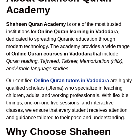
Academy
Shaheen Quran Academy
is one of the most trusted
institutions for
Online Quran learning in Vadodara
,
dedicated to spreading Quranic education through
modern technology. The academy provides a wide range
of
Online Quran courses in Vadodara
that include
Quran reading, Tajweed, Tafseer, Memorization (Hifz),
and Arabic language studies.
Our certified
Online Quran tutors in Vadodara
are highly
qualified scholars (Ulema) who specialize in teaching
children, adults, and working professionals. With flexible
timings, one-on-one live sessions, and interactive
classes, we ensure that every student receives attention
and guidance tailored to their pace and understanding.
Why Choose Shaheen