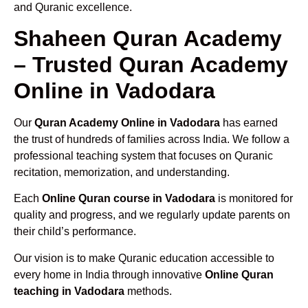
and Quranic excellence.
Shaheen Quran Academy
– Trusted Quran Academy
Online in Vadodara
Our
Quran Academy Online in Vadodara
has earned
the trust of hundreds of families across India. We follow a
professional teaching system that focuses on Quranic
recitation, memorization, and understanding.
Each
Online Quran course in Vadodara
is monitored for
quality and progress, and we regularly update parents on
their child’s performance.
Our vision is to make Quranic education accessible to
every home in India through innovative
Online Quran
teaching in Vadodara
methods.