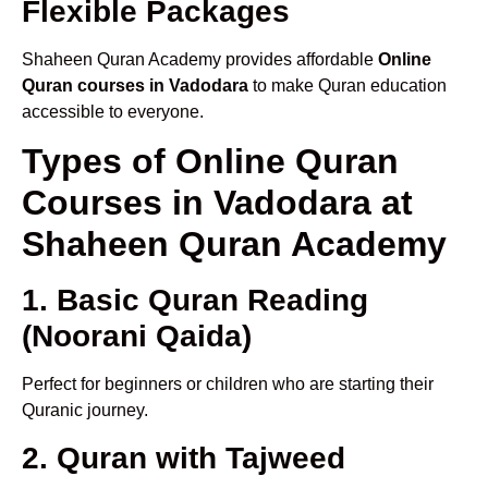
Flexible Packages
Shaheen Quran Academy provides affordable
Online
Quran courses in Vadodara
to make Quran education
accessible to everyone.
Types of Online Quran
Courses in Vadodara at
Shaheen Quran Academy
1. Basic Quran Reading
(Noorani Qaida)
Perfect for beginners or children who are starting their
Quranic journey.
2. Quran with Tajweed