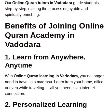
Our
Online Quran tutors in Vadodara
guide students
step-by-step, making the process enjoyable and
spiritually enriching.
Benefits of Joining Online
Quran Academy in
Vadodara
1. Learn from Anywhere,
Anytime
With
Online Quran learning in Vadodara
, you no longer
need to travel to a madrasa. Learn from your home, office,
or even while traveling — all you need is an internet
connection.
2. Personalized Learning