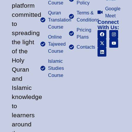
Course
Policy
platform
Google
Quran
Terms &
committed
Meet
Translation
Conditions
Connect
to
Course
With Us:
Pricing
spreading
Online
Plans
the light
Tajweed
Contacts
of the
Course
Holy
Islamic
Studies
Quran
Course
and
Islamic
knowledge
to
learners
around