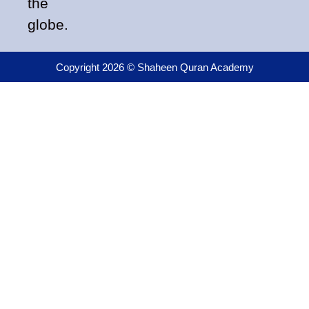
the
globe.
Copyright 2026 © Shaheen Quran Academy