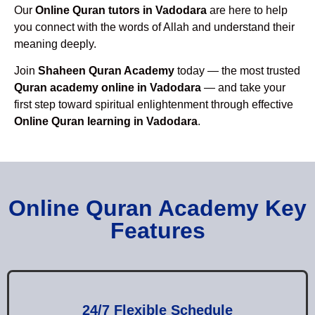
Our
Online Quran tutors in Vadodara
are here to help
you connect with the words of Allah and understand their
meaning deeply.
Join
Shaheen Quran Academy
today — the most trusted
Quran academy online in Vadodara
— and take your
first step toward spiritual enlightenment through effective
Online Quran learning in Vadodara
.
Online Quran Academy Key
Features
24/7 Flexible Schedule