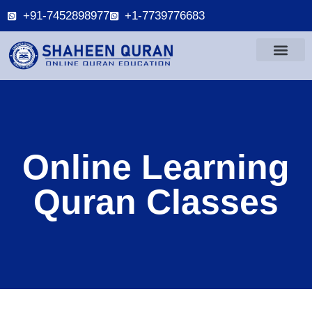
+91-7452898977
+1-7739776683
Online Learning
Quran Classes