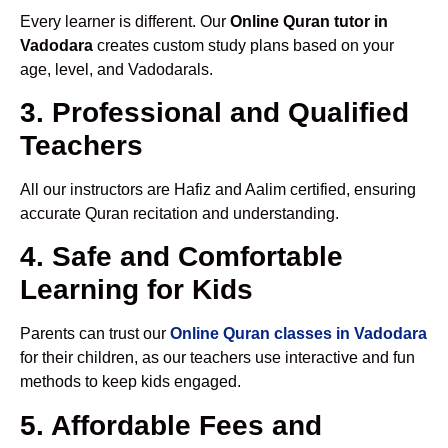
Every learner is different. Our
Online Quran tutor in
Vadodara
creates custom study plans based on your
age, level, and Vadodarals.
3. Professional and Qualified
Teachers
All our instructors are Hafiz and Aalim certified, ensuring
accurate Quran recitation and understanding.
4. Safe and Comfortable
Learning for Kids
Parents can trust our
Online Quran classes in Vadodara
for their children, as our teachers use interactive and fun
methods to keep kids engaged.
5. Affordable Fees and