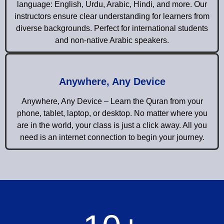
language: English, Urdu, Arabic, Hindi, and more. Our
instructors ensure clear understanding for learners from
diverse backgrounds. Perfect for international students
and non-native Arabic speakers.
Anywhere, Any Device
Anywhere, Any Device – Learn the Quran from your
phone, tablet, laptop, or desktop. No matter where you
are in the world, your class is just a click away. All you
need is an internet connection to begin your journey.