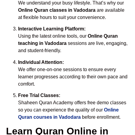
We understand your busy lifestyle. That’s why our
Online Quran classes in Vadodara
are available
at flexible hours to suit your convenience.
Interactive Learning Platform:
Using the latest online tools, our
Online Quran
teaching in Vadodara
sessions are live, engaging,
and student-friendly.
Individual Attention:
We offer one-on-one sessions to ensure every
learner progresses according to their own pace and
comfort.
Free Trial Classes:
Shaheen Quran Academy offers free demo classes
so you can experience the quality of our
Online
Quran courses in Vadodara
before enrollment.
Learn Quran Online in