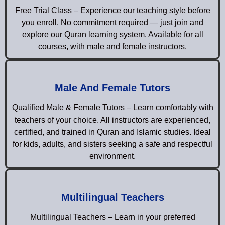
Free Trial Class – Experience our teaching style before
you enroll. No commitment required — just join and
explore our Quran learning system. Available for all
courses, with male and female instructors.
Male And Female Tutors
Qualified Male & Female Tutors – Learn comfortably with
teachers of your choice. All instructors are experienced,
certified, and trained in Quran and Islamic studies. Ideal
for kids, adults, and sisters seeking a safe and respectful
environment.
Multilingual Teachers
Multilingual Teachers – Learn in your preferred