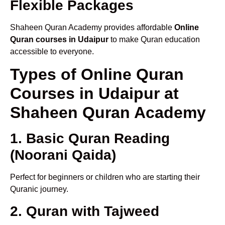
Flexible Packages
Shaheen Quran Academy provides affordable
Online
Quran courses in Udaipur
to make Quran education
accessible to everyone.
Types of Online Quran
Courses in Udaipur at
Shaheen Quran Academy
1. Basic Quran Reading
(Noorani Qaida)
Perfect for beginners or children who are starting their
Quranic journey.
2. Quran with Tajweed