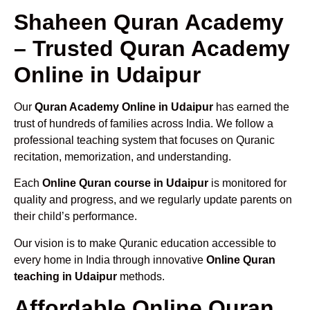
Shaheen Quran Academy
– Trusted Quran Academy
Online in Udaipur
Our
Quran Academy Online in Udaipur
has earned the
trust of hundreds of families across India. We follow a
professional teaching system that focuses on Quranic
recitation, memorization, and understanding.
Each
Online Quran course in Udaipur
is monitored for
quality and progress, and we regularly update parents on
their child’s performance.
Our vision is to make Quranic education accessible to
every home in India through innovative
Online Quran
teaching in Udaipur
methods.
Affordable Online Quran