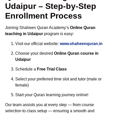
Udaipur – Step-by-Step
Enrollment Process
Joining Shaheen Quran Academy’s
Online Quran
teaching in Udaipur
program is easy:
Visit our official website:
www.shaheenquran.in
Choose your desired
Online Quran course in
Udaipur
Schedule a
Free Trial Class
Select your preferred time slot and tutor (male or
female)
Start your Quran learning journey online!
Our team assists you at every step — from course
selection to class setup — ensuring a smooth and