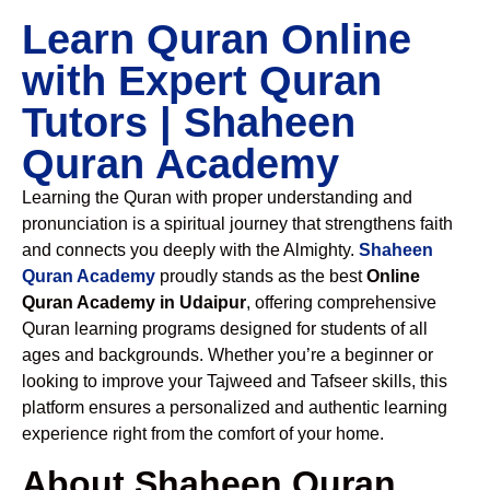
Learn Quran Online
with Expert Quran
Tutors | Shaheen
Quran Academy
Learning the Quran with proper understanding and
pronunciation is a spiritual journey that strengthens faith
and connects you deeply with the Almighty.
Shaheen
Quran Academy
proudly stands as the best
Online
Quran Academy in Udaipur
, offering comprehensive
Quran learning programs designed for students of all
ages and backgrounds. Whether you’re a beginner or
looking to improve your Tajweed and Tafseer skills, this
platform ensures a personalized and authentic learning
experience right from the comfort of your home.
About Shaheen Quran