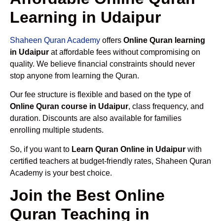
Learning in Udaipur
Shaheen Quran Academy
offers
Online Quran learning
in Udaipur
at affordable fees without compromising on
quality. We believe financial constraints should never
stop anyone from learning the Quran.
Our fee structure is flexible and based on the type of
Online Quran course in Udaipur
, class frequency, and
duration. Discounts are also available for families
enrolling multiple students.
So, if you want to
Learn Quran Online in Udaipur
with
certified teachers at budget-friendly rates, Shaheen Quran
Academy is your best choice.
Join the Best Online
Quran Teaching in