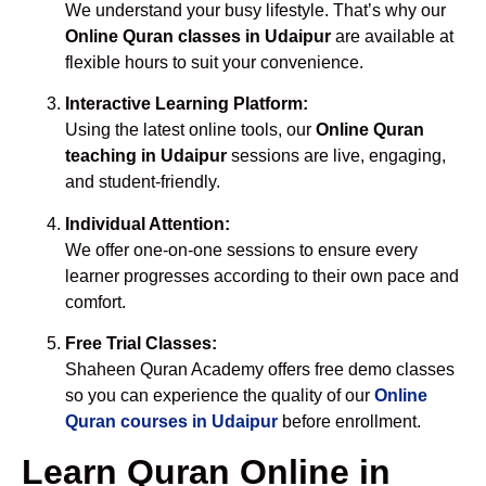
We understand your busy lifestyle. That’s why our
Online Quran classes in Udaipur
are available at
flexible hours to suit your convenience.
Interactive Learning Platform:
Using the latest online tools, our
Online Quran
teaching in Udaipur
sessions are live, engaging,
and student-friendly.
Individual Attention:
We offer one-on-one sessions to ensure every
learner progresses according to their own pace and
comfort.
Free Trial Classes:
Shaheen Quran Academy offers free demo classes
so you can experience the quality of our
Online
Quran courses in Udaipur
before enrollment.
Learn Quran Online in