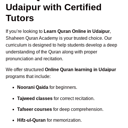
Udaipur with Certified
Tutors
If you’re looking to
Learn Quran Online in Udaipur
,
Shaheen Quran Academy is your trusted choice. Our
curriculum is designed to help students develop a deep
understanding of the Quran along with proper
pronunciation and recitation.
We offer structured
Online Quran learning in Udaipur
programs that include:
Noorani Qaida
for beginners.
Tajweed classes
for correct recitation.
Tafseer courses
for deep comprehension.
Hifz-ul-Quran
for memorization.