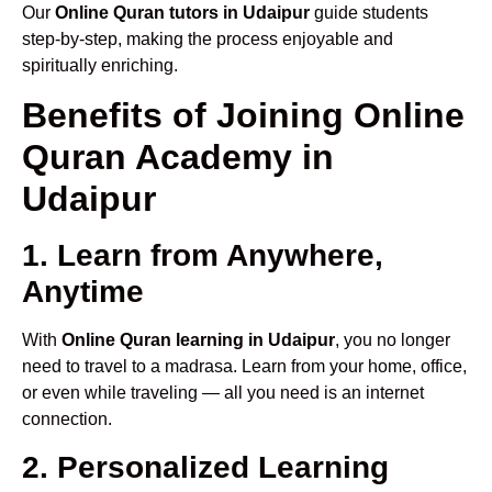
Our
Online Quran tutors in Udaipur
guide students
step-by-step, making the process enjoyable and
spiritually enriching.
Benefits of Joining Online
Quran Academy in
Udaipur
1. Learn from Anywhere,
Anytime
With
Online Quran learning in Udaipur
, you no longer
need to travel to a madrasa. Learn from your home, office,
or even while traveling — all you need is an internet
connection.
2. Personalized Learning