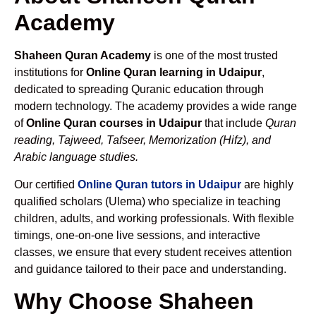
Academy
Shaheen Quran Academy
is one of the most trusted
institutions for
Online Quran learning in Udaipur
,
dedicated to spreading Quranic education through
modern technology. The academy provides a wide range
of
Online Quran courses in Udaipur
that include
Quran
reading, Tajweed, Tafseer, Memorization (Hifz), and
Arabic language studies.
Our certified
Online Quran tutors in Udaipur
are highly
qualified scholars (Ulema) who specialize in teaching
children, adults, and working professionals. With flexible
timings, one-on-one live sessions, and interactive
classes, we ensure that every student receives attention
and guidance tailored to their pace and understanding.
Why Choose Shaheen