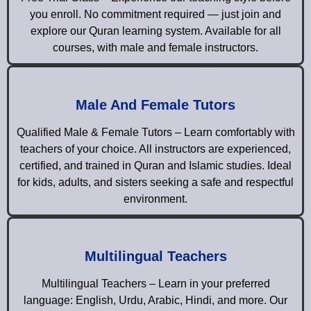
you enroll. No commitment required — just join and
explore our Quran learning system. Available for all
courses, with male and female instructors.
Male And Female Tutors
Qualified Male & Female Tutors – Learn comfortably with
teachers of your choice. All instructors are experienced,
certified, and trained in Quran and Islamic studies. Ideal
for kids, adults, and sisters seeking a safe and respectful
environment.
Multilingual Teachers
Multilingual Teachers – Learn in your preferred
language: English, Urdu, Arabic, Hindi, and more. Our