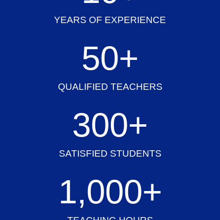
YEARS OF EXPERIENCE
50
+
QUALIFIED TEACHERS
300
+
SATISFIED STUDENTS
1,000
+