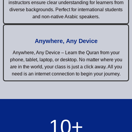
instructors ensure clear understanding for learners from
diverse backgrounds. Perfect for international students
and non-native Arabic speakers.
Anywhere, Any Device
Anywhere, Any Device – Learn the Quran from your
phone, tablet, laptop, or desktop. No matter where you
are in the world, your class is just a click away. All you
need is an internet connection to begin your journey.
10
+