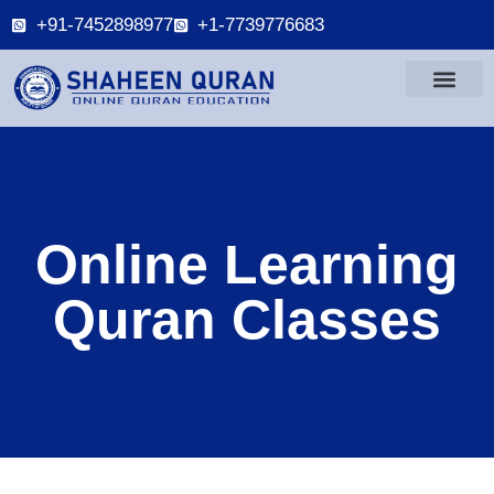
+91-7452898977
+1-7739776683
Online Learning
Quran Classes