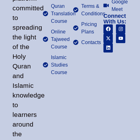
Google
Quran
Terms &
committed
Meet
Translation
Conditions
Connect
to
Course
With Us:
Pricing
spreading
Online
Plans
the light
Tajweed
Contacts
of the
Course
Holy
Islamic
Studies
Quran
Course
and
Islamic
knowledge
to
learners
around
the