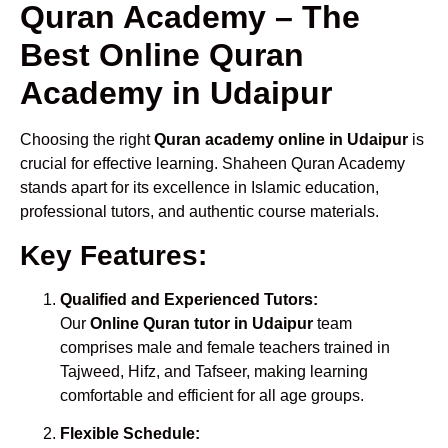
Quran Academy – The
Best Online Quran
Academy in Udaipur
Choosing the right
Quran academy online in Udaipur
is
crucial for effective learning. Shaheen Quran Academy
stands apart for its excellence in Islamic education,
professional tutors, and authentic course materials.
Key Features:
Qualified and Experienced Tutors:
Our
Online Quran tutor in Udaipur
team
comprises male and female teachers trained in
Tajweed, Hifz, and Tafseer, making learning
comfortable and efficient for all age groups.
Flexible Schedule: