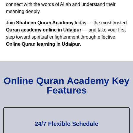
connect with the words of Allah and understand their
meaning deeply.
Join
Shaheen Quran Academy
today — the most trusted
Quran academy online in Udaipur
— and take your first
step toward spiritual enlightenment through effective
Online Quran learning in Udaipur
.
Online Quran Academy Key
Features
24/7 Flexible Schedule