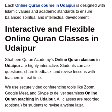
Each
Online Quran course in Udaipur
is designed with
Islamic values and academic standards to ensure
balanced spiritual and intellectual development.
Interactive and Flexible
Online Quran Classes in
Udaipur
Shaheen Quran Academy’s
Online Quran classes in
Udaipur
are highly interactive. Students can ask
questions, share feedback, and revise lessons with
teachers in real time.
We use secure video conferencing tools like Zoom,
Google Meet, and Skype to deliver seamless
Online
Quran teaching in Udaipur
. All classes are recorded
(optional) for students to revise anytime later.