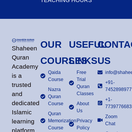
TEACHING HOURS
OUR
USEFUL
CONTA
Shaheen
Quran
COURSES
LINKS
US
Academy
Qaida
Free
info@shahee
is a
Course
Trial
+91-
trusted
Quran
Nazra
7452898977
and
Classes
Quran
+1-
dedicated
Course
About
7739776683
Us
Islamic
Quran
Zoom
learning
Memorization
Privacy
Chat
Course
Policy
platform