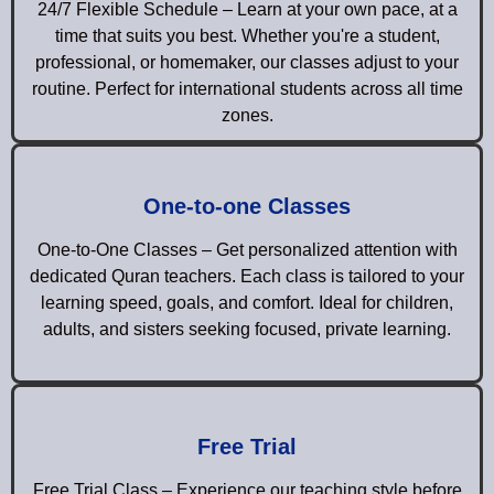
24/7 Flexible Schedule – Learn at your own pace, at a
time that suits you best. Whether you're a student,
professional, or homemaker, our classes adjust to your
routine. Perfect for international students across all time
zones.
One-to-one Classes
One-to-One Classes – Get personalized attention with
dedicated Quran teachers. Each class is tailored to your
learning speed, goals, and comfort. Ideal for children,
adults, and sisters seeking focused, private learning.
Free Trial
Free Trial Class – Experience our teaching style before