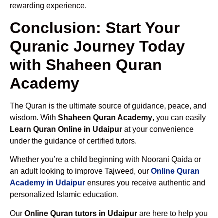
rewarding experience.
Conclusion: Start Your
Quranic Journey Today
with Shaheen Quran
Academy
The Quran is the ultimate source of guidance, peace, and
wisdom. With
Shaheen Quran Academy
, you can easily
Learn Quran Online in Udaipur
at your convenience
under the guidance of certified tutors.
Whether you’re a child beginning with Noorani Qaida or
an adult looking to improve Tajweed, our
Online Quran
Academy in Udaipur
ensures you receive authentic and
personalized Islamic education.
Our
Online Quran tutors in Udaipur
are here to help you