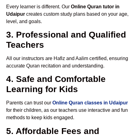
Every learner is different. Our
Online Quran tutor in
Udaipur
creates custom study plans based on your age,
level, and goals.
3. Professional and Qualified
Teachers
All our instructors are Hafiz and Aalim certified, ensuring
accurate Quran recitation and understanding.
4. Safe and Comfortable
Learning for Kids
Parents can trust our
Online Quran classes in Udaipur
for their children, as our teachers use interactive and fun
methods to keep kids engaged.
5. Affordable Fees and