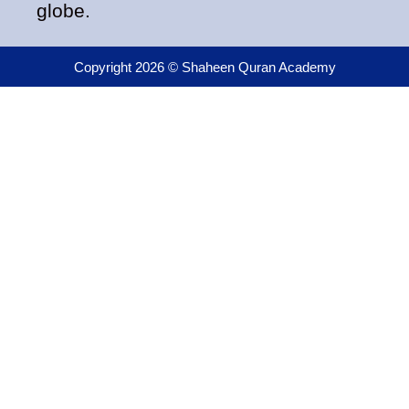
globe.
Copyright 2026 © Shaheen Quran Academy