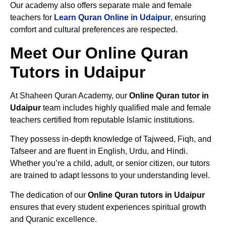
Our academy also offers separate male and female
teachers for
Learn Quran Online in Udaipur
, ensuring
comfort and cultural preferences are respected.
Meet Our Online Quran
Tutors in Udaipur
At Shaheen Quran Academy, our
Online Quran tutor in
Udaipur
team includes highly qualified male and female
teachers certified from reputable Islamic institutions.
They possess in-depth knowledge of Tajweed, Fiqh, and
Tafseer and are fluent in English, Urdu, and Hindi.
Whether you’re a child, adult, or senior citizen, our tutors
are trained to adapt lessons to your understanding level.
The dedication of our
Online Quran tutors in Udaipur
ensures that every student experiences spiritual growth
and Quranic excellence.