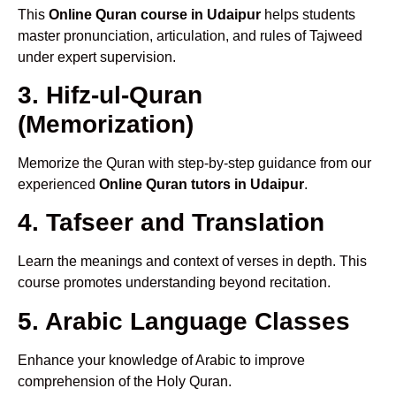
This
Online Quran course in Udaipur
helps students
master pronunciation, articulation, and rules of Tajweed
under expert supervision.
3. Hifz-ul-Quran
(Memorization)
Memorize the Quran with step-by-step guidance from our
experienced
Online Quran tutors in Udaipur
.
4. Tafseer and Translation
Learn the meanings and context of verses in depth. This
course promotes understanding beyond recitation.
5. Arabic Language Classes
Enhance your knowledge of Arabic to improve
comprehension of the Holy Quran.