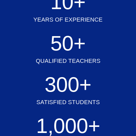
10
+
YEARS OF EXPERIENCE
50
+
QUALIFIED TEACHERS
300
+
SATISFIED STUDENTS
1,000
+