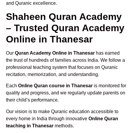
and Quranic excellence.
Shaheen Quran Academy
– Trusted Quran Academy
Online in Thanesar
Our
Quran Academy Online in Thanesar
has earned
the trust of hundreds of families across India. We follow a
professional teaching system that focuses on Quranic
recitation, memorization, and understanding.
Each
Online Quran course in Thanesar
is monitored for
quality and progress, and we regularly update parents on
their child’s performance.
Our vision is to make Quranic education accessible to
every home in India through innovative
Online Quran
teaching in Thanesar
methods.