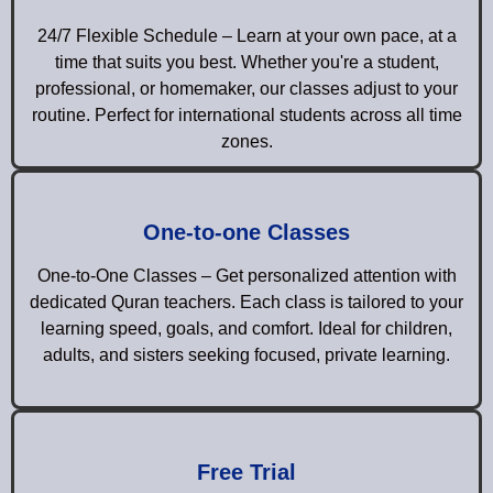
24/7 Flexible Schedule – Learn at your own pace, at a
time that suits you best. Whether you're a student,
professional, or homemaker, our classes adjust to your
routine. Perfect for international students across all time
zones.
One-to-one Classes
One-to-One Classes – Get personalized attention with
dedicated Quran teachers. Each class is tailored to your
learning speed, goals, and comfort. Ideal for children,
adults, and sisters seeking focused, private learning.
Free Trial