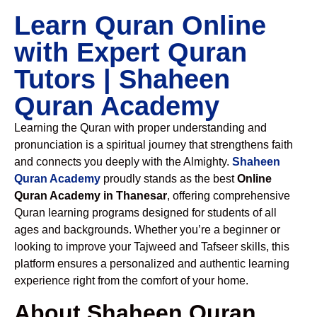
Learn Quran Online
with Expert Quran
Tutors | Shaheen
Quran Academy
Learning the Quran with proper understanding and
pronunciation is a spiritual journey that strengthens faith
and connects you deeply with the Almighty.
Shaheen
Quran Academy
proudly stands as the best
Online
Quran Academy in Thanesar
, offering comprehensive
Quran learning programs designed for students of all
ages and backgrounds. Whether you’re a beginner or
looking to improve your Tajweed and Tafseer skills, this
platform ensures a personalized and authentic learning
experience right from the comfort of your home.
About Shaheen Quran