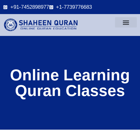
+91-7452898977
+1-7739776683
Online Learning
Quran Classes