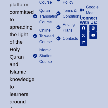
Course
Policy
platform
Google
Quran
Terms &
committed
Meet
Translation
Conditions
Connect
to
Course
With Us:
Pricing
spreading
Online
Plans
the light
Tajweed
Contacts
of the
Course
Holy
Islamic
Studies
Quran
Course
and
Islamic
knowledge
to
learners
around