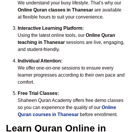
We understand your busy lifestyle. That’s why our
Online Quran classes in Thanesar
are available
at flexible hours to suit your convenience.
Interactive Learning Platform:
Using the latest online tools, our
Online Quran
teaching in Thanesar
sessions are live, engaging,
and student-friendly.
Individual Attention:
We offer one-on-one sessions to ensure every
learner progresses according to their own pace and
comfort.
Free Trial Classes:
Shaheen Quran Academy offers free demo classes
so you can experience the quality of our
Online
Quran courses in Thanesar
before enrollment.
Learn Quran Online in