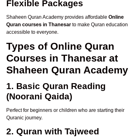
Flexible Packages
Shaheen Quran Academy provides affordable
Online
Quran courses in Thanesar
to make Quran education
accessible to everyone.
Types of Online Quran
Courses in Thanesar at
Shaheen Quran Academy
1. Basic Quran Reading
(Noorani Qaida)
Perfect for beginners or children who are starting their
Quranic journey.
2. Quran with Tajweed