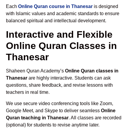
Each
Online Quran course in Thanesar
is designed
with Islamic values and academic standards to ensure
balanced spiritual and intellectual development.
Interactive and Flexible
Online Quran Classes in
Thanesar
Shaheen Quran Academy’s
Online Quran classes in
Thanesar
are highly interactive. Students can ask
questions, share feedback, and revise lessons with
teachers in real time.
We use secure video conferencing tools like Zoom,
Google Meet, and Skype to deliver seamless
Online
Quran teaching in Thanesar
. All classes are recorded
(optional) for students to revise anytime later.