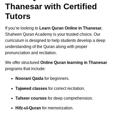
Thanesar with Certified
Tutors
If you’re looking to
Learn Quran Online in Thanesar
,
Shaheen Quran Academy is your trusted choice. Our
curriculum is designed to help students develop a deep
understanding of the Quran along with proper
pronunciation and recitation.
We offer structured
Online Quran learning in Thanesar
programs that include:
Noorani Qaida
for beginners.
Tajweed classes
for correct recitation.
Tafseer courses
for deep comprehension.
Hifz-ul-Quran
for memorization.