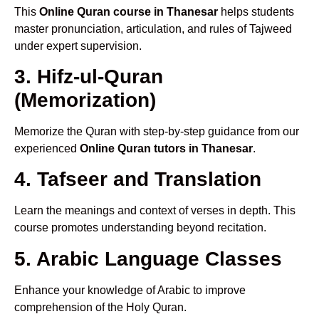
This
Online Quran course in Thanesar
helps students
master pronunciation, articulation, and rules of Tajweed
under expert supervision.
3. Hifz-ul-Quran
(Memorization)
Memorize the Quran with step-by-step guidance from our
experienced
Online Quran tutors in Thanesar
.
4. Tafseer and Translation
Learn the meanings and context of verses in depth. This
course promotes understanding beyond recitation.
5. Arabic Language Classes
Enhance your knowledge of Arabic to improve
comprehension of the Holy Quran.