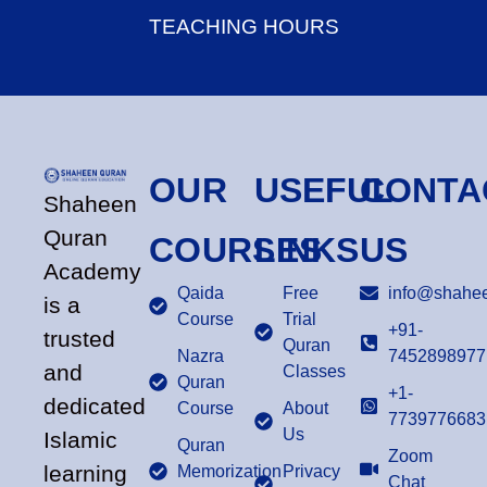
TEACHING HOURS
OUR
USEFUL
CONTA
Shaheen
Quran
COURSES
LINKS
US
Academy
Qaida
Free
info@shahee
is a
Course
Trial
+91-
trusted
Quran
Nazra
7452898977
and
Classes
Quran
+1-
dedicated
Course
About
7739776683
Us
Islamic
Quran
Zoom
learning
Memorization
Privacy
Chat