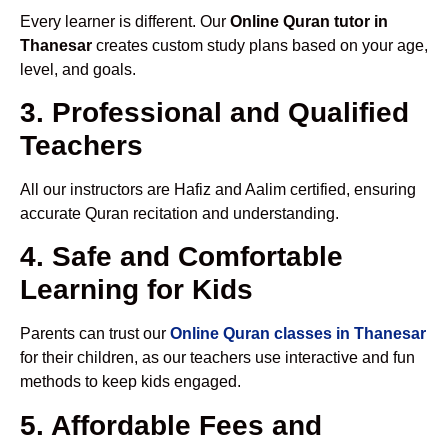
Every learner is different. Our
Online Quran tutor in
Thanesar
creates custom study plans based on your age,
level, and goals.
3. Professional and Qualified
Teachers
All our instructors are Hafiz and Aalim certified, ensuring
accurate Quran recitation and understanding.
4. Safe and Comfortable
Learning for Kids
Parents can trust our
Online Quran classes in Thanesar
for their children, as our teachers use interactive and fun
methods to keep kids engaged.
5. Affordable Fees and