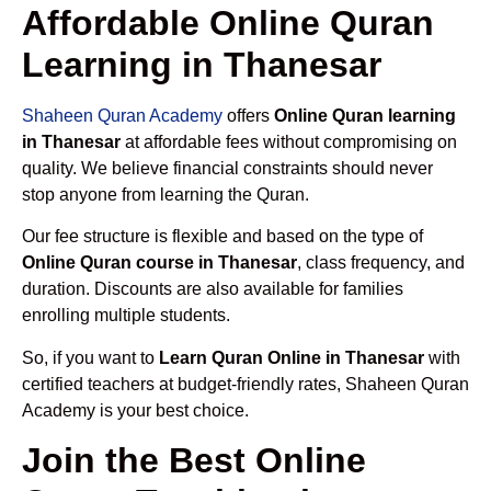
Affordable Online Quran
Learning in Thanesar
Shaheen Quran Academy
offers
Online Quran learning
in Thanesar
at affordable fees without compromising on
quality. We believe financial constraints should never
stop anyone from learning the Quran.
Our fee structure is flexible and based on the type of
Online Quran course in Thanesar
, class frequency, and
duration. Discounts are also available for families
enrolling multiple students.
So, if you want to
Learn Quran Online in Thanesar
with
certified teachers at budget-friendly rates, Shaheen Quran
Academy is your best choice.
Join the Best Online