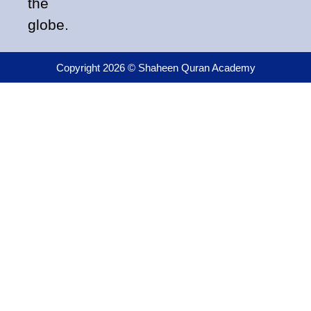
the
globe.
Copyright 2026 © Shaheen Quran Academy