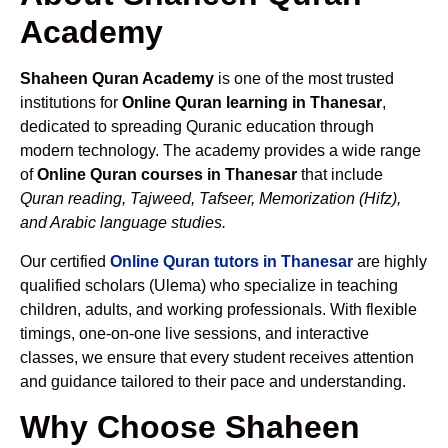
Academy
Shaheen Quran Academy
is one of the most trusted
institutions for
Online Quran learning in Thanesar
,
dedicated to spreading Quranic education through
modern technology. The academy provides a wide range
of
Online Quran courses in Thanesar
that include
Quran reading, Tajweed, Tafseer, Memorization (Hifz),
and Arabic language studies.
Our certified
Online Quran tutors in Thanesar
are highly
qualified scholars (Ulema) who specialize in teaching
children, adults, and working professionals. With flexible
timings, one-on-one live sessions, and interactive
classes, we ensure that every student receives attention
and guidance tailored to their pace and understanding.
Why Choose Shaheen