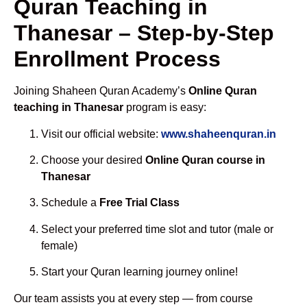
Quran Teaching in
Thanesar – Step-by-Step
Enrollment Process
Joining Shaheen Quran Academy’s
Online Quran
teaching in Thanesar
program is easy:
Visit our official website:
www.shaheenquran.in
Choose your desired
Online Quran course in
Thanesar
Schedule a
Free Trial Class
Select your preferred time slot and tutor (male or
female)
Start your Quran learning journey online!
Our team assists you at every step — from course