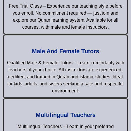
Free Trial Class – Experience our teaching style before
you enroll. No commitment required — just join and
explore our Quran learning system. Available for all
courses, with male and female instructors.
Male And Female Tutors
Qualified Male & Female Tutors – Learn comfortably with
teachers of your choice. All instructors are experienced,
certified, and trained in Quran and Islamic studies. Ideal
for kids, adults, and sisters seeking a safe and respectful
environment.
Multilingual Teachers
Multilingual Teachers – Learn in your preferred