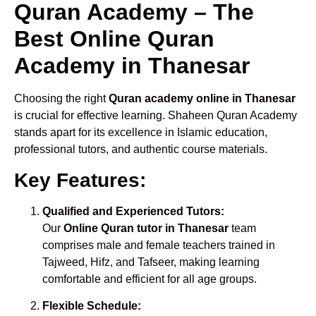
Quran Academy – The
Best Online Quran
Academy in Thanesar
Choosing the right
Quran academy online in Thanesar
is crucial for effective learning. Shaheen Quran Academy
stands apart for its excellence in Islamic education,
professional tutors, and authentic course materials.
Key Features:
Qualified and Experienced Tutors:
Our
Online Quran tutor in Thanesar
team
comprises male and female teachers trained in
Tajweed, Hifz, and Tafseer, making learning
comfortable and efficient for all age groups.
Flexible Schedule: