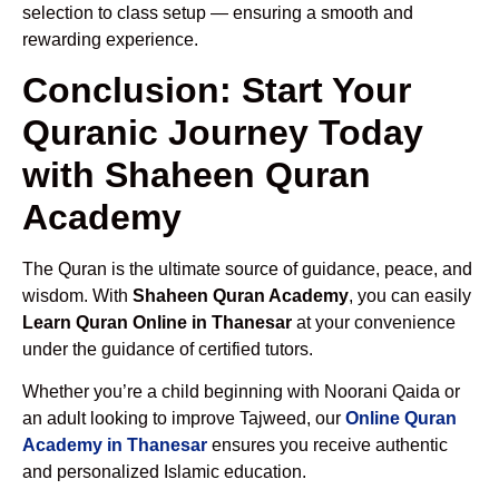
selection to class setup — ensuring a smooth and
rewarding experience.
Conclusion: Start Your
Quranic Journey Today
with Shaheen Quran
Academy
The Quran is the ultimate source of guidance, peace, and
wisdom. With
Shaheen Quran Academy
, you can easily
Learn Quran Online in Thanesar
at your convenience
under the guidance of certified tutors.
Whether you’re a child beginning with Noorani Qaida or
an adult looking to improve Tajweed, our
Online Quran
Academy in Thanesar
ensures you receive authentic
and personalized Islamic education.