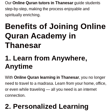
Our
Online Quran tutors in Thanesar
guide students
step-by-step, making the process enjoyable and
spiritually enriching.
Benefits of Joining Online
Quran Academy in
Thanesar
1. Learn from Anywhere,
Anytime
With
Online Quran learning in Thanesar
, you no longer
need to travel to a madrasa. Learn from your home, office,
or even while traveling — all you need is an internet
connection.
2. Personalized Learning