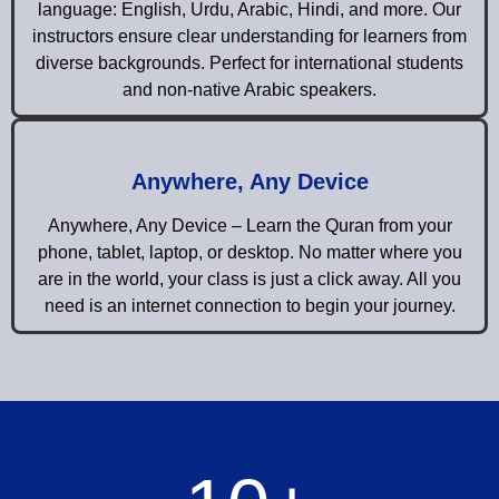
language: English, Urdu, Arabic, Hindi, and more. Our
instructors ensure clear understanding for learners from
diverse backgrounds. Perfect for international students
and non-native Arabic speakers.
Anywhere, Any Device
Anywhere, Any Device – Learn the Quran from your
phone, tablet, laptop, or desktop. No matter where you
are in the world, your class is just a click away. All you
need is an internet connection to begin your journey.