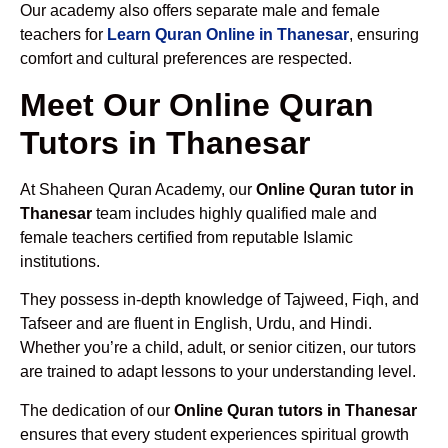
Our academy also offers separate male and female
teachers for
Learn Quran Online in Thanesar
, ensuring
comfort and cultural preferences are respected.
Meet Our Online Quran
Tutors in Thanesar
At Shaheen Quran Academy, our
Online Quran tutor in
Thanesar
team includes highly qualified male and
female teachers certified from reputable Islamic
institutions.
They possess in-depth knowledge of Tajweed, Fiqh, and
Tafseer and are fluent in English, Urdu, and Hindi.
Whether you’re a child, adult, or senior citizen, our tutors
are trained to adapt lessons to your understanding level.
The dedication of our
Online Quran tutors in Thanesar
ensures that every student experiences spiritual growth