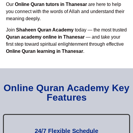
Our
Online Quran tutors in Thanesar
are here to help
you connect with the words of Allah and understand their
meaning deeply.
Join
Shaheen Quran Academy
today — the most trusted
Quran academy online in Thanesar
— and take your
first step toward spiritual enlightenment through effective
Online Quran learning in Thanesar
.
Online Quran Academy Key
Features
24/7 Flexible Schedule