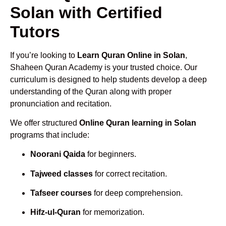
Solan with Certified
Tutors
If you’re looking to
Learn Quran Online in Solan
,
Shaheen Quran Academy is your trusted choice. Our
curriculum is designed to help students develop a deep
understanding of the Quran along with proper
pronunciation and recitation.
We offer structured
Online Quran learning in Solan
programs that include:
Noorani Qaida
for beginners.
Tajweed classes
for correct recitation.
Tafseer courses
for deep comprehension.
Hifz-ul-Quran
for memorization.