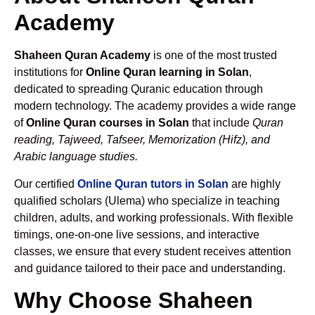
Academy
Shaheen Quran Academy
is one of the most trusted
institutions for
Online Quran learning in Solan
,
dedicated to spreading Quranic education through
modern technology. The academy provides a wide range
of
Online Quran courses in Solan
that include
Quran
reading, Tajweed, Tafseer, Memorization (Hifz), and
Arabic language studies.
Our certified
Online Quran tutors in Solan
are highly
qualified scholars (Ulema) who specialize in teaching
children, adults, and working professionals. With flexible
timings, one-on-one live sessions, and interactive
classes, we ensure that every student receives attention
and guidance tailored to their pace and understanding.
Why Choose Shaheen