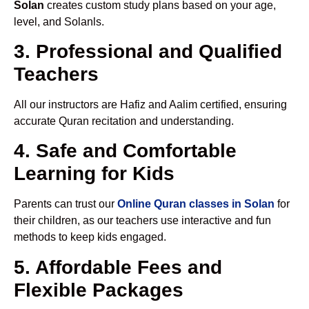
Solan
creates custom study plans based on your age,
level, and Solanls.
3. Professional and Qualified
Teachers
All our instructors are Hafiz and Aalim certified, ensuring
accurate Quran recitation and understanding.
4. Safe and Comfortable
Learning for Kids
Parents can trust our
Online Quran classes in Solan
for
their children, as our teachers use interactive and fun
methods to keep kids engaged.
5. Affordable Fees and
Flexible Packages