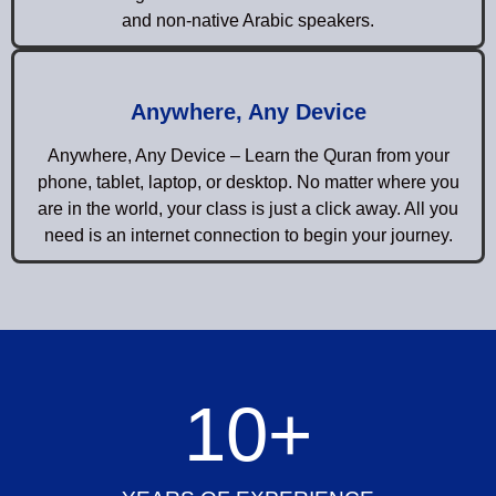
and non-native Arabic speakers.
Anywhere, Any Device
Anywhere, Any Device – Learn the Quran from your
phone, tablet, laptop, or desktop. No matter where you
are in the world, your class is just a click away. All you
need is an internet connection to begin your journey.
10
+