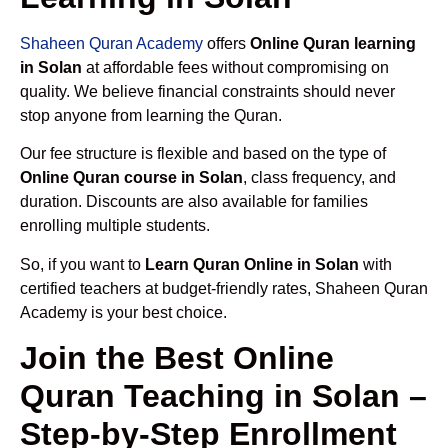
Shaheen Quran Academy
offers
Online Quran learning
in Solan
at affordable fees without compromising on
quality. We believe financial constraints should never
stop anyone from learning the Quran.
Our fee structure is flexible and based on the type of
Online Quran course in Solan
, class frequency, and
duration. Discounts are also available for families
enrolling multiple students.
So, if you want to
Learn Quran Online in Solan
with
certified teachers at budget-friendly rates, Shaheen Quran
Academy is your best choice.
Join the Best Online
Quran Teaching in Solan –
Step-by-Step Enrollment