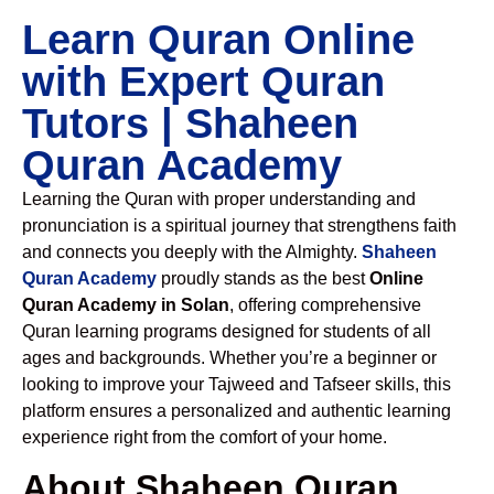
Learn Quran Online
with Expert Quran
Tutors | Shaheen
Quran Academy
Learning the Quran with proper understanding and
pronunciation is a spiritual journey that strengthens faith
and connects you deeply with the Almighty.
Shaheen
Quran Academy
proudly stands as the best
Online
Quran Academy in Solan
, offering comprehensive
Quran learning programs designed for students of all
ages and backgrounds. Whether you’re a beginner or
looking to improve your Tajweed and Tafseer skills, this
platform ensures a personalized and authentic learning
experience right from the comfort of your home.
About Shaheen Quran