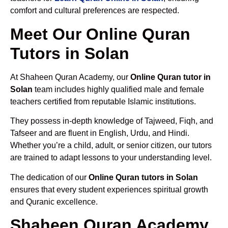
comfort and cultural preferences are respected.
Meet Our Online Quran
Tutors in Solan
At Shaheen Quran Academy, our
Online Quran tutor in
Solan
team includes highly qualified male and female
teachers certified from reputable Islamic institutions.
They possess in-depth knowledge of Tajweed, Fiqh, and
Tafseer and are fluent in English, Urdu, and Hindi.
Whether you’re a child, adult, or senior citizen, our tutors
are trained to adapt lessons to your understanding level.
The dedication of our
Online Quran tutors in Solan
ensures that every student experiences spiritual growth
and Quranic excellence.
Shaheen Quran Academy