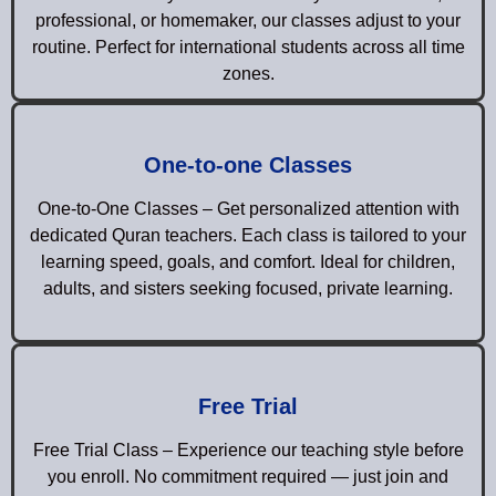
professional, or homemaker, our classes adjust to your
routine. Perfect for international students across all time
zones.
One-to-one Classes
One-to-One Classes – Get personalized attention with
dedicated Quran teachers. Each class is tailored to your
learning speed, goals, and comfort. Ideal for children,
adults, and sisters seeking focused, private learning.
Free Trial
Free Trial Class – Experience our teaching style before
you enroll. No commitment required — just join and