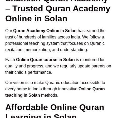
– Trusted Quran Academy
Online in Solan
Our
Quran Academy Online in Solan
has earned the
trust of hundreds of families across India. We follow a
professional teaching system that focuses on Quranic
recitation, memorization, and understanding.
Each
Online Quran course in Solan
is monitored for
quality and progress, and we regularly update parents on
their child’s performance.
Our vision is to make Quranic education accessible to
every home in India through innovative
Online Quran
teaching in Solan
methods.
Affordable Online Quran
Learning in Solan