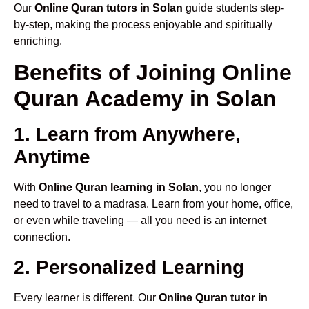
Our
Online Quran tutors in Solan
guide students step-
by-step, making the process enjoyable and spiritually
enriching.
Benefits of Joining Online
Quran Academy in Solan
1. Learn from Anywhere,
Anytime
With
Online Quran learning in Solan
, you no longer
need to travel to a madrasa. Learn from your home, office,
or even while traveling — all you need is an internet
connection.
2. Personalized Learning
Every learner is different. Our
Online Quran tutor in