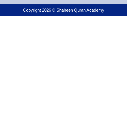
Copyright 2026 © Shaheen Quran Academy