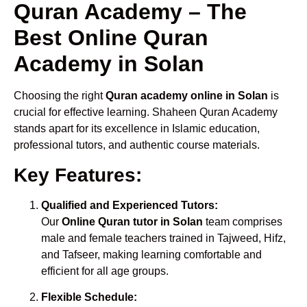
Quran Academy – The
Best Online Quran
Academy in Solan
Choosing the right
Quran academy online in Solan
is
crucial for effective learning. Shaheen Quran Academy
stands apart for its excellence in Islamic education,
professional tutors, and authentic course materials.
Key Features:
Qualified and Experienced Tutors:
Our
Online Quran tutor in Solan
team comprises
male and female teachers trained in Tajweed, Hifz,
and Tafseer, making learning comfortable and
efficient for all age groups.
Flexible Schedule: