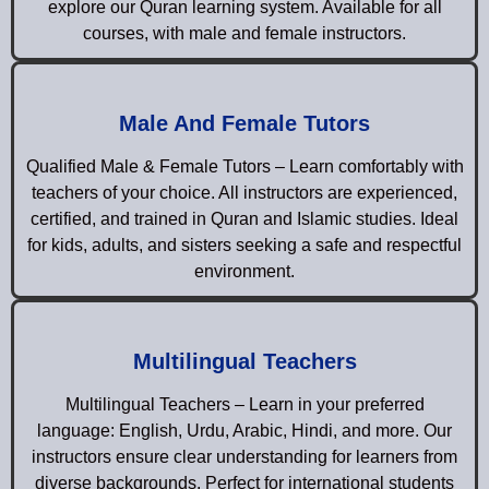
explore our Quran learning system. Available for all
courses, with male and female instructors.
Male And Female Tutors
Qualified Male & Female Tutors – Learn comfortably with
teachers of your choice. All instructors are experienced,
certified, and trained in Quran and Islamic studies. Ideal
for kids, adults, and sisters seeking a safe and respectful
environment.
Multilingual Teachers
Multilingual Teachers – Learn in your preferred
language: English, Urdu, Arabic, Hindi, and more. Our
instructors ensure clear understanding for learners from
diverse backgrounds. Perfect for international students