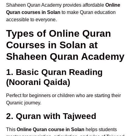
Shaheen Quran Academy provides affordable
Online
Quran courses in Solan
to make Quran education
accessible to everyone.
Types of Online Quran
Courses in Solan at
Shaheen Quran Academy
1. Basic Quran Reading
(Noorani Qaida)
Perfect for beginners or children who are starting their
Quranic journey.
2. Quran with Tajweed
This
Online Quran course in Solan
helps students