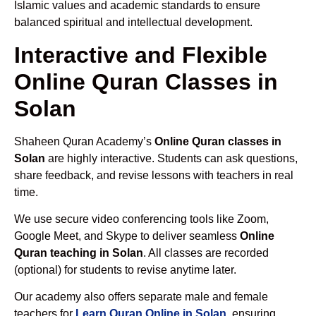
Islamic values and academic standards to ensure
balanced spiritual and intellectual development.
Interactive and Flexible
Online Quran Classes in
Solan
Shaheen Quran Academy’s
Online Quran classes in
Solan
are highly interactive. Students can ask questions,
share feedback, and revise lessons with teachers in real
time.
We use secure video conferencing tools like Zoom,
Google Meet, and Skype to deliver seamless
Online
Quran teaching in Solan
. All classes are recorded
(optional) for students to revise anytime later.
Our academy also offers separate male and female
teachers for
Learn Quran Online in Solan
, ensuring