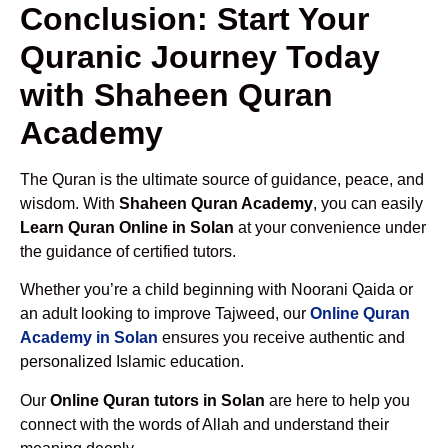
Conclusion: Start Your
Quranic Journey Today
with Shaheen Quran
Academy
The Quran is the ultimate source of guidance, peace, and
wisdom. With
Shaheen Quran Academy
, you can easily
Learn Quran Online in Solan
at your convenience under
the guidance of certified tutors.
Whether you’re a child beginning with Noorani Qaida or
an adult looking to improve Tajweed, our
Online Quran
Academy in Solan
ensures you receive authentic and
personalized Islamic education.
Our
Online Quran tutors in Solan
are here to help you
connect with the words of Allah and understand their