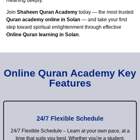
meaning deeply.
Join
Shaheen Quran Academy
today — the most trusted
Quran academy online in Solan
— and take your first
step toward spiritual enlightenment through effective
Online Quran learning in Solan
.
Online Quran Academy Key
Features
24/7 Flexible Schedule
24/7 Flexible Schedule – Learn at your own pace, at a
time that suits you best. Whether you're a student,