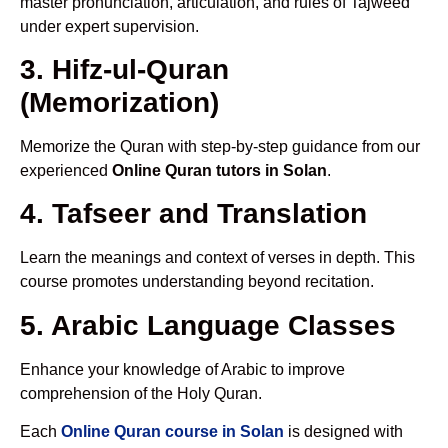
master pronunciation, articulation, and rules of Tajweed
under expert supervision.
3. Hifz-ul-Quran
(Memorization)
Memorize the Quran with step-by-step guidance from our
experienced
Online Quran tutors in Solan
.
4. Tafseer and Translation
Learn the meanings and context of verses in depth. This
course promotes understanding beyond recitation.
5. Arabic Language Classes
Enhance your knowledge of Arabic to improve
comprehension of the Holy Quran.
Each
Online Quran course in Solan
is designed with