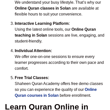
We understand your busy lifestyle. That’s why our
Online Quran classes in Solan
are available at
flexible hours to suit your convenience.
Interactive Learning Platform:
Using the latest online tools, our
Online Quran
teaching in Solan
sessions are live, engaging, and
student-friendly.
Individual Attention:
We offer one-on-one sessions to ensure every
learner progresses according to their own pace and
comfort.
Free Trial Classes:
Shaheen Quran Academy offers free demo classes
so you can experience the quality of our
Online
Quran courses in Solan
before enrollment.
Learn Quran Online in