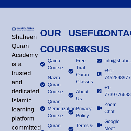
OUR
USEFUL
CONTA
Shaheen
Quran
COURSES
LINKS
US
Academy
Qaida
Free
info@shahee
is a
Course
Trial
+91-
trusted
Quran
Nazra
7452898977
and
Classes
Quran
+1-
dedicated
Course
About
7739776683
Us
Islamic
Quran
Zoom
learning
Memorization
Privacy
Chat
Course
Policy
platform
Google
Quran
Terms &
committed
Meet