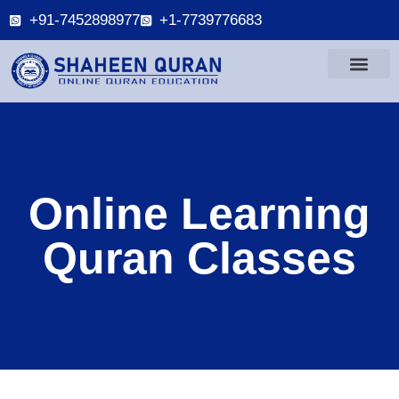
+91-7452898977
+1-7739776683
Online Learning
Quran Classes