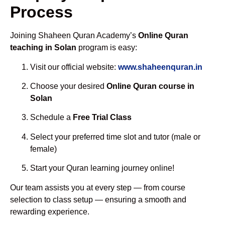
Process
Joining Shaheen Quran Academy’s
Online Quran
teaching in Solan
program is easy:
Visit our official website:
www.shaheenquran.in
Choose your desired
Online Quran course in
Solan
Schedule a
Free Trial Class
Select your preferred time slot and tutor (male or
female)
Start your Quran learning journey online!
Our team assists you at every step — from course
selection to class setup — ensuring a smooth and
rewarding experience.