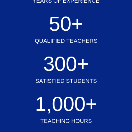
YEARS OF EXPERIENCE
50
+
QUALIFIED TEACHERS
300
+
SATISFIED STUDENTS
1,000
+
TEACHING HOURS