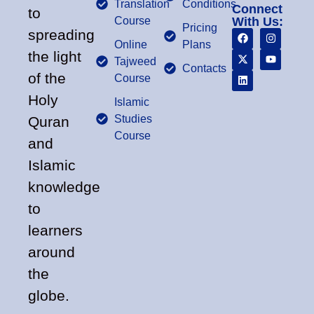
Translation
Conditions
Connect
to
Course
With Us:
Pricing
spreading
Online
Plans
the light
Tajweed
Contacts
of the
Course
Holy
Islamic
Studies
Quran
Course
and
Islamic
knowledge
to
learners
around
the
globe.