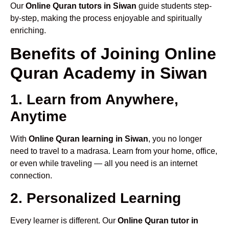
Our
Online Quran tutors in Siwan
guide students step-
by-step, making the process enjoyable and spiritually
enriching.
Benefits of Joining Online
Quran Academy in Siwan
1. Learn from Anywhere,
Anytime
With
Online Quran learning in Siwan
, you no longer
need to travel to a madrasa. Learn from your home, office,
or even while traveling — all you need is an internet
connection.
2. Personalized Learning
Every learner is different. Our
Online Quran tutor in