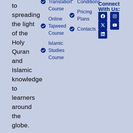
Translation
Conditions
Connect
to
Course
With Us:
Pricing
spreading
Online
Plans
the light
Tajweed
Contacts
of the
Course
Holy
Islamic
Studies
Quran
Course
and
Islamic
knowledge
to
learners
around
the
globe.