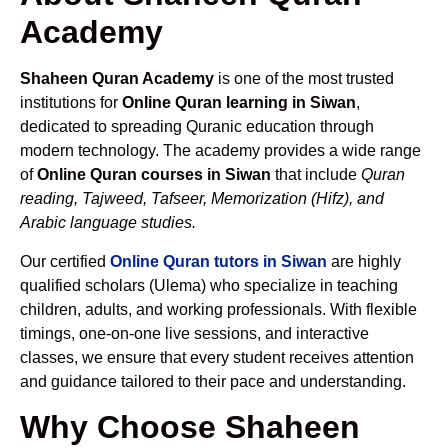
Academy
Shaheen Quran Academy
is one of the most trusted
institutions for
Online Quran learning in Siwan
,
dedicated to spreading Quranic education through
modern technology. The academy provides a wide range
of
Online Quran courses in Siwan
that include
Quran
reading, Tajweed, Tafseer, Memorization (Hifz), and
Arabic language studies.
Our certified
Online Quran tutors in Siwan
are highly
qualified scholars (Ulema) who specialize in teaching
children, adults, and working professionals. With flexible
timings, one-on-one live sessions, and interactive
classes, we ensure that every student receives attention
and guidance tailored to their pace and understanding.
Why Choose Shaheen