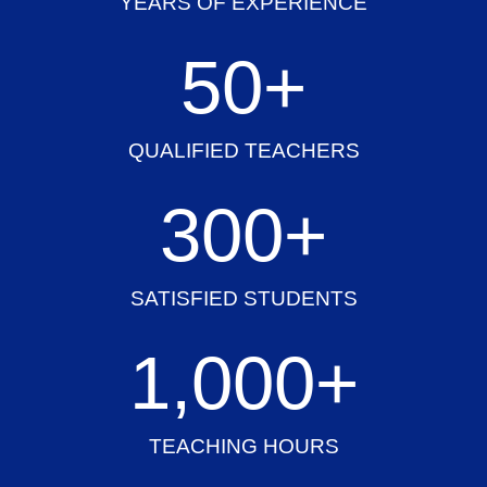
YEARS OF EXPERIENCE
50
+
QUALIFIED TEACHERS
300
+
SATISFIED STUDENTS
1,000
+
TEACHING HOURS