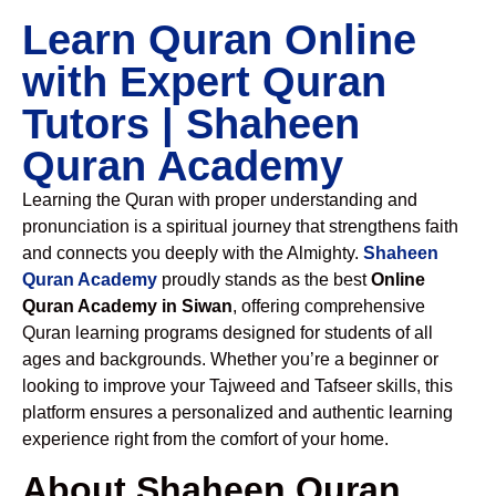
Learn Quran Online
with Expert Quran
Tutors | Shaheen
Quran Academy
Learning the Quran with proper understanding and
pronunciation is a spiritual journey that strengthens faith
and connects you deeply with the Almighty.
Shaheen
Quran Academy
proudly stands as the best
Online
Quran Academy in Siwan
, offering comprehensive
Quran learning programs designed for students of all
ages and backgrounds. Whether you’re a beginner or
looking to improve your Tajweed and Tafseer skills, this
platform ensures a personalized and authentic learning
experience right from the comfort of your home.
About Shaheen Quran