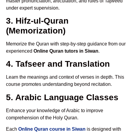
master pronunciation, articulation, and rules of Tajweed
under expert supervision.
3. Hifz-ul-Quran
(Memorization)
Memorize the Quran with step-by-step guidance from our
experienced
Online Quran tutors in Siwan
.
4. Tafseer and Translation
Learn the meanings and context of verses in depth. This
course promotes understanding beyond recitation.
5. Arabic Language Classes
Enhance your knowledge of Arabic to improve
comprehension of the Holy Quran.
Each
Online Quran course in Siwan
is designed with