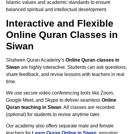
Islamic values and academic standards to ensure
balanced spiritual and intellectual development.
Interactive and Flexible
Online Quran Classes in
Siwan
Shaheen Quran Academy’s
Online Quran classes in
Siwan
are highly interactive. Students can ask questions,
share feedback, and revise lessons with teachers in real
time.
We use secure video conferencing tools like Zoom,
Google Meet, and Skype to deliver seamless
Online
Quran teaching in Siwan
. All classes are recorded
(optional) for students to revise anytime later.
Our academy also offers separate male and female
teachers for
Learn Quran Online in Siwan
, ensuring