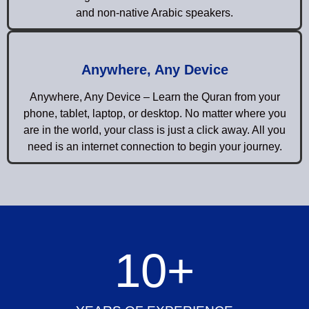
and non-native Arabic speakers.
Anywhere, Any Device
Anywhere, Any Device – Learn the Quran from your
phone, tablet, laptop, or desktop. No matter where you
are in the world, your class is just a click away. All you
need is an internet connection to begin your journey.
10
+