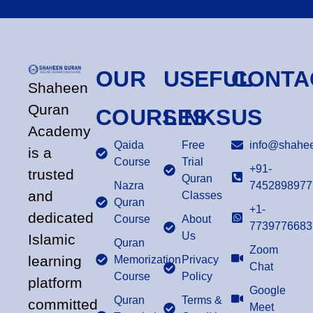
OUR
USEFUL
CONTA
Shaheen
Quran
COURSES
LINKS
US
Academy
Qaida
Free
info@shahee
is a
Course
Trial
+91-
trusted
Quran
Nazra
7452898977
and
Classes
Quran
+1-
dedicated
Course
About
7739776683
Us
Islamic
Quran
Zoom
learning
Memorization
Privacy
Chat
Course
Policy
platform
Google
Quran
Terms &
committed
Meet