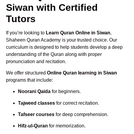
Siwan with Certified
Tutors
If you’re looking to
Learn Quran Online in Siwan
,
Shaheen Quran Academy is your trusted choice. Our
curriculum is designed to help students develop a deep
understanding of the Quran along with proper
pronunciation and recitation.
We offer structured
Online Quran learning in Siwan
programs that include:
Noorani Qaida
for beginners.
Tajweed classes
for correct recitation.
Tafseer courses
for deep comprehension.
Hifz-ul-Quran
for memorization.