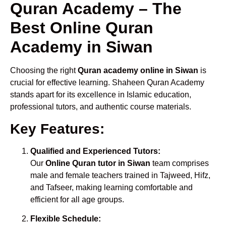
Quran Academy – The
Best Online Quran
Academy in Siwan
Choosing the right
Quran academy online in Siwan
is
crucial for effective learning. Shaheen Quran Academy
stands apart for its excellence in Islamic education,
professional tutors, and authentic course materials.
Key Features:
Qualified and Experienced Tutors:
Our
Online Quran tutor in Siwan
team comprises
male and female teachers trained in Tajweed, Hifz,
and Tafseer, making learning comfortable and
efficient for all age groups.
Flexible Schedule: