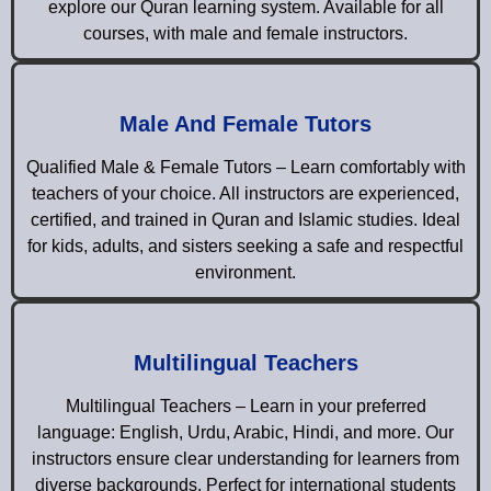
explore our Quran learning system. Available for all
courses, with male and female instructors.
Male And Female Tutors
Qualified Male & Female Tutors – Learn comfortably with
teachers of your choice. All instructors are experienced,
certified, and trained in Quran and Islamic studies. Ideal
for kids, adults, and sisters seeking a safe and respectful
environment.
Multilingual Teachers
Multilingual Teachers – Learn in your preferred
language: English, Urdu, Arabic, Hindi, and more. Our
instructors ensure clear understanding for learners from
diverse backgrounds. Perfect for international students