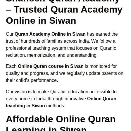
– Trusted Quran Academy
Online in Siwan
Our
Quran Academy Online in Siwan
has earned the
trust of hundreds of families across India. We follow a
professional teaching system that focuses on Quranic
recitation, memorization, and understanding.
Each
Online Quran course in Siwan
is monitored for
quality and progress, and we regularly update parents on
their child’s performance.
Our vision is to make Quranic education accessible to
every home in India through innovative
Online Quran
teaching in Siwan
methods.
Affordable Online Quran
Learning in Siwan