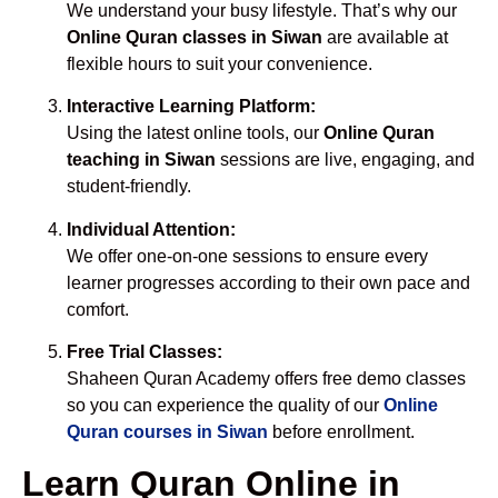
We understand your busy lifestyle. That’s why our
Online Quran classes in Siwan
are available at
flexible hours to suit your convenience.
Interactive Learning Platform:
Using the latest online tools, our
Online Quran
teaching in Siwan
sessions are live, engaging, and
student-friendly.
Individual Attention:
We offer one-on-one sessions to ensure every
learner progresses according to their own pace and
comfort.
Free Trial Classes:
Shaheen Quran Academy offers free demo classes
so you can experience the quality of our
Online
Quran courses in Siwan
before enrollment.
Learn Quran Online in