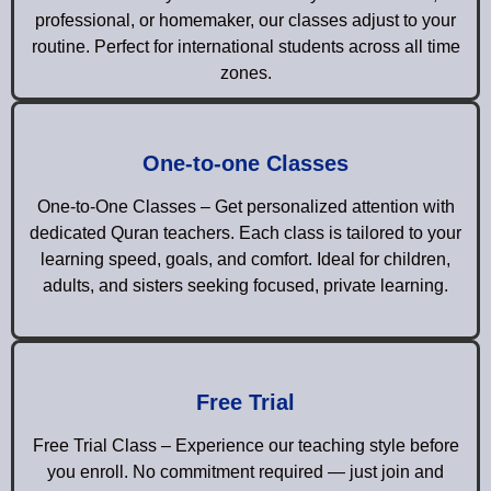
professional, or homemaker, our classes adjust to your
routine. Perfect for international students across all time
zones.
One-to-one Classes
One-to-One Classes – Get personalized attention with
dedicated Quran teachers. Each class is tailored to your
learning speed, goals, and comfort. Ideal for children,
adults, and sisters seeking focused, private learning.
Free Trial
Free Trial Class – Experience our teaching style before
you enroll. No commitment required — just join and