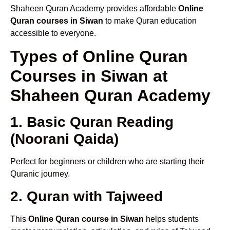
Shaheen Quran Academy provides affordable
Online
Quran courses in Siwan
to make Quran education
accessible to everyone.
Types of Online Quran
Courses in Siwan at
Shaheen Quran Academy
1. Basic Quran Reading
(Noorani Qaida)
Perfect for beginners or children who are starting their
Quranic journey.
2. Quran with Tajweed
This
Online Quran course in Siwan
helps students