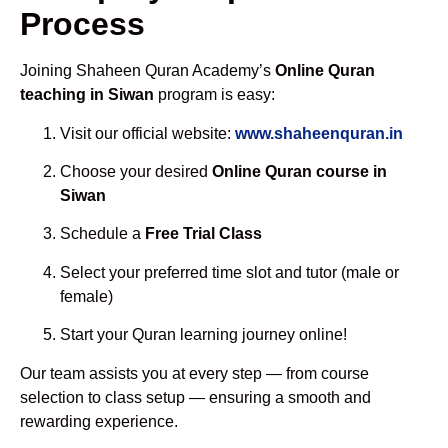
Process
Joining Shaheen Quran Academy’s
Online Quran
teaching in Siwan
program is easy:
Visit our official website:
www.shaheenquran.in
Choose your desired
Online Quran course in
Siwan
Schedule a
Free Trial Class
Select your preferred time slot and tutor (male or
female)
Start your Quran learning journey online!
Our team assists you at every step — from course
selection to class setup — ensuring a smooth and
rewarding experience.