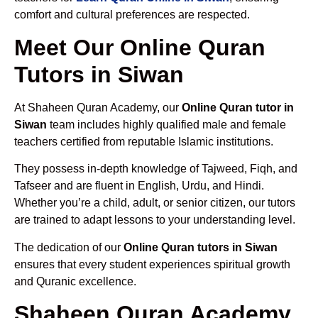
comfort and cultural preferences are respected.
Meet Our Online Quran
Tutors in Siwan
At Shaheen Quran Academy, our
Online Quran tutor in
Siwan
team includes highly qualified male and female
teachers certified from reputable Islamic institutions.
They possess in-depth knowledge of Tajweed, Fiqh, and
Tafseer and are fluent in English, Urdu, and Hindi.
Whether you’re a child, adult, or senior citizen, our tutors
are trained to adapt lessons to your understanding level.
The dedication of our
Online Quran tutors in Siwan
ensures that every student experiences spiritual growth
and Quranic excellence.
Shaheen Quran Academy