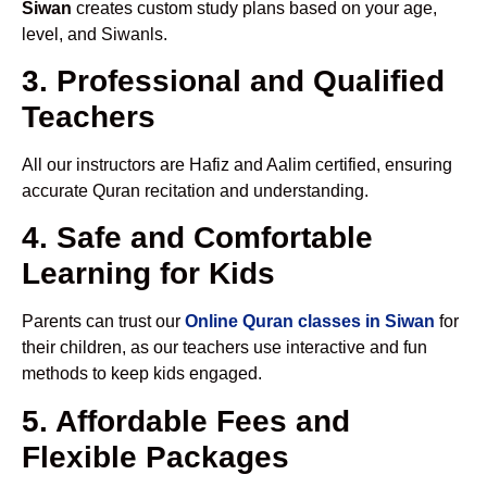
Siwan
creates custom study plans based on your age,
level, and Siwanls.
3. Professional and Qualified
Teachers
All our instructors are Hafiz and Aalim certified, ensuring
accurate Quran recitation and understanding.
4. Safe and Comfortable
Learning for Kids
Parents can trust our
Online Quran classes in Siwan
for
their children, as our teachers use interactive and fun
methods to keep kids engaged.
5. Affordable Fees and
Flexible Packages