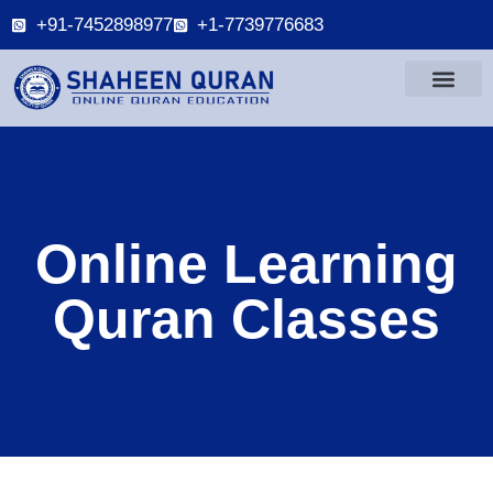
+91-7452898977
+1-7739776683
Online Learning
Quran Classes