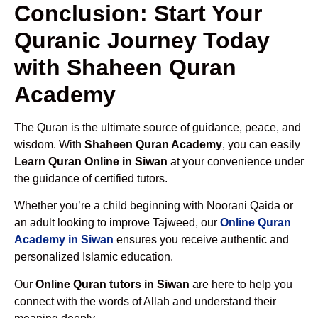
Conclusion: Start Your
Quranic Journey Today
with Shaheen Quran
Academy
The Quran is the ultimate source of guidance, peace, and
wisdom. With
Shaheen Quran Academy
, you can easily
Learn Quran Online in Siwan
at your convenience under
the guidance of certified tutors.
Whether you’re a child beginning with Noorani Qaida or
an adult looking to improve Tajweed, our
Online Quran
Academy in Siwan
ensures you receive authentic and
personalized Islamic education.
Our
Online Quran tutors in Siwan
are here to help you
connect with the words of Allah and understand their