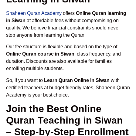
Shaheen Quran Academy
offers
Online Quran learning
in Siwan
at affordable fees without compromising on
quality. We believe financial constraints should never
stop anyone from learning the Quran.
Our fee structure is flexible and based on the type of
Online Quran course in Siwan
, class frequency, and
duration. Discounts are also available for families
enrolling multiple students.
So, if you want to
Learn Quran Online in Siwan
with
certified teachers at budget-friendly rates, Shaheen Quran
Academy is your best choice.
Join the Best Online
Quran Teaching in Siwan
– Step-by-Step Enrollment