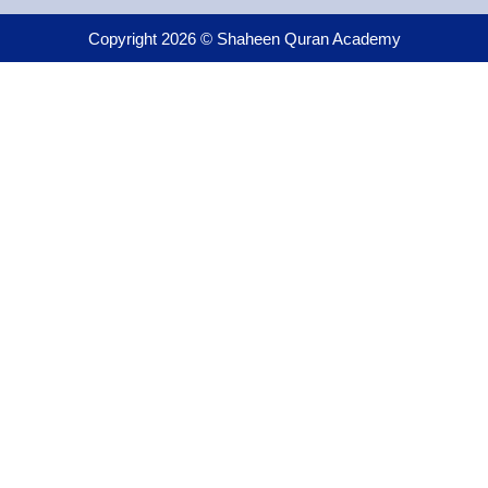
Copyright 2026 © Shaheen Quran Academy