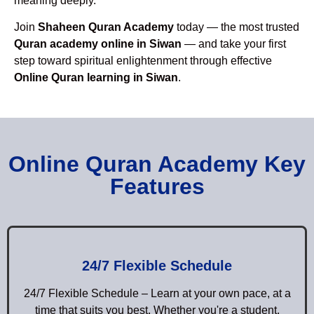
meaning deeply.
Join
Shaheen Quran Academy
today — the most trusted
Quran academy online in Siwan
— and take your first
step toward spiritual enlightenment through effective
Online Quran learning in Siwan
.
Online Quran Academy Key
Features
24/7 Flexible Schedule
24/7 Flexible Schedule – Learn at your own pace, at a
time that suits you best. Whether you're a student,